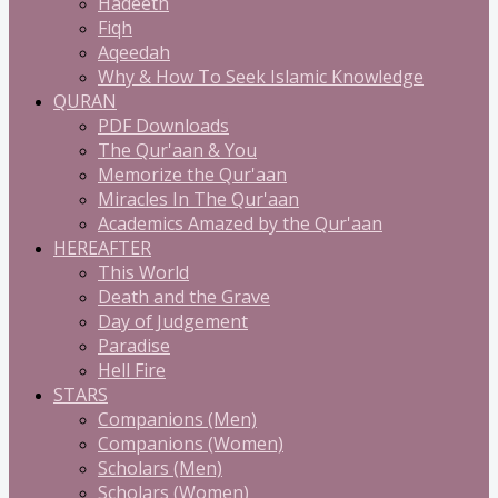
Hadeeth
Fiqh
Aqeedah
Why & How To Seek Islamic Knowledge
QURAN
PDF Downloads
The Qur'aan & You
Memorize the Qur'aan
Miracles In The Qur'aan
Academics Amazed by the Qur'aan
HEREAFTER
This World
Death and the Grave
Day of Judgement
Paradise
Hell Fire
STARS
Companions (Men)
Companions (Women)
Scholars (Men)
Scholars (Women)