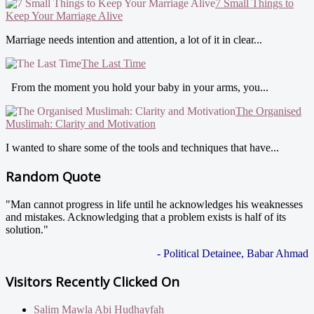
7 Small Things to
Keep Your Marriage Alive
Marriage needs intention and attention, a lot of it in clear...
The Last Time
From the moment you hold your baby in your arms, you...
The Organised
Muslimah: Clarity and Motivation
I wanted to share some of the tools and techniques that have...
Random Quote
"Man cannot progress in life until he acknowledges his weaknesses
and mistakes. Acknowledging that a problem exists is half of its
solution."
- Political Detainee, Babar Ahmad
Visitors Recently Clicked On
Salim Mawla Abi Hudhayfah