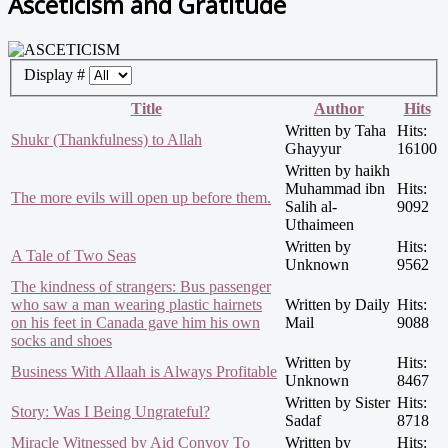
Asceticism and Gratitude
Display #
Title
Author
Hits
Written by Taha
Hits:
Shukr (Thankfulness) to Allah
Ghayyur
16100
Written by haikh
Muhammad ibn
Hits:
The more evils will open up before them.
Salih al-
9092
Uthaimeen
Written by
Hits:
A Tale of Two Seas
Unknown
9562
The kindness of strangers: Bus passenger
who saw a man wearing plastic hairnets
Written by Daily
Hits:
on his feet in Canada gave him his own
Mail
9088
socks and shoes
Written by
Hits:
Business With Allaah is Always Profitable
Unknown
8467
Written by Sister
Hits:
Story: Was I Being Ungrateful?
Sadaf
8718
Miracle Witnessed by Aid Convoy To
Written by
Hits: