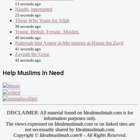
13 seconds ago
Niqabi, interrupted
23 seconds ago
Those Who Yearn for Allah
38 seconds ago
Young. British. Female. Muslim.
40 seconds ago
Nafeesah bint Ameer al-Mu’mineen al-Hasan ibn Zayd
41 seconds ago
Zaynab the Great
42 seconds ago
Help Muslims In Need
DISCLAIMER: All material found on Idealmuslimah.com is for
information purposes only.
The views expressed on Idealmuslimah.com or on linked sites are
not necessarily shared by Idealmuslimah.com.
Copyright © Idealmuslimah.com® - All Rights Reserved.