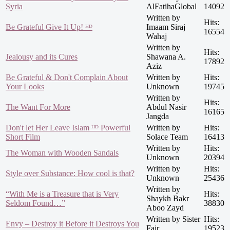
Syria
AlFatihaGlobal
14092
Written by
Hits:
Be Grateful Give It Up! ᴴᴰ
Imaam Siraj
16554
Wahaj
Written by
Hits:
Jealousy and its Cures
Shawana A.
17892
Aziz
Be Grateful & Don't Complain About
Written by
Hits:
Your Looks
Unknown
19745
Written by
Hits:
The Want For More
Abdul Nasir
16165
Jangda
Don't let Her Leave Islam ᴴᴰ Powerful
Written by
Hits:
Short Film
Solace Team
16413
Written by
Hits:
The Woman with Wooden Sandals
Unknown
20394
Written by
Hits:
Style over Substance: How cool is that?
Unknown
25436
Written by
“With Me is a Treasure that is Very
Hits:
Shaykh Bakr
Seldom Found…”
38830
Aboo Zayd
Written by Sister
Hits:
Envy – Destroy it Before it Destroys You
Fajr
19523