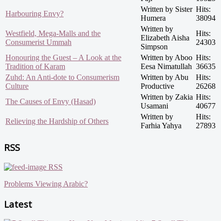
Written by Sister
Hits:
Harbouring Envy?
Humera
38094
Written by
Westfield, Mega-Malls and the
Hits:
Elizabeth Aisha
Consumerist Ummah
24303
Simpson
Honouring the Guest – A Look at the
Written by Aboo
Hits:
Tradition of Karam
Eesa Nimatullah
36635
Zuhd: An Anti-dote to Consumerism
Written by Abu
Hits:
Culture
Productive
26268
Written by Zakia
Hits:
The Causes of Envy (Hasad)
Usamani
40677
Written by
Hits:
Relieving the Hardship of Others
Farhia Yahya
27893
RSS
RSS
Problems Viewing Arabic?
Latest