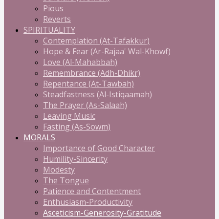
Pious
Reverts
SPIRITUALITY
Contemplation (At-Tafakkur)
Hope & Fear (Ar-Rajaa' Wal-Khowf)
Love (Al-Mahabbah)
Remembrance (Adh-Dhikr)
Repentance (At-Tawbah)
Steadfastness (Al-Istiqaamah)
The Prayer (As-Salaah)
Leaving Music
Fasting (As-Sowm)
MORALS
Importance of Good Character
Humility-Sincerity
Modesty
The Tongue
Patience and Contentment
Enthusiasm-Productivity
Asceticism-Generosity-Gratitude