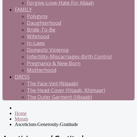
Forgive-Love-Hate For Allaah
FAMILY
Polygyny
Daughterhood
Bride-To-Be
Wifehood
In-Laws
Domestic Violence
Infertility-Miscarriages-Birth Control
Pregnancy & New Born
Motherhood
DRESS
The Face-Veil (Niqaab)
The Head-Cover (Hijaab, Khimaar)
The Outer Garment (Jilbaab)
Home
Morals
Asceticism-Generosity-Gratitude