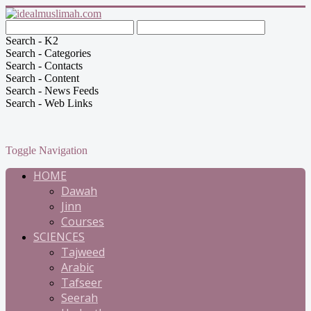
Search - K2
Search - Categories
Search - Contacts
Search - Content
Search - News Feeds
Search - Web Links
Toggle Navigation
HOME
Dawah
Jinn
Courses
SCIENCES
Tajweed
Arabic
Tafseer
Seerah