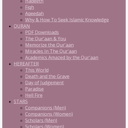
Hadeeth
Fiqh
Aqeedah
Why & How To Seek Islamic Knowledge
QURAN
PDF Downloads
The Qur'aan & You
Memorize the Qur'aan
Miracles In The Qur'aan
Academics Amazed by the Qur'aan
HEREAFTER
This World
Death and the Grave
Day of Judgement
Paradise
Hell Fire
STARS
Companions (Men)
Companions (Women)
Scholars (Men)
Scholars (Women)