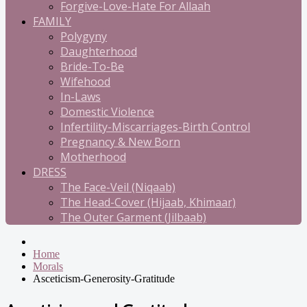
Forgive-Love-Hate For Allaah
FAMILY
Polygyny
Daughterhood
Bride-To-Be
Wifehood
In-Laws
Domestic Violence
Infertility-Miscarriages-Birth Control
Pregnancy & New Born
Motherhood
DRESS
The Face-Veil (Niqaab)
The Head-Cover (Hijaab, Khimaar)
The Outer Garment (Jilbaab)
Home
Morals
Asceticism-Generosity-Gratitude