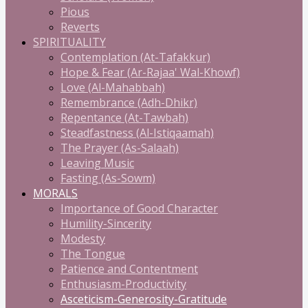
Pious
Reverts
SPIRITUALITY
Contemplation (At-Tafakkur)
Hope & Fear (Ar-Rajaa' Wal-Khowf)
Love (Al-Mahabbah)
Remembrance (Adh-Dhikr)
Repentance (At-Tawbah)
Steadfastness (Al-Istiqaamah)
The Prayer (As-Salaah)
Leaving Music
Fasting (As-Sowm)
MORALS
Importance of Good Character
Humility-Sincerity
Modesty
The Tongue
Patience and Contentment
Enthusiasm-Productivity
Asceticism-Generosity-Gratitude