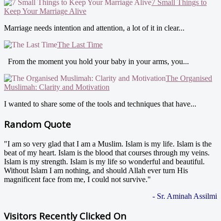
7 Small Things to
Keep Your Marriage Alive
Marriage needs intention and attention, a lot of it in clear...
The Last Time
From the moment you hold your baby in your arms, you...
The Organised
Muslimah: Clarity and Motivation
I wanted to share some of the tools and techniques that have...
Random Quote
"I am so very glad that I am a Muslim. Islam is my life. Islam is the
beat of my heart. Islam is the blood that courses through my veins.
Islam is my strength. Islam is my life so wonderful and beautiful.
Without Islam I am nothing, and should Allah ever turn His
magnificent face from me, I could not survive."
- Sr. Aminah Assilmi
Visitors Recently Clicked On