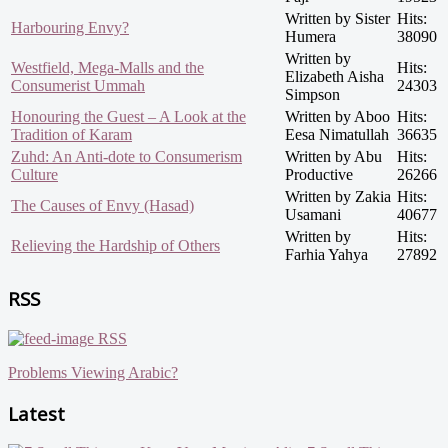
Written by Sister
Hits:
Harbouring Envy?
Humera
38090
Written by
Westfield, Mega-Malls and the
Hits:
Elizabeth Aisha
Consumerist Ummah
24303
Simpson
Honouring the Guest – A Look at the
Written by Aboo
Hits:
Tradition of Karam
Eesa Nimatullah
36635
Zuhd: An Anti-dote to Consumerism
Written by Abu
Hits:
Culture
Productive
26266
Written by Zakia
Hits:
The Causes of Envy (Hasad)
Usamani
40677
Written by
Hits:
Relieving the Hardship of Others
Farhia Yahya
27892
RSS
RSS
Problems Viewing Arabic?
Latest