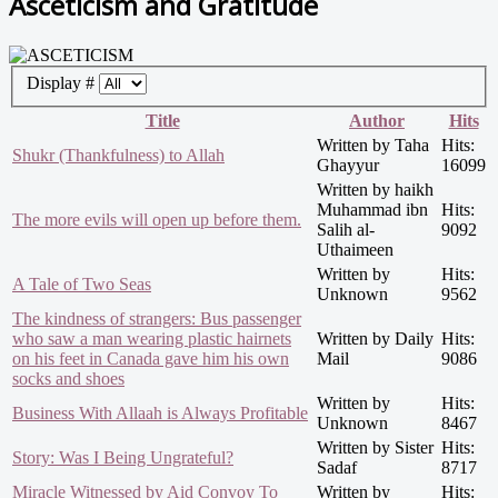
Asceticism and Gratitude
Display #
Title
Author
Hits
Written by Taha
Hits:
Shukr (Thankfulness) to Allah
Ghayyur
16099
Written by haikh
Muhammad ibn
Hits:
The more evils will open up before them.
Salih al-
9092
Uthaimeen
Written by
Hits:
A Tale of Two Seas
Unknown
9562
The kindness of strangers: Bus passenger
who saw a man wearing plastic hairnets
Written by Daily
Hits:
on his feet in Canada gave him his own
Mail
9086
socks and shoes
Written by
Hits:
Business With Allaah is Always Profitable
Unknown
8467
Written by Sister
Hits:
Story: Was I Being Ungrateful?
Sadaf
8717
Miracle Witnessed by Aid Convoy To
Written by
Hits: