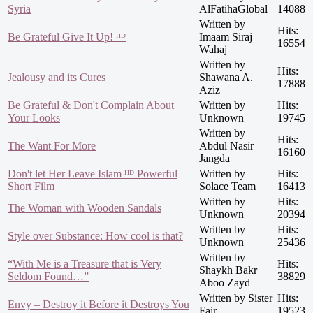
Syria
AlFatihaGlobal
14088
Written by
Hits:
Be Grateful Give It Up! ᴴᴰ
Imaam Siraj
16554
Wahaj
Written by
Hits:
Jealousy and its Cures
Shawana A.
17888
Aziz
Be Grateful & Don't Complain About
Written by
Hits:
Your Looks
Unknown
19745
Written by
Hits:
The Want For More
Abdul Nasir
16160
Jangda
Don't let Her Leave Islam ᴴᴰ Powerful
Written by
Hits:
Short Film
Solace Team
16413
Written by
Hits:
The Woman with Wooden Sandals
Unknown
20394
Written by
Hits:
Style over Substance: How cool is that?
Unknown
25436
Written by
“With Me is a Treasure that is Very
Hits:
Shaykh Bakr
Seldom Found…”
38829
Aboo Zayd
Written by Sister
Hits:
Envy – Destroy it Before it Destroys You
Fajr
19523