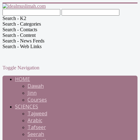
Search - K2
Search - Categories
Search - Contacts
Search - Content
Search - News Feeds
Search - Web Links
Toggle Navigation
HOME
Dawah
Jinn
Courses
SCIENCES
Tajweed
Arabic
Tafseer
Seerah