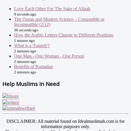
Love Each Other For The Sake of Allaah
9 seconds ago
The Quran and Modern Science – Compatible or
Incompatible (2/12)
36 seconds ago
How the Arabic Letters Change in Different Positions
1 minute ago
What is a 'Faqeeh'?
2 minutes ago
One Man - One Woman - One Person
2 minutes ago
Benefits of Ramadan
2 minutes ago
Help Muslims In Need
DISCLAIMER: All material found on Idealmuslimah.com is for
information purposes only.