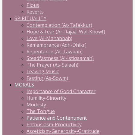
Pious
Reverts
SPIRITUALITY
Contemplation (At-Tafakkur)
Hope & Fear (Ar-Rajaa' Wal-Khowf)
Love (Al-Mahabbah)
Remembrance (Adh-Dhikr)
Repentance (At-Tawbah)
Steadfastness (Al-Istiqaamah)
The Prayer (As-Salaah)
Leaving Music
Fasting (As-Sowm)
MORALS
Importance of Good Character
Humility-Sincerity
Modesty
The Tongue
Patience and Contentment
Enthusiasm-Productivity
Asceticism-Generosity-Gratitude