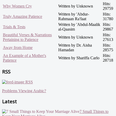
Hits:
Why Women Cry
Written by Unknown
29759
Written by 'Abdur-
Hits:
Truly Amazing Patience
Rahmaan Ra'faat
31780
Written by 'Abdul-Maalik
Hits:
Trials & Tests
al-Qaasim
29867
Beautiful Verses & Narrations
Hits:
Written by Unknown
Pertaining to Patience
27613
Written by Dr. Aisha
Hits:
Away from Home
Hamadan
28575
An Example of a Mother's
Hits:
Written by Shariffa Carlo
Patience
28718
RSS
RSS
Problems Viewing Arabic?
Latest
7 Small Things to