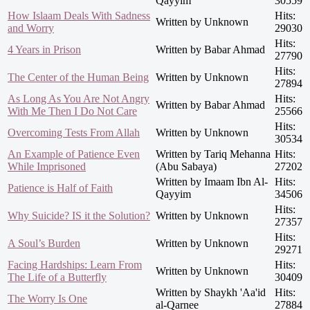
Qayyim
30559
How Islaam Deals With Sadness
Hits:
Written by Unknown
and Worry
29030
Hits:
4 Years in Prison
Written by Babar Ahmad
27790
Hits:
The Center of the Human Being
Written by Unknown
27894
As Long As You Are Not Angry
Hits:
Written by Babar Ahmad
With Me Then I Do Not Care
25566
Hits:
Overcoming Tests From Allah
Written by Unknown
30534
An Example of Patience Even
Written by Tariq Mehanna
Hits:
While Imprisoned
(Abu Sabaya)
27202
Written by Imaam Ibn Al-
Hits:
Patience is Half of Faith
Qayyim
34506
Hits:
Why Suicide? IS it the Solution?
Written by Unknown
27357
Hits:
A Soul’s Burden
Written by Unknown
29271
Facing Hardships: Learn From
Hits:
Written by Unknown
The Life of a Butterfly
30409
Written by Shaykh 'Aa'id
Hits:
The Worry Is One
al-Qarnee
27884