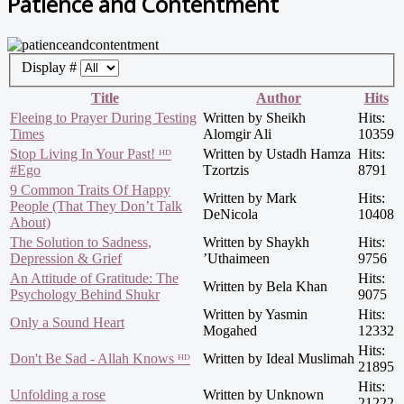
Patience and Contentment
Display #
Title
Author
Hits
Fleeing to Prayer During Testing
Written by Sheikh
Hits:
Times
Alomgir Ali
10359
Stop Living In Your Past! ᴴᴰ
Written by Ustadh Hamza
Hits:
#Ego
Tzortzis
8791
9 Common Traits Of Happy
Written by Mark
Hits:
People (That They Don’t Talk
DeNicola
10408
About)
The Solution to Sadness,
Written by Shaykh
Hits:
Depression & Grief
’Uthaimeen
9756
An Attitude of Gratitude: The
Hits:
Written by Bela Khan
Psychology Behind Shukr
9075
Written by Yasmin
Hits:
Only a Sound Heart
Mogahed
12332
Hits:
Don't Be Sad - Allah Knows ᴴᴰ
Written by Ideal Muslimah
21895
Hits:
Unfolding a rose
Written by Unknown
21222