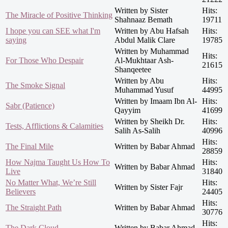
Written by Sister
Hits:
The Miracle of Positive Thinking
Shahnaaz Bemath
19711
I hope you can SEE what I'm
Written by Abu Hafsah
Hits:
saying
Abdul Malik Clare
19785
Written by Muhammad
Hits:
For Those Who Despair
Al-Mukhtaar Ash-
21615
Shanqeetee
Written by Abu
Hits:
The Smoke Signal
Muhammad Yusuf
44995
Written by Imaam Ibn Al-
Hits:
Sabr (Patience)
Qayyim
41699
Written by Sheikh Dr.
Hits:
Tests, Afflictions & Calamities
Salih As-Salih
40996
Hits:
The Final Mile
Written by Babar Ahmad
28859
How Najma Taught Us How To
Hits:
Written by Babar Ahmad
Live
31840
No Matter What, We’re Still
Hits:
Written by Sister Fajr
Believers
24405
Hits:
The Straight Path
Written by Babar Ahmad
30776
Hits:
The Dark Cloud
Written by Babar Ahmad