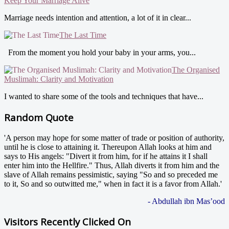
Keep Your Marriage Alive
Marriage needs intention and attention, a lot of it in clear...
The Last Time
From the moment you hold your baby in your arms, you...
The Organised
Muslimah: Clarity and Motivation
I wanted to share some of the tools and techniques that have...
Random Quote
'A person may hope for some matter of trade or position of authority,
until he is close to attaining it. Thereupon Allah looks at him and
says to His angels: "Divert it from him, for if he attains it I shall
enter him into the Hellfire." Thus, Allah diverts it from him and the
slave of Allah remains pessimistic, saying "So and so preceded me
to it, So and so outwitted me," when in fact it is a favor from Allah.'
- Abdullah ibn Mas’ood
Visitors Recently Clicked On