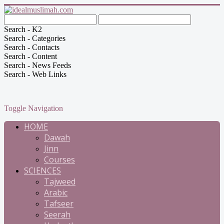
Search - K2
Search - Categories
Search - Contacts
Search - Content
Search - News Feeds
Search - Web Links
Toggle Navigation
HOME
Dawah
Jinn
Courses
SCIENCES
Tajweed
Arabic
Tafseer
Seerah