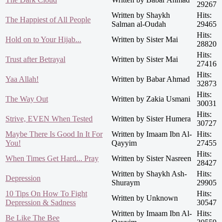
29267
Written by Shaykh
Hits:
The Happiest of All People
Salman al-Oudah
29465
Hits:
Hold on to Your Hijab...
Written by Sister Mai
28820
Hits:
Trust after Betrayal
Written by Sister Mai
27416
Hits:
Yaa Allah!
Written by Babar Ahmad
32873
Hits:
The Way Out
Written by Zakia Usmani
30031
Hits:
Strive, EVEN When Tested
Written by Sister Humera
30727
Maybe There Is Good In It For
Written by Imaam Ibn Al-
Hits:
You!
Qayyim
27455
Hits:
When Times Get Hard... Pray
Written by Sister Nasreen
28427
Written by Shaykh Ash-
Hits:
Depression
Shuraym
29905
10 Tips On How To Fight
Hits:
Written by Unknown
Depression & Sadness
30547
Written by Imaam Ibn Al-
Hits:
Be Like The Bee