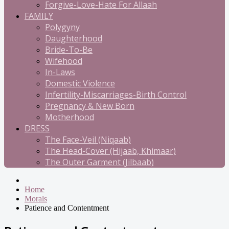
Forgive-Love-Hate For Allaah
FAMILY
Polygyny
Daughterhood
Bride-To-Be
Wifehood
In-Laws
Domestic Violence
Infertility-Miscarriages-Birth Control
Pregnancy & New Born
Motherhood
DRESS
The Face-Veil (Niqaab)
The Head-Cover (Hijaab, Khimaar)
The Outer Garment (Jilbaab)
Home
Morals
Patience and Contentment