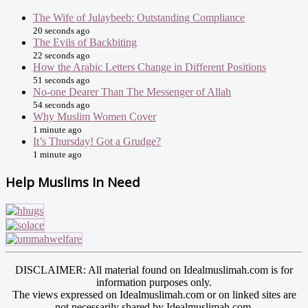
The Wife of Julaybeeb: Outstanding Compliance
20 seconds ago
The Evils of Backbiting
22 seconds ago
How the Arabic Letters Change in Different Positions
51 seconds ago
No-one Dearer Than The Messenger of Allah
54 seconds ago
Why Muslim Women Cover
1 minute ago
It’s Thursday! Got a Grudge?
1 minute ago
Help Muslims In Need
DISCLAIMER: All material found on Idealmuslimah.com is for
information purposes only.
The views expressed on Idealmuslimah.com or on linked sites are
not necessarily shared by Idealmuslimah.com.