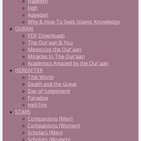
Hadeeth
Fiqh
Aqeedah
Why & How To Seek Islamic Knowledge
QURAN
PDF Downloads
The Qur'aan & You
Memorize the Qur'aan
Miracles In The Qur'aan
Academics Amazed by the Qur'aan
HEREAFTER
This World
Death and the Grave
Day of Judgement
Paradise
Hell Fire
STARS
Companions (Men)
Companions (Women)
Scholars (Men)
Scholars (Women)