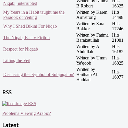
Written by Naima
Hits:
Niqabi, interrupted
B.Robert
16325
My Years in a Habit taught me the
Written by Karen
Hits:
Paradox of Veiling
Armstrong
14498
Written by Sara
Hits:
Why I Shed Bikini For Niqab
Bokker
17246
Written by Fatima
Hits:
The Niqab, Fact v Fiction
Barakatullah
21081
Written by A
Hits:
Respect for Niqaab
Abdullah
16182
Written by Umm
Hits:
Lifting the Veil
Ya'qoob
16825
Written by
Hits:
Discussing the 'Symbol of Subjugation'
Haitham Al-
16077
Haddad
RSS
RSS
Problems Viewing Arabic?
Latest