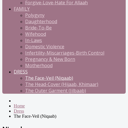
Forgive-Love-Hate For Allaah
FAMILY
Polygyny
Daughterhood
Bride-To-Be
Wifehood
In-Laws
Domestic Violence
Infertility-Miscarriages-Birth Control
Pregnancy & New Born
Motherhood
DRESS
The Face-Veil (Niqaab)
The Head-Cover (Hijaab, Khimaar)
The Outer Garment (Jilbaab)
Home
Dress
The Face-Veil (Niqaab)