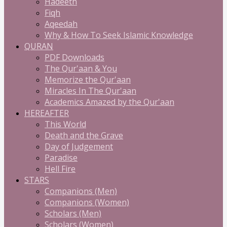
Hadeeth
Fiqh
Aqeedah
Why & How To Seek Islamic Knowledge
QURAN
PDF Downloads
The Qur'aan & You
Memorize the Qur'aan
Miracles In The Qur'aan
Academics Amazed by the Qur'aan
HEREAFTER
This World
Death and the Grave
Day of Judgement
Paradise
Hell Fire
STARS
Companions (Men)
Companions (Women)
Scholars (Men)
Scholars (Women)