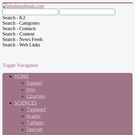
Search - K2
Search - Categories
Search - Contacts
Search - Content
Search - News Feeds
Search - Web Links
Toggle Navigation
HOME
Dawah
Jinn
Courses
SCIENCES
Tajweed
Arabic
Tafseer
Seerah