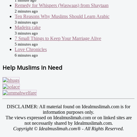
1 minute ago
Remedy for Whispers (Waswaas) from Shaytaan
2 minutes ago
Ten Reasons Why Muslims Should Learn Arabic
3 minutes ago
Madeira cake
3 minutes ago
7 Small Things to Keep Your Marriage Alive
5 minutes ago
Love Chronicles
6 minutes ago
Help Muslims In Need
DISCLAIMER: All material found on Idealmuslimah.com is for
information purposes only.
The views expressed on Idealmuslimah.com or on linked sites are
not necessarily shared by Idealmuslimah.com.
Copyright © Idealmuslimah.com® - All Rights Reserved.