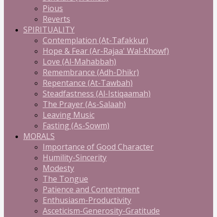
Pious
Reverts
SPIRITUALITY
Contemplation (At-Tafakkur)
Hope & Fear (Ar-Rajaa' Wal-Khowf)
Love (Al-Mahabbah)
Remembrance (Adh-Dhikr)
Repentance (At-Tawbah)
Steadfastness (Al-Istiqaamah)
The Prayer (As-Salaah)
Leaving Music
Fasting (As-Sowm)
MORALS
Importance of Good Character
Humility-Sincerity
Modesty
The Tongue
Patience and Contentment
Enthusiasm-Productivity
Asceticism-Generosity-Gratitude