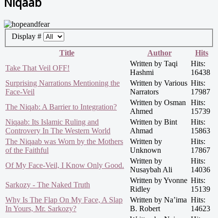
Niqaab
Display #
Title
Author
Hits
Written by Taqi
Hits:
Take That Veil OFF!
Hashmi
16438
Surprising Narrations Mentioning the
Written by Various
Hits:
Face-Veil
Narrators
17987
Written by Osman
Hits:
The Niqab: A Barrier to Integration?
Ahmed
15739
Niqaab: Its Islamic Ruling and
Written by Bint
Hits:
Controvery In The Western World
Ahmad
15863
The Niqaab was Worn by the Mothers
Written by
Hits:
of the Faithful
Unknown
17867
Written by
Hits:
Of My Face-Veil, I Know Only Good.
Nusaybah Ali
14036
Written by Yvonne
Hits:
Sarkozy - The Naked Truth
Ridley
15139
Why Is The Flap On My Face, A Slap
Written by Na’ima
Hits:
In Yours, Mr. Sarkozy?
B. Robert
14623