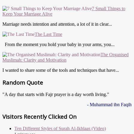
7 Small Things to
Keep Your Marriage Alive
Marriage needs intention and attention, a lot of it in clear...
The Last Time
From the moment you hold your baby in your arms, you...
The Organised
Muslimah: Clarity and Motivation
I wanted to share some of the tools and techniques that have...
Random Quote
"A day that starts with Fajr prayer is a day worth living."
- Muhammad ibn Faqih
Visitors Recently Clicked On
Ten Different Styles of Surah Al-Ikhlaas (Video)