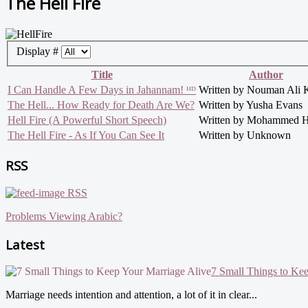
The Hell Fire
Display #
Title
Author
I Can Handle A Few Days in Jahannam! ᴴᴰ
Written by Nouman Ali 
The Hell... How Ready for Death Are We?
Written by Yusha Evans
Hell Fire (A Powerful Short Speech)
Written by Mohammed H
The Hell Fire - As If You Can See It
Written by Unknown
RSS
RSS
Problems Viewing Arabic?
Latest
7 Small Things to Ke
Marriage needs intention and attention, a lot of it in clear...