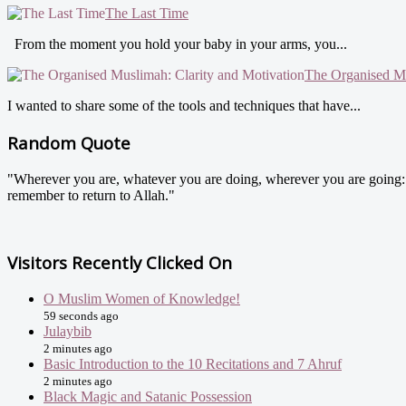
The Last Time
From the moment you hold your baby in your arms, you...
The Organised Mu
I wanted to share some of the tools and techniques that have...
Random Quote
"Wherever you are, whatever you are doing, wherever you are going: do
remember to return to Allah."
Visitors Recently Clicked On
O Muslim Women of Knowledge!
59 seconds ago
Julaybib
2 minutes ago
Basic Introduction to the 10 Recitations and 7 Ahruf
2 minutes ago
Black Magic and Satanic Possession