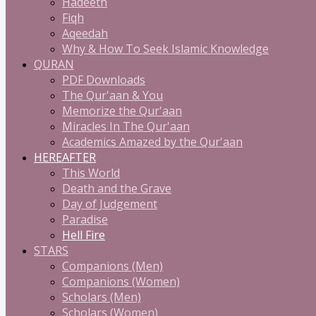
Hadeeth
Fiqh
Aqeedah
Why & How To Seek Islamic Knowledge
QURAN
PDF Downloads
The Qur'aan & You
Memorize the Qur'aan
Miracles In The Qur'aan
Academics Amazed by the Qur'aan
HEREAFTER
This World
Death and the Grave
Day of Judgement
Paradise
Hell Fire
STARS
Companions (Men)
Companions (Women)
Scholars (Men)
Scholars (Women)