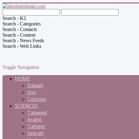
Search - K2
Search - Categories
Search - Contacts
Search - Content
Search - News Feeds
Search - Web Links
Toggle Navigation
HOME
Dawah
Jinn
Courses
SCIENCES
Tajweed
Arabic
Tafseer
Seerah