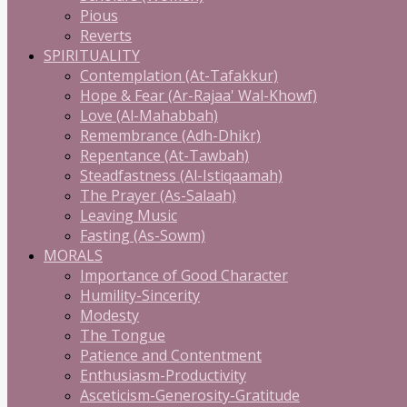
Pious
Reverts
SPIRITUALITY
Contemplation (At-Tafakkur)
Hope & Fear (Ar-Rajaa' Wal-Khowf)
Love (Al-Mahabbah)
Remembrance (Adh-Dhikr)
Repentance (At-Tawbah)
Steadfastness (Al-Istiqaamah)
The Prayer (As-Salaah)
Leaving Music
Fasting (As-Sowm)
MORALS
Importance of Good Character
Humility-Sincerity
Modesty
The Tongue
Patience and Contentment
Enthusiasm-Productivity
Asceticism-Generosity-Gratitude