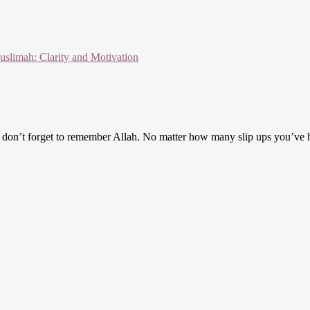
slimah: Clarity and Motivation
n’t forget to remember Allah. No matter how many slip ups you’ve had or