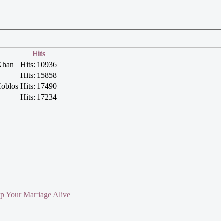
Hits
Khan
Hits: 10936
Hits: 15858
oblos
Hits: 17490
Hits: 17234
ep Your Marriage Alive