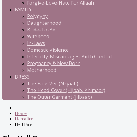
Forgive-Love-Hate For Allaah
FAMILY
Polygyny
Daughterhood
Bride-To-Be
Wifehood
In-Laws
Domestic Violence
Infertility-Miscarriages-Birth Control
Pregnancy & New Born
Motherhood
DRESS
The Face-Veil (Niqaab)
The Head-Cover (Hijaab, Khimaar)
The Outer Garment (Jilbaab)
Home
Hereafter
Hell Fire