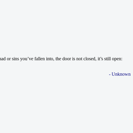
 sins you’ve fallen into, the door is not closed, it’s still open:
- Unknown