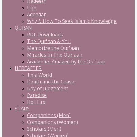
Hadeeth
Fiqh
Aqeedah
Why & How To Seek Islamic Knowledge
QURAN
PDF Downloads
The Qur'aan & You
Memorize the Qur'aan
Miracles In The Qur'aan
Academics Amazed by the Qur'aan
HEREAFTER
This World
Death and the Grave
Day of Judgement
Paradise
Hell Fire
STARS
Companions (Men)
Companions (Women)
Scholars (Men)
Scholars (Women)