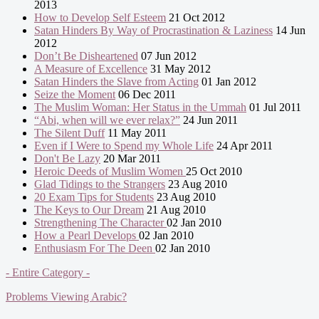
2013
How to Develop Self Esteem
21 Oct 2012
Satan Hinders By Way of Procrastination & Laziness
14 Jun
2012
Don’t Be Disheartened
07 Jun 2012
A Measure of Excellence
31 May 2012
Satan Hinders the Slave from Acting
01 Jan 2012
Seize the Moment
06 Dec 2011
The Muslim Woman: Her Status in the Ummah
01 Jul 2011
“Abi, when will we ever relax?”
24 Jun 2011
The Silent Duff
11 May 2011
Even if I Were to Spend my Whole Life
24 Apr 2011
Don't Be Lazy
20 Mar 2011
Heroic Deeds of Muslim Women
25 Oct 2010
Glad Tidings to the Strangers
23 Aug 2010
20 Exam Tips for Students
23 Aug 2010
The Keys to Our Dream
21 Aug 2010
Strengthening The Character
02 Jan 2010
How a Pearl Develops
02 Jan 2010
Enthusiasm For The Deen
02 Jan 2010
- Entire Category -
Problems Viewing Arabic?