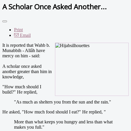
A Scholar Once Asked Another...
Print
Email
It is reported that Wahb b.
Munabbih - Allâh have
mercy on him - said:
A scholar once asked
another greater than him in
knowledge,
"How much should I
build?" He replied,
"As much as shelters you from the sun and the rain."
He asked, "How much food should I eat?" He replied, "
More than what keeps you hungry and less than what
makes you full."