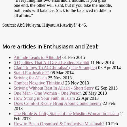
"Everything has two ends and a middle. If you grab
one end, the other will slant, but if you take the middle,
both ends will balance. Stick to the balanced middle in
all affairs."
Source: Abû Nu'aym, Hilyatu Al-Awliyâ` 4:45.
More articles in
Enthusiasm and Zeal:
Attitude Leads to Altitude!
01 Feb 2015
6 Qualities That All Great Leaders Exhibit
11 Nov 2014
Glad Tidings To Al-Ghurabaa' (The Strangers)
03 Apr 2014
Stand For Justice ᴴᴰ
08 Mar 2014
Striving for Allaah
25 Nov 2013
Combat Negative Thinking!
23 Nov 2013
Striving Without Rest In Allaah - Short Story
02 Sep 2013
One Man - One Woman - One Person
28 May 2013
How Strong is Your Faith in Islam
22 Apr 2013
Does Comfort Really Bring About Contentment?
22 Feb
2013
The Noble & Lofty Status of the Muslim Woman in Islaam
11
Feb 2013
How to Be an Organised & Productive Muslimah?
10 Feb