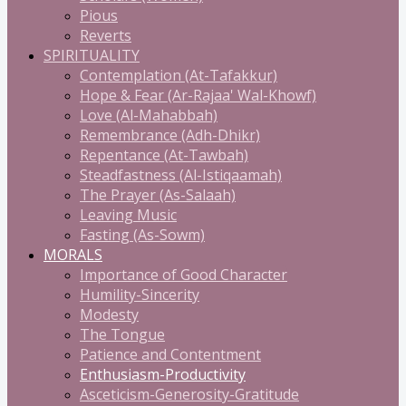
Pious
Reverts
SPIRITUALITY
Contemplation (At-Tafakkur)
Hope & Fear (Ar-Rajaa' Wal-Khowf)
Love (Al-Mahabbah)
Remembrance (Adh-Dhikr)
Repentance (At-Tawbah)
Steadfastness (Al-Istiqaamah)
The Prayer (As-Salaah)
Leaving Music
Fasting (As-Sowm)
MORALS
Importance of Good Character
Humility-Sincerity
Modesty
The Tongue
Patience and Contentment
Enthusiasm-Productivity
Asceticism-Generosity-Gratitude