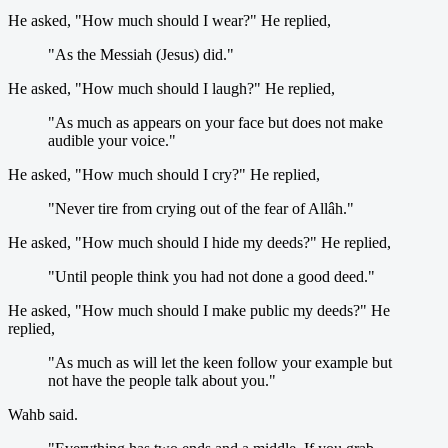
He asked, "How much should I wear?" He replied,
"As the Messiah (Jesus) did."
He asked, "How much should I laugh?" He replied,
"As much as appears on your face but does not make
audible your voice."
He asked, "How much should I cry?" He replied,
"Never tire from crying out of the fear of Allâh."
He asked, "How much should I hide my deeds?" He replied,
"Until people think you had not done a good deed."
He asked, "How much should I make public my deeds?" He
replied,
"As much as will let the keen follow your example but
not have the people talk about you."
Wahb said.