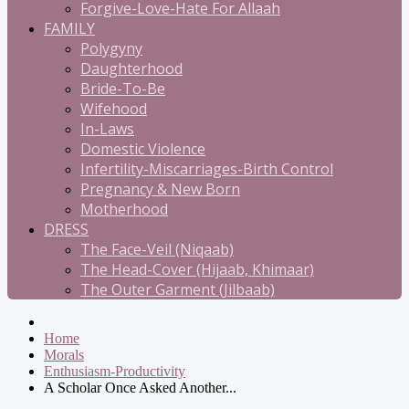
Forgive-Love-Hate For Allaah
FAMILY
Polygyny
Daughterhood
Bride-To-Be
Wifehood
In-Laws
Domestic Violence
Infertility-Miscarriages-Birth Control
Pregnancy & New Born
Motherhood
DRESS
The Face-Veil (Niqaab)
The Head-Cover (Hijaab, Khimaar)
The Outer Garment (Jilbaab)
Home
Morals
Enthusiasm-Productivity
A Scholar Once Asked Another...