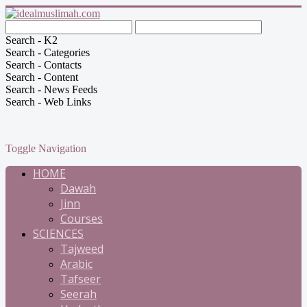
Search - K2
Search - Categories
Search - Contacts
Search - Content
Search - News Feeds
Search - Web Links
Toggle Navigation
HOME
Dawah
Jinn
Courses
SCIENCES
Tajweed
Arabic
Tafseer
Seerah