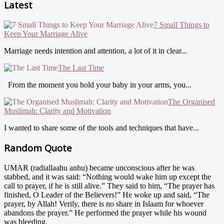
Latest
7 Small Things to
Keep Your Marriage Alive
Marriage needs intention and attention, a lot of it in clear...
The Last Time
From the moment you hold your baby in your arms, you...
The Organised
Muslimah: Clarity and Motivation
I wanted to share some of the tools and techniques that have...
Random Quote
UMAR (radiallaahu anhu) became unconscious after he was
stabbed, and it was said: “Nothing would wake him up except the
call to prayer, if he is still alive.” They said to him, “The prayer has
finished, O Leader of the Believers!” He woke up and said, “The
prayer, by Allah! Verily, there is no share in Islaam for whoever
abandons the prayer.” He performed the prayer while his wound
was bleeding.