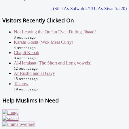
- (Sifat As-Safwah 2/131, As-Siyar 5/220)
Visitors Recently Clicked On
Not Leaving the Qur'an Even During Jihaad!
3 seconds ago
Karahi Gosht (Wok Meat Curry)
4 seconds ago
Chapli Kebab
8 seconds ago
Al-Harakaat (The Short and Long vowels)
12 seconds ago
Ar Rushd and al Gayy
15 seconds ago
Ta'thow
19 seconds ago
Help Muslims In Need