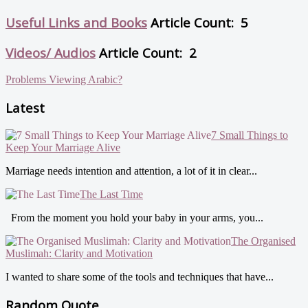
Useful Links and Books
Article Count: 5
Videos/ Audios
Article Count: 2
Problems Viewing Arabic?
Latest
7 Small Things to
Keep Your Marriage Alive
Marriage needs intention and attention, a lot of it in clear...
The Last Time
From the moment you hold your baby in your arms, you...
The Organised
Muslimah: Clarity and Motivation
I wanted to share some of the tools and techniques that have...
Random Quote