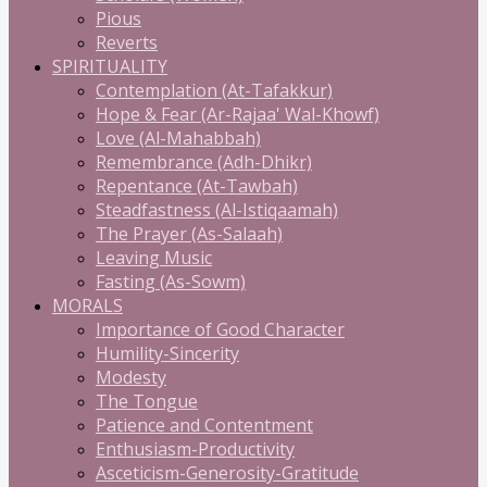
Pious
Reverts
SPIRITUALITY
Contemplation (At-Tafakkur)
Hope & Fear (Ar-Rajaa' Wal-Khowf)
Love (Al-Mahabbah)
Remembrance (Adh-Dhikr)
Repentance (At-Tawbah)
Steadfastness (Al-Istiqaamah)
The Prayer (As-Salaah)
Leaving Music
Fasting (As-Sowm)
MORALS
Importance of Good Character
Humility-Sincerity
Modesty
The Tongue
Patience and Contentment
Enthusiasm-Productivity
Asceticism-Generosity-Gratitude