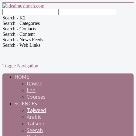
Search - K2
Search - Categories
Search - Contacts
Search - Content
Search - News Feeds
Search - Web Links
Toggle Navigation
HOME
Dawah
Jinn
Courses
SCIENCES
Tajweed
Arabic
Tafseer
Seerah