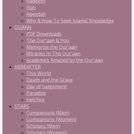
Hadeeth
Fiqh
Aqeedah
Why & How To Seek Islamic Knowledge
QURAN
PDF Downloads
The Qur'aan & You
Memorize the Qur'aan
Miracles In The Qur'aan
Academics Amazed by the Qur'aan
HEREAFTER
This World
Death and the Grave
Day of Judgement
Paradise
Hell Fire
STARS
Companions (Men)
Companions (Women)
Scholars (Men)
Scholars (Women)