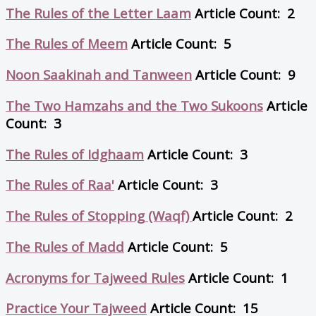
The Rules of the Letter Laam
Article Count: 2
The Rules of Meem
Article Count: 5
Noon Saakinah and Tanween
Article Count: 9
The Two Hamzahs and the Two Sukoons
Article
Count: 3
The Rules of Idghaam
Article Count: 3
The Rules of Raa'
Article Count: 3
The Rules of Stopping (Waqf)
Article Count: 2
The Rules of Madd
Article Count: 5
Acronyms for Tajweed Rules
Article Count: 1
Practice Your Tajweed
Article Count: 15