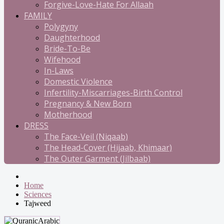
Forgive-Love-Hate For Allaah
FAMILY
Polygyny
Daughterhood
Bride-To-Be
Wifehood
In-Laws
Domestic Violence
Infertility-Miscarriages-Birth Control
Pregnancy & New Born
Motherhood
DRESS
The Face-Veil (Niqaab)
The Head-Cover (Hijaab, Khimaar)
The Outer Garment (Jilbaab)
Home
Sciences
Tajweed