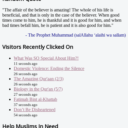
"The affair of the believer is amazing! The whole of his life is
beneficial, and that is only in the case of the believer. When good
times come to him, he is thankful and it is good for him, and when
bad times befall him, he is patient and it is also good for him."
- The Prophet Muhammad (salAllahu ‘alaihi wa sallam)
Visitors Recently Clicked On
What Was SO Special About Him?!
11 seconds ago
Domestic Violence: Ending the Silence
26 seconds ago
The Amazing Qur'aan (2/3)
26 seconds ago
Biology in the Qur'an (5/7)
27 seconds ago
Fatimah Bint al-Khattab
37 seconds ago
Don’t Be Disheartened
54 seconds ago
Help Muslims In Need