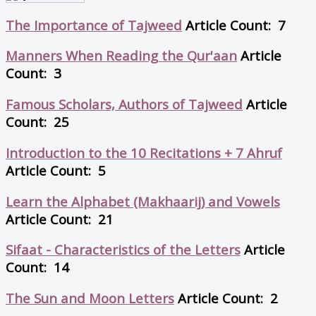
The Importance of Tajweed
Article Count: 7
Manners When Reading the Qur'aan
Article
Count: 3
Famous Scholars, Authors of Tajweed
Article
Count: 25
Introduction to the 10 Recitations + 7 Ahruf
Article Count: 5
Learn the Alphabet (Makhaarij) and Vowels
Article Count: 21
Sifaat - Characteristics of the Letters
Article
Count: 14
The Sun and Moon Letters
Article Count: 2