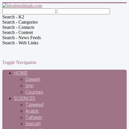
Search - K2
Search - Categories
Search - Contacts
Search - Content
Search - News Feeds
Search - Web Links
Toggle Navigation
HOME
Dawah
Jinn
Courses
SCIENCES
Tajweed
Arabic
Tafseer
Seerah