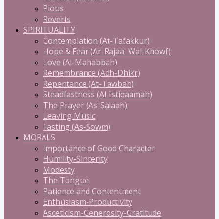
Pious
Reverts
SPIRITUALITY
Contemplation (At-Tafakkur)
Hope & Fear (Ar-Rajaa' Wal-Khowf)
Love (Al-Mahabbah)
Remembrance (Adh-Dhikr)
Repentance (At-Tawbah)
Steadfastness (Al-Istiqaamah)
The Prayer (As-Salaah)
Leaving Music
Fasting (As-Sowm)
MORALS
Importance of Good Character
Humility-Sincerity
Modesty
The Tongue
Patience and Contentment
Enthusiasm-Productivity
Asceticism-Generosity-Gratitude