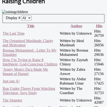
Raising Children
Display #
Title
Author
Hits
Hits:
The Last Time
Written by Unknown
26759
The Organised Muslimah: Clarity
Written by Ideal
Hits:
and Motivation
Muslimah
26056
Boonaa Mohammed - Letter To My
Written by Boonaa
Hits:
Daughter
Mohammed
29036
How I’m Trying to Raise 8
Written by Zaynab
Hits:
Intelligent, God-Conscious Children
Chinoy
15946
'Angry Mom's Du'a Made Me
Written by Zahra
Hits:
Imaam of Haram'
Anwer
27156
Written by Abdur
Hits:
Just one A!
Rahmaan Umar
17425
Ban Under-Threes From Watching
Written by The
Hits:
Television, Says Study
Guardian
31733
Hits:
The Stranger
Written by Unknown
42087