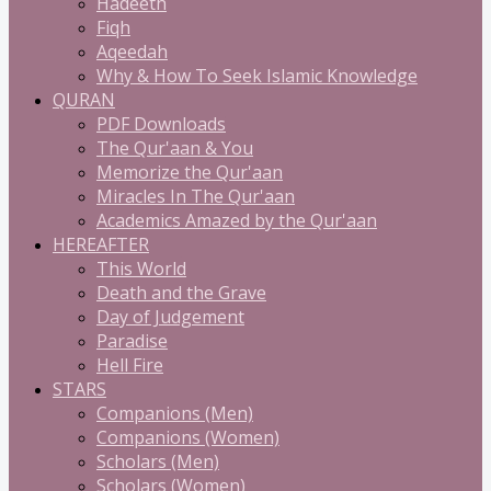
Hadeeth
Fiqh
Aqeedah
Why & How To Seek Islamic Knowledge
QURAN
PDF Downloads
The Qur'aan & You
Memorize the Qur'aan
Miracles In The Qur'aan
Academics Amazed by the Qur'aan
HEREAFTER
This World
Death and the Grave
Day of Judgement
Paradise
Hell Fire
STARS
Companions (Men)
Companions (Women)
Scholars (Men)
Scholars (Women)