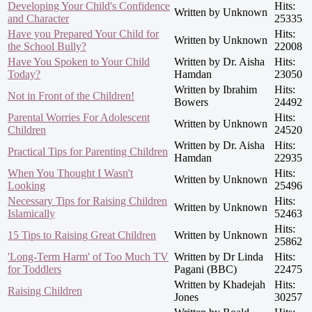
Developing Your Child's Confidence
Hits:
Written by Unknown
and Character
25335
Have you Prepared Your Child for
Hits:
Written by Unknown
the School Bully?
22008
Have You Spoken to Your Child
Written by Dr. Aisha
Hits:
Today?
Hamdan
23050
Written by Ibrahim
Hits:
Not in Front of the Children!
Bowers
24492
Parental Worries For Adolescent
Hits:
Written by Unknown
Children
24520
Written by Dr. Aisha
Hits:
Practical Tips for Parenting Children
Hamdan
22935
When You Thought I Wasn't
Hits:
Written by Unknown
Looking
25496
Necessary Tips for Raising Children
Hits:
Written by Unknown
Islamically
52463
Hits:
15 Tips to Raising Great Children
Written by Unknown
25862
'Long-Term Harm' of Too Much TV
Written by Dr Linda
Hits:
for Toddlers
Pagani (BBC)
22475
Written by Khadejah
Hits:
Raising Children
Jones
30257