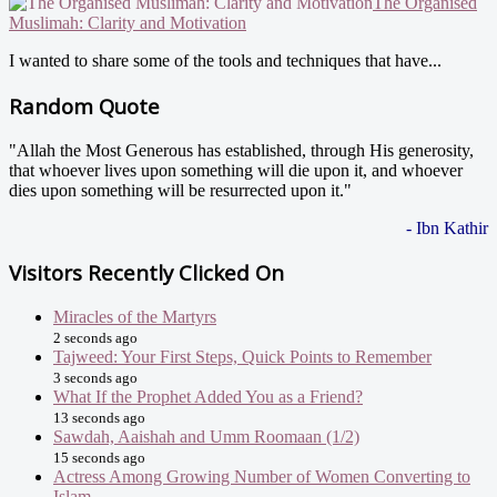
The Organised
Muslimah: Clarity and Motivation
I wanted to share some of the tools and techniques that have...
Random Quote
"Allah the Most Generous has established, through His generosity,
that whoever lives upon something will die upon it, and whoever
dies upon something will be resurrected upon it."
- Ibn Kathir
Visitors Recently Clicked On
Miracles of the Martyrs
2 seconds ago
Tajweed: Your First Steps, Quick Points to Remember
3 seconds ago
What If the Prophet Added You as a Friend?
13 seconds ago
Sawdah, Aaishah and Umm Roomaan (1/2)
15 seconds ago
Actress Among Growing Number of Women Converting to
Islam