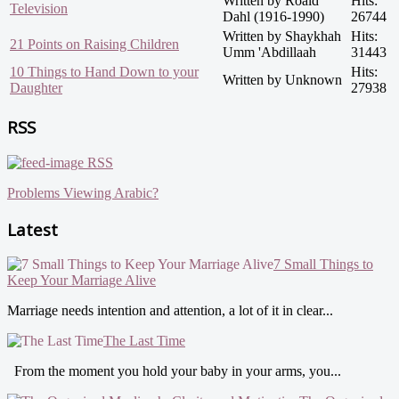
Written by Roald
Hits:
Television
Dahl (1916-1990)
26744
Written by Shaykhah
Hits:
21 Points on Raising Children
Umm 'Abdillaah
31443
10 Things to Hand Down to your
Hits:
Written by Unknown
Daughter
27938
RSS
RSS
Problems Viewing Arabic?
Latest
7 Small Things to
Keep Your Marriage Alive
Marriage needs intention and attention, a lot of it in clear...
The Last Time
From the moment you hold your baby in your arms, you...