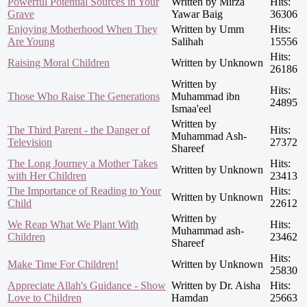
Powerful Potential Sources in Your
Written by Mirza
Hits:
Grave
Yawar Baig
36306
Enjoying Motherhood When They
Written by Umm
Hits:
Are Young
Salihah
15556
Hits:
Raising Moral Children
Written by Unknown
26186
Written by
Hits:
Those Who Raise The Generations
Muhammad ibn
24895
Ismaa'eel
Written by
The Third Parent - the Danger of
Hits:
Muhammad Ash-
Television
27372
Shareef
The Long Journey a Mother Takes
Hits:
Written by Unknown
with Her Children
23413
The Importance of Reading to Your
Hits:
Written by Unknown
Child
22612
Written by
We Reap What We Plant With
Hits:
Muhammad ash-
Children
23462
Shareef
Hits:
Make Time For Children!
Written by Unknown
25830
Appreciate Allah's Guidance - Show
Written by Dr. Aisha
Hits:
Love to Children
Hamdan
25663