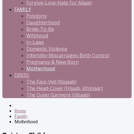
Forgive-Love-Hate For Allaah
FAMILY
Polygyny
Daughterhood
Bride-To-Be
Wifehood
In-Laws
Domestic Violence
Infertility-Miscarriages-Birth Control
Pregnancy & New Born
Motherhood
DRESS
The Face-Veil (Niqaab)
The Head-Cover (Hijaab, Khimaar)
The Outer Garment (Jilbaab)
Home
Family
Motherhood