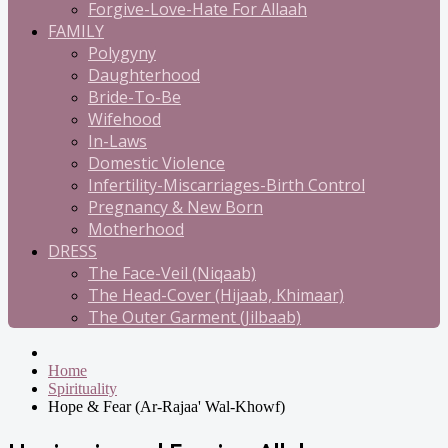
Forgive-Love-Hate For Allaah
FAMILY
Polygyny
Daughterhood
Bride-To-Be
Wifehood
In-Laws
Domestic Violence
Infertility-Miscarriages-Birth Control
Pregnancy & New Born
Motherhood
DRESS
The Face-Veil (Niqaab)
The Head-Cover (Hijaab, Khimaar)
The Outer Garment (Jilbaab)
Home
Spirituality
Hope & Fear (Ar-Rajaa' Wal-Khowf)