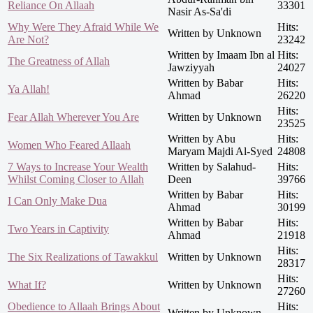
Reliance On Allaah
33301
Nasir As-Sa'di
Why Were They Afraid While We
Hits:
Written by Unknown
Are Not?
23242
Written by Imaam Ibn al
Hits:
The Greatness of Allah
Jawziyyah
24027
Written by Babar
Hits:
Ya Allah!
Ahmad
26220
Hits:
Fear Allah Wherever You Are
Written by Unknown
23525
Written by Abu
Hits:
Women Who Feared Allaah
Maryam Majdi Al-Syed
24808
7 Ways to Increase Your Wealth
Written by Salahud-
Hits:
Whilst Coming Closer to Allah
Deen
39766
Written by Babar
Hits:
I Can Only Make Dua
Ahmad
30199
Written by Babar
Hits:
Two Years in Captivity
Ahmad
21918
Hits:
The Six Realizations of Tawakkul
Written by Unknown
28317
Hits:
What If?
Written by Unknown
27260
Obedience to Allaah Brings About
Hits:
Written by Unknown