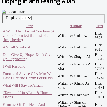
Hoping in and Fearing Allah
Display #
Title
Author
Hits
A Word That Has Set You Free (A
Hits:
group of men test the trust of a
Written by Unknown
9323
sheep herder)
Hits:
A Small Notebook
Written by Unknown
9316
Dont Give Up Hope, Don't Give
Hits:
Written by Shaykh Al
Up Supplicating
18817
Written by Nouman Ali
Hits:
I Will Respond!
Khan
17657
Emotional Advice Of A Man Who
Hits:
Written by Unknown
Hasn't Left the Haram For 80 yrs!
24244
Written by Khalid Ar-
Hits:
What Will I Say To Allaah
Raashid
20181
“Tawakkul” in Allaah & Human
Hits:
Written by Unknown
Efforts
19131
Written by Shaykh
Firmness Of The Heart And
Hits:
Abdur-Rahman bin