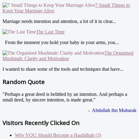
7 Small Things to
Keep Your Marriage Alive
Marriage needs intention and attention, a lot of it in clear...
The Last Time
From the moment you hold your baby in your arms, you...
The Organised
Muslimah: Clarity and Motivation
I wanted to share some of the tools and techniques that have...
Random Quote
"Perhaps a great deed is belittled by an intention. And perhaps a
small deed, by sincere intention, is made great."
- Abdullah ibn Mubarak
Visitors Recently Clicked On
Why YOU Should Become a Haafidhah (3)