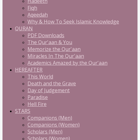
Hadeeth
Fiqh
Aqeedah
Why & How To Seek Islamic Knowledge
QURAN
PDF Downloads
The Qur'aan & You
Memorize the Qur'aan
Miracles In The Qur'aan
Academics Amazed by the Qur'aan
HEREAFTER
This World
Death and the Grave
Day of Judgement
Paradise
Hell Fire
STARS
Companions (Men)
Companions (Women)
Scholars (Men)
Scholars (Women)