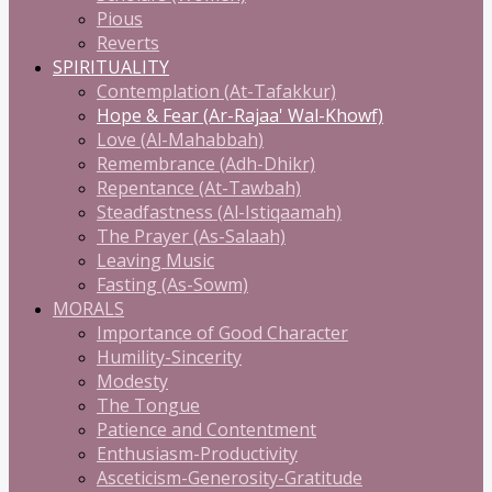
Pious
Reverts
SPIRITUALITY
Contemplation (At-Tafakkur)
Hope & Fear (Ar-Rajaa' Wal-Khowf)
Love (Al-Mahabbah)
Remembrance (Adh-Dhikr)
Repentance (At-Tawbah)
Steadfastness (Al-Istiqaamah)
The Prayer (As-Salaah)
Leaving Music
Fasting (As-Sowm)
MORALS
Importance of Good Character
Humility-Sincerity
Modesty
The Tongue
Patience and Contentment
Enthusiasm-Productivity
Asceticism-Generosity-Gratitude