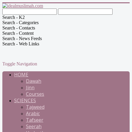
Search - K2
Search - Categories
Search - Contacts
Search - Content
Search - News Feeds
Search - Web Links
Toggle Navigation
HOME
Dawah
Jinn
Courses
SCIENCES
Tajweed
Arabic
Tafseer
Seerah