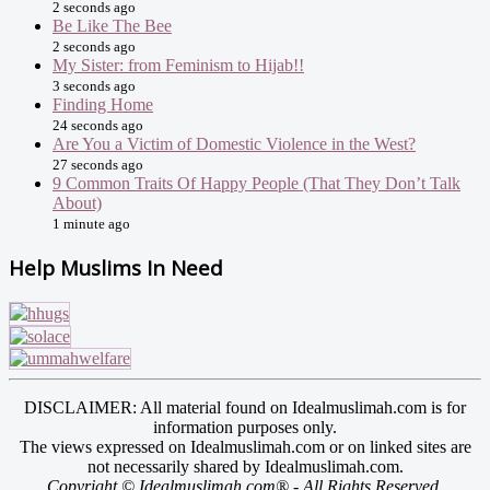
2 seconds ago
Be Like The Bee
2 seconds ago
My Sister: from Feminism to Hijab!!
3 seconds ago
Finding Home
24 seconds ago
Are You a Victim of Domestic Violence in the West?
27 seconds ago
9 Common Traits Of Happy People (That They Don’t Talk
About)
1 minute ago
Help Muslims In Need
DISCLAIMER: All material found on Idealmuslimah.com is for
information purposes only.
The views expressed on Idealmuslimah.com or on linked sites are
not necessarily shared by Idealmuslimah.com.
Copyright © Idealmuslimah.com® - All Rights Reserved.