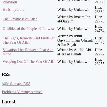
Provision
21900
Hits:
He is my Lord
Written by Unknown
23834
Written by Imaam Ibn
Hits:
The Greatness of Allah
al-Qayyim
22773
Hits:
Qualities of the People of Taqwaa
Written by Unknown
24764
Written by Ibnul
The Signs, Reasons And Fruits Of
Hits:
Qayyim, Imam Ghazali
The Fear Of Allah
22475
& Ibn Rajab
Salvation Lies Between Fear And
Written by Ali Ibn Abi
Hits:
Hope
al 'Izz al Hanafi
22792
Hits:
Weeping Out Of The Fear Of Allah
Written by Unknown
23255
RSS
RSS
Problems Viewing Arabic?
Latest