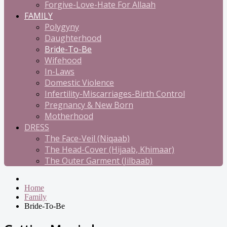
Forgive-Love-Hate For Allaah
FAMILY
Polygyny
Daughterhood
Bride-To-Be
Wifehood
In-Laws
Domestic Violence
Infertility-Miscarriages-Birth Control
Pregnancy & New Born
Motherhood
DRESS
The Face-Veil (Niqaab)
The Head-Cover (Hijaab, Khimaar)
The Outer Garment (Jilbaab)
Home
Family
Bride-To-Be