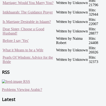
Hits:
Marriage: Would You Marry You?
Written by Unknown
21796
Hits:
Istikhaarah: The Guidance Prayer
Written by Unknown
32944
Hits:
Is Marriage Desirable in Islaam?
Written by Unknown
22007
Dear Sister, Choose a Good
Hits:
Written by Unknown
Husband!
28877
Written by Naima
Hits:
Before I say 'Yes'
Robert
24408
Hits:
What it Means to be a Wife
Written by Unknown
26926
Pearls Of Wisdom: Advice for the
Hits:
Written by Unknown
Bride
32373
RSS
RSS
Problems Viewing Arabic?
Latest