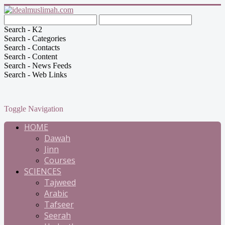
Search - K2
Search - Categories
Search - Contacts
Search - Content
Search - News Feeds
Search - Web Links
Toggle Navigation
HOME
Dawah
Jinn
Courses
SCIENCES
Tajweed
Arabic
Tafseer
Seerah