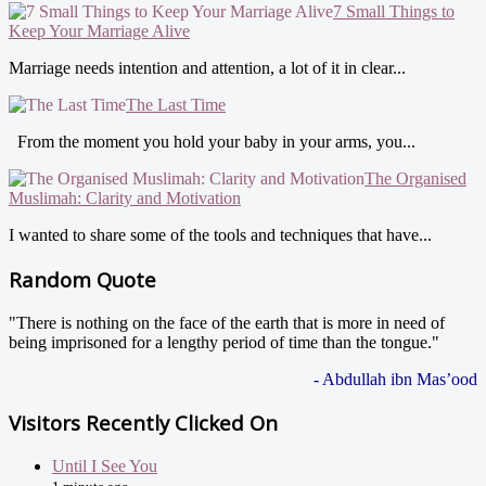
7 Small Things to
Keep Your Marriage Alive
Marriage needs intention and attention, a lot of it in clear...
The Last Time
From the moment you hold your baby in your arms, you...
The Organised
Muslimah: Clarity and Motivation
I wanted to share some of the tools and techniques that have...
Random Quote
"There is nothing on the face of the earth that is more in need of
being imprisoned for a lengthy period of time than the tongue."
- Abdullah ibn Mas’ood
Visitors Recently Clicked On
Until I See You