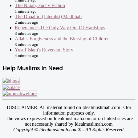
1 minute ago
The Niqab, Fact v Fiction
1 minute ago
The Dhaahiri (Literalist) Madhhab
2 minutes ago
Repentance: The Only Way Out Of Hardships
3 minutes ago
Allah's Forgiveness and the Blessing of Children
3 minutes ago
Yusuf Islam's Reversion Story
4 minutes ago
Help Muslims In Need
DISCLAIMER: All material found on Idealmuslimah.com is for
information purposes only.
The views expressed on Idealmuslimah.com or on linked sites are
not necessarily shared by Idealmuslimah.com.
Copyright © Idealmuslimah.com® - All Rights Reserved.