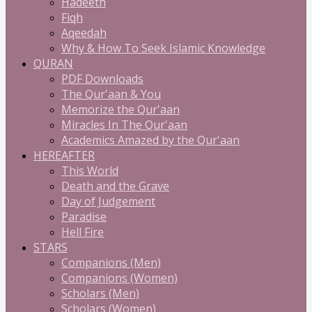
Hadeeth
Fiqh
Aqeedah
Why & How To Seek Islamic Knowledge
QURAN
PDF Downloads
The Qur'aan & You
Memorize the Qur'aan
Miracles In The Qur'aan
Academics Amazed by the Qur'aan
HEREAFTER
This World
Death and the Grave
Day of Judgement
Paradise
Hell Fire
STARS
Companions (Men)
Companions (Women)
Scholars (Men)
Scholars (Women)