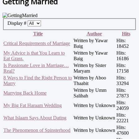
Getting Married
Display #
Title
Author
Hits
Written by Yawar
Hits:
Critical Requirements of Marriage
Baig
18452
My Advice is that You Learn to
Written by Yawar
Hits:
Eat Grass.
Baig
16186
Is Passionate Love in Marriage…
Written by Sister
Hits:
Real?
Maryam
17158
8 Ways to Find the Right Person to
Written by Aboo
Hits:
Marry
Thaabit
33294
Written by Umm
Hits:
Marrying Back Home
Salihah
27873
Hits:
My Big Fat Haraam Wedding
Written by Unknown
24059
Hits:
What Islaam Says About Dating
Written by Unknown
22221
Hits:
The Phenomenon of Spinsterhood
Written by Unknown
47600