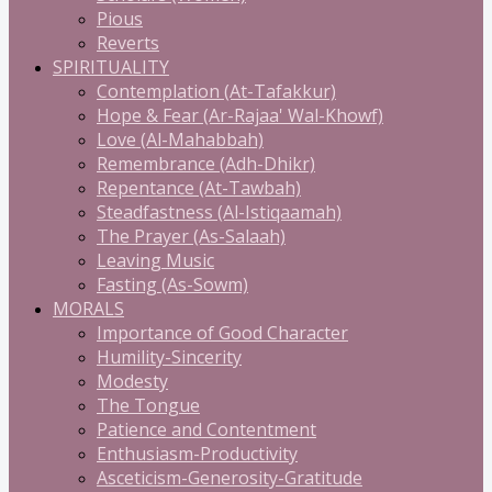
Pious
Reverts
SPIRITUALITY
Contemplation (At-Tafakkur)
Hope & Fear (Ar-Rajaa' Wal-Khowf)
Love (Al-Mahabbah)
Remembrance (Adh-Dhikr)
Repentance (At-Tawbah)
Steadfastness (Al-Istiqaamah)
The Prayer (As-Salaah)
Leaving Music
Fasting (As-Sowm)
MORALS
Importance of Good Character
Humility-Sincerity
Modesty
The Tongue
Patience and Contentment
Enthusiasm-Productivity
Asceticism-Generosity-Gratitude