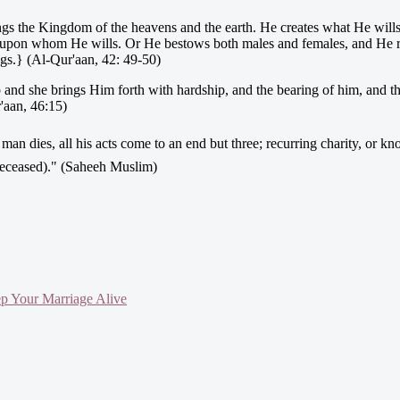
ngs the Kingdom of the heavens and the earth. He creates what He will
) upon whom He wills. Or He bestows both males and females, and He
ngs.} (Al-Qur'aan, 42: 49-50)
p and she brings Him forth with hardship, and the bearing of him, and 
'aan, 46:15)
e deceased)." (Saheeh Muslim)
ep Your Marriage Alive