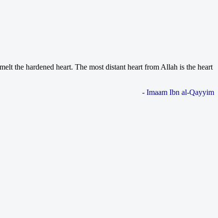
melt the hardened heart. The most distant heart from Allah is the heart
- Imaam Ibn al-Qayyim