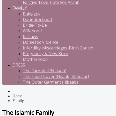
Forgive-Love-Hate For Allaah
FAMILY
Polygyny
Daughterhood
Bride-To-Be
Wifehood
In-Laws
Domestic Violence
Infertility-Miscarriages-Birth Control
Pregnancy & New Born
Motherhood
DRESS
The Face-Veil (Niqaab)
The Head-Cover (Hijaab, Khimaar)
The Outer Garment (Jilbaab)
Home
Family
The Islamic Family