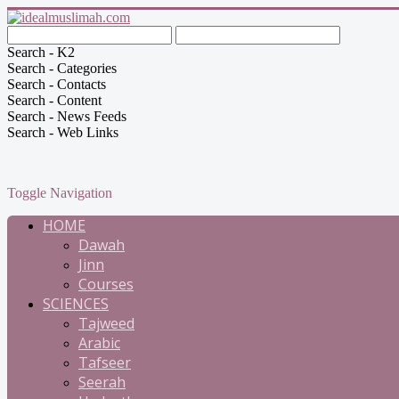
Search - K2
Search - Categories
Search - Contacts
Search - Content
Search - News Feeds
Search - Web Links
Toggle Navigation
HOME
Dawah
Jinn
Courses
SCIENCES
Tajweed
Arabic
Tafseer
Seerah