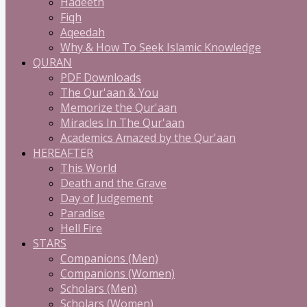
Hadeeth
Fiqh
Aqeedah
Why & How To Seek Islamic Knowledge
QURAN
PDF Downloads
The Qur'aan & You
Memorize the Qur'aan
Miracles In The Qur'aan
Academics Amazed by the Qur'aan
HEREAFTER
This World
Death and the Grave
Day of Judgement
Paradise
Hell Fire
STARS
Companions (Men)
Companions (Women)
Scholars (Men)
Scholars (Women)