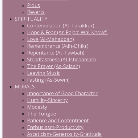
Pious
Reverts
SPIRITUALITY
Contemplation (At-Tafakkur)
Hope & Fear (Ar-Rajaa' Wal-Khowf)
Love (Al-Mahabbah)
Remembrance (Adh-Dhikr)
Repentance (At-Tawbah)
Steadfastness (Al-Istiqaamah)
The Prayer (As-Salaah)
Leaving Music
Fasting (As-Sowm)
MORALS
Importance of Good Character
Humility-Sincerity
Modesty
The Tongue
Patience and Contentment
Enthusiasm-Productivity
Asceticism-Generosity-Gratitude