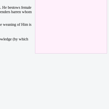
s. He bestows female
 renders barren whom
the weaning of Him is