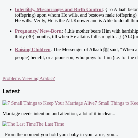
Infertility, Miscarriages and Birth Control
: {To Allaah belo
(offspring) upon whom He wills, and bestows male (offspring
He wills. Verily, He is the All-Knower and is Able to do all thi
Pregnancy/ New-Born
: {..his mother bears Him with hardshi
thirty (30) months, till when He attains full strength…} (Al-Qur
Raising Children
: The Messenger of Allaah ﷺ said, "When a man dies, all his acts come to an end but three; recurring charity, or knowledge (by which
people) benefit, or a pious son, who prays for him (i.e. for th
Problems Viewing Arabic?
Latest
7 Small Things to Ke
Marriage needs intention and attention, a lot of it in clear...
The Last Time
From the moment you hold your baby in your arms, you...