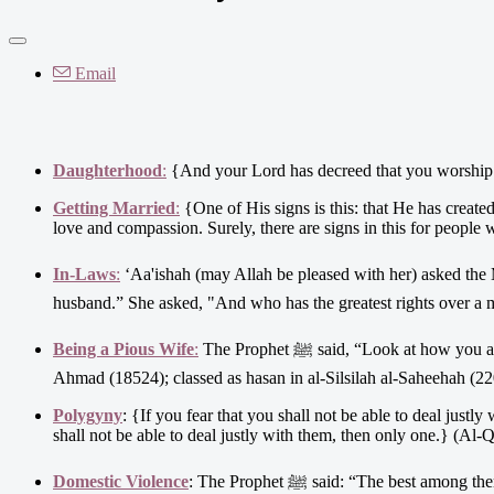
Email
Daughterhood
:
{And your Lord has decreed that you worship n
Getting Married
:
{One of His signs is this: that He has creat
love and compassion. Surely, there are signs in this for people 
In-Laws
:
‘Aa'ishah (may Allah be pleased with her) asked the Messenger of Allaah ﷺ, “Who has the greates
husband.” She asked, "And who has the greatest rights over a 
Being a Pious Wife
:
The Prophet ﷺ said, “Look at how you are with him – the husband – because he is your Paradise and your Hell.”(Narrated by
Ahmad (18524); classed as hasan in al-Silsilah al-Saheehah (22
Polygyny
: {If you fear that you shall not be able to deal justl
shall not be able to deal justly with them, then only one.} (Al-Q
Domestic Violence
: The Prophet ﷺ said: “The bes