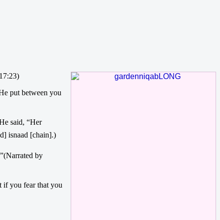
17:23)
d He put between you
] isnaad [chain].)
 if you fear that you