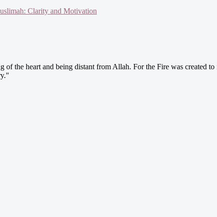
slimah: Clarity and Motivation
g of the heart and being distant from Allah. For the Fire was created to 
y."