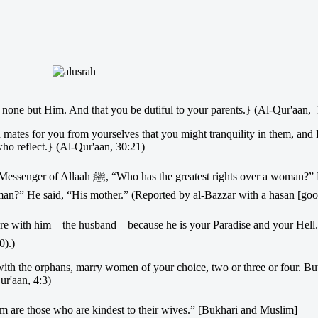
one but Him. And that you be dutiful to your parents.} (Al-Qur'aan, 
ed mates for you from yourselves that you might tranquility in them, an
who reflect.} (Al-Qur'aan, 30:21)
t rights over a woman?” He said, “Her
man?” He said, “His mother.” (Reported by al-Bazzar with a hasan [good
0).)
y with the orphans, marry women of your choice, two or three or four. But
ur'aan, 4:3)
t among them are those who are kindest to their wives.” [Bukhari and Muslim]