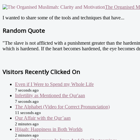
The Organised Mu
I wanted to share some of the tools and techniques that have...
Random Quote
"The slave is not afflicted with a punishment greater than the hardenin
which is hardened. If the heart becomes hardened, the eye becomes dr
Visitors Recently Clicked On
Even if I Were to Spend my Whole Life
7 seconds ago
Infertility as Mentioned the Qur'aan
7 seconds ago
The Alphabet (Video for Correct Pronunciation)
11 seconds ago
Our Affair with the Qur’aan
2 minutes ago
Hijaab: Happiness in Both Worlds
2 minutes ago