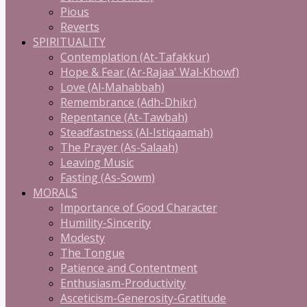
Pious
Reverts
SPIRITUALITY
Contemplation (At-Tafakkur)
Hope & Fear (Ar-Rajaa' Wal-Khowf)
Love (Al-Mahabbah)
Remembrance (Adh-Dhikr)
Repentance (At-Tawbah)
Steadfastness (Al-Istiqaamah)
The Prayer (As-Salaah)
Leaving Music
Fasting (As-Sowm)
MORALS
Importance of Good Character
Humility-Sincerity
Modesty
The Tongue
Patience and Contentment
Enthusiasm-Productivity
Asceticism-Generosity-Gratitude