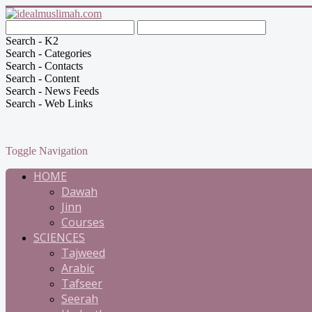
Search - K2
Search - Categories
Search - Contacts
Search - Content
Search - News Feeds
Search - Web Links
Toggle Navigation
HOME
Dawah
Jinn
Courses
SCIENCES
Tajweed
Arabic
Tafseer
Seerah