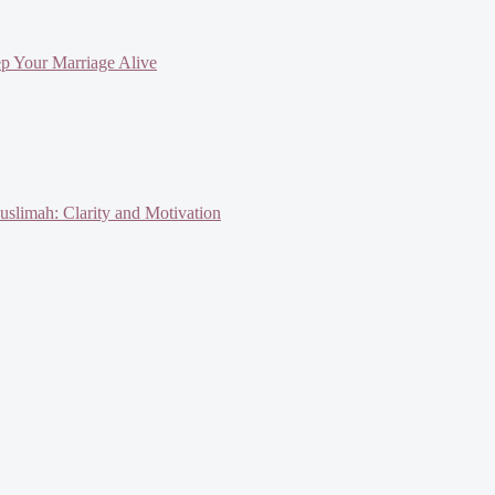
ep Your Marriage Alive
slimah: Clarity and Motivation