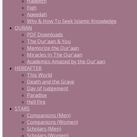
Hadeeth
Fiqh
Aqeedah
Why & How To Seek Islamic Knowledge
QURAN
PDF Downloads
The Qur'aan & You
Memorize the Qur'aan
Miracles In The Qur'aan
Academics Amazed by the Qur'aan
HEREAFTER
This World
Death and the Grave
Day of Judgement
Paradise
Hell Fire
STARS
Companions (Men)
Companions (Women)
Scholars (Men)
Scholars (Women)