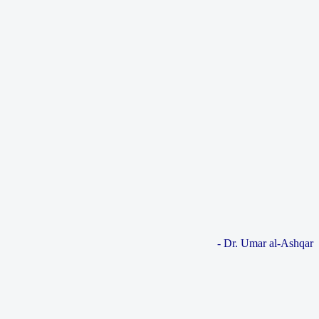
- Dr. Umar al-Ashqar