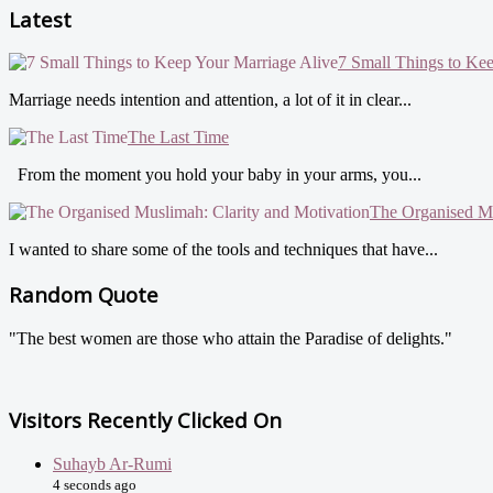
Latest
7 Small Things to Ke
Marriage needs intention and attention, a lot of it in clear...
The Last Time
From the moment you hold your baby in your arms, you...
The Organised Mu
I wanted to share some of the tools and techniques that have...
Random Quote
"The best women are those who attain the Paradise of delights."
Visitors Recently Clicked On
Suhayb Ar-Rumi
4 seconds ago