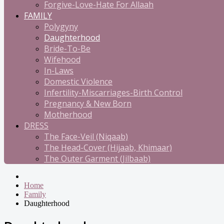
Forgive-Love-Hate For Allaah
FAMILY
Polygyny
Daughterhood
Bride-To-Be
Wifehood
In-Laws
Domestic Violence
Infertility-Miscarriages-Birth Control
Pregnancy & New Born
Motherhood
DRESS
The Face-Veil (Niqaab)
The Head-Cover (Hijaab, Khimaar)
The Outer Garment (Jilbaab)
Home
Family
Daughterhood