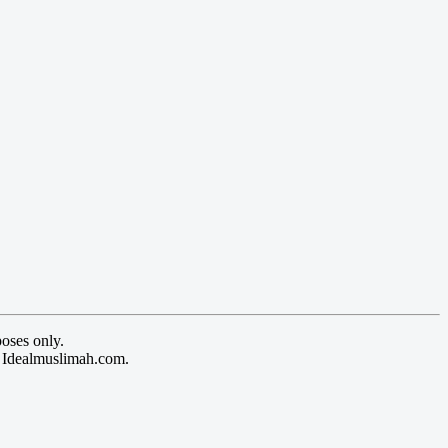
oses only.
y Idealmuslimah.com.