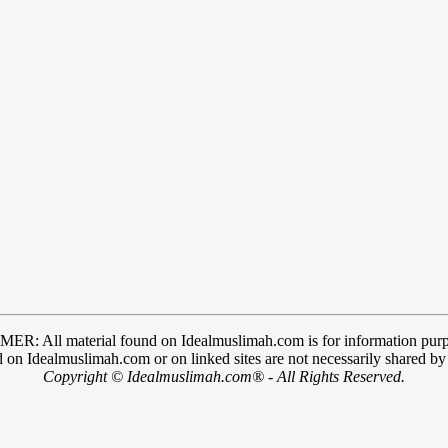
R: All material found on Idealmuslimah.com is for information purp
 on Idealmuslimah.com or on linked sites are not necessarily shared b
Copyright © Idealmuslimah.com® - All Rights Reserved.