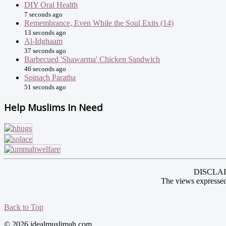
DIY Oral Health
7 seconds ago
Remembrance, Even While the Soul Exits (14)
13 seconds ago
Al-Idghaam
37 seconds ago
Barbecued 'Shawarma' Chicken Sandwich
46 seconds ago
Spinach Paratha
51 seconds ago
Help Muslims In Need
DISCLAIME
The views expressed
Back to Top
© 2026 idealmuslimah.com