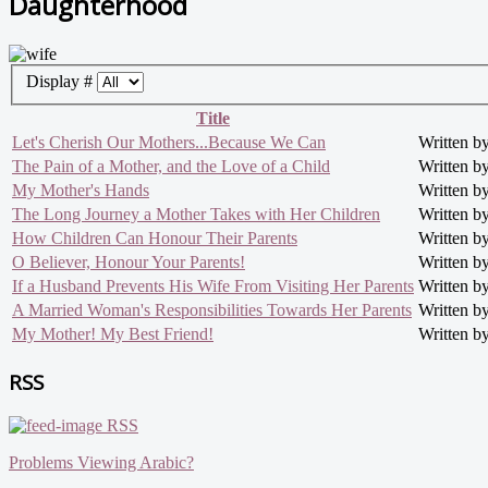
Daughterhood
Display #
Title
Let's Cherish Our Mothers...Because We Can
Written 
The Pain of a Mother, and the Love of a Child
Written 
My Mother's Hands
Written 
The Long Journey a Mother Takes with Her Children
Written 
How Children Can Honour Their Parents
Written 
O Believer, Honour Your Parents!
Written 
If a Husband Prevents His Wife From Visiting Her Parents
Written 
A Married Woman's Responsibilities Towards Her Parents
Written b
My Mother! My Best Friend!
Written 
RSS
RSS
Problems Viewing Arabic?