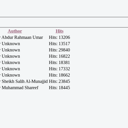
Author
Hits
by Abdur Rahmaan Umar
Hits: 13206
by Unknown
Hits: 13517
by Unknown
Hits: 29840
by Unknown
Hits: 16822
by Unknown
Hits: 18381
by Unknown
Hits: 17332
by Unknown
Hits: 18662
y Sheikh Salih Al-Munajjid
Hits: 23845
by Muhammad Shareef
Hits: 18445