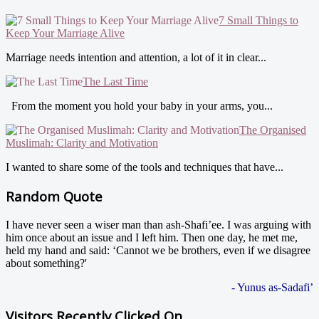
7 Small Things to
Keep Your Marriage Alive
Marriage needs intention and attention, a lot of it in clear...
The Last Time
From the moment you hold your baby in your arms, you...
The Organised
Muslimah: Clarity and Motivation
I wanted to share some of the tools and techniques that have...
Random Quote
I have never seen a wiser man than ash-Shafi’ee. I was arguing with
him once about an issue and I left him. Then one day, he met me,
held my hand and said: ‘Cannot we be brothers, even if we disagree
about something?'
- Yunus as-Sadafi’
Visitors Recently Clicked On