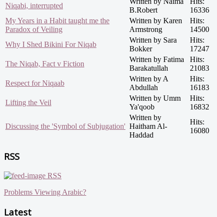
Written by Naima
Hits:
Niqabi, interrupted
B.Robert
16336
My Years in a Habit taught me the
Written by Karen
Hits:
Paradox of Veiling
Armstrong
14500
Written by Sara
Hits:
Why I Shed Bikini For Niqab
Bokker
17247
Written by Fatima
Hits:
The Niqab, Fact v Fiction
Barakatullah
21083
Written by A
Hits:
Respect for Niqaab
Abdullah
16183
Written by Umm
Hits:
Lifting the Veil
Ya'qoob
16832
Written by
Hits:
Discussing the 'Symbol of Subjugation'
Haitham Al-
16080
Haddad
RSS
RSS
Problems Viewing Arabic?
Latest