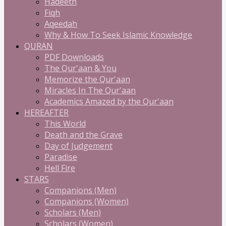
Hadeeth
Fiqh
Aqeedah
Why & How To Seek Islamic Knowledge
QURAN
PDF Downloads
The Qur'aan & You
Memorize the Qur'aan
Miracles In The Qur'aan
Academics Amazed by the Qur'aan
HEREAFTER
This World
Death and the Grave
Day of Judgement
Paradise
Hell Fire
STARS
Companions (Men)
Companions (Women)
Scholars (Men)
Scholars (Women)