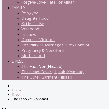
Forgive-Love-Hate For Allaah
FAMILY
Polygyny
Daughterhood
Bride-To-Be
Wifehood
In-Laws
Domestic Violence
Infertility-Miscarriages-Birth Control
Pregnancy & New Born
Motherhood
DRESS
The Face-Veil (Niqaab)
The Head-Cover (Hijaab, Khimaar)
The Outer Garment (Jilbaab)
Home
Dress
The Face-Veil (Niqaab)