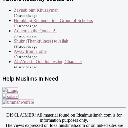
Zaynab bint Khuzaymah
10 seconds ago
Humbling Reminder to a Group of Scholars
19 seconds ago
Adhere to the Qur'aan!!
23 seconds ago
Shukr (Thankfulness) to Allah
38 seconds ago
Away from Home
40 seconds ago
Al-A’mash: One Interesting Character
41 seconds ago
Help Muslims In Need
DISCLAIMER: All material found on Idealmuslimah.com is for
information purposes only.
The views expressed on Idealmuslimah.com or on linked sites are