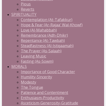
Pious
Reverts
SPIRITUALITY
Contemplation (At-Tafakkur)
Hope & Fear (Ar-Rajaa' Wal-Khowf)
Love (Al-Mahabbah)
Remembrance (Adh-Dhikr)
Repentance (At-Tawbah)
Steadfastness (Al-Istiqaamah)
The Prayer (As-Salaah)
Leaving Music
Fasting (As-Sowm)
MORALS
Importance of Good Character
Humility-Sincerity
Modesty
The Tongue
Patience and Contentment
Enthusiasm-Productivity
Asceticism-Generosity-Gratitude