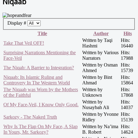
Niqaab
Display #
Title
Author
Hits
Written by Taqi
Hits:
Take That Veil OFF!
Hashmi
16440
Surprising Narrations Mentioning the
Written by Various
Hits:
Face-Veil
Narrators
17988
Written by Osman
Hits:
The Niqab: A Barrier to Integration?
Ahmed
15739
Niqaab: Its Islamic Ruling and
Written by Bint
Hits:
Controvery In The Western World
Ahmad
15864
The Niqaab was Worn by the Mothers
Written by
Hits:
of the Faithful
Unknown
17868
Written by
Hits:
Of My Face-Veil, I Know Only Good.
Nusaybah Ali
14037
Written by Yvonne
Hits:
Sarkozy - The Naked Truth
Ridley
15139
Why Is The Flap On My Face, A Slap
Written by Na’ima
Hits:
In Yours, Mr. Sarkozy?
B. Robert
14624