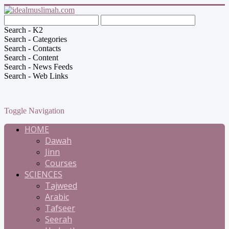
Search - K2
Search - Categories
Search - Contacts
Search - Content
Search - News Feeds
Search - Web Links
Toggle Navigation
HOME
Dawah
Jinn
Courses
SCIENCES
Tajweed
Arabic
Tafseer
Seerah