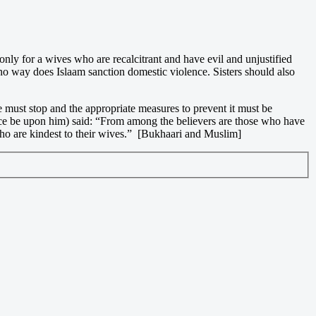
 only for a wives who are recalcitrant and have evil and unjustified
no way does Islaam sanction domestic violence. Sisters should also
 must stop and the appropriate measures to prevent it must be
eace be upon him) said: “From among the believers are those who have
 who are kindest to their wives.” [Bukhaari and Muslim]