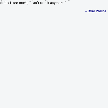
 this is too much, I can’t take it anymore!’
- Bilal Philips