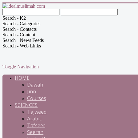
Search - K2
Search - Categories
Search - Contacts
Search - Content
Search - News Feeds
Search - Web Links
Toggle Navigation
HOME
Dawah
Jinn
Courses
SCIENCES
Tajweed
Arabic
Tafseer
Seerah