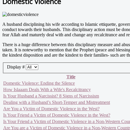
Domestic Violence
A husband disciplining his wife according to Islamic ettiquette, govern
conduct towards their husbands. This disciplinary action must be done
fear Allah and maturely deal with and change any recalcitrance and ref
There is a huge difference between this disciplinary measure and abus
taken. It is noteworthy to mention that the Prophet (peace and bless
the kindest disposition and are the kindest to their families- such a
Display #
Title
Domestic Violence: Ending the Silence
How Islaaam Deals With a Wife's Recalcitrancy
Is Your Husband a Narcissist? 8 Signs of Narcissism
Dealing with a Husband’s Short-Temper and Mistreatment
Are You a Victim of Domestic Violence in the West?
Is Your Friend a Victim of Domestic Violence in the West?
Is Your Friend a Victim of Domestic Violence in a Non-Western Cou
Are You are a Victim of Domestic Violence in a Non-Western Count