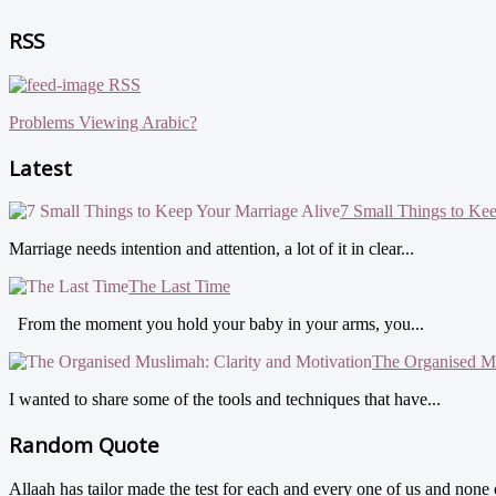
RSS
RSS
Problems Viewing Arabic?
Latest
7 Small Things to Ke
Marriage needs intention and attention, a lot of it in clear...
The Last Time
From the moment you hold your baby in your arms, you...
The Organised Mu
I wanted to share some of the tools and techniques that have...
Random Quote
Allaah has tailor made the test for each and every one of us and non