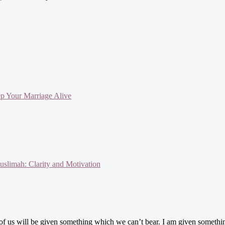
ep Your Marriage Alive
slimah: Clarity and Motivation
e of us will be given something which we can’t bear. I am given someth