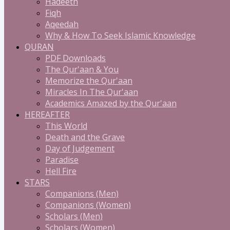
Hadeeth
Fiqh
Aqeedah
Why & How To Seek Islamic Knowledge
QURAN
PDF Downloads
The Qur'aan & You
Memorize the Qur'aan
Miracles In The Qur'aan
Academics Amazed by the Qur'aan
HEREAFTER
This World
Death and the Grave
Day of Judgement
Paradise
Hell Fire
STARS
Companions (Men)
Companions (Women)
Scholars (Men)
Scholars (Women)