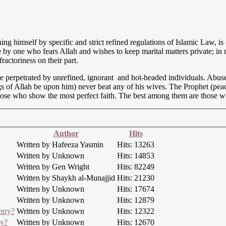
ing himself by specific and strict refined regulations of Islamic Law, is
 by one who fears Allah and wishes to keep marital matters private; in 
ractoriness on their part.
e perpetrated by unrefined, ignorant and hot-headed individuals. Abuse
ings of Allah be upon him) never beat any of his wives. The Prophet (p
re those who show the most perfect faith. The best among them are those
Author
Hits
Written by Hafeeza Yasmin
Hits: 13263
Written by Unknown
Hits: 14853
Written by Gen Wright
Hits: 82249
Written by Shaykh al-Munajjid
Hits: 21230
Written by Unknown
Hits: 17674
Written by Unknown
Hits: 12879
ntry?
Written by Unknown
Hits: 12322
ry?
Written by Unknown
Hits: 12670