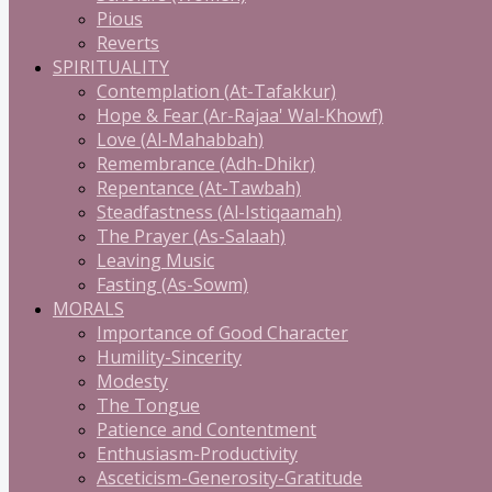
Pious
Reverts
SPIRITUALITY
Contemplation (At-Tafakkur)
Hope & Fear (Ar-Rajaa' Wal-Khowf)
Love (Al-Mahabbah)
Remembrance (Adh-Dhikr)
Repentance (At-Tawbah)
Steadfastness (Al-Istiqaamah)
The Prayer (As-Salaah)
Leaving Music
Fasting (As-Sowm)
MORALS
Importance of Good Character
Humility-Sincerity
Modesty
The Tongue
Patience and Contentment
Enthusiasm-Productivity
Asceticism-Generosity-Gratitude