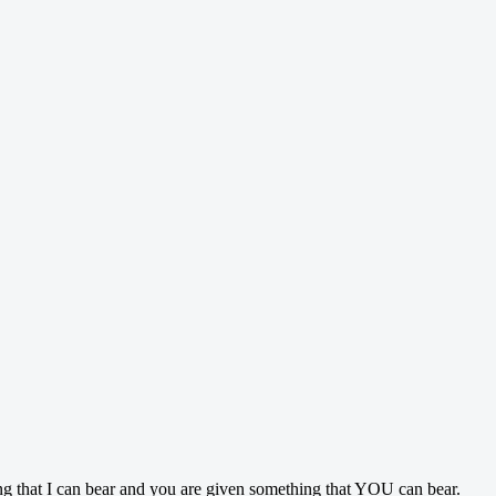
ing that I can bear and you are given something that YOU can bear.