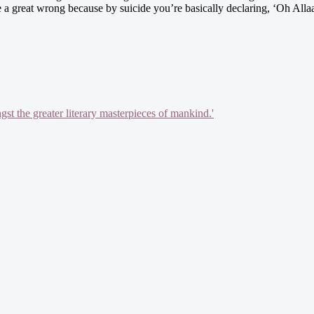
 a great wrong because by suicide you’re basically declaring, ‘Oh Allaah
gst the greater literary masterpieces of mankind.'