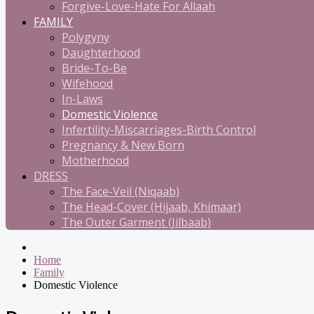
Forgive-Love-Hate For Allaah
FAMILY
Polygyny
Daughterhood
Bride-To-Be
Wifehood
In-Laws
Domestic Violence
Infertility-Miscarriages-Birth Control
Pregnancy & New Born
Motherhood
DRESS
The Face-Veil (Niqaab)
The Head-Cover (Hijaab, Khimaar)
The Outer Garment (Jilbaab)
Home
Family
Domestic Violence