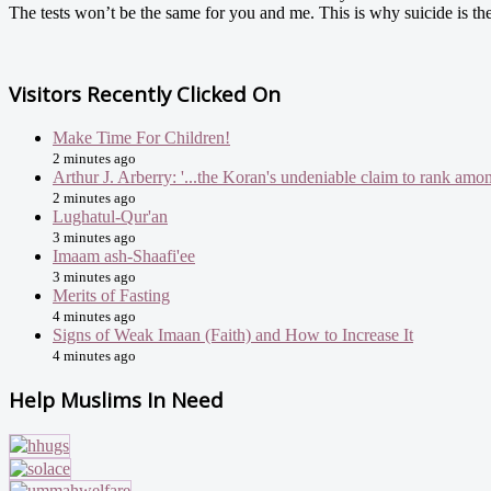
The tests won’t be the same for you and me. This is why suicide is the
Visitors Recently Clicked On
Make Time For Children!
2 minutes ago
Arthur J. Arberry: '...the Koran's undeniable claim to rank amon
2 minutes ago
Lughatul-Qur'an
3 minutes ago
Imaam ash-Shaafi'ee
3 minutes ago
Merits of Fasting
4 minutes ago
Signs of Weak Imaan (Faith) and How to Increase It
4 minutes ago
Help Muslims In Need