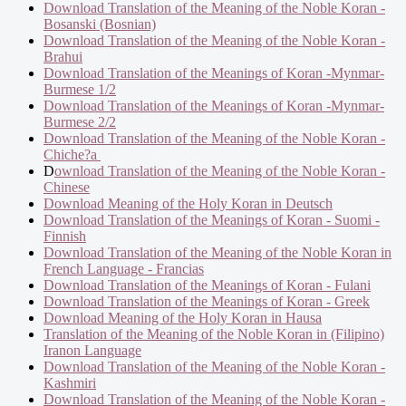
Download Translation of the Meaning of the Noble Koran -
Bosanski (Bosnian)
Download Translation of the Meaning of the Noble Koran -
Brahui
Download Translation of the Meanings of Koran -Mynmar-
Burmese 1/2
Download Translation of the Meanings of Koran -Mynmar-
Burmese 2/2
Download Translation of the Meaning of the Noble Koran -
Chiche?a
D
ownload Translation of the Meaning of the Noble Koran -
Chinese
Download Meaning of the Holy Koran in Deutsch
Download Translation of the Meanings of Koran - Suomi -
Finnish
Download Translation of the Meaning of the Noble Koran in
French Language - Francias
Download Translation of the Meanings of Koran - Fulani
Download Translation of the Meanings of Koran - Greek
Download Meaning of the Holy Koran in Hausa
Translation of the Meaning of the Noble Koran in (Filipino)
Iranon Language
Download Translation of the Meaning of the Noble Koran -
Kashmiri
Download Translation of the Meaning of the Noble Koran -