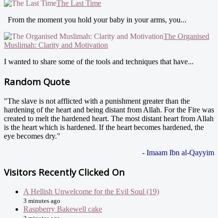
The Last Time
From the moment you hold your baby in your arms, you...
The Organised
Muslimah: Clarity and Motivation
I wanted to share some of the tools and techniques that have...
Random Quote
"The slave is not afflicted with a punishment greater than the
hardening of the heart and being distant from Allah. For the Fire was
created to melt the hardened heart. The most distant heart from Allah
is the heart which is hardened. If the heart becomes hardened, the
eye becomes dry."
- Imaam Ibn al-Qayyim
Visitors Recently Clicked On
A Hellish Unwelcome for the Evil Soul (19)
3 minutes ago
Raspberry Bakewell cake