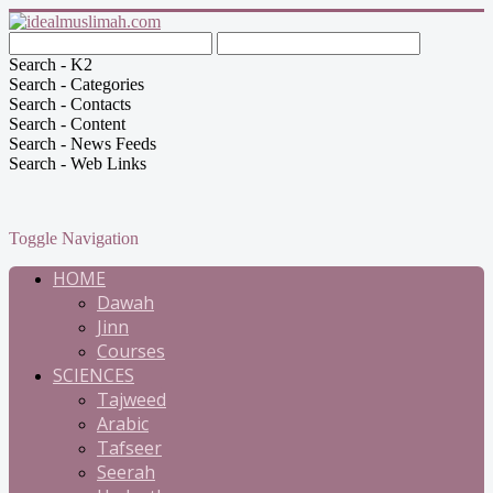
Search - K2
Search - Categories
Search - Contacts
Search - Content
Search - News Feeds
Search - Web Links
Toggle Navigation
HOME
Dawah
Jinn
Courses
SCIENCES
Tajweed
Arabic
Tafseer
Seerah