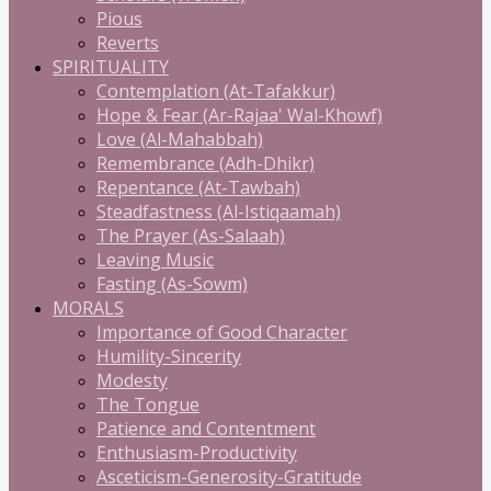
Pious
Reverts
SPIRITUALITY
Contemplation (At-Tafakkur)
Hope & Fear (Ar-Rajaa' Wal-Khowf)
Love (Al-Mahabbah)
Remembrance (Adh-Dhikr)
Repentance (At-Tawbah)
Steadfastness (Al-Istiqaamah)
The Prayer (As-Salaah)
Leaving Music
Fasting (As-Sowm)
MORALS
Importance of Good Character
Humility-Sincerity
Modesty
The Tongue
Patience and Contentment
Enthusiasm-Productivity
Asceticism-Generosity-Gratitude