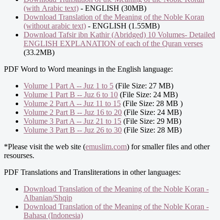
(with Arabic text)
- ENGLISH (30MB)
Download Translation of the Meaning of the Noble Koran
(without arabic text)
- ENGLISH (1.55MB)
Download Tafsir ibn Kathir (Abridged) 10 Volumes- Detailed
ENGLISH EXPLANATION of each of the Quran verses
(33.2MB)
PDF Word to Word meanings in the English language:
Volume 1 Part A -- Juz 1 to 5
(File Size: 27 MB)
Volume 1 Part B -- Juz 6 to 10
(File Size: 24 MB)
Volume 2 Part A -- Juz 11 to 15
(File Size: 28 MB )
Volume 2 Part B -- Juz 16 to 20
(File Size: 24 MB)
Volume 3 Part A -- Juz 21 to 15
(File Size: 29 MB)
Volume 3 Part B -- Juz 26 to 30
(File Size: 28 MB)
*Please visit the web site (
emuslim.com
) for smaller files and other
resourses.
PDF Translations and Transliterations in other languages:
Download Translation of the Meaning of the Noble Koran -
Albanian/Shqip
Download Translation of the Meaning of the Noble Koran -
Bahasa (Indonesia)