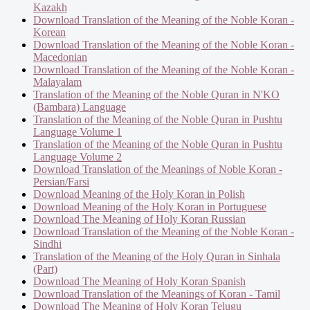
Kazakh
Download Translation of the Meaning of the Noble Koran -
Korean
Download Translation of the Meaning of the Noble Koran -
Macedonian
Download Translation of the Meaning of the Noble Koran -
Malayalam
Translation of the Meaning of the Noble Quran in N'KO
(Bambara) Language
Translation of the Meaning of the Noble Quran in Pushtu
Language Volume 1
Translation of the Meaning of the Noble Quran in Pushtu
Language Volume 2
Download Translation of the Meanings of Noble Koran -
Persian/Farsi
Download Meaning of the Holy Koran in Polish
Download Meaning of the Holy Koran in Portuguese
Download The Meaning of Holy Koran Russian
Download Translation of the Meaning of the Noble Koran -
Sindhi
Translation of the Meaning of the Holy Quran in Sinhala
(Part)
Download The Meaning of Holy Koran Spanish
Download Translation of the Meanings of Koran - Tamil
Download The Meaning of Holy Koran Telugu