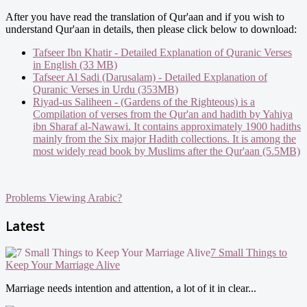
After you have read the translation of Qur'aan and if you wish to
understand Qur'aan in details, then please click below to download:
Tafseer Ibn Khatir - Detailed Explanation of Quranic Verses
in English (33 MB)
Tafseer Al Sadi (Darusalam) - Detailed Explanation of
Quranic Verses in Urdu (353MB)
Riyad-us Saliheen - (Gardens of the Righteous) is a
Compilation of verses from the Qur'an and hadith by Yahiya
ibn Sharaf al-Nawawi. It contains approximately 1900 hadiths
mainly from the Six major Hadith collections. It is among the
most widely read book by Muslims after the Qur'aan (5.5MB)
Problems Viewing Arabic?
Latest
7 Small Things to
Keep Your Marriage Alive
Marriage needs intention and attention, a lot of it in clear...