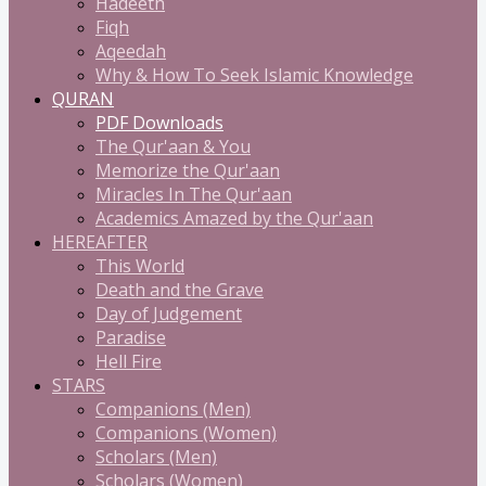
Hadeeth
Fiqh
Aqeedah
Why & How To Seek Islamic Knowledge
QURAN
PDF Downloads
The Qur'aan & You
Memorize the Qur'aan
Miracles In The Qur'aan
Academics Amazed by the Qur'aan
HEREAFTER
This World
Death and the Grave
Day of Judgement
Paradise
Hell Fire
STARS
Companions (Men)
Companions (Women)
Scholars (Men)
Scholars (Women)