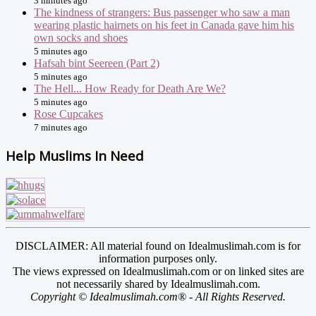
3 minutes ago
The kindness of strangers: Bus passenger who saw a man
wearing plastic hairnets on his feet in Canada gave him his
own socks and shoes
5 minutes ago
Hafsah bint Seereen (Part 2)
5 minutes ago
The Hell... How Ready for Death Are We?
5 minutes ago
Rose Cupcakes
7 minutes ago
Help Muslims In Need
DISCLAIMER: All material found on Idealmuslimah.com is for
information purposes only.
The views expressed on Idealmuslimah.com or on linked sites are
not necessarily shared by Idealmuslimah.com.
Copyright © Idealmuslimah.com® - All Rights Reserved.