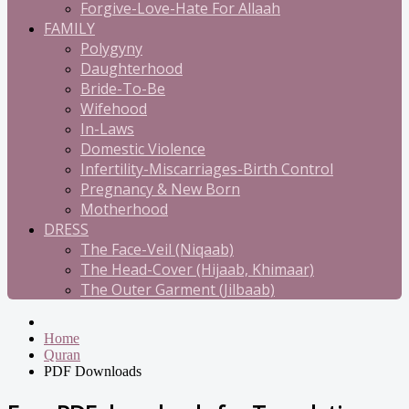
Forgive-Love-Hate For Allaah
FAMILY
Polygyny
Daughterhood
Bride-To-Be
Wifehood
In-Laws
Domestic Violence
Infertility-Miscarriages-Birth Control
Pregnancy & New Born
Motherhood
DRESS
The Face-Veil (Niqaab)
The Head-Cover (Hijaab, Khimaar)
The Outer Garment (Jilbaab)
Home
Quran
PDF Downloads