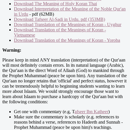
Download The Meaning of Holy Koran Thai
Download Interpretation of the Meaning of the Noble Qur'an
in Urdu
- pdf (62MB)
Download Tafseer Al-Sadi in Urdu. pdf (353MB)
Download Translation of the Meanings of Koran - Uyghur
Download Translation of the Meanings of Koran -
Vietnamese
Download Translation of the Meanings of Koran - Yoroba
Warning:
Please keep in mind ANY translation (interpretation) of the Qur'aan
will most definitely contain errors. In its natural language (Arabic),
the Qur'aan is the direct Word of Allaah (God) to mankind through
the Prophet Muhammad (peace be upon him). Any translation of the
Qur'aan no longer retains that 'official' and perfect status, however it
can be tremendously helpful to beginning students wanting to learn
more about Islaam. We would strongly encourage those want to
learn about Islaam to purchase a hardcopy of the Qur'aan but with
the following conditions:
Get one with commentary (e.g, T
afseer Ibn Katheer
)
Make sure the commentary is scholarly (e.g. references to
reasons behind a verse, references to Hadeeth and Sunnah -
Prophet Muhammad (peace be upon him)'s teachings.