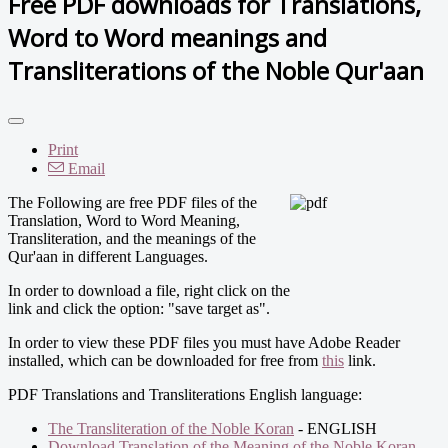
Free PDF downloads for Translations,
Word to Word meanings and
Transliterations of the Noble Qur'aan
Print
Email
The Following are free PDF files of the
Translation, Word to Word Meaning,
Transliteration, and the meanings of the
Qur'aan in different Languages.
In order to download a file, right click on the
link and click the option: "save target as".
In order to view these PDF files you must have Adobe Reader
installed, which can be downloaded for free from
this
link.
PDF Translations and Transliterations English language:
The Transliteration of the Noble Koran
- ENGLISH
Download Translation of the Meaning of the Noble Koran