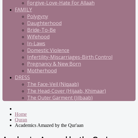
Forgive-Love-Hate For Allaah
FAMILY
Polygyny
Daughterhood
Bride-To-Be
Wifehood
In-Laws
Domestic Violence
Infertility-Miscarriages-Birth Control
Pregnancy & New Born
Motherhood
DRESS
The Face-Veil (Niqaab)
The Head-Cover (Hijaab, Khimaar)
The Outer Garment (Jilbaab)
Home
Quran
Academics Amazed by the Qur'aan