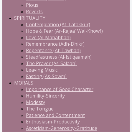
Pious
Reverts
SPIRITUALITY
Contemplation (At-Tafakkur)
Hope & Fear (Ar-Rajaa' Wal-Khowf)
Love (Al-Mahabbah)
Remembrance (Adh-Dhikr)
Repentance (At-Tawbah)
Steadfastness (Al-Istiqaamah)
The Prayer (As-Salaah)
Leaving Music
Fasting (As-Sowm)
MORALS
Importance of Good Character
Humility-Sincerity
Modesty
The Tongue
Patience and Contentment
Enthusiasm-Productivity
Asceticism-Generosity-Gratitude