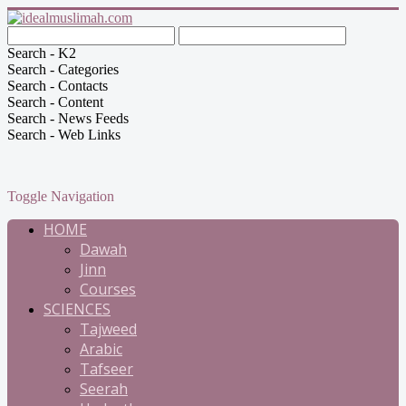
Search - K2
Search - Categories
Search - Contacts
Search - Content
Search - News Feeds
Search - Web Links
Toggle Navigation
HOME
Dawah
Jinn
Courses
SCIENCES
Tajweed
Arabic
Tafseer
Seerah