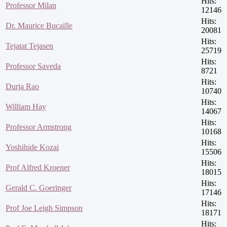
Hits:
Professor Milan
12146
Hits:
Dr. Maurice Bucaille
20081
Hits:
Tejatat Tejasen
25719
Hits:
Professor Saveda
8721
Hits:
Durja Rao
10740
Hits:
William Hay
14067
Hits:
Professor Armstrong
10168
Hits:
Yoshihide Kozai
15506
Hits:
Prof Alfred Kroener
18015
Hits:
Gerald C. Goeringer
17146
Hits:
Prof Joe Leigh Simpson
18171
Hits: