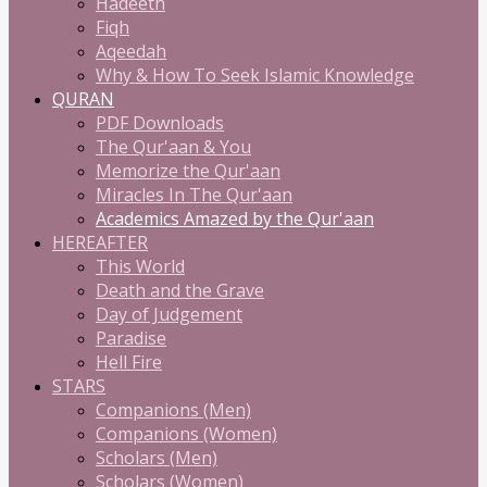
Hadeeth
Fiqh
Aqeedah
Why & How To Seek Islamic Knowledge
QURAN
PDF Downloads
The Qur'aan & You
Memorize the Qur'aan
Miracles In The Qur'aan
Academics Amazed by the Qur'aan
HEREAFTER
This World
Death and the Grave
Day of Judgement
Paradise
Hell Fire
STARS
Companions (Men)
Companions (Women)
Scholars (Men)
Scholars (Women)