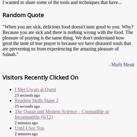
I wanted to share some of the tools and techniques that have...
Random Quote
"When you are sick, delicious food doesn't taste good to you. Why?
Because you are sick and there is nothing wrong with the food. The
pleasure of praying is the same thing. We don't understand how
great the taste of true prayer is because we have diseased souls that
are preventing us from experiencing the amazing pleasure of
Salaah."
- Mufti Menk
Visitors Recently Clicked On
I Met Uwais al-Qarni
23 seconds ago
Reading Skills Stage 2
25 seconds ago
The Quran and Modern Science – Compatible or
Incompatible (6/12)
2 minutes ago
Until I See You
2 minutes ago