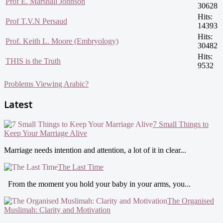
Prof E. Marshall Johnson
30628
Hits:
Prof T.V.N Persaud
14393
Hits:
Prof. Keith L. Moore (Embryology)
30482
Hits:
THIS is the Truth
9532
Problems Viewing Arabic?
Latest
7 Small Things to
Keep Your Marriage Alive
Marriage needs intention and attention, a lot of it in clear...
The Last Time
From the moment you hold your baby in your arms, you...
The Organised
Muslimah: Clarity and Motivation