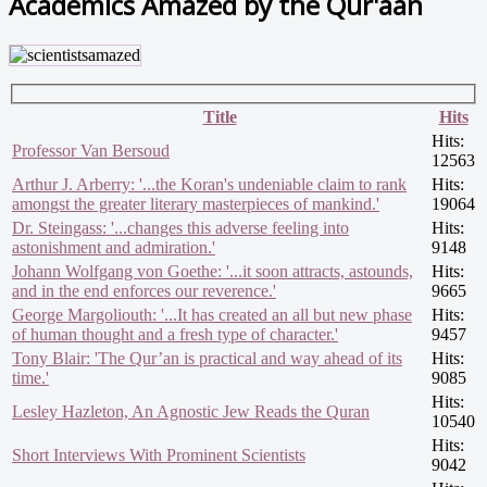
Academics Amazed by the Qur'aan
Title
Hits
Hits:
Professor Van Bersoud
12563
Arthur J. Arberry: '...the Koran's undeniable claim to rank
Hits:
amongst the greater literary masterpieces of mankind.'
19064
Dr. Steingass: '...changes this adverse feeling into
Hits:
astonishment and admiration.'
9148
Johann Wolfgang von Goethe: '...it soon attracts, astounds,
Hits:
and in the end enforces our reverence.'
9665
George Margoliouth: '...It has created an all but new phase
Hits:
of human thought and a fresh type of character.'
9457
Tony Blair: 'The Qur’an is practical and way ahead of its
Hits:
time.'
9085
Hits:
Lesley Hazleton, An Agnostic Jew Reads the Quran
10540
Hits:
Short Interviews With Prominent Scientists
9042