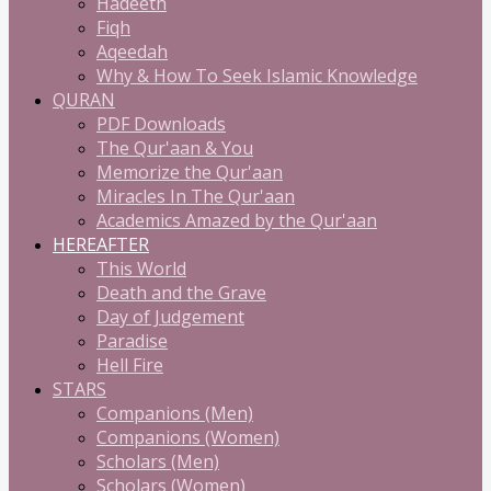
Hadeeth
Fiqh
Aqeedah
Why & How To Seek Islamic Knowledge
QURAN
PDF Downloads
The Qur'aan & You
Memorize the Qur'aan
Miracles In The Qur'aan
Academics Amazed by the Qur'aan
HEREAFTER
This World
Death and the Grave
Day of Judgement
Paradise
Hell Fire
STARS
Companions (Men)
Companions (Women)
Scholars (Men)
Scholars (Women)