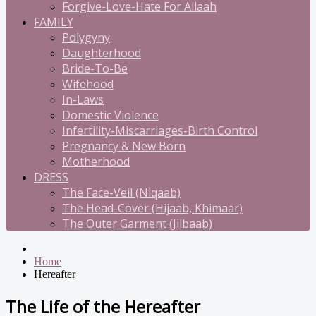
Forgive-Love-Hate For Allaah
FAMILY
Polygyny
Daughterhood
Bride-To-Be
Wifehood
In-Laws
Domestic Violence
Infertility-Miscarriages-Birth Control
Pregnancy & New Born
Motherhood
DRESS
The Face-Veil (Niqaab)
The Head-Cover (Hijaab, Khimaar)
The Outer Garment (Jilbaab)
Home
Hereafter
The Life of the Hereafter