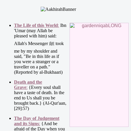
The Life of this World
:
Ibn
'Umar (may Allah be
pleased with him) said:
Allah's Messenger ﷺ took
me by my shoulder and
said, "Be in this life as if
you were a stranger or a
traveller on a path."
(Reported by al-Bukhaari)
Death and the
Grave
:
{Every soul shall
have a taste of death. In the
end to Us shall you be
brought back.} (Al-Qur'aan,
[29]:57)
The Day of Judgement
and its Signs
:
{And be
afraid of the Day when you