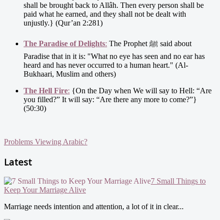
shall be brought back to Allâh. Then every person shall be
paid what he earned, and they shall not be dealt with
unjustly.} (Qur’an 2:281)
The Paradise of Delights
:
The Prophet ﷺ said about
Paradise that in it is: "What no eye has seen and no ear has
heard and has never occurred to a human heart." (Al-
Bukhaari, Muslim and others)
The Hell Fire
:
{On the Day when We will say to Hell: “Are
you filled?” It will say: “Are there any more to come?”}
(50:30)
Problems Viewing Arabic?
Latest
7 Small Things to
Keep Your Marriage Alive
Marriage needs intention and attention, a lot of it in clear...