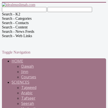
Search - K2
Search - Categories
Search - Contacts
Search - Content
Search - News Feeds
Search - Web Links
Toggle Navigation
HOME
Dawah
Jinn
Courses
SCIENCES
Tajweed
Arabic
Tafseer
Seerah