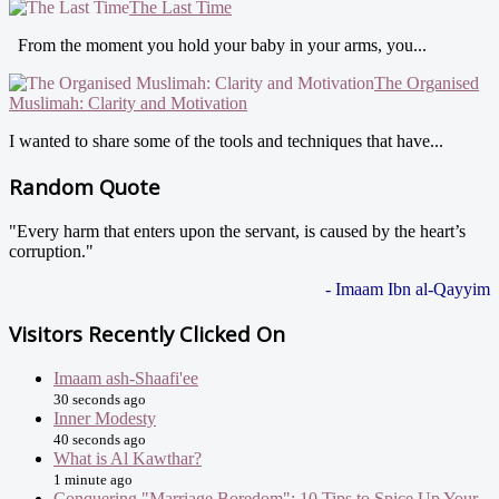
The Last Time
From the moment you hold your baby in your arms, you...
The Organised
Muslimah: Clarity and Motivation
I wanted to share some of the tools and techniques that have...
Random Quote
"Every harm that enters upon the servant, is caused by the heart’s
corruption."
- Imaam Ibn al-Qayyim
Visitors Recently Clicked On
Imaam ash-Shaafi'ee
30 seconds ago
Inner Modesty
40 seconds ago
What is Al Kawthar?
1 minute ago
Conquering "Marriage Boredom": 10 Tips to Spice Up Your