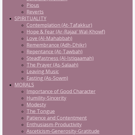
Pious
Reverts
SPIRITUALITY
Contemplation (At-Tafakkur)
Hope & Fear (Ar-Rajaa' Wal-Khowf)
Love (Al-Mahabbah)
Remembrance (Adh-Dhikr)
Repentance (At-Tawbah)
Steadfastness (Al-Istiqaamah)
The Prayer (As-Salaah)
Leaving Music
Fasting (As-Sowm)
MORALS
Importance of Good Character
Humility-Sincerity
Modesty
The Tongue
Patience and Contentment
Enthusiasm-Productivity
Asceticism-Generosity-Gratitude