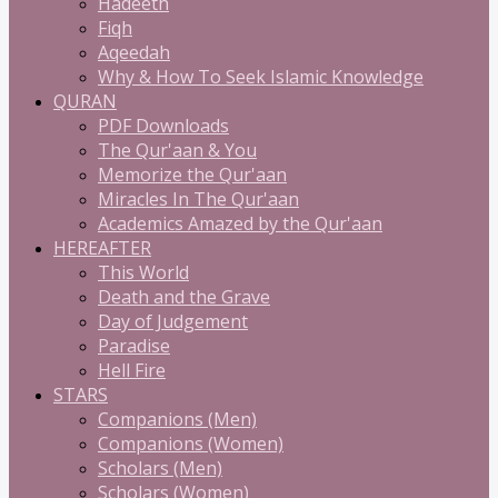
Hadeeth
Fiqh
Aqeedah
Why & How To Seek Islamic Knowledge
QURAN
PDF Downloads
The Qur'aan & You
Memorize the Qur'aan
Miracles In The Qur'aan
Academics Amazed by the Qur'aan
HEREAFTER
This World
Death and the Grave
Day of Judgement
Paradise
Hell Fire
STARS
Companions (Men)
Companions (Women)
Scholars (Men)
Scholars (Women)