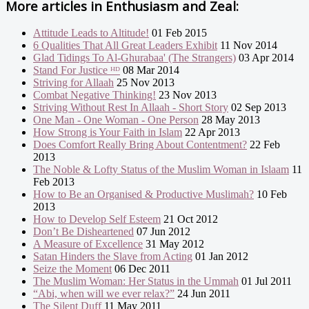
More articles in
Enthusiasm and Zeal:
Attitude Leads to Altitude!
01 Feb 2015
6 Qualities That All Great Leaders Exhibit
11 Nov 2014
Glad Tidings To Al-Ghurabaa' (The Strangers)
03 Apr 2014
Stand For Justice ᴴᴰ
08 Mar 2014
Striving for Allaah
25 Nov 2013
Combat Negative Thinking!
23 Nov 2013
Striving Without Rest In Allaah - Short Story
02 Sep 2013
One Man - One Woman - One Person
28 May 2013
How Strong is Your Faith in Islam
22 Apr 2013
Does Comfort Really Bring About Contentment?
22 Feb
2013
The Noble & Lofty Status of the Muslim Woman in Islaam
11
Feb 2013
How to Be an Organised & Productive Muslimah?
10 Feb
2013
How to Develop Self Esteem
21 Oct 2012
Don’t Be Disheartened
07 Jun 2012
A Measure of Excellence
31 May 2012
Satan Hinders the Slave from Acting
01 Jan 2012
Seize the Moment
06 Dec 2011
The Muslim Woman: Her Status in the Ummah
01 Jul 2011
“Abi, when will we ever relax?”
24 Jun 2011
The Silent Duff
11 May 2011