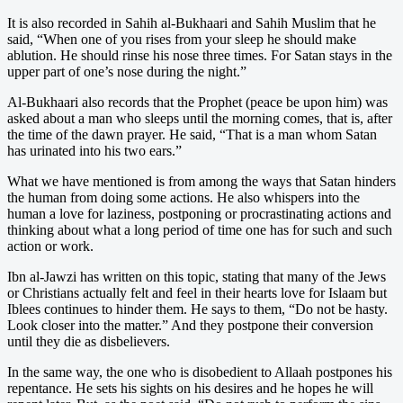
It is also recorded in Sahih al-Bukhaari and Sahih Muslim that he
said, “When one of you rises from your sleep he should make
ablution. He should rinse his nose three times. For Satan stays in the
upper part of one’s nose during the night.”
Al-Bukhaari also records that the Prophet (peace be upon him) was
asked about a man who sleeps until the morning comes, that is, after
the time of the dawn prayer. He said, “That is a man whom Satan
has urinated into his two ears.”
What we have mentioned is from among the ways that Satan hinders
the human from doing some actions. He also whispers into the
human a love for laziness, postponing or procrastinating actions and
thinking about what a long period of time one has for such and such
action or work.
Ibn al-Jawzi has written on this topic, stating that many of the Jews
or Christians actually felt and feel in their hearts love for Islaam but
Iblees continues to hinder them. He says to them, “Do not be hasty.
Look closer into the matter.” And they postpone their conversion
until they die as disbelievers.
In the same way, the one who is disobedient to Allaah postpones his
repentance. He sets his sights on his desires and he hopes he will