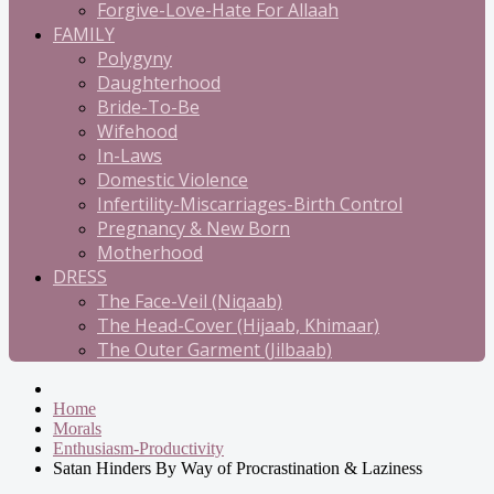
Forgive-Love-Hate For Allaah
FAMILY
Polygyny
Daughterhood
Bride-To-Be
Wifehood
In-Laws
Domestic Violence
Infertility-Miscarriages-Birth Control
Pregnancy & New Born
Motherhood
DRESS
The Face-Veil (Niqaab)
The Head-Cover (Hijaab, Khimaar)
The Outer Garment (Jilbaab)
Home
Morals
Enthusiasm-Productivity
Satan Hinders By Way of Procrastination & Laziness