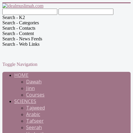
Search - K2
Search - Categories
Search - Contacts
Search - Content
Search - News Feeds
Search - Web Links
Toggle Navigation
HOME
Dawah
Jinn
Courses
SCIENCES
Tajweed
Arabic
Tafseer
Seerah