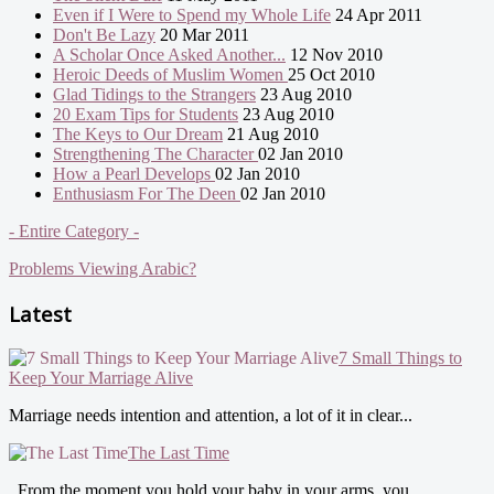
Even if I Were to Spend my Whole Life
24 Apr 2011
Don't Be Lazy
20 Mar 2011
A Scholar Once Asked Another...
12 Nov 2010
Heroic Deeds of Muslim Women
25 Oct 2010
Glad Tidings to the Strangers
23 Aug 2010
20 Exam Tips for Students
23 Aug 2010
The Keys to Our Dream
21 Aug 2010
Strengthening The Character
02 Jan 2010
How a Pearl Develops
02 Jan 2010
Enthusiasm For The Deen
02 Jan 2010
- Entire Category -
Problems Viewing Arabic?
Latest
7 Small Things to
Keep Your Marriage Alive
Marriage needs intention and attention, a lot of it in clear...
The Last Time
From the moment you hold your baby in your arms, you...