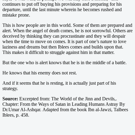
continues to put off buying his provisions and preparing for his
departure, until the last minute wherein he becomes rushed and
mistake prone.
This is how people are in this world. Some of them are prepared and
alert. When the angel of death comes, he is not sorrowful. Others are
deceived by thinking they can procrastinate and they will despair
when the time to move on comes. It is part of one’s nature to love
laziness and dreams but then Iblees comes and builds upon that.
This makes it difficult to struggle against him in that matter.
But the one who is alert knows that he is in the middle of a battle.
He knows that his enemy does not rest.
And if it seems that he is resting, it is actually just part of his
strategy.
Source:
Excerpted from: The World of the Jinn and Devils,.
Chapter: From the Ways of Satan in Leading Humans Astray By
Dr.Umar Al-Ashqar. Adapted from the book Ibn al-Jawzi, Talbees
Iblees, p. 458.