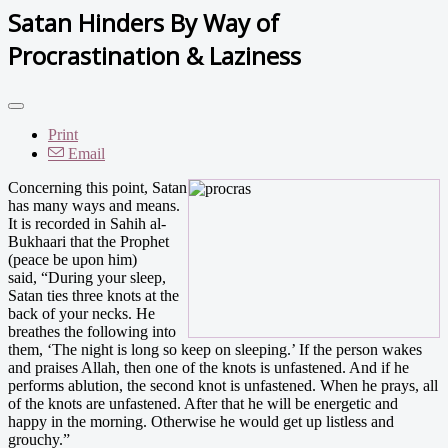
Satan Hinders By Way of
Procrastination & Laziness
Print
Email
Concerning this point, Satan
has many ways and means.
It is recorded in Sahih al-
Bukhaari that the Prophet
(peace be upon him)
said, “During your sleep,
Satan ties three knots at the
back of your necks. He
breathes the following into
them, ‘The night is long so keep on sleeping.’ If the person wakes
and praises Allah, then one of the knots is unfastened. And if he
performs ablution, the second knot is unfastened. When he prays, all
of the knots are unfastened. After that he will be energetic and
happy in the morning. Otherwise he would get up listless and
grouchy.”