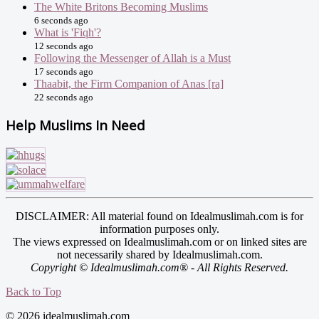
The White Britons Becoming Muslims
6 seconds ago
What is 'Fiqh'?
12 seconds ago
Following the Messenger of Allah is a Must
17 seconds ago
Thaabit, the Firm Companion of Anas [ra]
22 seconds ago
Help Muslims In Need
DISCLAIMER: All material found on Idealmuslimah.com is for
information purposes only.
The views expressed on Idealmuslimah.com or on linked sites are
not necessarily shared by Idealmuslimah.com.
Copyright © Idealmuslimah.com® - All Rights Reserved.
Back to Top
© 2026 idealmuslimah.com