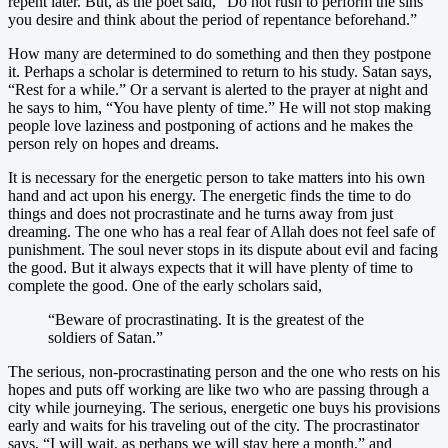
repent later. But, as the poet said, “Do not rush to perform the sins
you desire and think about the period of repentance beforehand.”
How many are determined to do something and then they postpone
it. Perhaps a scholar is determined to return to his study. Satan says,
“Rest for a while.” Or a servant is alerted to the prayer at night and
he says to him, “You have plenty of time.” He will not stop making
people love laziness and postponing of actions and he makes the
person rely on hopes and dreams.
It is necessary for the energetic person to take matters into his own
hand and act upon his energy. The energetic finds the time to do
things and does not procrastinate and he turns away from just
dreaming. The one who has a real fear of Allah does not feel safe of
punishment. The soul never stops in its dispute about evil and facing
the good. But it always expects that it will have plenty of time to
complete the good. One of the early scholars said,
“Beware of procrastinating. It is the greatest of the
soldiers of Satan.”
The serious, non-procrastinating person and the one who rests on his
hopes and puts off working are like two who are passing through a
city while journeying. The serious, energetic one buys his provisions
early and waits for his traveling out of the city. The procrastinator
says, “I will wait, as perhaps we will stay here a month,” and