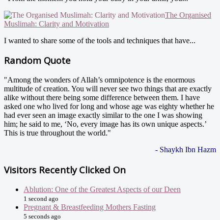
The Organised
Muslimah: Clarity and Motivation
I wanted to share some of the tools and techniques that have...
Random Quote
"Among the wonders of Allah’s omnipotence is the enormous
multitude of creation. You will never see two things that are exactly
alike without there being some difference between them. I have
asked one who lived for long and whose age was eighty whether he
had ever seen an image exactly similar to the one I was showing
him; he said to me, ‘No, every image has its own unique aspects.’
This is true throughout the world."
- Shaykh Ibn Hazm
Visitors Recently Clicked On
Ablution: One of the Greatest Aspects of our Deen
1 second ago
Pregnant & Breastfeeding Mothers Fasting
5 seconds ago