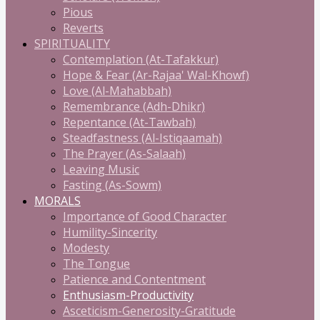
Pious
Reverts
SPIRITUALITY
Contemplation (At-Tafakkur)
Hope & Fear (Ar-Rajaa' Wal-Khowf)
Love (Al-Mahabbah)
Remembrance (Adh-Dhikr)
Repentance (At-Tawbah)
Steadfastness (Al-Istiqaamah)
The Prayer (As-Salaah)
Leaving Music
Fasting (As-Sowm)
MORALS
Importance of Good Character
Humility-Sincerity
Modesty
The Tongue
Patience and Contentment
Enthusiasm-Productivity
Asceticism-Generosity-Gratitude