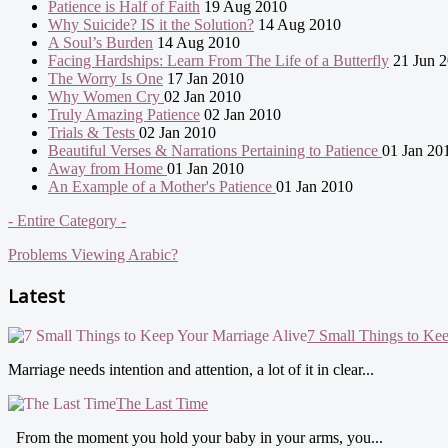
Patience is Half of Faith
19 Aug 2010
Why Suicide? IS it the Solution?
14 Aug 2010
A Soul’s Burden
14 Aug 2010
Facing Hardships: Learn From The Life of a Butterfly
21 Jun 
The Worry Is One
17 Jan 2010
Why Women Cry
02 Jan 2010
Truly Amazing Patience
02 Jan 2010
Trials & Tests
02 Jan 2010
Beautiful Verses & Narrations Pertaining to Patience
01 Jan 20
Away from Home
01 Jan 2010
An Example of a Mother's Patience
01 Jan 2010
- Entire Category -
Problems Viewing Arabic?
Latest
7 Small Things to Ke
Marriage needs intention and attention, a lot of it in clear...
The Last Time
From the moment you hold your baby in your arms, you...