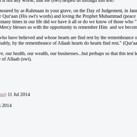
st is not any worse, that He (swt) helped us through this test?
 honoured by ar-Rahmaan in your grave, on the Day of Judgement, in Janna
 the Qur'aan (His swt's words) and loving the Prophet Muhammad (peace b
ny times in our life did we have it all or do we know of those who "have 
 His Mercy blesses us with the opportunity to remember Him and we beco
ho have believed and whose hearts are find rest by the remembrance o
ably, by the remembrance of Allaah hearts do hearts find rest." (Qur'aa
ur health, our wealth, our businesses...but perhaps so that this test le
 of Allaah (swt).
ut)
11 Jul 2014
n 2014