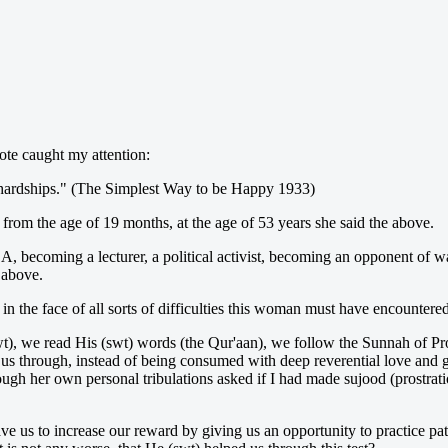
ote caught my attention:
of hardships." (The Simplest Way to be Happy 1933)
om the age of 19 months, at the age of 53 years she said the above.
A, becoming a lecturer, a political activist, becoming an opponent of 
 above.
n the face of all sorts of difficulties this woman must have encountered
swt), we read His (swt) words (the Qur'aan), we follow the Sunnah of P
s us through, instead of being consumed with deep reverential love and g
rough her own personal tribulations asked if I had made sujood (prostrati
ve us to increase our reward by giving us an opportunity to practice pa