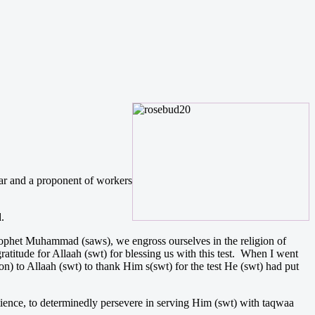
war and a proponent of workers
.
rophet Muhammad (saws), we engross ourselves in the religion of
ratitude for Allaah (swt) for blessing us with this test. When I went
on) to Allaah (swt) to thank Him s(swt) for the test He (swt) had put
tience, to determinedly persevere in serving Him (swt) with taqwaa