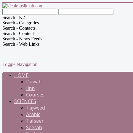
Search - K2
Search - Categories
Search - Contacts
Search - Content
Search - News Feeds
Search - Web Links
Toggle Navigation
HOME
Dawah
Jinn
Courses
SCIENCES
Tajweed
Arabic
Tafseer
Seerah