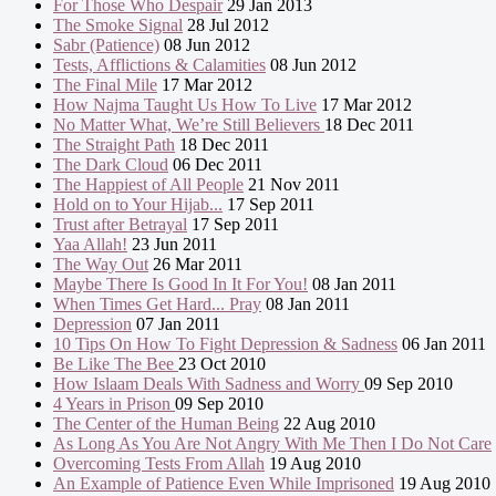
For Those Who Despair
29 Jan 2013
The Smoke Signal
28 Jul 2012
Sabr (Patience)
08 Jun 2012
Tests, Afflictions & Calamities
08 Jun 2012
The Final Mile
17 Mar 2012
How Najma Taught Us How To Live
17 Mar 2012
No Matter What, We’re Still Believers
18 Dec 2011
The Straight Path
18 Dec 2011
The Dark Cloud
06 Dec 2011
The Happiest of All People
21 Nov 2011
Hold on to Your Hijab...
17 Sep 2011
Trust after Betrayal
17 Sep 2011
Yaa Allah!
23 Jun 2011
The Way Out
26 Mar 2011
Maybe There Is Good In It For You!
08 Jan 2011
When Times Get Hard... Pray
08 Jan 2011
Depression
07 Jan 2011
10 Tips On How To Fight Depression & Sadness
06 Jan 2011
Be Like The Bee
23 Oct 2010
How Islaam Deals With Sadness and Worry
09 Sep 2010
4 Years in Prison
09 Sep 2010
The Center of the Human Being
22 Aug 2010
As Long As You Are Not Angry With Me Then I Do Not Care
Overcoming Tests From Allah
19 Aug 2010
An Example of Patience Even While Imprisoned
19 Aug 2010