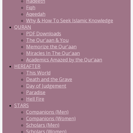
Hadeeth
Fiqh
Aqeedah
Why & How To Seek Islamic Knowledge
QURAN
PDF Downloads
The Qur'aan & You
Memorize the Qur'aan
Miracles In The Qur'aan
Academics Amazed by the Qur'aan
HEREAFTER
This World
Death and the Grave
Day of Judgement
Paradise
Hell Fire
STARS
Companions (Men)
Companions (Women)
Scholars (Men)
Scholars (Women)