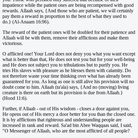
impatience while the patient ones are being recompensed with good
rewards. Allaah says, {And those who are patient, we will certainly
pay them a reward in proportion to the best of what they used to
do.} (Al-Anaam 16:96).
The reward of the patient ones will be doubled for their patience and
Allaah will be with them, remove their afflictions and make them
victorious.
O afflicted one! Your Lord does not deny you what you want except
what is better than that, He does not test you but for your well-being
and He does not subject you to tribulations but to purify you. He
tries His slaves with pleasure as he blesses them with calamity. Do
not therefore waste your time thinking over what has already been
guaranteed for you. As long as one is still alive his provision will no
doubt come to him. Allaah (ta'ala) says, {And no (moving) living
creature is there on earth but its provision is due from Allaah.}
(Hood 11:6).
Further, if Allaah - out of His wisdom - closes a door against you,
He opens out of His mercy a door better for you than the closed one.
It is by afflictions that righteous and understanding people are
increased in rank and reward. Sa'ad bin Abee Waqqaas said, I said,
"O Messenger of Allaah, who are the most afflicted of all people?