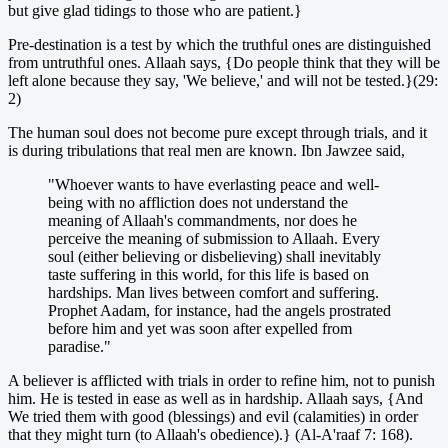
but give glad tidings to those who are patient.}
Pre-destination is a test by which the truthful ones are distinguished
from untruthful ones. Allaah says, {Do people think that they will be
left alone because they say, 'We believe,' and will not be tested.}(29:
2)
The human soul does not become pure except through trials, and it
is during tribulations that real men are known. Ibn Jawzee said,
"Whoever wants to have everlasting peace and well-
being with no affliction does not understand the
meaning of Allaah's commandments, nor does he
perceive the meaning of submission to Allaah. Every
soul (either believing or disbelieving) shall inevitably
taste suffering in this world, for this life is based on
hardships. Man lives between comfort and suffering.
Prophet Aadam, for instance, had the angels prostrated
before him and yet was soon after expelled from
paradise."
A believer is afflicted with trials in order to refine him, not to punish
him. He is tested in ease as well as in hardship. Allaah says, {And
We tried them with good (blessings) and evil (calamities) in order
that they might turn (to Allaah's obedience).} (Al-A'raaf 7: 168).