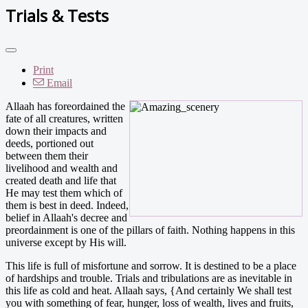
Trials & Tests
Print
Email
Allaah has foreordained the
fate of all creatures, written
down their impacts and
deeds, portioned out
between them their
livelihood and wealth and
created death and life that
He may test them which of
them is best in deed. Indeed,
belief in Allaah's decree and
preordainment is one of the pillars of faith. Nothing happens in this
universe except by His will.
This life is full of misfortune and sorrow. It is destined to be a place
of hardships and trouble. Trials and tribulations are as inevitable in
this life as cold and heat. Allaah says, {And certainly We shall test
you with something of fear, hunger, loss of wealth, lives and fruits,