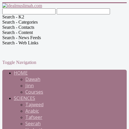
Search - K2
Search - Categories
Search - Contacts
Search - Content
Search - News Feeds
Search - Web Links
Toggle Navigation
HOME
Dawah
Jinn
Courses
SCIENCES
Tajweed
Arabic
Tafseer
Seerah