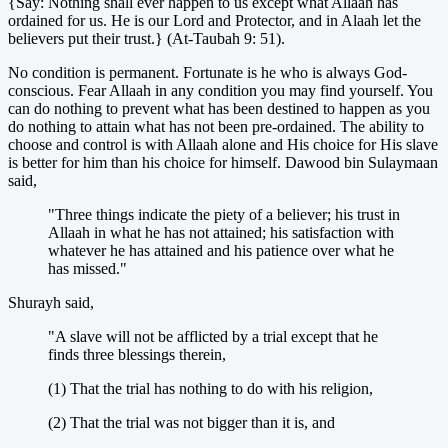
{Say: Nothing shall ever happen to us except what Allaah has
ordained for us. He is our Lord and Protector, and in Alaah let the
believers put their trust.} (At-Taubah 9: 51).
No condition is permanent. Fortunate is he who is always God-
conscious. Fear Allaah in any condition you may find yourself. You
can do nothing to prevent what has been destined to happen as you
do nothing to attain what has not been pre-ordained. The ability to
choose and control is with Allaah alone and His choice for His slave
is better for him than his choice for himself. Dawood bin Sulaymaan
said,
"Three things indicate the piety of a believer; his trust in
Allaah in what he has not attained; his satisfaction with
whatever he has attained and his patience over what he
has missed."
Shurayh said,
"A slave will not be afflicted by a trial except that he
finds three blessings therein,
(1) That the trial has nothing to do with his religion,
(2) That the trial was not bigger than it is, and