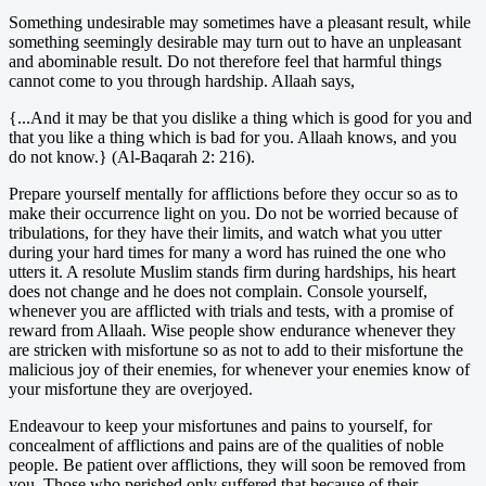
Something undesirable may sometimes have a pleasant result, while
something seemingly desirable may turn out to have an unpleasant
and abominable result. Do not therefore feel that harmful things
cannot come to you through hardship. Allaah says,
{...And it may be that you dislike a thing which is good for you and
that you like a thing which is bad for you. Allaah knows, and you
do not know.} (Al-Baqarah 2: 216).
Prepare yourself mentally for afflictions before they occur so as to
make their occurrence light on you. Do not be worried because of
tribulations, for they have their limits, and watch what you utter
during your hard times for many a word has ruined the one who
utters it. A resolute Muslim stands firm during hardships, his heart
does not change and he does not complain. Console yourself,
whenever you are afflicted with trials and tests, with a promise of
reward from Allaah. Wise people show endurance whenever they
are stricken with misfortune so as not to add to their misfortune the
malicious joy of their enemies, for whenever your enemies know of
your misfortune they are overjoyed.
Endeavour to keep your misfortunes and pains to yourself, for
concealment of afflictions and pains are of the qualities of noble
people. Be patient over afflictions, they will soon be removed from
you. Those who perished only suffered that because of their