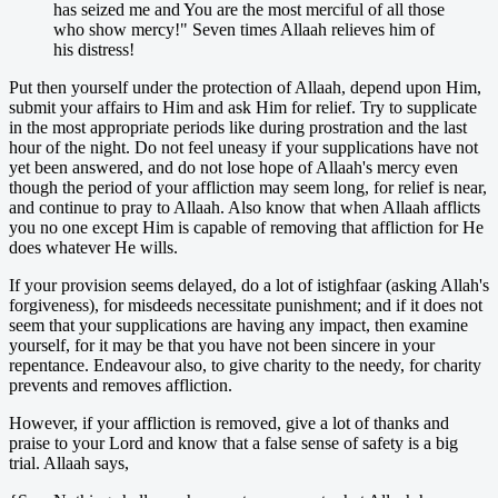
has seized me and You are the most merciful of all those
who show mercy!" Seven times Allaah relieves him of
his distress!
Put then yourself under the protection of Allaah, depend upon Him,
submit your affairs to Him and ask Him for relief. Try to supplicate
in the most appropriate periods like during prostration and the last
hour of the night. Do not feel uneasy if your supplications have not
yet been answered, and do not lose hope of Allaah's mercy even
though the period of your affliction may seem long, for relief is near,
and continue to pray to Allaah. Also know that when Allaah afflicts
you no one except Him is capable of removing that affliction for He
does whatever He wills.
If your provision seems delayed, do a lot of istighfaar (asking Allah's
forgiveness), for misdeeds necessitate punishment; and if it does not
seem that your supplications are having any impact, then examine
yourself, for it may be that you have not been sincere in your
repentance. Endeavour also, to give charity to the needy, for charity
prevents and removes affliction.
However, if your affliction is removed, give a lot of thanks and
praise to your Lord and know that a false sense of safety is a big
trial. Allaah says,