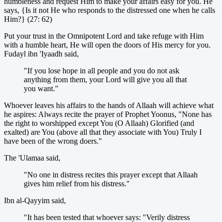
humbleness and request Him to make your affairs easy for you. He
says, {Is it not He who responds to the distressed one when he calls
Him?} (27: 62)
Put your trust in the Omnipotent Lord and take refuge with Him
with a humble heart, He will open the doors of His mercy for you.
Fudayl ibn 'Iyaadh said,
"If you lose hope in all people and you do not ask
anything from them, your Lord will give you all that
you want."
Whoever leaves his affairs to the hands of Allaah will achieve what
he aspires: Always recite the prayer of Prophet Yoonus, "None has
the right to worshipped except You (O Allaah) Glorified (and
exalted) are You (above all that they associate with You) Truly I
have been of the wrong doers."
The 'Ulamaa said,
"No one in distress recites this prayer except that Allaah
gives him relief from his distress."
Ibn al-Qayyim said,
"It has been tested that whoever says: "Verily distress