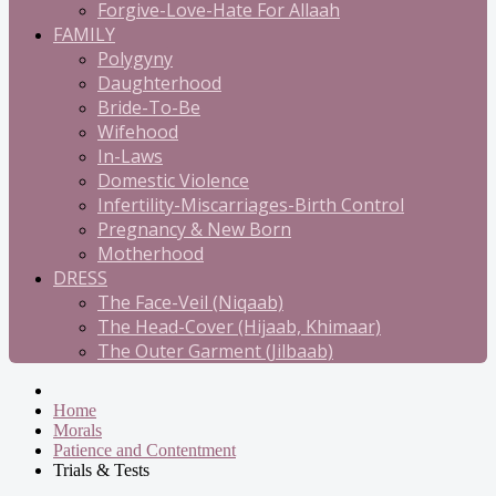
Forgive-Love-Hate For Allaah
FAMILY
Polygyny
Daughterhood
Bride-To-Be
Wifehood
In-Laws
Domestic Violence
Infertility-Miscarriages-Birth Control
Pregnancy & New Born
Motherhood
DRESS
The Face-Veil (Niqaab)
The Head-Cover (Hijaab, Khimaar)
The Outer Garment (Jilbaab)
Home
Morals
Patience and Contentment
Trials & Tests