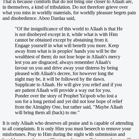
That is because comforts that do not bring one closer to Allaah are,
in themselves, a kind of tribulation. Do not therefore grieve over
what you miss in worldly materials, for worldly pleasure begets pain
and disobedience. Aboo Dardaa said,
"Of the insignificance of this world to Allaah is that He
is not disobeyed except in it, while what is with Him
cannot be obtained except by abstaining from it.
Engage yourself in what will benefit you more. Keep
away from what is in peoples' hands you will be the
wealthiest of them; do not lose hope in Allaah's mercy
lest you are disgraced; always remember Allaah's
favour on you and drive away your distress by being
pleased with Allaah's decree, for however long the
night may be, it will be followed by the dawn.
Supplicate to Allaah. He will give you relief and if you
are patient Allaah will provide a way out for you.
Ponder over the story of Prophet Ya'qoob who lost a
son for a long period and yet did not lose hope of relief
from the Almighty One, but rather said, "Maybe Allaah
will bring them all (back) to me."
It is only Allaah who deserves all praise and is capable of attending
to all complaints. It is only Him you must beseech to remove your
misfortunes. Pray to Him during the night with submission and