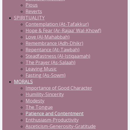
Pious
Reverts
SPIRITUALITY
Contemplation (At-Tafakkur)
Hope & Fear (Ar-Rajaa' Wal-Khowf)
Love (Al-Mahabbah)
Remembrance (Adh-Dhikr)
Repentance (At-Tawbah)
Steadfastness (Al-Istiqaamah)
The Prayer (As-Salaah)
Leaving Music
Fasting (As-Sowm)
MORALS
Importance of Good Character
Humility-Sincerity
Modesty
The Tongue
Patience and Contentment
Enthusiasm-Productivity
Asceticism-Generosity-Gratitude