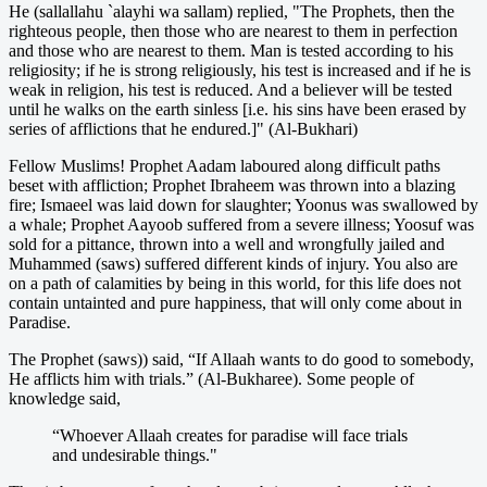
He (sallallahu `alayhi wa sallam) replied, "The Prophets, then the
righteous people, then those who are nearest to them in perfection
and those who are nearest to them. Man is tested according to his
religiosity; if he is strong religiously, his test is increased and if he is
weak in religion, his test is reduced. And a believer will be tested
until he walks on the earth sinless [i.e. his sins have been erased by
series of afflictions that he endured.]" (Al-Bukhari)
Fellow Muslims! Prophet Aadam laboured along difficult paths
beset with affliction; Prophet Ibraheem was thrown into a blazing
fire; Ismaeel was laid down for slaughter; Yoonus was swallowed by
a whale; Prophet Aayoob suffered from a severe illness; Yoosuf was
sold for a pittance, thrown into a well and wrongfully jailed and
Muhammed (saws) suffered different kinds of injury. You also are
on a path of calamities by being in this world, for this life does not
contain untainted and pure happiness, that will only come about in
Paradise.
The Prophet (saws)) said, “If Allaah wants to do good to somebody,
He afflicts him with trials.” (Al-Bukharee). Some people of
knowledge said,
“Whoever Allaah creates for paradise will face trials
and undesirable things."