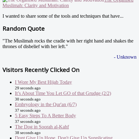
Muslimah: Clarity and Motivation
I wanted to share some of the tools and techniques that have...
Random Quote
"The Muslimah rocks the cradle with her right hand and shakes the
thrones of disbelief with her left."
- Unknown
Visitors Recently Clicked On
I Wore My Best Hijab Today
29 seconds ago
It’s About Time You Let GO of that Grudge (2/2)
30 seconds ago
Embryology in the Qur'an (6/7)
37 seconds ago
5 Easy Steps To A Better Body
37 seconds ago
The Dog in Soorah al-Kahf
38 seconds ago
Dont Give Up Hope, Don't Give Up Supplicating