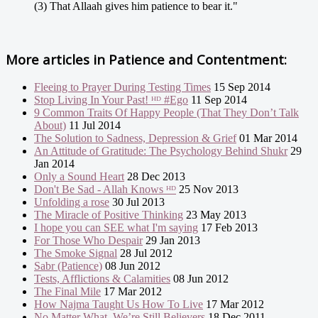
(3) That Allaah gives him patience to bear it."
More articles in
Patience and Contentment:
Fleeing to Prayer During Testing Times
15 Sep 2014
Stop Living In Your Past! ᴴᴰ #Ego
11 Sep 2014
9 Common Traits Of Happy People (That They Don’t Talk
About)
11 Jul 2014
The Solution to Sadness, Depression & Grief
01 Mar 2014
An Attitude of Gratitude: The Psychology Behind Shukr
29
Jan 2014
Only a Sound Heart
28 Dec 2013
Don't Be Sad - Allah Knows ᴴᴰ
25 Nov 2013
Unfolding a rose
30 Jul 2013
The Miracle of Positive Thinking
23 May 2013
I hope you can SEE what I'm saying
17 Feb 2013
For Those Who Despair
29 Jan 2013
The Smoke Signal
28 Jul 2012
Sabr (Patience)
08 Jun 2012
Tests, Afflictions & Calamities
08 Jun 2012
The Final Mile
17 Mar 2012
How Najma Taught Us How To Live
17 Mar 2012
No Matter What, We’re Still Believers
18 Dec 2011