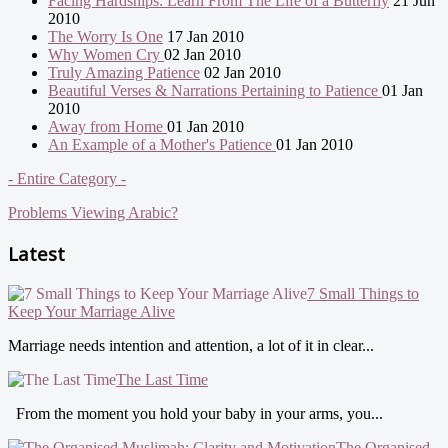
Facing Hardships: Learn From The Life of a Butterfly
21 Jun
2010
The Worry Is One
17 Jan 2010
Why Women Cry
02 Jan 2010
Truly Amazing Patience
02 Jan 2010
Beautiful Verses & Narrations Pertaining to Patience
01 Jan
2010
Away from Home
01 Jan 2010
An Example of a Mother's Patience
01 Jan 2010
- Entire Category -
Problems Viewing Arabic?
Latest
7 Small Things to
Keep Your Marriage Alive
Marriage needs intention and attention, a lot of it in clear...
The Last Time
From the moment you hold your baby in your arms, you...
The Organised