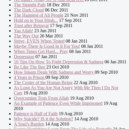
The Straight Path
18 Dec 2011
The Dark Cloud
06 Dec 2011
The Happiest of All People
21 Nov 2011
Hold on to Your Hijab...
17 Sep 2011
Trust after Betrayal
17 Sep 2011
Yaa Allah!
23 Jun 2011
The Way Out
26 Mar 2011
Strive, EVEN When Tested
08 Jan 2011
Maybe There Is Good In It For You!
08 Jan 2011
When Times Get Hard... Pray
08 Jan 2011
Depression
07 Jan 2011
10 Tips On How To Fight Depression & Sadness
06 Jan 2011
Be Like The Bee
23 Oct 2010
How Islaam Deals With Sadness and Worry
09 Sep 2010
4 Years in Prison
09 Sep 2010
The Center of the Human Being
22 Aug 2010
As Long As You Are Not Angry With Me Then I Do Not
Care
19 Aug 2010
Overcoming Tests From Allah
19 Aug 2010
An Example of Patience Even While Imprisoned
19 Aug
2010
Patience is Half of Faith
19 Aug 2010
Why Suicide? IS it the Solution?
14 Aug 2010
A Soul’s Burden
14 Aug 2010