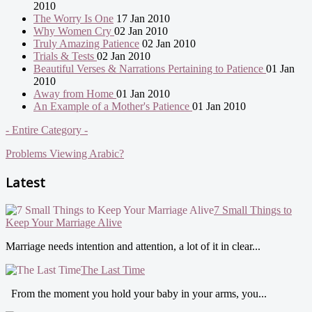
2010
The Worry Is One
17 Jan 2010
Why Women Cry
02 Jan 2010
Truly Amazing Patience
02 Jan 2010
Trials & Tests
02 Jan 2010
Beautiful Verses & Narrations Pertaining to Patience
01 Jan
2010
Away from Home
01 Jan 2010
An Example of a Mother's Patience
01 Jan 2010
- Entire Category -
Problems Viewing Arabic?
Latest
7 Small Things to
Keep Your Marriage Alive
Marriage needs intention and attention, a lot of it in clear...
The Last Time
From the moment you hold your baby in your arms, you...