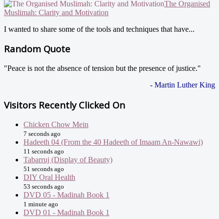
The Organised
Muslimah: Clarity and Motivation
I wanted to share some of the tools and techniques that have...
Random Quote
"Peace is not the absence of tension but the presence of justice."
- Martin Luther King
Visitors Recently Clicked On
Chicken Chow Mein
7 seconds ago
Hadeeth 04 (From the 40 Hadeeth of Imaam An-Nawawi)
11 seconds ago
Tabarruj (Display of Beauty)
51 seconds ago
DIY Oral Health
53 seconds ago
DVD 05 - Madinah Book 1
1 minute ago
DVD 01 - Madinah Book 1