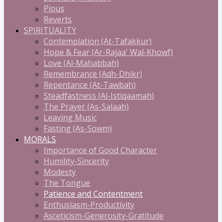
Pious
Reverts
SPIRITUALITY
Contemplation (At-Tafakkur)
Hope & Fear (Ar-Rajaa' Wal-Khowf)
Love (Al-Mahabbah)
Remembrance (Adh-Dhikr)
Repentance (At-Tawbah)
Steadfastness (Al-Istiqaamah)
The Prayer (As-Salaah)
Leaving Music
Fasting (As-Sowm)
MORALS
Importance of Good Character
Humility-Sincerity
Modesty
The Tongue
Patience and Contentment
Enthusiasm-Productivity
Asceticism-Generosity-Gratitude