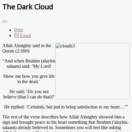
The Dark Cloud
Print
Email
Allah Almighty said in the
Quran (2:260):
“And when Ibrahim (alayhis
salaam) said: ‘My Lord!
Show me how you give life
to the dead.’
He said: ‘Do you not
believe (that I can do that)?'
He replied: ‘Certainly, but just to bring satisfaction to my heart…’”
The rest of the verse describes how Allah Almighty showed him a
sign and brought peace to his heart something that Ibrahim ('alayhis-
salaam) already believed in. Sometimes you will feel like asking