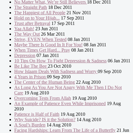
No Matter What, We’re Still Believers
18 Dec 2011
The Straight Path
18 Dec 2011
The Happiest of All People
21 Nov 2011
Hold on to Your Hijab...
17 Sep 2011
Trust after Betrayal
17 Sep 2011
Yaa Allah!
23 Jun 2011
The Way Out
26 Mar 2011
Strive, EVEN When Tested
08 Jan 2011
Maybe There Is Good In It For You!
08 Jan 2011
When Times Get Hard... Pray
08 Jan 2011
Depression
07 Jan 2011
10 Tips On How To Fight Depression & Sadness
06 Jan 2011
Be Like The Bee
23 Oct 2010
How Islaam Deals With Sadness and Worry
09 Sep 2010
4 Years in Prison
09 Sep 2010
The Center of the Human Being
22 Aug 2010
As Long As You Are Not Angry With Me Then I Do Not
Care
19 Aug 2010
Overcoming Tests From Allah
19 Aug 2010
An Example of Patience Even While Imprisoned
19 Aug
2010
Patience is Half of Faith
19 Aug 2010
Why Suicide? IS it the Solution?
14 Aug 2010
A Soul’s Burden
14 Aug 2010
Facing Hardships: Learn From The Life of a Butterfly
21 Jun