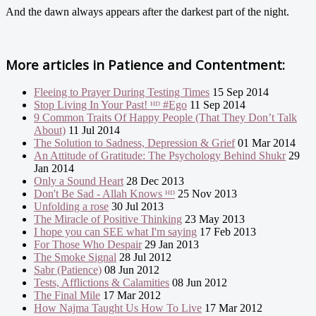
And the dawn always appears after the darkest part of the night.
More articles in
Patience and Contentment:
Fleeing to Prayer During Testing Times
15 Sep 2014
Stop Living In Your Past! ᴴᴰ #Ego
11 Sep 2014
9 Common Traits Of Happy People (That They Don’t Talk
About)
11 Jul 2014
The Solution to Sadness, Depression & Grief
01 Mar 2014
An Attitude of Gratitude: The Psychology Behind Shukr
29
Jan 2014
Only a Sound Heart
28 Dec 2013
Don't Be Sad - Allah Knows ᴴᴰ
25 Nov 2013
Unfolding a rose
30 Jul 2013
The Miracle of Positive Thinking
23 May 2013
I hope you can SEE what I'm saying
17 Feb 2013
For Those Who Despair
29 Jan 2013
The Smoke Signal
28 Jul 2012
Sabr (Patience)
08 Jun 2012
Tests, Afflictions & Calamities
08 Jun 2012
The Final Mile
17 Mar 2012
How Najma Taught Us How To Live
17 Mar 2012