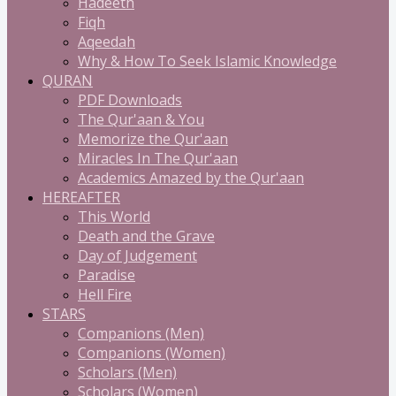
Hadeeth
Fiqh
Aqeedah
Why & How To Seek Islamic Knowledge
QURAN
PDF Downloads
The Qur'aan & You
Memorize the Qur'aan
Miracles In The Qur'aan
Academics Amazed by the Qur'aan
HEREAFTER
This World
Death and the Grave
Day of Judgement
Paradise
Hell Fire
STARS
Companions (Men)
Companions (Women)
Scholars (Men)
Scholars (Women)