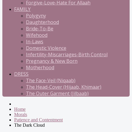
Forgive-Love-Hate For Allaah
FAMILY
Polygyny
Daughterhood
Bride-To-Be
Wifehood
In-Laws
Domestic Violence
Infertility-Miscarriages-Birth Control
Pregnancy & New Born
Motherhood
DRESS
The Face-Veil (Niqaab)
The Head-Cover (Hijaab, Khimaar)
The Outer Garment (Jilbaab)
Home
Morals
Patience and Contentment
The Dark Cloud