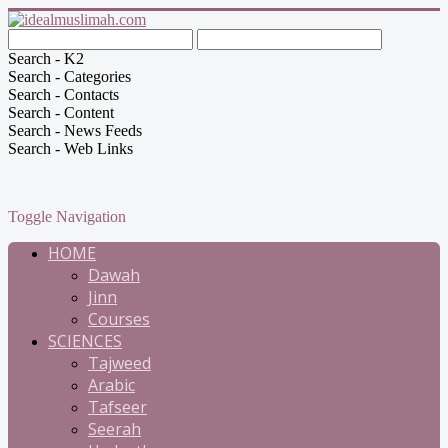
Search - K2
Search - Categories
Search - Contacts
Search - Content
Search - News Feeds
Search - Web Links
Toggle Navigation
HOME
Dawah
Jinn
Courses
SCIENCES
Tajweed
Arabic
Tafseer
Seerah