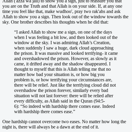
Allah ('azza wa jall) to show you a sign, just to reassure you that
you are on the Truth and that Allah is on your side. If, at any one
time you feel like that, make wudhoo', pray two rak'ahs and ask
Allah to show you a sign. Then look out of the window towards the
sky. One brother describes his thoughts when he did that:
“I asked Allah to show me a sign, on one of the days
when I was feeling a bit low, and then looked out of the
window at the sky. I was admiring Allah’s Creation,
when suddenly I saw a huge, dark cloud approaching
the prison. It was massive and looked terrifying- it came
and overshadowed the prison. However, as slowly as it
came, it drifted away and the shadow disappeared. I
thought to myself that this is Allah telling me that no
matter how bad your situation is, or how big you
problem is, or how terrifying your circumstances are,
there will be relief. Just like the terrifying cloud did not
overshadow the prison forever, similarly every bad
situation will not last forever: there will be relied after
every difficulty, as Allah said in the Quran (94:5-
6): “So indeed with hardship there comes ease. Indeed
with hardship there comes ease.”
One hardship cannot overcome two eases. No matter how long the
night is, there will always be a dawn at the end of it.