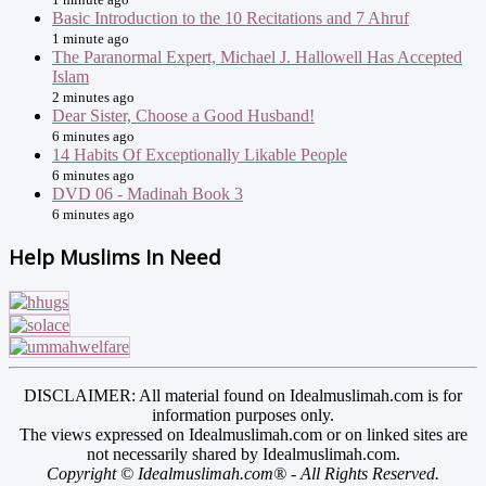
Basic Introduction to the 10 Recitations and 7 Ahruf
1 minute ago
The Paranormal Expert, Michael J. Hallowell Has Accepted
Islam
2 minutes ago
Dear Sister, Choose a Good Husband!
6 minutes ago
14 Habits Of Exceptionally Likable People
6 minutes ago
DVD 06 - Madinah Book 3
6 minutes ago
Help Muslims In Need
DISCLAIMER: All material found on Idealmuslimah.com is for
information purposes only.
The views expressed on Idealmuslimah.com or on linked sites are
not necessarily shared by Idealmuslimah.com.
Copyright © Idealmuslimah.com® - All Rights Reserved.