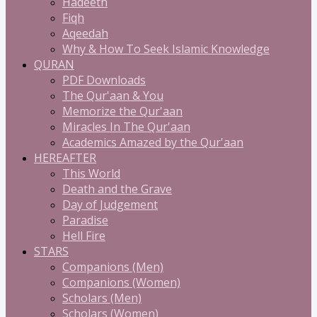
Hadeeth
Fiqh
Aqeedah
Why & How To Seek Islamic Knowledge
QURAN
PDF Downloads
The Qur'aan & You
Memorize the Qur'aan
Miracles In The Qur'aan
Academics Amazed by the Qur'aan
HEREAFTER
This World
Death and the Grave
Day of Judgement
Paradise
Hell Fire
STARS
Companions (Men)
Companions (Women)
Scholars (Men)
Scholars (Women)