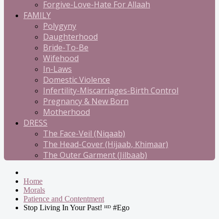
Forgive-Love-Hate For Allaah
FAMILY
Polygyny
Daughterhood
Bride-To-Be
Wifehood
In-Laws
Domestic Violence
Infertility-Miscarriages-Birth Control
Pregnancy & New Born
Motherhood
DRESS
The Face-Veil (Niqaab)
The Head-Cover (Hijaab, Khimaar)
The Outer Garment (Jilbaab)
Home
Morals
Patience and Contentment
Stop Living In Your Past! ᴴᴰ #Ego