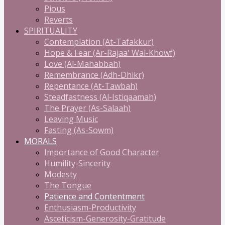
Pious
Reverts
SPIRITUALITY
Contemplation (At-Tafakkur)
Hope & Fear (Ar-Rajaa' Wal-Khowf)
Love (Al-Mahabbah)
Remembrance (Adh-Dhikr)
Repentance (At-Tawbah)
Steadfastness (Al-Istiqaamah)
The Prayer (As-Salaah)
Leaving Music
Fasting (As-Sowm)
MORALS
Importance of Good Character
Humility-Sincerity
Modesty
The Tongue
Patience and Contentment
Enthusiasm-Productivity
Asceticism-Generosity-Gratitude