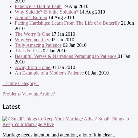
2010
Patience is Half of Faith
19 Aug 2010
Why Suicide? IS it the Solution?
14 Aug 2010
A Soul’s Burden
14 Aug 2010
Facing Hardships: Learn From The Life of a Butterfly
21 Jun
2010
The Worry Is One
17 Jan 2010
Why Women Cry
02 Jan 2010
Truly Amazing Patience
02 Jan 2010
Trials & Tests
02 Jan 2010
Beautiful Verses & Narrations Pertaining to Patience
01 Jan
2010
Away from Home
01 Jan 2010
An Example of a Mother's Patience
01 Jan 2010
- Entire Category -
Problems Viewing Arabic?
Latest
7 Small Things to
Keep Your Marriage Alive
Marriage needs intention and attention, a lot of it in clear...