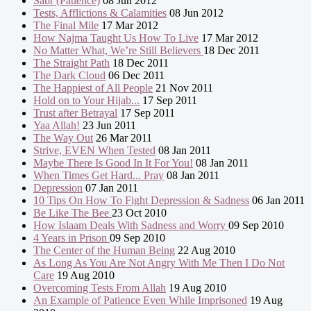
Sabr (Patience)
08 Jun 2012
Tests, Afflictions & Calamities
08 Jun 2012
The Final Mile
17 Mar 2012
How Najma Taught Us How To Live
17 Mar 2012
No Matter What, We’re Still Believers
18 Dec 2011
The Straight Path
18 Dec 2011
The Dark Cloud
06 Dec 2011
The Happiest of All People
21 Nov 2011
Hold on to Your Hijab...
17 Sep 2011
Trust after Betrayal
17 Sep 2011
Yaa Allah!
23 Jun 2011
The Way Out
26 Mar 2011
Strive, EVEN When Tested
08 Jan 2011
Maybe There Is Good In It For You!
08 Jan 2011
When Times Get Hard... Pray
08 Jan 2011
Depression
07 Jan 2011
10 Tips On How To Fight Depression & Sadness
06 Jan 2011
Be Like The Bee
23 Oct 2010
How Islaam Deals With Sadness and Worry
09 Sep 2010
4 Years in Prison
09 Sep 2010
The Center of the Human Being
22 Aug 2010
As Long As You Are Not Angry With Me Then I Do Not
Care
19 Aug 2010
Overcoming Tests From Allah
19 Aug 2010
An Example of Patience Even While Imprisoned
19 Aug