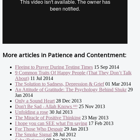
More articles in
Patience and Contentment:
Fleeing to Prayer During Testing Times
15 Sep 2014
9 Common Traits Of Happy People (That They Don’t Talk
About)
11 Jul 2014
The Solution to Sadness, Depression & Grief
01 Mar 2014
An Attitude of Gratitude: The Psychology Behind Shukr
29
Jan 2014
Only a Sound Heart
28 Dec 2013
Don't Be Sad - Allah Knows ᴴᴰ
25 Nov 2013
Unfolding a rose
30 Jul 2013
The Miracle of Positive Thinking
23 May 2013
I hope you can SEE what I'm saying
17 Feb 2013
For Those Who Despair
29 Jan 2013
The Smoke Signal
28 Jul 2012