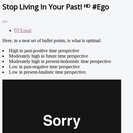
Stop Living In Your Past! ᴴᴰ #Ego
Email
Here, in a neat set of bullet points, is what is optimal:
High in past-positive time perspective
Moderately high in future time perspective
Moderately high in present-hedonistic time perspective
Low in past-negative time perspective
Low in present-fatalistic time perspective.