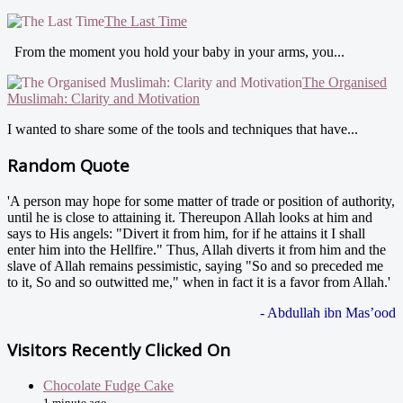
The Last Time
From the moment you hold your baby in your arms, you...
The Organised
Muslimah: Clarity and Motivation
I wanted to share some of the tools and techniques that have...
Random Quote
'A person may hope for some matter of trade or position of authority,
until he is close to attaining it. Thereupon Allah looks at him and
says to His angels: "Divert it from him, for if he attains it I shall
enter him into the Hellfire." Thus, Allah diverts it from him and the
slave of Allah remains pessimistic, saying "So and so preceded me
to it, So and so outwitted me," when in fact it is a favor from Allah.'
- Abdullah ibn Mas’ood
Visitors Recently Clicked On
Chocolate Fudge Cake
1 minute ago