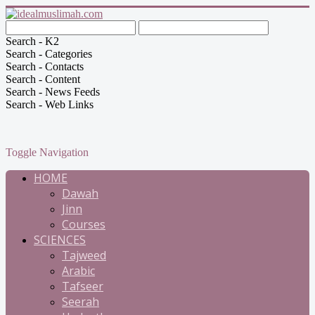
Search - K2
Search - Categories
Search - Contacts
Search - Content
Search - News Feeds
Search - Web Links
Toggle Navigation
HOME
Dawah
Jinn
Courses
SCIENCES
Tajweed
Arabic
Tafseer
Seerah