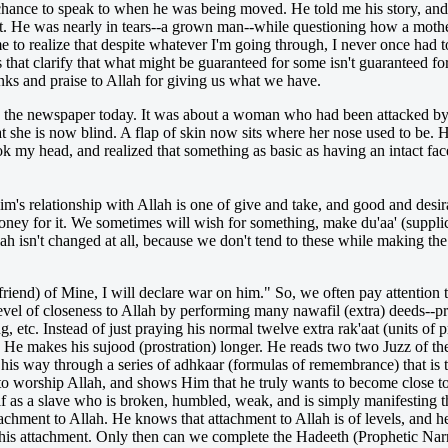
chance to speak to when he was being moved. He told me his story, and I
 out. He was nearly in tears--a grown man--while questioning how a mothe
came to realize that despite whatever I'm going through, I never once h
s that clarify that what might be guaranteed for some isn't guaranteed fo
nks and praise to Allah for giving us what we have.
 in the newspaper today. It was about a woman who had been attacked
 she is now blind. A flap of skin now sits where her nose used to be. He
ok my head, and realized that something as basic as having an intact face
lim's relationship with Allah is one of give and take, and good and desir
ey for it. We sometimes will wish for something, make du'aa' (supplica
ah isn't changed at all, because we don't tend to these while making the
riend) of Mine, I will declare war on him." So, we often pay attention t
 level of closeness to Allah by performing many nawafil (extra) deeds--p
 etc. Instead of just praying his normal twelve extra rak'aat (units of p
ght. He makes his sujood (prostration) longer. He reads two two Juzz of th
his way through a series of adhkaar (formulas of remembrance) that is 
 to worship Allah, and shows Him that he truly wants to become close t
lf as a slave who is broken, humbled, weak, and is simply manifesting t
tachment to Allah. He knows that attachment to Allah is of levels, and he
f this attachment. Only then can we complete the Hadeeth (Prophetic Narra