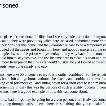
risoned
l this place a 'correctional facility', but I see very little correction of a
 meaning they were previously jailed here, released, committed more cri
ey consider this home, and they consider release to be a temporary visi
pulled off the streets and brought in here, and nobody makes a single ser
example, I was in the prison van yesterday on my way back from court a
ld him to stay positive, and use his time here to clean his heart and mi
 more from prison than he ever would outside. he just looked at me and s
ords were quite simply and easy...
rams here take 50 prisoners every four months--combined! So, the remai
-hour shift and go home without a headache, and couldn't care less about 
ing each prisoner's cell and sitting down for a short chat to let him kno
ne's life, if only this was the purpose of such a facility. Society in g
f events there is a good example of how this can come about.
r how bad things may be going for a given person, there is always som
 going through hardship, etc., there are still things that you can take fo