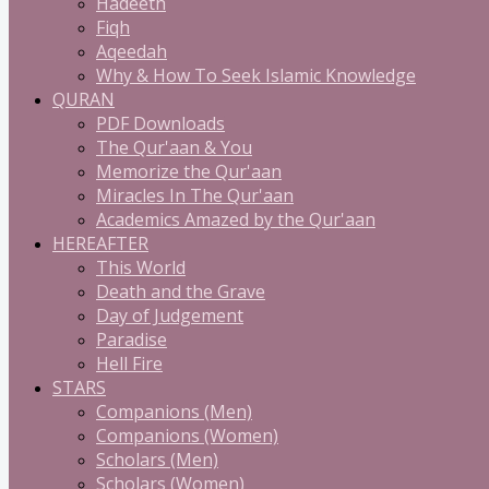
Hadeeth
Fiqh
Aqeedah
Why & How To Seek Islamic Knowledge
QURAN
PDF Downloads
The Qur'aan & You
Memorize the Qur'aan
Miracles In The Qur'aan
Academics Amazed by the Qur'aan
HEREAFTER
This World
Death and the Grave
Day of Judgement
Paradise
Hell Fire
STARS
Companions (Men)
Companions (Women)
Scholars (Men)
Scholars (Women)