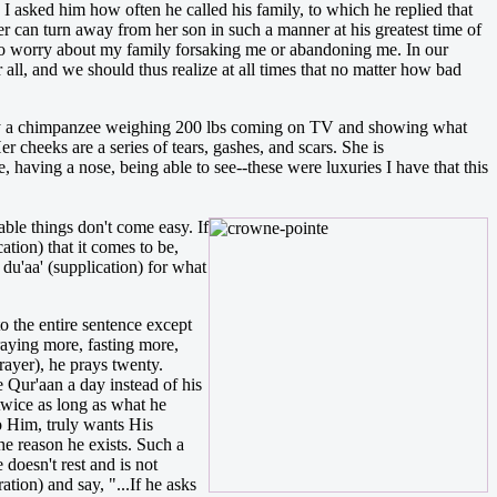
 asked him how often he called his family, to which he replied that
r can turn away from her son in such a manner at his greatest time of
ad to worry about my family forsaking me or abandoning me. In our
r all, and we should thus realize at all times that no matter how bad
 by a chimpanzee weighing 200 lbs coming on TV and showing what
r cheeks are a series of tears, gashes, and scars. She is
, having a nose, being able to see--these were luxuries I have that this
able things don't come easy. If
tion) that it comes to be,
 du'aa' (supplication) for what
o the entire sentence except
raying more, fasting more,
rayer), he prays twenty.
e Qur'aan a day instead of his
twice as long as what he
o Him, truly wants His
he reason he exists. Such a
 doesn't rest and is not
tion) and say, "...If he asks