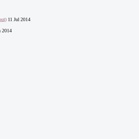
ut)
11 Jul 2014
n 2014