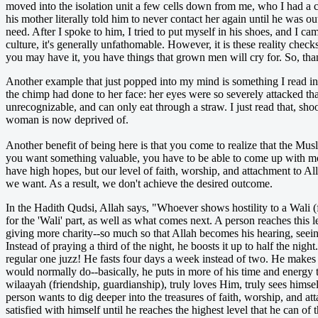
moved into the isolation unit a few cells down from me, who I had a 
his mother literally told him to never contact her again until he was
need. After I spoke to him, I tried to put myself in his shoes, and I 
culture, it's generally unfathomable. However, it is these reality check
you may have it, you have things that grown men will cry for. So, tha
Another example that just popped into my mind is something I read
the chimp had done to her face: her eyes were so severely attacked that
unrecognizable, and can only eat through a straw. I just read that, sho
woman is now deprived of.
Another benefit of being here is that you come t
o realize that the Mus
you want something valuable, you have to be able to come up with mon
have high hopes, but our level of faith, worship, and attachment to All
we want. As a result, we don't achieve the desired outcome.
In the Hadith Qudsi, Allah says, "Whoever shows hostility to a Wali (f
for the 'Wali' part, as well as what comes next. A person reaches this
giving more charity--so much so that Allah becomes his hearing, seeing,
Instead of praying a third of the night, he boosts it up to half the ni
regular one juzz! He fasts four days a week instead of two. He makes 
would normally do--basically, he puts in more of his time and energy
wilaayah (friendship, guardianship), truly loves Him, truly sees himse
person wants to dig deeper into the treasures of faith, worship, and at
satisfied with himself until he reaches the highest level that he can o