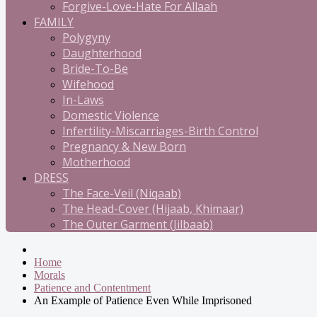
Forgive-Love-Hate For Allaah
FAMILY
Polygyny
Daughterhood
Bride-To-Be
Wifehood
In-Laws
Domestic Violence
Infertility-Miscarriages-Birth Control
Pregnancy & New Born
Motherhood
DRESS
The Face-Veil (Niqaab)
The Head-Cover (Hijaab, Khimaar)
The Outer Garment (Jilbaab)
Home
Morals
Patience and Contentment
An Example of Patience Even While Imprisoned