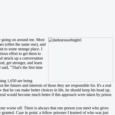
nyone going on around me. Most
mes (often the same one), and
t to some strange place. I
ious effort to get them to
nd struck up a conversation
nd, get stronger, and learn
aid, "That's the first time
ning 1,650 are being
the futures and interests of those they are responsible for. It's a real
w that he can make better choices in life, he should keep his head up,
eneral would become much better if this approach were taken by prison
eone worse off. There is always that one person you meet who gives
r granted. Case in point: a fellow prisoner I learned of who was just