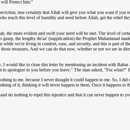
 will Protect him."
 conviction, true certainty that Allah will give you what you want if you re
who reach this level of humility and need before Allah, get the relief 
llah, the more evident and swift your need will be met. The level of cer
 grasp, the lengthy du'aa' (supplicattion) the Prophet Muhammad made b
hile we're living in comfort, ease, and security, and this is part of the
those treasures. And we can do that now, whether or not we are in dir
 I would like to close this letter by mentioning an incident with Babar 
ant to apologize to you before you leave." The man asked, "For what?" B
thing to me, because I never thought it could happen to me. So, I did 
hing of it, thinking it will never happen to them. Once it happens to the
 and do nothing to repel this injustice and that it can never happen to yo