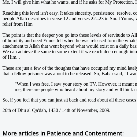
Me, I will give him what he wants, and if he asks for My Protection, I
Reaching this level isn't easy. It takes sincerity, persistence, resolve,
people Allah describes in verse 12 and verses 22--23 in Surat Yunus, 
relief from Him.
The point is that the deeper you go into these levels of servitude to A
of humility and need Yunus felt when he was released form the whale's
attachment to Allah that went beyond what would exist on a daily basis w
We can achieve the same to some extent if we reach deep enough into 
of Him...
These are just a few of the thoughts that have occupied my mind lately.
that a fellow prisoner was about to be released. So, Babar said, "I w
"When I was free, I saw your story on TV. However, it meant no
me, there are people who heard about my story and will think not
So, if you feel that you can just sit back and read about all these cases
26th of Dhu al-Qa'dah, 1430 / 14th of November, 2009.
More articles in
Patience and Contentment: