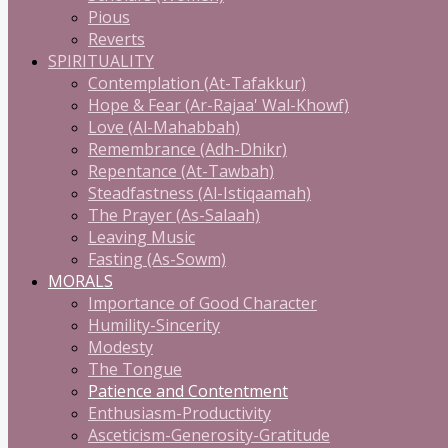
Pious
Reverts
SPIRITUALITY
Contemplation (At-Tafakkur)
Hope & Fear (Ar-Rajaa' Wal-Khowf)
Love (Al-Mahabbah)
Remembrance (Adh-Dhikr)
Repentance (At-Tawbah)
Steadfastness (Al-Istiqaamah)
The Prayer (As-Salaah)
Leaving Music
Fasting (As-Sowm)
MORALS
Importance of Good Character
Humility-Sincerity
Modesty
The Tongue
Patience and Contentment
Enthusiasm-Productivity
Asceticism-Generosity-Gratitude