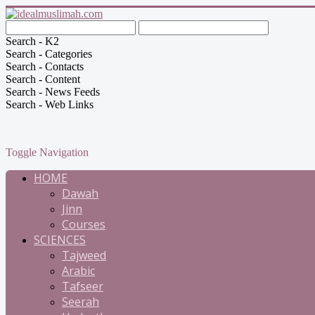
Search - K2
Search - Categories
Search - Contacts
Search - Content
Search - News Feeds
Search - Web Links
Toggle Navigation
HOME
Dawah
Jinn
Courses
SCIENCES
Tajweed
Arabic
Tafseer
Seerah