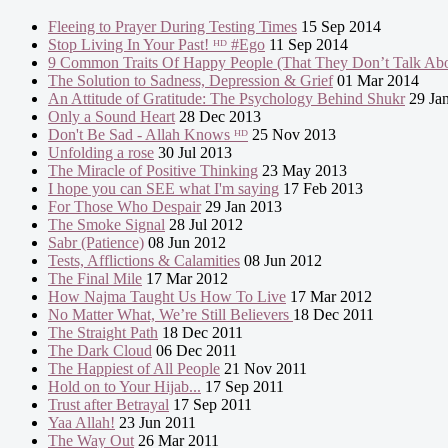
Fleeing to Prayer During Testing Times
15 Sep 2014
Stop Living In Your Past! ᴴᴰ #Ego
11 Sep 2014
9 Common Traits Of Happy People (That They Don’t Talk Abo
The Solution to Sadness, Depression & Grief
01 Mar 2014
An Attitude of Gratitude: The Psychology Behind Shukr
29 Ja
Only a Sound Heart
28 Dec 2013
Don't Be Sad - Allah Knows ᴴᴰ
25 Nov 2013
Unfolding a rose
30 Jul 2013
The Miracle of Positive Thinking
23 May 2013
I hope you can SEE what I'm saying
17 Feb 2013
For Those Who Despair
29 Jan 2013
The Smoke Signal
28 Jul 2012
Sabr (Patience)
08 Jun 2012
Tests, Afflictions & Calamities
08 Jun 2012
The Final Mile
17 Mar 2012
How Najma Taught Us How To Live
17 Mar 2012
No Matter What, We’re Still Believers
18 Dec 2011
The Straight Path
18 Dec 2011
The Dark Cloud
06 Dec 2011
The Happiest of All People
21 Nov 2011
Hold on to Your Hijab...
17 Sep 2011
Trust after Betrayal
17 Sep 2011
Yaa Allah!
23 Jun 2011
The Way Out
26 Mar 2011