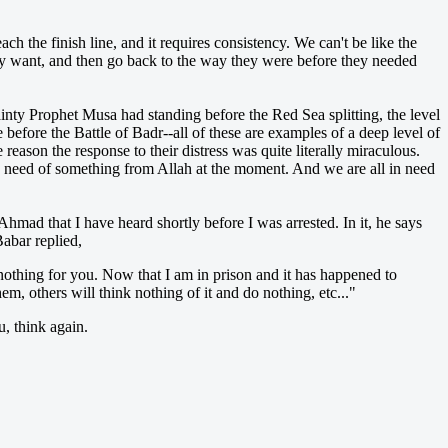
ach the finish line, and it requires consistency. We can't be like the
they want, and then go back to the way they were before they needed
tainty Prophet Musa had standing before the Red Sea splitting, the level
efore the Battle of Badr--all of these are examples of a deep level of
 reason the response to their distress was quite literally miraculous.
e need of something from Allah at the moment. And we are all in need
Ahmad that I have heard shortly before I was arrested. In it, he says
abar replied,
nothing for you. Now that I am in prison and it has happened to
m, others will think nothing of it and do nothing, etc..."
u, think again.