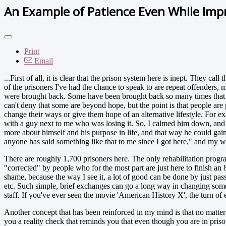
An Example of Patience Even While Imp
Print
Email
...First of all, it is clear that the prison system here is inept. They cal
of the prisoners I've had the chance to speak to are repeat offenders,
were brought back. Some have been brought back so many times that th
can't deny that some are beyond hope, but the point is that people are 
change their ways or give them hope of an alternative lifestyle. For 
with a guy next to me who was losing it. So, I calmed him down, and to
more about himself and his purpose in life, and that way he could gain
anyone has said something like that to me since I got here," and my w
There are roughly 1,700 prisoners here. The only rehabilitation prog
"corrected" by people who for the most part are just here to finish an 8
shame, because the way I see it, a lot of good can be done by just pass
etc. Such simple, brief exchanges can go a long way in changing someo
staff. If you've ever seen the movie 'American History X', the turn o
Another concept that has been reinforced in my mind is that no matte
you a reality check that reminds you that even though you are in prison