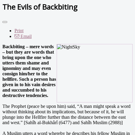
The Evils of Backbiting
Print
Email
Backbiting – mere words
– but they are words that
bring upon the one who
utters them shame and
ignominy and may even
consign him/her to the
hellfire. Such a person has
given in to his vain desires
and succumbed to his
destructive tendencies.
The Prophet (peace be upon him) said, “A man might speak a word
without thinking about its implications, but because of it, he will
plunge into the Hellfire further than the distance between the east
and west.” [Sahîh al-Bukhârî (6477) and Sahîh Muslim (2988)]
A Muslim utters a word whereby he describes his fellow Muslim in