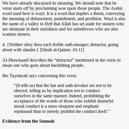
We have already discussed its meaning. We should note that he
verse starts off by proclaiming woe upon those people. The Arabic
word used here is wayl. It is a word that implies a threat, conveying
the meaning of debasement, punishment, and perdition. Wayl is also
the name of a valley in Hell that Allah has set aside for sinners who
are obstinate in their sinfulness and for unbelievers who are also
wanton sinners.
4. {Neither obey thou each feeble oath-monger; detractor, going
about with slander.} [Sûrah al-Qalam: 10-11]
Al-Shawkaanî describes the “detractor” mentioned in the verse to
mean one who goes about backbiting people.
Ibn Taymiyah says concerning this verse,
“(It tells us) that the liar and oath-invoker are not to be
obeyed, telling us by implication not to conduct
ourselves in the same manner. Indeed, prohibiting the
acceptance of the words of those who exhibit shameful
moral conduct is a more eloquent and emphatic
reprimand than to merely prohibit the conduct itself.”
Evidence from the Sunnah