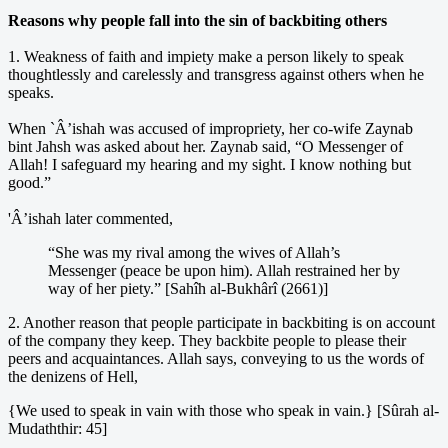
Reasons why people fall into the sin of backbiting others
1. Weakness of faith and impiety make a person likely to speak
thoughtlessly and carelessly and transgress against others when he
speaks.
When `Â’ishah was accused of impropriety, her co-wife Zaynab
bint Jahsh was asked about her. Zaynab said, “O Messenger of
Allah! I safeguard my hearing and my sight. I know nothing but
good.”
'Â’ishah later commented,
“She was my rival among the wives of Allah’s
Messenger (peace be upon him). Allah restrained her by
way of her piety.” [Sahîh al-Bukhârî (2661)]
2. Another reason that people participate in backbiting is on account
of the company they keep. They backbite people to please their
peers and acquaintances. Allah says, conveying to us the words of
the denizens of Hell,
{We used to speak in vain with those who speak in vain.} [Sûrah al-
Mudaththir: 45]