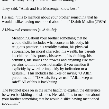
They said: “Allah and His Messenger know best.”
He said, “It is to mention about your brother something that he
would dislike having mentioned about him.” [Sahîh Muslim (2589)]
Al-Nawawî comments [al-Adhkâr]:
Mentioning about your brother something that he
would dislike includes what concerns his body, his
religious practice, his worldly station, his physical
appearance, his moral character, his wealth, his parents,
his children, his spouse, his servant, his clothing, his
activities, his smiles and frowns and anything else that
pertains to him. It does not matter if you mention it
explicitly by word or implicitly by indication or a
gesture… This includes the likes of saying “O Allah,
pardon us all!” “O Allah, forgive us!” “Allah keep us
safe!” All of this is backbiting.
The Prophet goes on in the same hadîth to explain the difference
between backbiting and slander. He said, “It is to mention about
your brother something that he would dislike having mentioned
about him.”