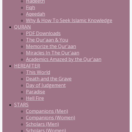
Hadeeth
Fiqh
Aqeedah
Why & How To Seek Islamic Knowledge
QURAN
PDF Downloads
The Qur'aan & You
Memorize the Qur'aan
Miracles In The Qur'aan
Academics Amazed by the Qur'aan
HEREAFTER
This World
Death and the Grave
Day of Judgement
Paradise
Hell Fire
STARS
Companions (Men)
Companions (Women)
Scholars (Men)
Scholars (Women)