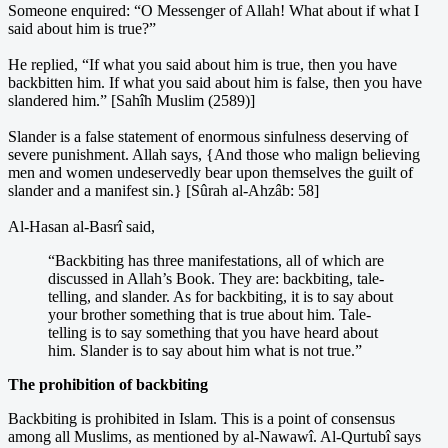
Someone enquired: “O Messenger of Allah! What about if what I
said about him is true?”
He replied, “If what you said about him is true, then you have
backbitten him. If what you said about him is false, then you have
slandered him.” [Sahîh Muslim (2589)]
Slander is a false statement of enormous sinfulness deserving of
severe punishment. Allah says, {And those who malign believing
men and women undeservedly bear upon themselves the guilt of
slander and a manifest sin.} [Sûrah al-Ahzâb: 58]
Al-Hasan al-Basrî said,
“Backbiting has three manifestations, all of which are
discussed in Allah’s Book. They are: backbiting, tale-
telling, and slander. As for backbiting, it is to say about
your brother something that is true about him. Tale-
telling is to say something that you have heard about
him. Slander is to say about him what is not true.”
The prohibition of backbiting
Backbiting is prohibited in Islam. This is a point of consensus
among all Muslims, as mentioned by al-Nawawî. Al-Qurtubî says