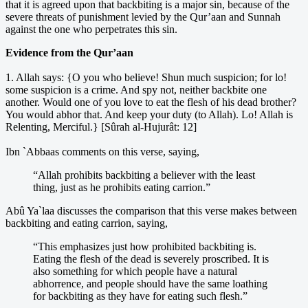
that it is agreed upon that backbiting is a major sin, because of the
severe threats of punishment levied by the Qur’aan and Sunnah
against the one who perpetrates this sin.
Evidence from the Qur’aan
1. Allah says: {O you who believe! Shun much suspicion; for lo!
some suspicion is a crime. And spy not, neither backbite one
another. Would one of you love to eat the flesh of his dead brother?
You would abhor that. And keep your duty (to Allah). Lo! Allah is
Relenting, Merciful.} [Sûrah al-Hujurât: 12]
Ibn `Abbaas comments on this verse, saying,
“Allah prohibits backbiting a believer with the least
thing, just as he prohibits eating carrion.”
Abû Ya`laa discusses the comparison that this verse makes between
backbiting and eating carrion, saying,
“This emphasizes just how prohibited backbiting is.
Eating the flesh of the dead is severely proscribed. It is
also something for which people have a natural
abhorrence, and people should have the same loathing
for backbiting as they have for eating such flesh.”