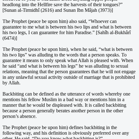
headlong into the Hellfire save the harvests of their tongues?”
[Sunan al-Tirmidhî (2616) and Sunan Ibn Mâjah (3973)]
The Prophet (peace be upon him) also said, “Whoever can
guarantee to me what is between his two lips and what is between
his two legs, I can guarantee for him Paradise.” [Sahîh al-Bukhârî
(6474)]
The Prophet (peace be upon him), when he said, “what is between
his two lips” was alluding to the words that a person speaks. To
guarantee it means to only speak what Allah is pleased with. When
he said “and what is between his legs” he was alluding to sexual
relations, meaning that the person guarantees that he will not engage
in any unlawful sexual activity outside of marriage that is prohibited
by Allah.
Backbiting can be defined as the utterance of words whereby one
mentions his fellow Muslim in a bad way or mentions him in a
manner that he would be displeased with. It is called backbiting
because a person generally berates another person in the other
person’s absence.
The Prophet (peace be upon him) defines backbiting in the
following way, and his definition is obviously preferred over any
other. He said, “Do you know what backbiting is?”