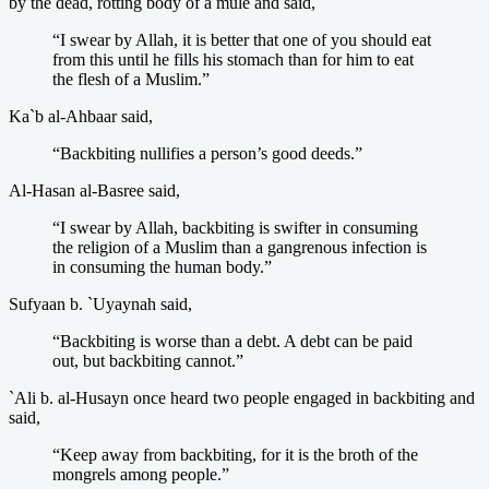
by the dead, rotting body of a mule and said,
“I swear by Allah, it is better that one of you should eat
from this until he fills his stomach than for him to eat
the flesh of a Muslim.”
Ka`b al-Ahbaar said,
“Backbiting nullifies a person’s good deeds.”
Al-Hasan al-Basree said,
“I swear by Allah, backbiting is swifter in consuming
the religion of a Muslim than a gangrenous infection is
in consuming the human body.”
Sufyaan b. `Uyaynah said,
“Backbiting is worse than a debt. A debt can be paid
out, but backbiting cannot.”
`Ali b. al-Husayn once heard two people engaged in backbiting and
said,
“Keep away from backbiting, for it is the broth of the
mongrels among people.”