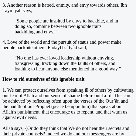
3. Another reason is hatred, enmity, and envy towards others. Ibn
Taymiyah says,
“Some people are inspired by envy to backbite, and in
doing so, combine between two ignoble traits:
backbiting and envy.”
4. Love of the world and the pursuit of status and power make
people backbite others. Fudayl b. `Iyâd said,
“No one has ever loved leadership without envying,
transgressing, tracking down the faults of others, and
loathing to hear anyone else mentioned in a good way.”
How to rid ourselves of this ignoble trait
1. We can protect ourselves from speaking ill of others by cultivating
our fear of Allah and our sense of shame before our Lord. This can
be achieved by reflecting often upon the verses of the Qur’ân and
the hadîth of our Prophet (peace be upon him) that speak about
Allah’s punishment, that encourage us to repent, and that warn us
against evil deeds.
Allah says, {Or do they think that We do not hear their secrets and
their private counsels? Indeed we do and our messengers are by