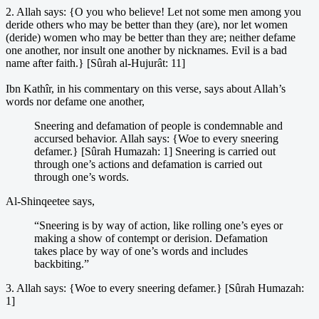
2. Allah says: {O you who believe! Let not some men among you
deride others who may be better than they (are), nor let women
(deride) women who may be better than they are; neither defame
one another, nor insult one another by nicknames. Evil is a bad
name after faith.} [Sûrah al-Hujurât: 11]
Ibn Kathîr, in his commentary on this verse, says about Allah’s
words nor defame one another,
Sneering and defamation of people is condemnable and
accursed behavior. Allah says: {Woe to every sneering
defamer.} [Sûrah Humazah: 1] Sneering is carried out
through one’s actions and defamation is carried out
through one’s words.
Al-Shinqeetee says,
“Sneering is by way of action, like rolling one’s eyes or
making a show of contempt or derision. Defamation
takes place by way of one’s words and includes
backbiting.”
3. Allah says: {Woe to every sneering defamer.} [Sûrah Humazah:
1]