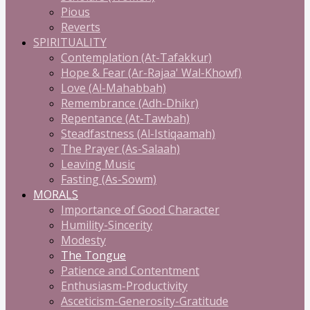
Pious
Reverts
SPIRITUALITY
Contemplation (At-Tafakkur)
Hope & Fear (Ar-Rajaa' Wal-Khowf)
Love (Al-Mahabbah)
Remembrance (Adh-Dhikr)
Repentance (At-Tawbah)
Steadfastness (Al-Istiqaamah)
The Prayer (As-Salaah)
Leaving Music
Fasting (As-Sowm)
MORALS
Importance of Good Character
Humility-Sincerity
Modesty
The Tongue
Patience and Contentment
Enthusiasm-Productivity
Asceticism-Generosity-Gratitude