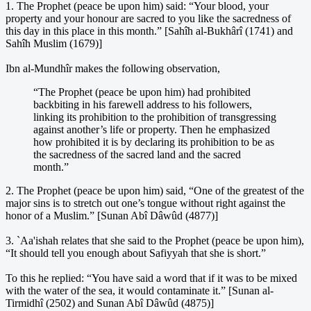
1. The Prophet (peace be upon him) said: “Your blood, your
property and your honour are sacred to you like the sacredness of
this day in this place in this month.” [Sahîh al-Bukhârî (1741) and
Sahîh Muslim (1679)]
Ibn al-Mundhîr makes the following observation,
“The Prophet (peace be upon him) had prohibited
backbiting in his farewell address to his followers,
linking its prohibition to the prohibition of transgressing
against another’s life or property. Then he emphasized
how prohibited it is by declaring its prohibition to be as
the sacredness of the sacred land and the sacred
month.”
2. The Prophet (peace be upon him) said, “One of the greatest of the
major sins is to stretch out one’s tongue without right against the
honor of a Muslim.” [Sunan Abî Dâwûd (4877)]
3. `Aa'ishah relates that she said to the Prophet (peace be upon him),
“It should tell you enough about Safiyyah that she is short.”
To this he replied: “You have said a word that if it was to be mixed
with the water of the sea, it would contaminate it.” [Sunan al-
Tirmidhî (2502) and Sunan Abî Dâwûd (4875)]