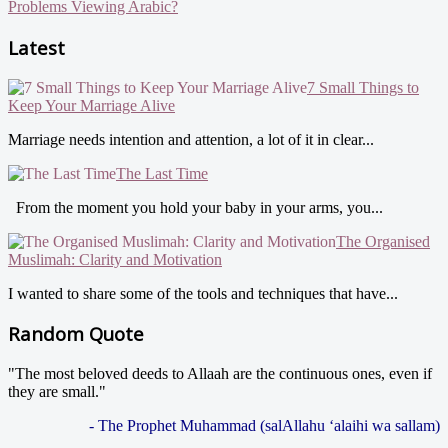
Problems Viewing Arabic?
Latest
7 Small Things to
Keep Your Marriage Alive
Marriage needs intention and attention, a lot of it in clear...
The Last Time
From the moment you hold your baby in your arms, you...
The Organised
Muslimah: Clarity and Motivation
I wanted to share some of the tools and techniques that have...
Random Quote
"The most beloved deeds to Allaah are the continuous ones, even if
they are small."
- The Prophet Muhammad (salAllahu ‘alaihi wa sallam)