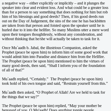
a negative way – either explicitly or implicitly – and it plunges the
speaker into clear and evident loss. And what could be a greater loss
than for a person to say something that does nothing for him but rob
him of his blessings and good deeds? Then, if his good deeds run
out on the Day of Judgement, the sins of the one he has backbitten
are taken from that person and foisted upon the speaker until he is
hurled due to it into the hellfire. So many Muslims utter a mere word
upon their tongues thoughtlessly, without any consideration, and
without thinking that he/she will actually be taken to task for it.
Once Mu`aadh b. Jabal, the illustrious Companion, asked the
Prophet (peace be upon him) to inform him of some good work that
would admit him into Paradise and distance him from the Hellfire.
The Prophet (peace be upon him) mentioned to him the virtues of
many good deeds, then said, “Shall I inform you of the foundation
of all of that?”
Mu`aadh replied, “Certainly.” The Prophet (peace be upon him)
took hold of his own tongue and said, “Restrain yourself from this.”
Mu`aadh then asked, “O Prophet of Allah! Are we held to task for
the things that we say?”
The Prophet (peace be upon him) replied, “May your mother be
bereaved of you, O Mu'aadh! Does anything topple people