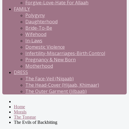
Forgive-Love-Hate For Allaah
FAMILY
Polygyny
Daughterhood
Bride-To-Be
Wifehood
In-Laws
Domestic Violence
Infertility-Miscarriages-Birth Control
Pregnancy & New Born
Motherhood
DRESS
The Face-Veil (Niqaab)
The Head-Cover (Hijaab, Khimaar)
The Outer Garment (Jilbaab)
Home
Morals
The Tongue
The Evils of Backbiting