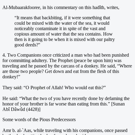
Al-Mubaarakfooree, in his commentary on this hadîth, writes,
“It means that backbiting, if it were something that
could be mixed with the water of the sea, it would
noticeably contaminate it in spite of the vast and
copious amount of water that the sea contains. How
then is it going to be when it is mixed with our paltry
good deeds?"
4. Two Companions once criticized a man who had been punished
for committing adultery. The Prophet (peace be upon him) was
traveling and he passed by the carcass of a donkey. He said, “Where
are those two people? Get down and eat from the flesh of this
donkey!”
They said: “O Prophet of Allah! Who would eat this?”
He said: “What the two of you have recently done by defaming the
honor of your brother is far worse than eating from this.” [Sunan
Abî Dâwûd (4428)]
Some words of the Pious Predecessors
Amr b. al-`Aas, while traveling with his companions, once passed