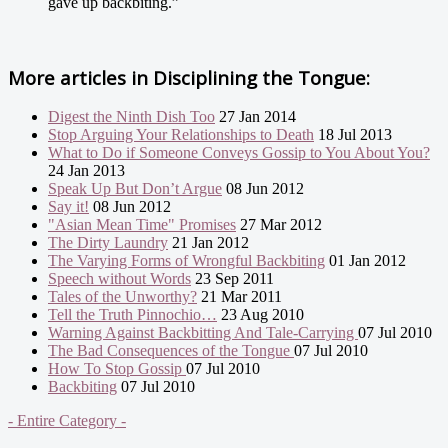
gave up backbiting.”
More articles in
Disciplining the Tongue:
Digest the Ninth Dish Too
27 Jan 2014
Stop Arguing Your Relationships to Death
18 Jul 2013
What to Do if Someone Conveys Gossip to You About You?
24 Jan 2013
Speak Up But Don’t Argue
08 Jun 2012
Say it!
08 Jun 2012
"Asian Mean Time" Promises
27 Mar 2012
The Dirty Laundry
21 Jan 2012
The Varying Forms of Wrongful Backbiting
01 Jan 2012
Speech without Words
23 Sep 2011
Tales of the Unworthy?
21 Mar 2011
Tell the Truth Pinnochio…
23 Aug 2010
Warning Against Backbitting And Tale-Carrying
07 Jul 2010
The Bad Consequences of the Tongue
07 Jul 2010
How To Stop Gossip
07 Jul 2010
Backbiting
07 Jul 2010
- Entire Category -