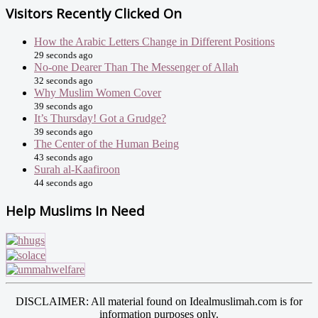
Visitors Recently Clicked On
How the Arabic Letters Change in Different Positions
29 seconds ago
No-one Dearer Than The Messenger of Allah
32 seconds ago
Why Muslim Women Cover
39 seconds ago
It’s Thursday! Got a Grudge?
39 seconds ago
The Center of the Human Being
43 seconds ago
Surah al-Kaafiroon
44 seconds ago
Help Muslims In Need
DISCLAIMER: All material found on Idealmuslimah.com is for
information purposes only.