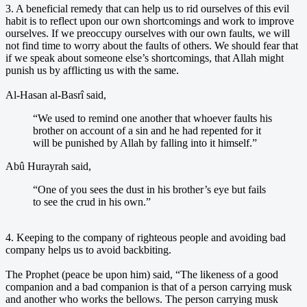
3. A beneficial remedy that can help us to rid ourselves of this evil
habit is to reflect upon our own shortcomings and work to improve
ourselves. If we preoccupy ourselves with our own faults, we will
not find time to worry about the faults of others. We should fear that
if we speak about someone else’s shortcomings, that Allah might
punish us by afflicting us with the same.
Al-Hasan al-Basrî said,
“We used to remind one another that whoever faults his
brother on account of a sin and he had repented for it
will be punished by Allah by falling into it himself.”
Abû Hurayrah said,
“One of you sees the dust in his brother’s eye but fails
to see the crud in his own.”
4. Keeping to the company of righteous people and avoiding bad
company helps us to avoid backbiting.
The Prophet (peace be upon him) said, “The likeness of a good
companion and a bad companion is that of a person carrying musk
and another who works the bellows. The person carrying musk