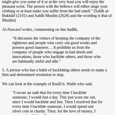
might give you some of it or at the very least you will enjoy the
pleasant scent. The person with the bellows will either singe your
clothing or at least make you suffer from the bad smell.” [Sahîh al-
Bukhârî (2101) and Sahîh Muslim (2628) and the wording is that of
Muslim]
Al-Nawawî writes, commenting on this hadîth,
“It discusses the virtues of keeping the company of the
righteous and people who carry out good works and
possess good manners… It prohibits us from the
company of people who engage in bad deeds and
innovations, those who backbite others, and those who
are habitually sinful and idle.”
5. A person who has a habit of backbiting others needs to make a
firm and determined resolution to stop.
We can look at the example of Rasûl b. Wahb who said,
“I swore an oath that for every time I backbite
someone, I would fast a day. This just wore me out,
since I would backbite and fast. Then I resolved that for
every time I backbite someone, I would spend one
silver coin in charity. Then, for the love of money, I