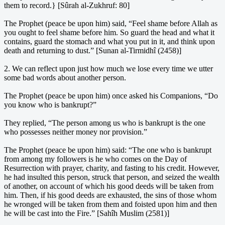
them to record.} [Sûrah al-Zukhruf: 80]
The Prophet (peace be upon him) said, “Feel shame before Allah as
you ought to feel shame before him. So guard the head and what it
contains, guard the stomach and what you put in it, and think upon
death and returning to dust.” [Sunan al-Tirmidhî (2458)]
2. We can reflect upon just how much we lose every time we utter
some bad words about another person.
The Prophet (peace be upon him) once asked his Companions, “Do
you know who is bankrupt?”
They replied, “The person among us who is bankrupt is the one
who possesses neither money nor provision.”
The Prophet (peace be upon him) said: “The one who is bankrupt
from among my followers is he who comes on the Day of
Resurrection with prayer, charity, and fasting to his credit. However,
he had insulted this person, struck that person, and seized the wealth
of another, on account of which his good deeds will be taken from
him. Then, if his good deeds are exhausted, the sins of those whom
he wronged will be taken from them and foisted upon him and then
he will be cast into the Fire.” [Sahîh Muslim (2581)]