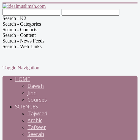
Search - K2
Search - Categories
Search - Contacts
Search - Content
Search - News Feeds
Search - Web Links
Toggle Navigation
HOME
Dawah
Jinn
Courses
SCIENCES
Tajweed
Arabic
Tafseer
Seerah