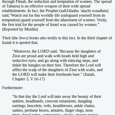
through Fitnah, the seduction and temptation of women. The spread
of Tabarruj is an effective weapon of their wide spread
establishments. In fact, the Prophet (sallAllaahu ‘alayhi wasallam)
said,“Watch out for this worldly life (safeguard yourself from its
temptation) guard yourself from the allurement of women. Verily,
the first trial for the people of Israel was caused by women.”
(Reported by Muslim)
Their (the Jews) books also testify to this fact. In the third chapter of
Isaiah it is quoted that,
“Moreover, the LORD said, ‘Because the daughters of
Zion are proud and walk with heads held high and
seductive eyes, and go along with mincing steps, and
tinkle the bangles on their feet. Therefore the Lord will
afflict the scalp of the daughters of Zion with scabs, and
the LORD will make their foreheads bare.” (Isaiah,
Chapter 3, V.16-17)
Furthermore:
“In that day the Lord will take away the beauty of their
anklets, headbands, crescent ornaments, dangling
earrings, bracelets, veils, headdresses, ankle chains,
sashes, perfume boxes, amulets, finger rings, nose
rings, festal robes, outer tunics, cloaks, money purses,