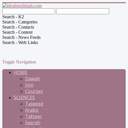
Search - K2
Search - Categories
Search - Contacts
Search - Content
Search - News Feeds
Search - Web Links
Toggle Navigation
HOME
Dawah
Jinn
Courses
SCIENCES
Tajweed
Arabic
Tafseer
Seerah