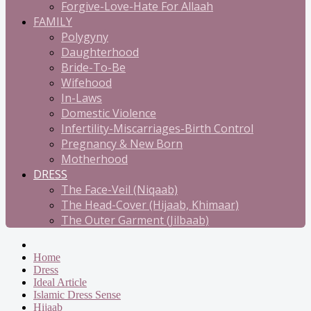
Forgive-Love-Hate For Allaah
FAMILY
Polygyny
Daughterhood
Bride-To-Be
Wifehood
In-Laws
Domestic Violence
Infertility-Miscarriages-Birth Control
Pregnancy & New Born
Motherhood
DRESS
The Face-Veil (Niqaab)
The Head-Cover (Hijaab, Khimaar)
The Outer Garment (Jilbaab)
Home
Dress
Ideal Article
Islamic Dress Sense
Hijaab