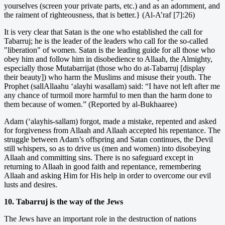
yourselves (screen your private parts, etc.) and as an adornment, and
the raiment of righteousness, that is better.} (Al-A’raf [7]:26)
It is very clear that Satan is the one who established the call for
Tabarruj; he is the leader of the leaders who call for the so-called
"liberation" of women. Satan is the leading guide for all those who
obey him and follow him in disobedience to Allaah, the Almighty,
especially those Mutabarrijat (those who do at-Tabarruj [display
their beauty]) who harm the Muslims and misuse their youth. The
Prophet (sallAllaahu ‘alayhi wasallam) said: “I have not left after me
any chance of turmoil more harmful to men than the harm done to
them because of women.” (Reported by al-Bukhaaree)
Adam (‘alayhis-sallam) forgot, made a mistake, repented and asked
for forgiveness from Allaah and Allaah accepted his repentance. The
struggle between Adam’s offspring and Satan continues, the Devil
still whispers, so as to drive us (men and women) into disobeying
Allaah and committing sins. There is no safeguard except in
returning to Allaah in good faith and repentance, remembering
Allaah and asking Him for His help in order to overcome our evil
lusts and desires.
10. Tabarruj is the way of the Jews
The Jews have an important role in the destruction of nations