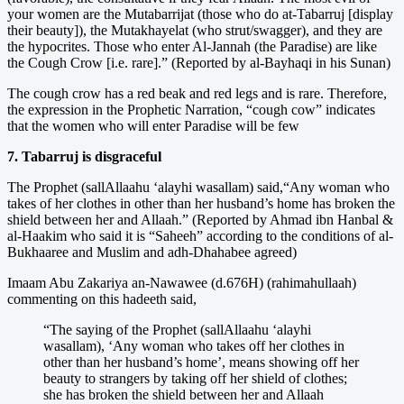
your women are the Mutabarrijat (those who do at-Tabarruj [display
their beauty]), the Mutakhayelat (who strut/swagger), and they are
the hypocrites. Those who enter Al-Jannah (the Paradise) are like
the Cough Crow [i.e. rare].” (Reported by al-Bayhaqi in his Sunan)
The cough crow has a red beak and red legs and is rare. Therefore,
the expression in the Prophetic Narration, “cough cow” indicates
that the women who will enter Paradise will be few
7. Tabarruj is disgraceful
The Prophet (sallAllaahu ‘alayhi wasallam) said,“Any woman who
takes of her clothes in other than her husband’s home has broken the
shield between her and Allaah.” (Reported by Ahmad ibn Hanbal &
al-Haakim who said it is “Saheeh” according to the conditions of al-
Bukhaaree and Muslim and adh-Dhahabee agreed)
Imaam Abu Zakariya an-Nawawee (d.676H) (rahimahullaah)
commenting on this hadeeth said,
“The saying of the Prophet (sallAllaahu ‘alayhi
wasallam), ‘Any woman who takes off her clothes in
other than her husband’s home’, means showing off her
beauty to strangers by taking off her shield of clothes;
she has broken the shield between her and Allaah