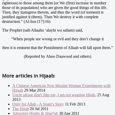
righteous) to those among them [or We (first) increase in number
those of its population] who are given the good things of this life.
Then, they transgress therein, and thus the word (of torment) is
justified against it (them). Then We destroy it with complete
destruction.” (Al-Isra [17]:16)
The Prophet (sall-Allaahu ‘alayhi wa sallam) said,
“When people see wrong or evil and they don’t change it
then it is eminent that the Punishment of Allaah will fall upon them.”
(Reported by Aboo Daawood and others)
More articles in
Hijaab:
A Chinese American Non Muslim Woman Experiments with
Hijaab
29 Mar 2014
Uncle please don't film me, I am not wearing Hijab.
25 Aug
2013
Only for Allah - A Sister's Story
11 Feb 2013
The Hijab
20 Jul 2011
Attractive Hijabs & Shari'ah
30 Apr 2011