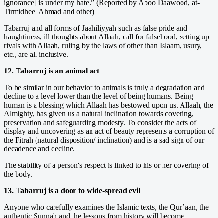
ignorance] is under my hate.” (Reported by Aboo Daawood, at-
Tirmidhee, Ahmad and other)
Tabarruj and all forms of Jaahiliyyah such as false pride and
haughtiness, ill thoughts about Allaah, call for falsehood, setting up
rivals with Allaah, ruling by the laws of other than Islaam, usury,
etc., are all inclusive.
12. Tabarruj is an animal act
To be similar in our behavior to animals is truly a degradation and
decline to a level lower than the level of being humans. Being
human is a blessing which Allaah has bestowed upon us. Allaah, the
Almighty, has given us a natural inclination towards covering,
preservation and safeguarding modesty. To consider the acts of
display and uncovering as an act of beauty represents a corruption of
the Fitrah (natural disposition/ inclination) and is a sad sign of our
decadence and decline.
The stability of a person's respect is linked to his or her covering of
the body.
13. Tabarruj is a door to wide-spread evil
Anyone who carefully examines the Islamic texts, the Qur’aan, the
authentic Sunnah and the lessons from history will become