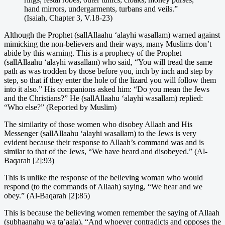
hand mirrors, undergarments, turbans and veils.”
(Isaiah, Chapter 3, V.18-23)
Although the Prophet (sallAllaahu ‘alayhi wasallam) warned against
mimicking the non-believers and their ways, many Muslims don’t
abide by this warning. This is a prophecy of the Prophet
(sallAllaahu ‘alayhi wasallam) who said, “You will tread the same
path as was trodden by those before you, inch by inch and step by
step, so that if they enter the hole of the lizard you will follow them
into it also.” His companions asked him: “Do you mean the Jews
and the Christians?” He (sallAllaahu ‘alayhi wasallam) replied:
“Who else?” (Reported by Muslim)
The similarity of those women who disobey Allaah and His
Messenger (sallAllaahu ‘alayhi wasallam) to the Jews is very
evident because their response to Allaah’s command was and is
similar to that of the Jews, “We have heard and disobeyed.” (Al-
Baqarah [2]:93)
This is unlike the response of the believing woman who would
respond (to the commands of Allaah) saying, “We hear and we
obey.” (Al-Baqarah [2]:85)
This is because the believing women remember the saying of Allaah
(subhaanahu wa ta’aala), “And whoever contradicts and opposes the