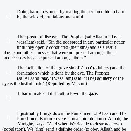
Doing harm to women by making them vulnerable to harm
e)
by the wicked, irreligious and sinful.
The spread of diseases. The Prophet (sallAllaahu ‘alayhi
f)
wasallam) said, “Sin did not spread in any particular nation
until they openly conducted (their sins) and as a result
plague and other illnesses that were not present amongst their
predecessors because present amongst them.”
The facilitation of the grave sin of Zinaa' (adultery) and the
g)
fornication which is done by the eye. The Prophet
(sallAllaahu ‘alayhi wasallam) said, “(The) adultery of the
eye is the lustful look.” (Reported by Muslim)
Tabarruj makes it difficult to lower the gaze.
h)
It justifiably brings down the Punishment of Allaah and His
i)
Punishment is more severe than an atomic bomb. Allaah, the
Almighty, says, “And when We decide to destroy a town
(population), We (first) send a definite order (to obey Allaah and be