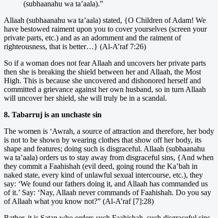
(subhaanahu wa ta’aala).”
Allaah (subhaanahu wa ta’aala) stated, {O Children of Adam! We
have bestowed raiment upon you to cover yourselves (screen your
private parts, etc.) and as an adornment and the raiment of
righteousness, that is better…} (Al-A’raf 7:26)
So if a woman does not fear Allaah and uncovers her private parts
then she is breaking the shield between her and Allaah, the Most
High. This is because she uncovered and dishonored herself and
committed a grievance against her own husband, so in turn Allaah
will uncover her shield, she will truly be in a scandal.
8. Tabarruj is an unchaste sin
The women is ‘Awrah, a source of attraction and therefore, her body
is not to be shown by wearing clothes that show off her body, its
shape and features; doing such is disgraceful. Allaah (subhaanahu
wa ta’aala) orders us to stay away from disgraceful sins, {And when
they commit a Faahishah (evil deed, going round the Ka’bah in
naked state, every kind of unlawful sexual intercourse, etc.), they
say: ‘We found our fathers doing it, and Allaah has commanded us
of it.’ Say: ‘Nay, Allaah never commands of Faahishah. Do you say
of Allaah what you know not?” (Al-A’raf [7]:28)
Rather, it is Satan who orders such Faahishah, such disgraceful sins.