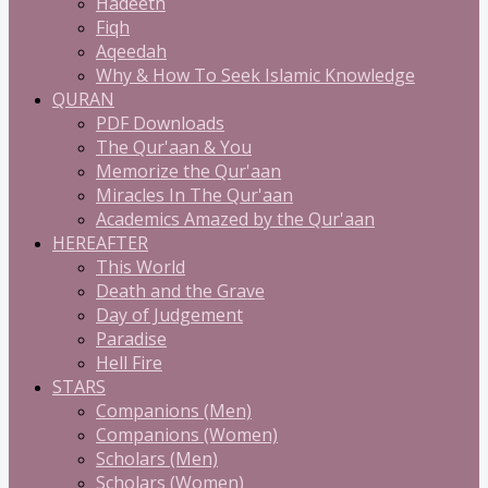
Hadeeth
Fiqh
Aqeedah
Why & How To Seek Islamic Knowledge
QURAN
PDF Downloads
The Qur'aan & You
Memorize the Qur'aan
Miracles In The Qur'aan
Academics Amazed by the Qur'aan
HEREAFTER
This World
Death and the Grave
Day of Judgement
Paradise
Hell Fire
STARS
Companions (Men)
Companions (Women)
Scholars (Men)
Scholars (Women)