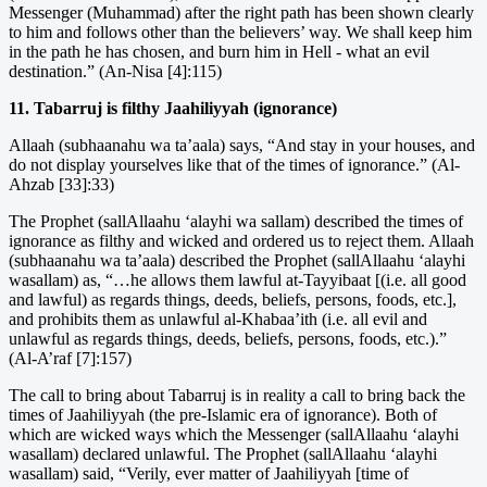
Messenger (Muhammad) after the right path has been shown clearly
to him and follows other than the believers’ way. We shall keep him
in the path he has chosen, and burn him in Hell - what an evil
destination.” (An-Nisa [4]:115)
11. Tabarruj is filthy Jaahiliyyah (ignorance)
Allaah (subhaanahu wa ta’aala) says, “And stay in your houses, and
do not display yourselves like that of the times of ignorance.” (Al-
Ahzab [33]:33)
The Prophet (sallAllaahu ‘alayhi wa sallam) described the times of
ignorance as filthy and wicked and ordered us to reject them. Allaah
(subhaanahu wa ta’aala) described the Prophet (sallAllaahu ‘alayhi
wasallam) as, “…he allows them lawful at-Tayyibaat [(i.e. all good
and lawful) as regards things, deeds, beliefs, persons, foods, etc.],
and prohibits them as unlawful al-Khabaa’ith (i.e. all evil and
unlawful as regards things, deeds, beliefs, persons, foods, etc.).”
(Al-A’raf [7]:157)
The call to bring about Tabarruj is in reality a call to bring back the
times of Jaahiliyyah (the pre-Islamic era of ignorance). Both of
which are wicked ways which the Messenger (sallAllaahu ‘alayhi
wasallam) declared unlawful. The Prophet (sallAllaahu ‘alayhi
wasallam) said, “Verily, ever matter of Jaahiliyyah [time of