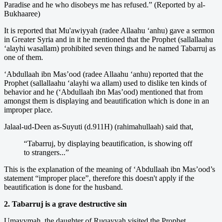
Paradise and he who disobeys me has refused.” (Reported by al-
Bukhaaree)
It is reported that Mu'awiyyah (radee Allaahu ‘anhu) gave a sermon
in Greater Syria and in it he mentioned that the Prophet (sallallaahu
‘alayhi wasallam) prohibited seven things and he named Tabarruj as
one of them.
‘Abdullaah ibn Mas’ood (radee Allaahu ‘anhu) reported that the
Prophet (sallallaahu ‘alayhi wa allam) used to dislike ten kinds of
behavior and he (‘Abdullaah ibn Mas’ood) mentioned that from
amongst them is displaying and beautification which is done in an
improper place.
Jalaal-ud-Deen as-Suyuti (d.911H) (rahimahullaah) said that,
“Tabarruj, by displaying beautification, is showing off
to strangers...”
This is the explanation of the meaning of ‘Abdullaah ibn Mas’ood’s
statement “improper place”, therefore this doesn't apply if the
beautification is done for the husband.
2. Tabarruj is a grave destructive sin
Umayymah, the daughter of Ruqayyah visited the Prophet