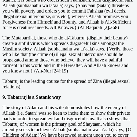
Allaah (subhaanahu wa ta’aala) says, {Shaytaan (Satan) threatens
you with poverty and orders you to commit Fahshaa (evil deeds,
illegal sexual intercourse, sins etc.); whereas Allaah promises you
Forgiveness from Himself and Bounty, and Allaah is All-Sufficient
for His creatures’ needs, All-Knower.} (Al-Baqarah [2]:268)
The Mutabarrijat, those who do at-Tabarruj (display their beauty)
create a sinful virus which spreads disgraceful sins amongst the
Muslim society. Allaah (subhaanahu wa ta’aala) says, {Verily, those
who like that (the crime of) illegal sexual intercourse should be
propagated among those who believe, they will have a painful
torment in this world and in the Hereafter. And Allaah knows and
you know not.} (An-Nur [24]:19)
Tabarruj is the leading course for the spread of Zina (illegal sexual
relations).
9. Tabarruj is a Satanic way
The story of Adam and his wife demonstrates how the enemy of
Allaah (i.e. Satan) was so keen to incite them to show their private
parts in order to spread evil and disgraceful sins. It also shows that
Tabarruj of women is the primary goal of Shaytaan, which he
ardently seeks to achieve. Allaah (subhaanahu wa ta’aala) says, {O
Children of Adam! We have bestowed raiment upon you to cover