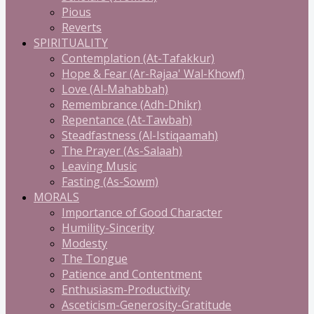
Pious
Reverts
SPIRITUALITY
Contemplation (At-Tafakkur)
Hope & Fear (Ar-Rajaa' Wal-Khowf)
Love (Al-Mahabbah)
Remembrance (Adh-Dhikr)
Repentance (At-Tawbah)
Steadfastness (Al-Istiqaamah)
The Prayer (As-Salaah)
Leaving Music
Fasting (As-Sowm)
MORALS
Importance of Good Character
Humility-Sincerity
Modesty
The Tongue
Patience and Contentment
Enthusiasm-Productivity
Asceticism-Generosity-Gratitude