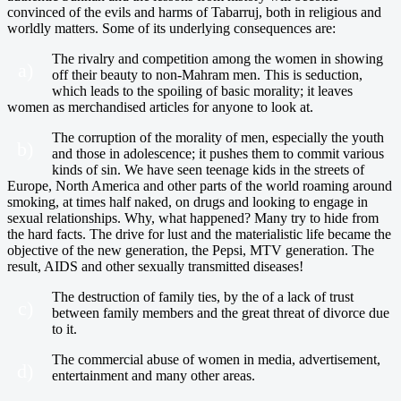
convinced of the evils and harms of Tabarruj, both in religious and
worldly matters. Some of its underlying consequences are:
The rivalry and competition among the women in showing
a)
off their beauty to non-Mahram men. This is seduction,
which leads to the spoiling of basic morality; it leaves
women as merchandised articles for anyone to look at.
The corruption of the morality of men, especially the youth
b)
and those in adolescence; it pushes them to commit various
kinds of sin. We have seen teenage kids in the streets of
Europe, North America and other parts of the world roaming around
smoking, at times half naked, on drugs and looking to engage in
sexual relationships. Why, what happened? Many try to hide from
the hard facts. The drive for lust and the materialistic life became the
objective of the new generation, the Pepsi, MTV generation. The
result, AIDS and other sexually transmitted diseases!
The destruction of family ties, by the of a lack of trust
c)
between family members and the great threat of divorce due
to it.
The commercial abuse of women in media, advertisement,
d)
entertainment and many other areas.