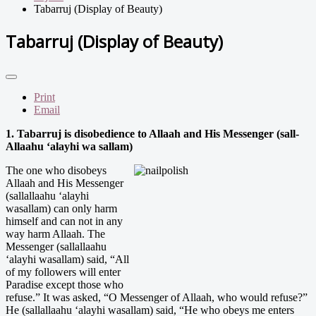
Tabarruj (Display of Beauty)
Tabarruj (Display of Beauty)
Print
Email
1. Tabarruj is disobedience to Allaah and His Messenger (sall-
Allaahu ‘alayhi wa sallam)
The one who disobeys
Allaah and His Messenger
(sallallaahu ‘alayhi
wasallam) can only harm
himself and can not in any
way harm Allaah. The
Messenger (sallallaahu
‘alayhi wasallam) said, “All
of my followers will enter
Paradise except those who
refuse.” It was asked, “O Messenger of Allaah, who would refuse?”
He (sallallaahu ‘alayhi wasallam) said, “He who obeys me enters