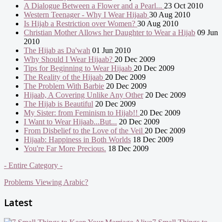
A Dialogue Between a Flower and a Pearl...
23 Oct 2010
Western Teenager - Why I Wear Hijaab
30 Aug 2010
Is Hijab a Restriction over Women?
30 Aug 2010
Christian Mother Allows her Daughter to Wear a Hijab
09 Jun
2010
The Hijab as Da'wah
01 Jun 2010
Why Should I Wear Hijaab?
20 Dec 2009
Tips for Beginning to Wear Hijaab
20 Dec 2009
The Reality of the Hijaab
20 Dec 2009
The Problem With Barbie
20 Dec 2009
Hijaab, A Covering Unlike Any Other
20 Dec 2009
The Hijab is Beautiful
20 Dec 2009
My Sister: from Feminism to Hijab!!
20 Dec 2009
I Want to Wear Hijaab...But...
20 Dec 2009
From Disbelief to the Love of the Veil
20 Dec 2009
Hijaab: Happiness in Both Worlds
18 Dec 2009
You're Far More Precious.
18 Dec 2009
- Entire Category -
Problems Viewing Arabic?
Latest