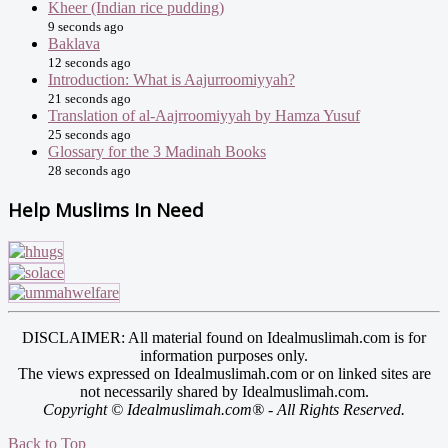
Kheer (Indian rice pudding)
9 seconds ago
Baklava
12 seconds ago
Introduction: What is Aajurroomiyyah?
21 seconds ago
Translation of al-Aajrroomiyyah by Hamza Yusuf
25 seconds ago
Glossary for the 3 Madinah Books
28 seconds ago
Help Muslims In Need
DISCLAIMER: All material found on Idealmuslimah.com is for
information purposes only.
The views expressed on Idealmuslimah.com or on linked sites are
not necessarily shared by Idealmuslimah.com.
Copyright © Idealmuslimah.com® - All Rights Reserved.
Back to Top