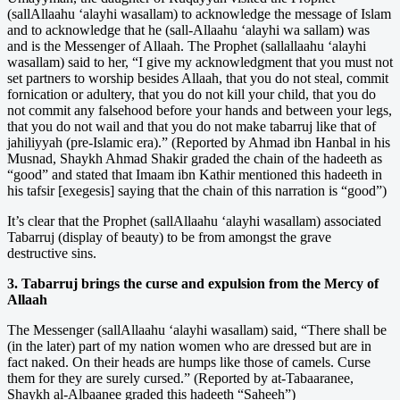
(sallAllaahu ‘alayhi wasallam) to acknowledge the message of Islam
and to acknowledge that he (sall-Allaahu ‘alayhi wa sallam) was
and is the Messenger of Allaah. The Prophet (sallallaahu ‘alayhi
wasallam) said to her, “I give my acknowledgment that you must not
set partners to worship besides Allaah, that you do not steal, commit
fornication or adultery, that you do not kill your child, that you do
not commit any falsehood before your hands and between your legs,
that you do not wail and that you do not make tabarruj like that of
jahiliyyah (pre-Islamic era).” (Reported by Ahmad ibn Hanbal in his
Musnad, Shaykh Ahmad Shakir graded the chain of the hadeeth as
“good” and stated that Imaam ibn Kathir mentioned this hadeeth in
his tafsir [exegesis] saying that the chain of this narration is “good”)
It’s clear that the Prophet (sallAllaahu ‘alayhi wasallam) associated
Tabarruj (display of beauty) to be from amongst the grave
destructive sins.
3. Tabarruj brings the curse and expulsion from the Mercy of
Allaah
The Messenger (sallAllaahu ‘alayhi wasallam) said, “There shall be
(in the later) part of my nation women who are dressed but are in
fact naked. On their heads are humps like those of camels. Curse
them for they are surely cursed.” (Reported by at-Tabaaranee,
Shaykh al-Albaanee graded this hadeeth “Saheeh”)