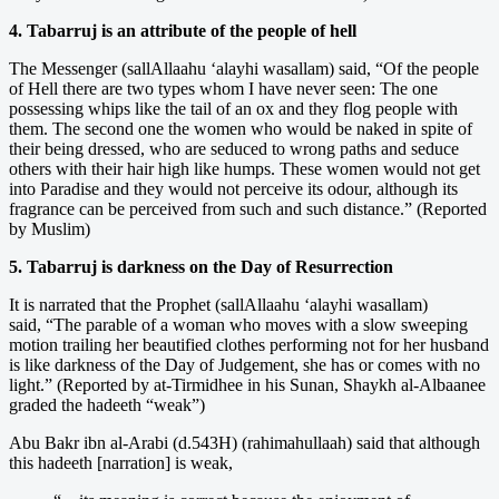
4. Tabarruj is an attribute of the people of hell
The Messenger (sallAllaahu ‘alayhi wasallam) said, “Of the people
of Hell there are two types whom I have never seen: The one
possessing whips like the tail of an ox and they flog people with
them. The second one the women who would be naked in spite of
their being dressed, who are seduced to wrong paths and seduce
others with their hair high like humps. These women would not get
into Paradise and they would not perceive its odour, although its
fragrance can be perceived from such and such distance.” (Reported
by Muslim)
5. Tabarruj is darkness on the Day of Resurrection
It is narrated that the Prophet (sallAllaahu ‘alayhi wasallam)
said, “The parable of a woman who moves with a slow sweeping
motion trailing her beautified clothes performing not for her husband
is like darkness of the Day of Judgement, she has or comes with no
light.” (Reported by at-Tirmidhee in his Sunan, Shaykh al-Albaanee
graded the hadeeth “weak”)
Abu Bakr ibn al-Arabi (d.543H) (rahimahullaah) said that although
this hadeeth [narration] is weak,