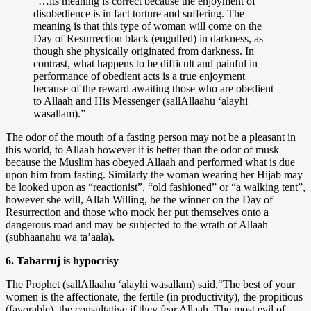
“…its meaning is correct because the enjoyment of
disobedience is in fact torture and suffering. The
meaning is that this type of woman will come on the
Day of Resurrection black (engulfed) in darkness, as
though she physically originated from darkness. In
contrast, what happens to be difficult and painful in
performance of obedient acts is a true enjoyment
because of the reward awaiting those who are obedient
to Allaah and His Messenger (sallAllaahu ‘alayhi
wasallam).”
The odor of the mouth of a fasting person may not be a pleasant in
this world, to Allaah however it is better than the odor of musk
because the Muslim has obeyed Allaah and performed what is due
upon him from fasting. Similarly the woman wearing her Hijab may
be looked upon as “reactionist”, “old fashioned” or “a walking tent”,
however she will, Allah Willing, be the winner on the Day of
Resurrection and those who mock her put themselves onto a
dangerous road and may be subjected to the wrath of Allaah
(subhaanahu wa ta’aala).
6. Tabarruj is hypocrisy
The Prophet (sallAllaahu ‘alayhi wasallam) said,“The best of your
women is the affectionate, the fertile (in productivity), the propitious
(favorable), the consultative if they fear Allaah. The most evil of