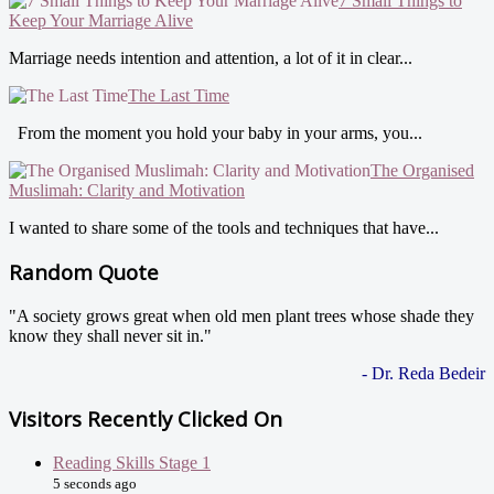
7 Small Things to
Keep Your Marriage Alive
Marriage needs intention and attention, a lot of it in clear...
The Last Time
From the moment you hold your baby in your arms, you...
The Organised
Muslimah: Clarity and Motivation
I wanted to share some of the tools and techniques that have...
Random Quote
"A society grows great when old men plant trees whose shade they
know they shall never sit in."
- Dr. Reda Bedeir
Visitors Recently Clicked On
Reading Skills Stage 1
5 seconds ago