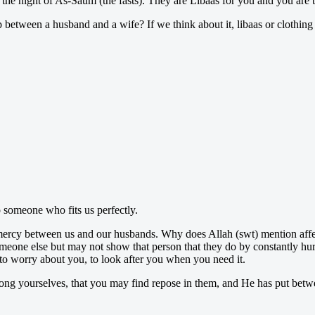
n the night of As-Saum (the fasts). They are Lîbaas for you and you are
p between a husband and a wife? If we think about it, libaas or clothin
o someone who fits us perfectly.
nd mercy between us and our husbands. Why does Allah (swt) mention a
ne else but may not show that person that they do by constantly hurti
to worry about you, to look after you when you need it.
g yourselves, that you may find repose in them, and He has put between