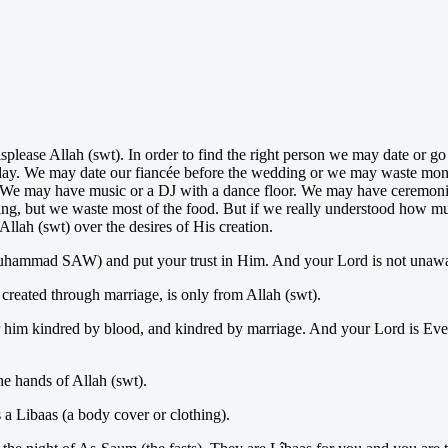
isplease Allah (swt). In order to find the right person we may date or 
ng day. We may date our fiancée before the wedding or we may waste mon
t. We may have music or a DJ with a dance floor. We may have ceremonies
ing, but we waste most of the food. But if we really understood how muc
llah (swt) over the desires of His creation.
Muhammad SAW) and put your trust in Him. And your Lord is not unawa
 created through marriage, is only from Allah (swt).
 him kindred by blood, and kindred by marriage. And your Lord is Eve
he hands of Allah (swt).
 a Libaas (a body cover or clothing).