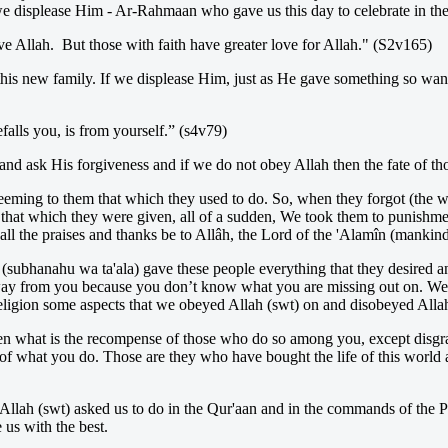
e displease Him - Ar-Rahmaan who gave us this day to celebrate in the f
e Allah. But those with faith have greater love for Allah." (S2v165)
this new family. If we displease Him, just as He gave something so want
falls you, is from yourself.” (s4v79)
and ask His forgiveness and if we do not obey Allah then the fate of tho
eeming to them that which they used to do. So, when they forgot (the
 in that which they were given, all of a sudden, We took them to punish
l the praises and thanks be to Allâh, the Lord of the 'Alamîn (mankind, 
h (subhanahu wa ta'ala) gave these people everything that they desired a
way from you because you don’t know what you are missing out on. We n
eligion some aspects that we obeyed Allah (swt) on and disobeyed Allah
hen what is the recompense of those who do so among you, except disgrac
 what you do. Those are they who have bought the life of this world at 
t Allah (swt) asked us to do in the Qur'aan and in the commands of the 
 us with the best.