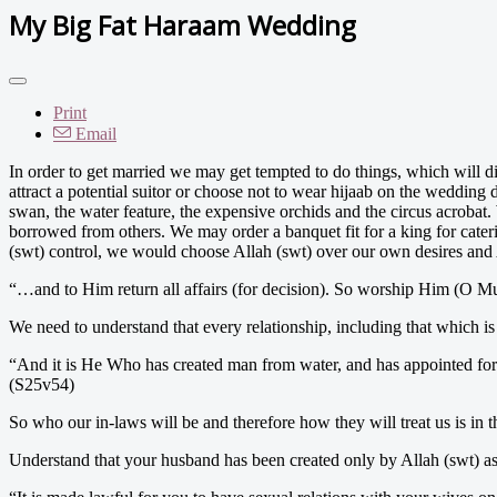
My Big Fat Haraam Wedding
Print
Email
In order to get married we may get tempted to do things, which will d
attract a potential suitor or choose not to wear hijaab on the weddi
swan, the water feature, the expensive orchids and the circus acroba
borrowed from others. We may order a banquet fit for a king for cater
(swt) control, we would choose Allah (swt) over our own desires and A
“…and to Him return all affairs (for decision). So worship Him (O 
We need to understand that every relationship, including that which is
“And it is He Who has created man from water, and has appointed for
(S25v54)
So who our in-laws will be and therefore how they will treat us is in t
Understand that your husband has been created only by Allah (swt) as