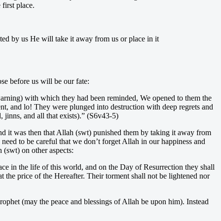
irst place.
ed by us He will take it away from us or place in it
se before us will be our fate:
 warning) with which they had been reminded, We opened to them the
ment, and lo! They were plunged into destruction with deep regrets and
jinns, and all that exists).” (S6v43-5)
nd it was then that Allah (swt) punished them by taking it away from
eed to be careful that we don’t forget Allah in our happiness and
 (swt) on other aspects:
e in the life of this world, and on the Day of Resurrection they shall
the price of the Hereafter. Their torment shall not be lightened nor
Prophet (may the peace and blessings of Allah be upon him). Instead