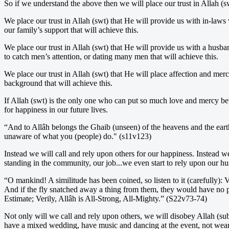
So if we understand the above then we will place our trust in Allah (s
We place our trust in Allah (swt) that He will provide us with in-laws
our family’s support that will achieve this.
We place our trust in Allah (swt) that He will provide us with a husba
to catch men’s attention, or dating many men that will achieve this.
We place our trust in Allah (swt) that He will place affection and merc
background that will achieve this.
If Allah (swt) is the only one who can put so much love and mercy be
for happiness in our future lives.
“And to Allâh belongs the Ghaib (unseen) of the heavens and the ear
unaware of what you (people) do." (s11v123)
Instead we will call and rely upon others for our happiness. Instead w
standing in the community, our job...we even start to rely upon our 
“O mankind! A similitude has been coined, so listen to it (carefully):
And if the fly snatched away a thing from them, they would have no po
Estimate; Verily, Allâh is All-Strong, All-Mighty.” (S22v73-74)
Not only will we call and rely upon others, we will disobey Allah (sub
have a mixed wedding, have music and dancing at the event, not wear