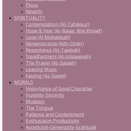
Pious
Reverts
SPIRITUALITY
Contemplation (At-Tafakkur)
Hope & Fear (Ar-Rajaa' Wal-Khowf)
Love (Al-Mahabbah)
Remembrance (Adh-Dhikr)
Repentance (At-Tawbah)
Steadfastness (Al-Istiqaamah)
The Prayer (As-Salaah)
Leaving Music
Fasting (As-Sowm)
MORALS
Importance of Good Character
Humility-Sincerity
Modesty
The Tongue
Patience and Contentment
Enthusiasm-Productivity
Asceticism-Generosity-Gratitude