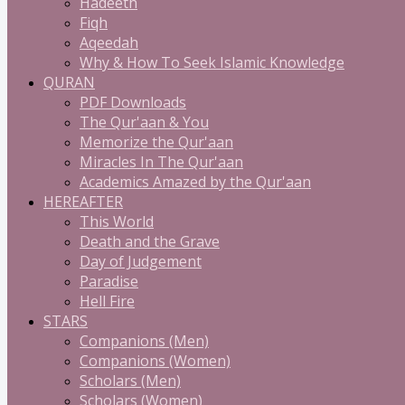
Hadeeth
Fiqh
Aqeedah
Why & How To Seek Islamic Knowledge
QURAN
PDF Downloads
The Qur'aan & You
Memorize the Qur'aan
Miracles In The Qur'aan
Academics Amazed by the Qur'aan
HEREAFTER
This World
Death and the Grave
Day of Judgement
Paradise
Hell Fire
STARS
Companions (Men)
Companions (Women)
Scholars (Men)
Scholars (Women)