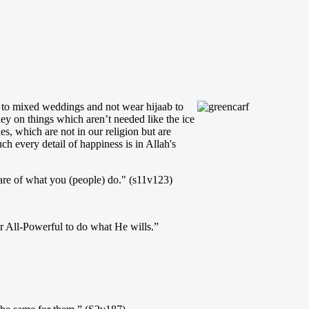
go to mixed weddings and not wear hijaab to
ey on things which aren’t needed like the ice
, which are not in our religion but are
h every detail of happiness is in Allah's
re of what you (people) do." (s11v123)
r All-Powerful to do what He wills.”