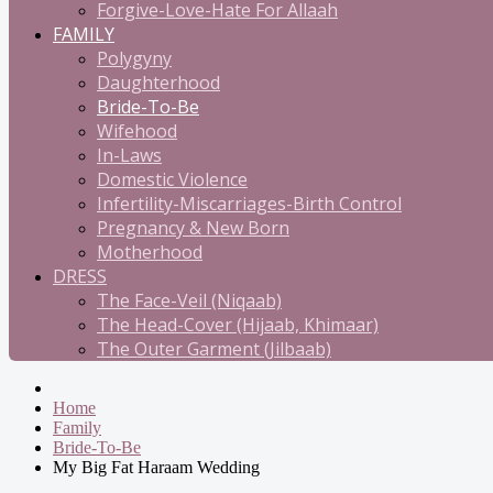
Forgive-Love-Hate For Allaah
FAMILY
Polygyny
Daughterhood
Bride-To-Be
Wifehood
In-Laws
Domestic Violence
Infertility-Miscarriages-Birth Control
Pregnancy & New Born
Motherhood
DRESS
The Face-Veil (Niqaab)
The Head-Cover (Hijaab, Khimaar)
The Outer Garment (Jilbaab)
Home
Family
Bride-To-Be
My Big Fat Haraam Wedding