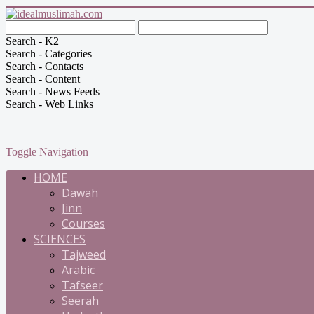
Search - K2
Search - Categories
Search - Contacts
Search - Content
Search - News Feeds
Search - Web Links
Toggle Navigation
HOME
Dawah
Jinn
Courses
SCIENCES
Tajweed
Arabic
Tafseer
Seerah