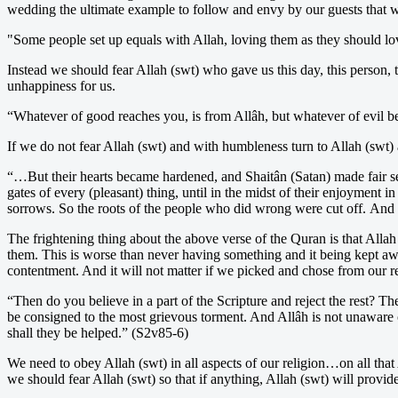
wedding the ultimate example to follow and envy by our guests that w
"Some people set up equals with Allah, loving them as they should lov
Instead we should fear Allah (swt) who gave us this day, this person, 
unhappiness for us.
“Whatever of good reaches you, is from Allâh, but whatever of evil be
If we do not fear Allah (swt) and with humbleness turn to Allah (swt) 
“…But their hearts became hardened, and Shaitân (Satan) made fair s
gates of every (pleasant) thing, until in the midst of their enjoyment
sorrows. So the roots of the people who did wrong were cut off. And al
The frightening thing about the above verse of the Quran is that Alla
them. This is worse than never having something and it being kept a
contentment. And it will not matter if we picked and chose from our r
“Then do you believe in a part of the Scripture and reject the rest? T
be consigned to the most grievous torment. And Allâh is not unaware of
shall they be helped.” (S2v85-6)
We need to obey Allah (swt) in all aspects of our religion…on all tha
we should fear Allah (swt) so that if anything, Allah (swt) will provide