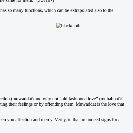
 the same for them.” (S2v187)
g has so many functions, which can be extrapolated also to the
ffection (muwaddat) and why not “old fashioned love” (muhabbat)?
ng their feelings or by offending them. Muwaddat is the love that
 you affection and mercy. Verily, in that are indeed signs for a