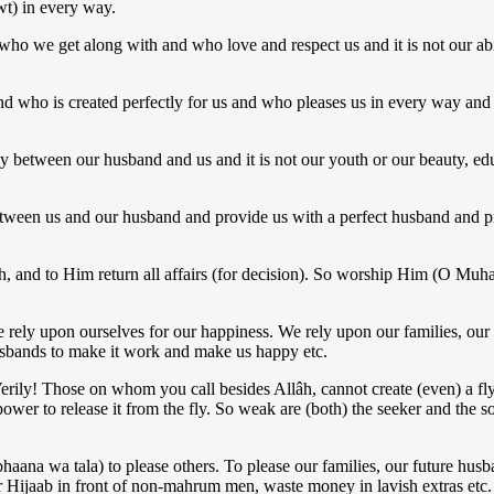
wt) in every way.
 who we get along with and who love and respect us and it is not our ab
nd who is created perfectly for us and who pleases us in every way and i
y between our husband and us and it is not our youth or our beauty, educ
tween us and our husband and provide us with a perfect husband and pr
th, and to Him return all affairs (for decision). So worship Him (O M
e rely upon ourselves for our happiness. We rely upon our families, our 
husbands to make it work and make us happy etc.
 Verily! Those on whom you call besides Allâh, cannot create (even) a f
wer to release it from the fly. So weak are (both) the seeker and the 
haana wa tala) to please others. To please our families, our future husb
 Hijaab in front of non-mahrum men, waste money in lavish extras etc.