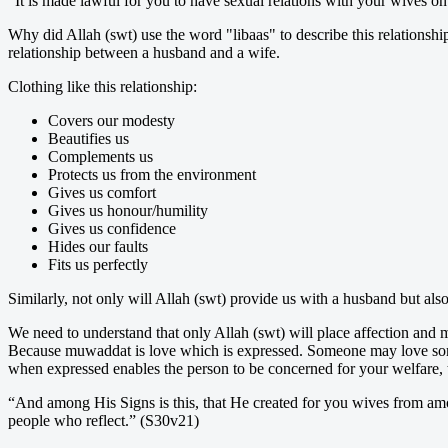
“It is made lawful for you to have sexual relations with your wives o
Why did Allah (swt) use the word "libaas" to describe this relationshi
relationship between a husband and a wife.
Clothing like this relationship:
Covers our modesty
Beautifies us
Complements us
Protects us from the environment
Gives us comfort
Gives us honour/humility
Gives us confidence
Hides our faults
Fits us perfectly
Similarly, not only will Allah (swt) provide us with a husband but als
We need to understand that only Allah (swt) will place affection a
Because muwaddat is love which is expressed. Someone may love someo
when expressed enables the person to be concerned for your welfare, 
“And among His Signs is this, that He created for you wives from amon
people who reflect.” (S30v21)