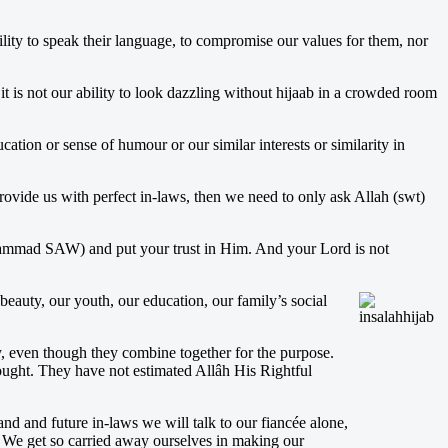
ility to speak their language, to compromise our values for them, nor
t is not our ability to look dazzling without hijaab in a crowded room
ation or sense of humour or our similar interests or similarity in
ovide us with perfect in-laws, then we need to only ask Allah (swt)
uhammad SAW) and put your trust in Him. And your Lord is not
beauty, our youth, our education, our family’s social
ly, even though they combine together for the purpose.
sought. They have not estimated Allâh His Rightful
and and future in-laws we will talk to our fiancée alone,
 We get so carried away ourselves in making our