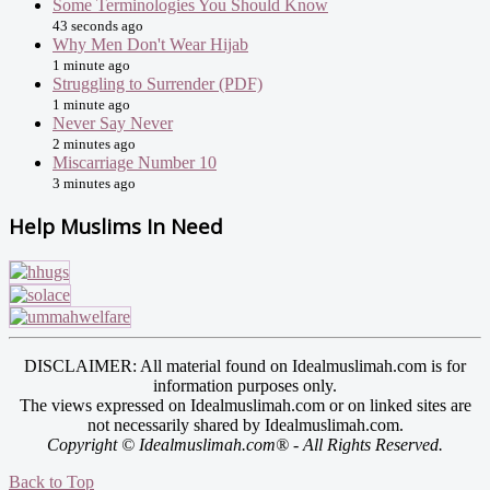
Some Terminologies You Should Know
43 seconds ago
Why Men Don't Wear Hijab
1 minute ago
Struggling to Surrender (PDF)
1 minute ago
Never Say Never
2 minutes ago
Miscarriage Number 10
3 minutes ago
Help Muslims In Need
DISCLAIMER: All material found on Idealmuslimah.com is for
information purposes only.
The views expressed on Idealmuslimah.com or on linked sites are
not necessarily shared by Idealmuslimah.com.
Copyright © Idealmuslimah.com® - All Rights Reserved.
Back to Top