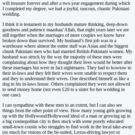
will treasure forever and after a two-year engagement during which
I completed my degree, we had a joyful, raucous, chaotic Pakistani
wedding.
I think it is testament to my husbands mature thinking, deep-down
goodness and patience maashaa’Allah, that eight years later we are
still together when the marriages of more couples we know have
broken down than survived. My husband’s first job was in a
warehouse where almost the entire staff was Asian and the biggest
chunk Pakistani men who had married British-Pakistani women. My
husband was struck by the way the majority of these men were
complaining about how they thought their lives would be better after
these marriages but were in fact nightmares. They had to kowtow to
their in-laws and they felt their wives were unable to respect them
and they to understand their wives. One described himself as like a
dog in his in-laws house. Others complained they were not allowed
to send money home (not even £20 to a sister for her wedding in
one case).
I can sympathise with these men to an extent, but I can also see
things from the other point of view. How many young girls growing
up with the Hollywood/Bollywood ideal of a man or growing up in
a big cosmopolitan city is then stuck with some poorly educated
small-town cousin who struggles to find work in the local take-away
(so much for visions of the be-suited, Lexus-driving lawyer or