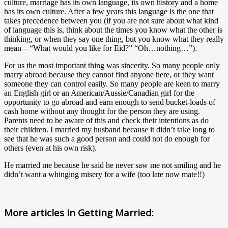
culture, marriage has its own language, its own history and a home
has its own culture. After a few years this language is the one that
takes precedence between you (if you are not sure about what kind
of language this is, think about the times you know what the other is
thinking, or when they say one thing, but you know what they really
mean – “What would you like for Eid?” “Oh…nothing…”).
For us the most important thing was sincerity. So many people only
marry abroad because they cannot find anyone here, or they want
someone they can control easily. So many people are keen to marry
an English girl or an American/Aussie/Canadian girl for the
opportunity to go abroad and earn enough to send bucket-loads of
cash home without any thought for the person they are using.
Parents need to be aware of this and check their intentions as do
their children. I married my husband because it didn’t take long to
see that he was such a good person and could not do enough for
others (even at his own risk).
He married me because he said he never saw me not smiling and he
didn’t want a whinging misery for a wife (too late now mate!!)
More articles in
Getting Married: