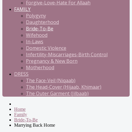
Forgive-Love-Hate For Allaah
FAMILY
Polygyny
Daughterhood
Bride-To-Be
Wifehood
In-Laws
Domestic Violence
Infertility-Miscarriages-Birth Control
Pregnancy & New Born
Motherhood
DRESS
The Face-Veil (Niqaab)
The Head-Cover (Hijaab, Khimaar)
The Outer Garment (Jilbaab)
Home
Family
Bride-To-Be
Marrying Back Home