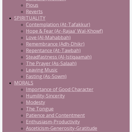
Pious
Reverts
SPIRITUALITY
Contemplation (At-Tafakkur)
Hope & Fear (Ar-Rajaa' Wal-Khowf)
Love (Al-Mahabbah)
Remembrance (Adh-Dhikr)
Repentance (At-Tawbah)
Steadfastness (Al-Istiqaamah)
The Prayer (As-Salaah)
Leaving Music
Fasting (As-Sowm)
MORALS
Importance of Good Character
Humility-Sincerity
Modesty
The Tongue
Patience and Contentment
Enthusiasm-Productivity
Asceticism-Generosity-Gratitude