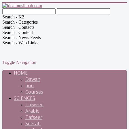
Search - K2
Search - Categories
Search - Contacts
Search - Content
Search - News Feeds
Search - Web Links
Toggle Navigation
HOME
Dawah
Jinn
Courses
SCIENCES
Tajweed
Arabic
Tafseer
Seerah