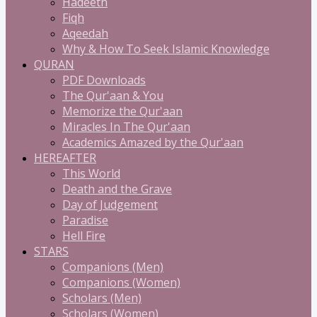
Hadeeth
Fiqh
Aqeedah
Why & How To Seek Islamic Knowledge
QURAN
PDF Downloads
The Qur'aan & You
Memorize the Qur'aan
Miracles In The Qur'aan
Academics Amazed by the Qur'aan
HEREAFTER
This World
Death and the Grave
Day of Judgement
Paradise
Hell Fire
STARS
Companions (Men)
Companions (Women)
Scholars (Men)
Scholars (Women)