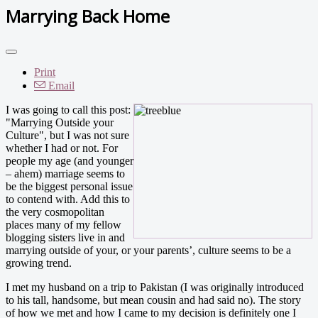
Marrying Back Home
Print
Email
I was going to call this post:
"Marrying Outside your
Culture", but I was not sure
whether I had or not. For
people my age (and younger
– ahem) marriage seems to
be the biggest personal issue
to contend with. Add this to
the very cosmopolitan
places many of my fellow
blogging sisters live in and
marrying outside of your, or your parents’, culture seems to be a
growing trend.
I met my husband on a trip to Pakistan (I was originally introduced
to his tall, handsome, but mean cousin and had said no). The story
of how we met and how I came to my decision is definitely one I