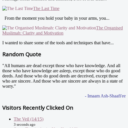
The Last Time
From the moment you hold your baby in your arms, you...
The Organised
Muslimah: Clarity and Motivation
I wanted to share some of the tools and techniques that have...
Random Quote
"All humans are dead except those who have knowledge. And all
those who have knowledge are asleep, except those who do good
deeds. And those who do good deeds are deceived, except those
who are sincere. And those who are sincere are always in a state of
worry."
- Imaam Ash-Shaafi'ee
Visitors Recently Clicked On
The Veil (14/15)
3 seconds ago