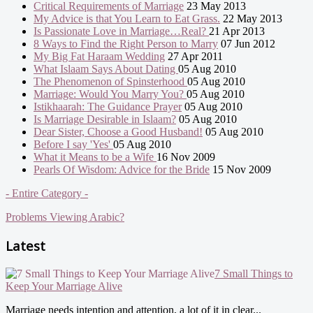
Critical Requirements of Marriage
23 May 2013
My Advice is that You Learn to Eat Grass.
22 May 2013
Is Passionate Love in Marriage…Real?
21 Apr 2013
8 Ways to Find the Right Person to Marry
07 Jun 2012
My Big Fat Haraam Wedding
27 Apr 2011
What Islaam Says About Dating
05 Aug 2010
The Phenomenon of Spinsterhood
05 Aug 2010
Marriage: Would You Marry You?
05 Aug 2010
Istikhaarah: The Guidance Prayer
05 Aug 2010
Is Marriage Desirable in Islaam?
05 Aug 2010
Dear Sister, Choose a Good Husband!
05 Aug 2010
Before I say 'Yes'
05 Aug 2010
What it Means to be a Wife
16 Nov 2009
Pearls Of Wisdom: Advice for the Bride
15 Nov 2009
- Entire Category -
Problems Viewing Arabic?
Latest
7 Small Things to
Keep Your Marriage Alive
Marriage needs intention and attention, a lot of it in clear...