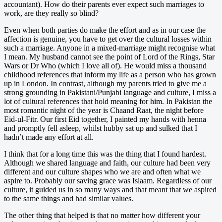
accountant). How do their parents ever expect such marriages to
work, are they really so blind?
Even when both parties do make the effort and as in our case the
affection is genuine, you have to get over the cultural losses within
such a marriage. Anyone in a mixed-marriage might recognise what
I mean. My husband cannot see the point of Lord of the Rings, Star
Wars or Dr Who (which I love all of). He would miss a thousand
childhood references that inform my life as a person who has grown
up in London. In contrast, although my parents tried to give me a
strong grounding in Pakistani/Punjabi language and culture, I miss a
lot of cultural references that hold meaning for him. In Pakistan the
most romantic night of the year is Chaand Raat, the night before
Eid-ul-Fitr. Our first Eid together, I painted my hands with henna
and promptly fell asleep, whilst hubby sat up and sulked that I
hadn’t made any effort at all.
I think that for a long time this was the thing that I found hardest.
Although we shared language and faith, our culture had been very
different and our culture shapes who we are and often what we
aspire to. Probably our saving grace was Islaam. Regardless of our
culture, it guided us in so many ways and that meant that we aspired
to the same things and had similar values.
The other thing that helped is that no matter how different your