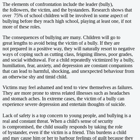
The elements of confrontation include the leader (bully),
the followers, the victim, and the bystanders. Research shows that
over 75% of school children will be involved in some aspect of
bullying before they reach high school, playing at least one, if not
more of these roles.
The consequences of bullying are many. Children will go to
great lengths to avoid being the victim of a bully. If they are
not prepared in a positive way, they will naturally resort to negative
ways of coping such as cutting class, feigning illness, poor grades,
and social withdrawal. For a child repeatedly victimized by a bully,
humiliation, fear, anxiety, and depression are constant companions
that can lead to harmful, shocking, and unexpected behaviour from
an otherwise shy and timid child.
Victims may feel ashamed and tend to view themselves as failures.
They are more prone to stress related illnesses such as headaches
and stomach aches. In extreme cases, the victim of a bully can
experience severe depression and entertain thoughts of suicide.
Lack of safety is a top concern to young people, and bullying is a
real and constant threat. When a child's sense of security
is compromised, the child usually responds by taking the role
of bystander, even if the victim is a friend. This burdens a child
and may cause him or her to harbour feelings of guilt because they