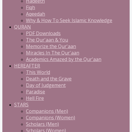
Hadeeth
Fiqh
Aqeedah
Why & How To Seek Islamic Knowledge
QURAN
PDF Downloads
The Qur'aan & You
Memorize the Qur'aan
Miracles In The Qur'aan
Academics Amazed by the Qur'aan
HEREAFTER
This World
Death and the Grave
Day of Judgement
Paradise
Hell Fire
STARS
Companions (Men)
Companions (Women)
Scholars (Men)
Scholars (Women)