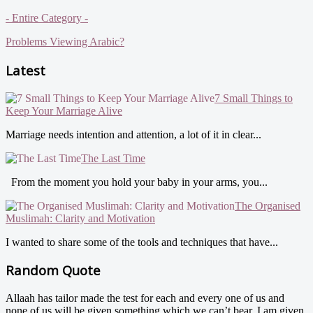
- Entire Category -
Problems Viewing Arabic?
Latest
7 Small Things to
Keep Your Marriage Alive
Marriage needs intention and attention, a lot of it in clear...
The Last Time
From the moment you hold your baby in your arms, you...
The Organised
Muslimah: Clarity and Motivation
I wanted to share some of the tools and techniques that have...
Random Quote
Allaah has tailor made the test for each and every one of us and
none of us will be given something which we can’t bear. I am given