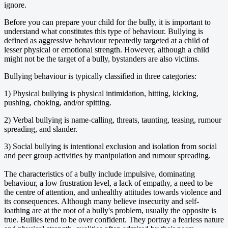
ignore.
Before you can prepare your child for the bully, it is important to
understand what constitutes this type of behaviour. Bullying is
defined as aggressive behaviour repeatedly targeted at a child of
lesser physical or emotional strength. However, although a child
might not be the target of a bully, bystanders are also victims.
Bullying behaviour is typically classified in three categories:
1) Physical bullying is physical intimidation, hitting, kicking,
pushing, choking, and/or spitting.
2) Verbal bullying is name-calling, threats, taunting, teasing, rumour
spreading, and slander.
3) Social bullying is intentional exclusion and isolation from social
and peer group activities by manipulation and rumour spreading.
The characteristics of a bully include impulsive, dominating
behaviour, a low frustration level, a lack of empathy, a need to be
the centre of attention, and unhealthy attitudes towards violence and
its consequences. Although many believe insecurity and self-
loathing are at the root of a bully's problem, usually the opposite is
true. Bullies tend to be over confident. They portray a fearless nature