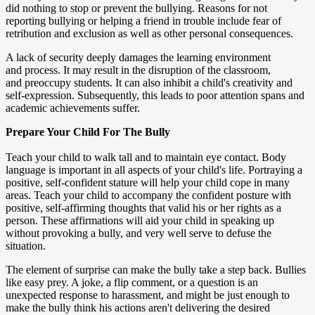
did nothing to stop or prevent the bullying. Reasons for not
reporting bullying or helping a friend in trouble include fear of
retribution and exclusion as well as other personal consequences.
A lack of security deeply damages the learning environment
and process. It may result in the disruption of the classroom,
and preoccupy students. It can also inhibit a child's creativity and
self-expression. Subsequently, this leads to poor attention spans and
academic achievements suffer.
Prepare Your Child For The Bully
Teach your child to walk tall and to maintain eye contact. Body
language is important in all aspects of your child's life. Portraying a
positive, self-confident stature will help your child cope in many
areas. Teach your child to accompany the confident posture with
positive, self-affirming thoughts that valid his or her rights as a
person. These affirmations will aid your child in speaking up
without provoking a bully, and very well serve to defuse the
situation.
The element of surprise can make the bully take a step back. Bullies
like easy prey. A joke, a flip comment, or a question is an
unexpected response to harassment, and might be just enough to
make the bully think his actions aren't delivering the desired