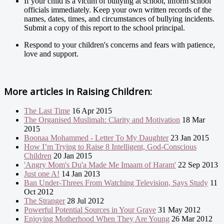
If your child is a victim of bullying at school, inform school
officials immediately. Keep your own written records of the
names, dates, times, and circumstances of bullying incidents.
Submit a copy of this report to the school principal.
Respond to your children's concerns and fears with patience,
love and support.
More articles in
Raising Children:
The Last Time
16 Apr 2015
The Organised Muslimah: Clarity and Motivation
18 Mar
2015
Boonaa Mohammed - Letter To My Daughter
23 Jan 2015
How I’m Trying to Raise 8 Intelligent, God-Conscious
Children
20 Jan 2015
'Angry Mom's Du'a Made Me Imaam of Haram'
22 Sep 2013
Just one A!
14 Jan 2013
Ban Under-Threes From Watching Television, Says Study
11
Oct 2012
The Stranger
28 Jul 2012
Powerful Potential Sources in Your Grave
31 May 2012
Enjoying Motherhood When They Are Young
26 Mar 2012