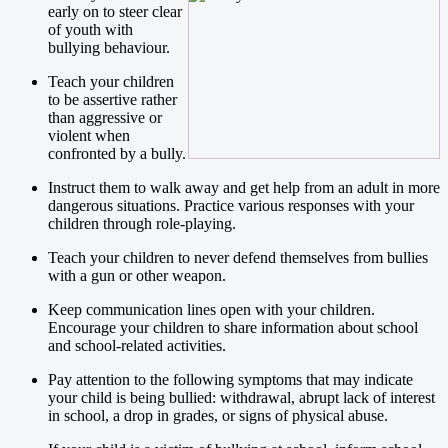
early on to steer clear
of youth with
bullying behaviour.
Teach your children
to be assertive rather
than aggressive or
violent when
confronted by a bully.
Instruct them to walk away and get help from an adult in more
dangerous situations. Practice various responses with your
children through role-playing.
Teach your children to never defend themselves from bullies
with a gun or other weapon.
Keep communication lines open with your children.
Encourage your children to share information about school
and school-related activities.
Pay attention to the following symptoms that may indicate
your child is being bullied: withdrawal, abrupt lack of interest
in school, a drop in grades, or signs of physical abuse.