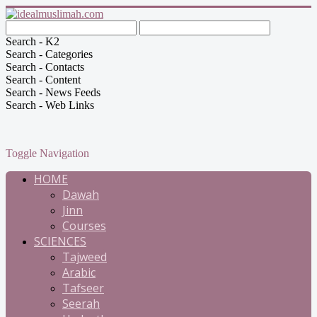
Search - K2
Search - Categories
Search - Contacts
Search - Content
Search - News Feeds
Search - Web Links
Toggle Navigation
HOME
Dawah
Jinn
Courses
SCIENCES
Tajweed
Arabic
Tafseer
Seerah