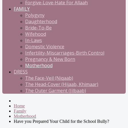
Forgive-Love-Hate For Allaah
FAMILY
Polygyny
Daughterhood
Bride-To-Be
Wifehood
In-Laws
Domestic Violence
Infertility-Miscarriages-Birth Control
Pregnancy & New Born
Motherhood
DRESS
The Face-Veil (Niqaab)
The Head-Cover (Hijaab, Khimaar)
The Outer Garment (Jilbaab)
Home
Family
Motherhood
Have you Prepared Your Child for the School Bully?