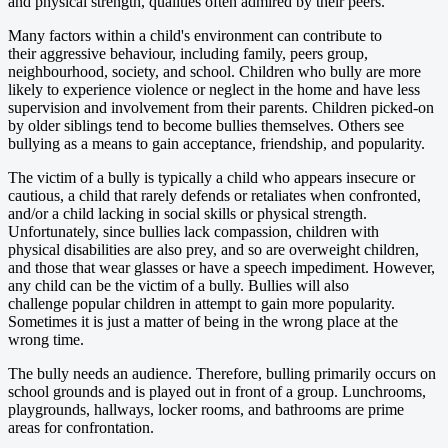
and physical strength, qualities often admired by their peers.
Many factors within a child's environment can contribute to
their aggressive behaviour, including family, peers group,
neighbourhood, society, and school. Children who bully are more
likely to experience violence or neglect in the home and have less
supervision and involvement from their parents. Children picked-on
by older siblings tend to become bullies themselves. Others see
bullying as a means to gain acceptance, friendship, and popularity.
The victim of a bully is typically a child who appears insecure or
cautious, a child that rarely defends or retaliates when confronted,
and/or a child lacking in social skills or physical strength.
Unfortunately, since bullies lack compassion, children with
physical disabilities are also prey, and so are overweight children,
and those that wear glasses or have a speech impediment. However,
any child can be the victim of a bully. Bullies will also
challenge popular children in attempt to gain more popularity.
Sometimes it is just a matter of being in the wrong place at the
wrong time.
The bully needs an audience. Therefore, bulling primarily occurs on
school grounds and is played out in front of a group. Lunchrooms,
playgrounds, hallways, locker rooms, and bathrooms are prime
areas for confrontation.