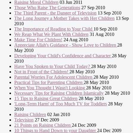
Raising Moral Children
03 Jun 2011
Those Who Raise The Generations
27 Sep 2010
The Third Parent - the Danger of Television
13 Sep 2010
The Long Journey a Mother Takes with Her Children
13 Sep
2010
The Importance of Reading to Your Child
10 Sep 2010
We Reap What We Plant With Children
31 Aug 2010
Make Time For Children!
24 Aug 2010
Appreciate Allah's Guidance - Show Love to Children
28
May 2010
Developing Your Child's Confidence and Character
28 May
2010
Have You Spoken to Your Child Today?
28 May 2010
Not in Front of the Children!
28 May 2010
Parental Worries For Adolescent Children
28 May 2010
Practical Tips for Parenting Children
28 May 2010
When You Thought I Wasn't Looking
28 May 2010
Necessary Tips for Raising Children Islamically
28 May 2010
15 Tips to Raising Great Children
28 May 2010
'Long-Term Harm' of Too Much TV for Toddlers
28 May
2010
Raising Children
02 Jan 2010
Television
27 Dec 2009
21 Points on Raising Children
24 Dec 2009
10 Things to Hand Down to your Daughter
24 Dec 2009