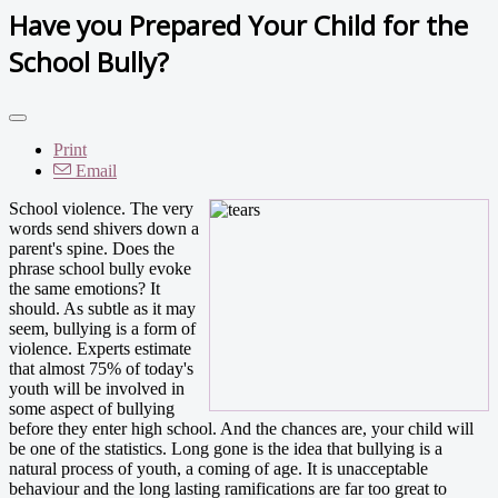
Have you Prepared Your Child for the
School Bully?
Print
Email
School violence. The very
words send shivers down a
parent's spine. Does the
phrase school bully evoke
the same emotions? It
should. As subtle as it may
seem, bullying is a form of
violence. Experts estimate
that almost 75% of today's
youth will be involved in
some aspect of bullying
before they enter high school. And the chances are, your child will
be one of the statistics. Long gone is the idea that bullying is a
natural process of youth, a coming of age. It is unacceptable
behaviour and the long lasting ramifications are far too great to