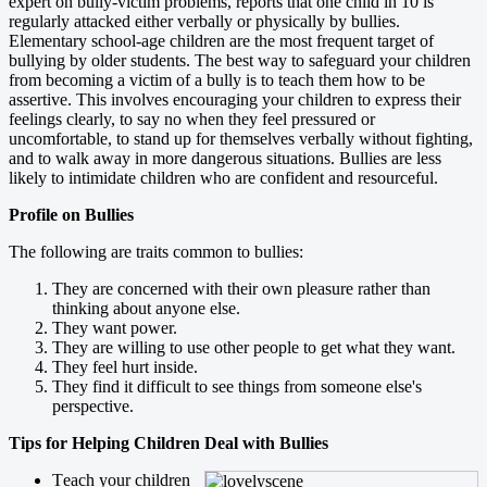
expert on bully-victim problems, reports that one child in 10 is
regularly attacked either verbally or physically by bullies.
Elementary school-age children are the most frequent target of
bullying by older students. The best way to safeguard your children
from becoming a victim of a bully is to teach them how to be
assertive. This involves encouraging your children to express their
feelings clearly, to say no when they feel pressured or
uncomfortable, to stand up for themselves verbally without fighting,
and to walk away in more dangerous situations. Bullies are less
likely to intimidate children who are confident and resourceful.
Profile on Bullies
The following are traits common to bullies:
They are concerned with their own pleasure rather than
thinking about anyone else.
They want power.
They are willing to use other people to get what they want.
They feel hurt inside.
They find it difficult to see things from someone else's
perspective.
Tips for Helping Children Deal with Bullies
T
each your children