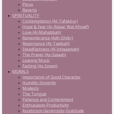
Pious
Reverts
SPIRITUALITY
Contemplation (At-Tafakkur)
Hope & Fear (Ar-Rajaa' Wal-Khowf)
Love (Al-Mahabbah)
Remembrance (Adh-Dhikr)
Repentance (At-Tawbah)
Steadfastness (Al-Istiqaamah)
The Prayer (As-Salaah)
Leaving Music
Fasting (As-Sowm)
MORALS
Importance of Good Character
Humility-Sincerity
Modesty
The Tongue
Patience and Contentment
Enthusiasm-Productivity
Asceticism-Generosity-Gratitude