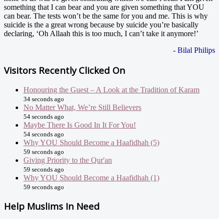
something that I can bear and you are given something that YOU
can bear. The tests won’t be the same for you and me. This is why
suicide is the a great wrong because by suicide you’re basically
declaring, ‘Oh Allaah this is too much, I can’t take it anymore!’
- Bilal Philips
Visitors Recently Clicked On
Honouring the Guest – A Look at the Tradition of Karam
34 seconds ago
No Matter What, We’re Still Believers
54 seconds ago
Maybe There Is Good In It For You!
54 seconds ago
Why YOU Should Become a Haafidhah (5)
59 seconds ago
Giving Priority to the Qur'an
59 seconds ago
Why YOU Should Become a Haafidhah (1)
59 seconds ago
Help Muslims In Need