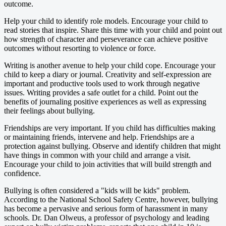
outcome.
Help your child to identify role models. Encourage your child to
read stories that inspire. Share this time with your child and point out
how strength of character and perseverance can achieve positive
outcomes without resorting to violence or force.
Writing is another avenue to help your child cope. Encourage your
child to keep a diary or journal. Creativity and self-expression are
important and productive tools used to work through negative
issues. Writing provides a safe outlet for a child. Point out the
benefits of journaling positive experiences as well as expressing
their feelings about bullying.
Friendships are very important. If you child has difficulties making
or maintaining friends, intervene and help. Friendships are a
protection against bullying. Observe and identify children that might
have things in common with your child and arrange a visit.
Encourage your child to join activities that will build strength and
confidence.
Bullying is often considered a "kids will be kids" problem.
According to the National School Safety Centre, however, bullying
has become a pervasive and serious form of harassment in many
schools. Dr. Dan Olweus, a professor of psychology and leading