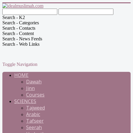
Search - K2
Search - Categories
Search - Contacts
Search - Content
Search - News Feeds
Search - Web Links
Toggle Navigation
HOME
Dawah
Jinn
Courses
SCIENCES
Tajweed
Arabic
Tafseer
Seerah