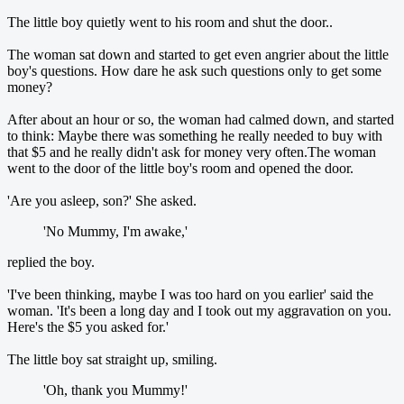
The little boy quietly went to his room and shut the door..
The woman sat down and started to get even angrier about the little
boy's questions. How dare he ask such questions only to get some
money?
After about an hour or so, the woman had calmed down, and started
to think: Maybe there was something he really needed to buy with
that $5 and he really didn't ask for money very often.The woman
went to the door of the little boy's room and opened the door.
'Are you asleep, son?' She asked.
'No Mummy, I'm awake,'
replied the boy.
'I've been thinking, maybe I was too hard on you earlier' said the
woman. 'It's been a long day and I took out my aggravation on you.
Here's the $5 you asked for.'
The little boy sat straight up, smiling.
'Oh, thank you Mummy!'