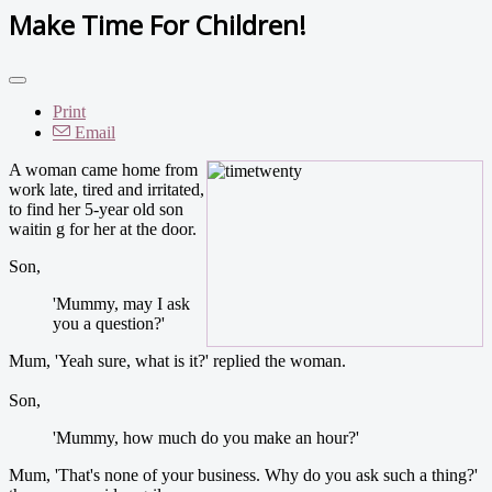
Make Time For Children!
Print
Email
A woman came home from
work late, tired and irritated,
to find her 5-year old son
waitin g for her at the door.
Son,
'Mummy, may I ask
you a question?'
Mum, 'Yeah sure, what is it?' replied the woman.
Son,
'Mummy, how much do you make an hour?'
Mum, 'That's none of your business. Why do you ask such a thing?'