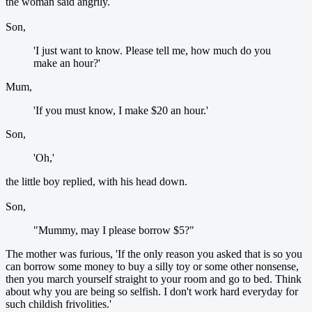
the woman said angrily.
Son,
'I just want to know. Please tell me, how much do you
make an hour?'
Mum,
'If you must know, I make $20 an hour.'
Son,
'Oh,'
the little boy replied, with his head down.
Son,
"Mummy, may I please borrow $5?"
The mother was furious, 'If the only reason you asked that is so you
can borrow some money to buy a silly toy or some other nonsense,
then you march yourself straight to your room and go to bed. Think
about why you are being so selfish. I don't work hard everyday for
such childish frivolities.'