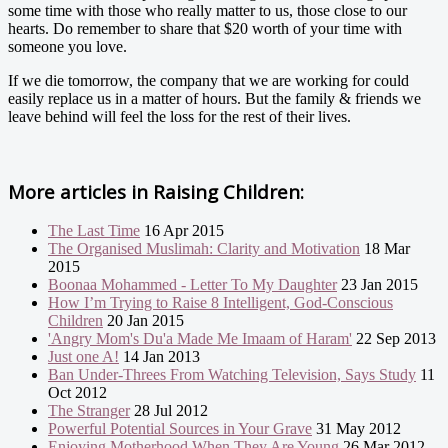
some time with those who really matter to us, those close to our
hearts. Do remember to share that $20 worth of your time with
someone you love.
If we die tomorrow, the company that we are working for could
easily replace us in a matter of hours. But the family & friends we
leave behind will feel the loss for the rest of their lives.
More articles in
Raising Children:
The Last Time
16 Apr 2015
The Organised Muslimah: Clarity and Motivation
18 Mar
2015
Boonaa Mohammed - Letter To My Daughter
23 Jan 2015
How I’m Trying to Raise 8 Intelligent, God-Conscious
Children
20 Jan 2015
'Angry Mom's Du'a Made Me Imaam of Haram'
22 Sep 2013
Just one A!
14 Jan 2013
Ban Under-Threes From Watching Television, Says Study
11
Oct 2012
The Stranger
28 Jul 2012
Powerful Potential Sources in Your Grave
31 May 2012
Enjoying Motherhood When They Are Young
26 Mar 2012