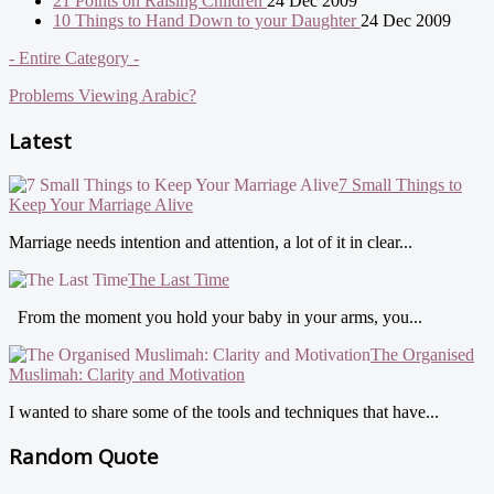
21 Points on Raising Children
24 Dec 2009
10 Things to Hand Down to your Daughter
24 Dec 2009
- Entire Category -
Problems Viewing Arabic?
Latest
7 Small Things to
Keep Your Marriage Alive
Marriage needs intention and attention, a lot of it in clear...
The Last Time
From the moment you hold your baby in your arms, you...
The Organised
Muslimah: Clarity and Motivation
I wanted to share some of the tools and techniques that have...
Random Quote