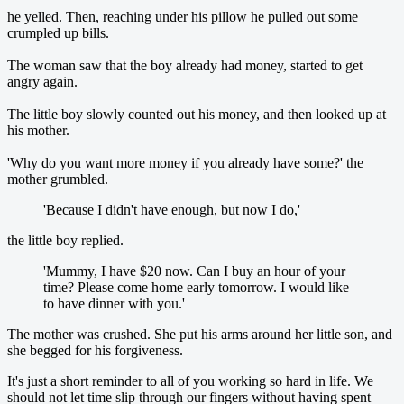
he yelled. Then, reaching under his pillow he pulled out some
crumpled up bills.
The woman saw that the boy already had money, started to get
angry again.
The little boy slowly counted out his money, and then looked up at
his mother.
'Why do you want more money if you already have some?' the
mother grumbled.
'Because I didn't have enough, but now I do,'
the little boy replied.
'Mummy, I have $20 now. Can I buy an hour of your
time? Please come home early tomorrow. I would like
to have dinner with you.'
The mother was crushed. She put his arms around her little son, and
she begged for his forgiveness.
It's just a short reminder to all of you working so hard in life. We
should not let time slip through our fingers without having spent