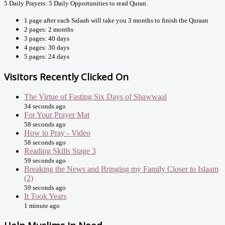
5 Daily Prayers: 5 Daily Opportunities to read Quran.
1 page after each Salaah will take you 3 months to finish the Quraan
2 pages: 2 months
3 pages: 40 days
4 pages: 30 days
5 pages: 24 days
Visitors Recently Clicked On
The Virtue of Fasting Six Days of Shawwaal
34 seconds ago
For Your Prayer Mat
58 seconds ago
How to Pray - Video
58 seconds ago
Reading Skills Stage 3
59 seconds ago
Breaking the News and Bringing my Family Closer to Islaam
(2)
59 seconds ago
It Took Years
1 minute ago