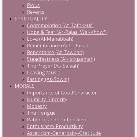
Pious
Reverts
SPIRITUALITY
Contemplation (At-Tafakkur)
Hope & Fear (Ar-Rajaa' Wal-Khowf)
Love (Al-Mahabbah)
Remembrance (Adh-Dhikr)
Repentance (At-Tawbah)
Steadfastness (Al-Istiqaamah)
The Prayer (As-Salaah)
Leaving Music
Fasting (As-Sowm)
MORALS
Importance of Good Character
Humility-Sincerity
Modesty
The Tongue
Patience and Contentment
Enthusiasm-Productivity
Asceticism-Generosity-Gratitude