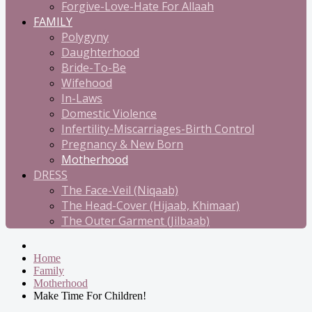
Forgive-Love-Hate For Allaah
FAMILY
Polygyny
Daughterhood
Bride-To-Be
Wifehood
In-Laws
Domestic Violence
Infertility-Miscarriages-Birth Control
Pregnancy & New Born
Motherhood
DRESS
The Face-Veil (Niqaab)
The Head-Cover (Hijaab, Khimaar)
The Outer Garment (Jilbaab)
Home
Family
Motherhood
Make Time For Children!