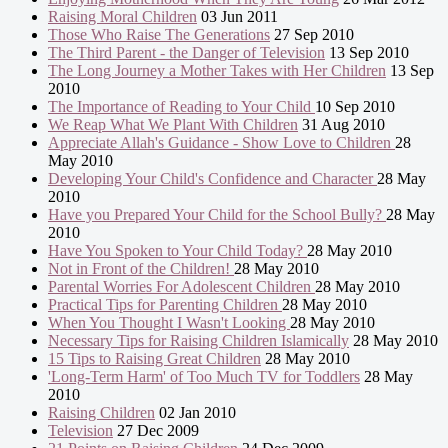
Raising Moral Children
03 Jun 2011
Those Who Raise The Generations
27 Sep 2010
The Third Parent - the Danger of Television
13 Sep 2010
The Long Journey a Mother Takes with Her Children
13 Sep
2010
The Importance of Reading to Your Child
10 Sep 2010
We Reap What We Plant With Children
31 Aug 2010
Appreciate Allah's Guidance - Show Love to Children
28
May 2010
Developing Your Child's Confidence and Character
28 May
2010
Have you Prepared Your Child for the School Bully?
28 May
2010
Have You Spoken to Your Child Today?
28 May 2010
Not in Front of the Children!
28 May 2010
Parental Worries For Adolescent Children
28 May 2010
Practical Tips for Parenting Children
28 May 2010
When You Thought I Wasn't Looking
28 May 2010
Necessary Tips for Raising Children Islamically
28 May 2010
15 Tips to Raising Great Children
28 May 2010
'Long-Term Harm' of Too Much TV for Toddlers
28 May
2010
Raising Children
02 Jan 2010
Television
27 Dec 2009