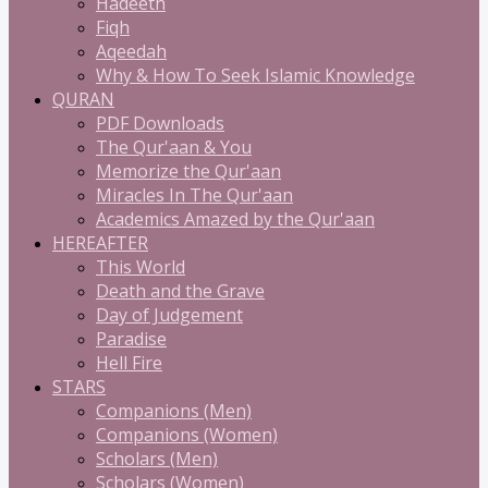
Hadeeth
Fiqh
Aqeedah
Why & How To Seek Islamic Knowledge
QURAN
PDF Downloads
The Qur'aan & You
Memorize the Qur'aan
Miracles In The Qur'aan
Academics Amazed by the Qur'aan
HEREAFTER
This World
Death and the Grave
Day of Judgement
Paradise
Hell Fire
STARS
Companions (Men)
Companions (Women)
Scholars (Men)
Scholars (Women)