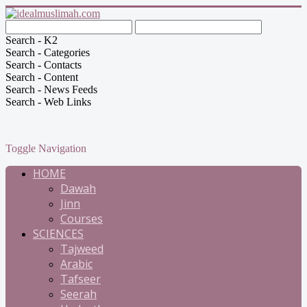
Search - K2
Search - Categories
Search - Contacts
Search - Content
Search - News Feeds
Search - Web Links
Toggle Navigation
HOME
Dawah
Jinn
Courses
SCIENCES
Tajweed
Arabic
Tafseer
Seerah