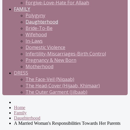
Forgive-Love-Hate For Allaah
FAMILY
Polygyny
Daughterhood
Bride-To-Be
Wifehood
In-Laws
Domestic Violence
Infertility-Miscarriages-Birth Control
Pregnancy & New Born
Motherhood
DRESS
The Face-Veil (Niqaab)
The Head-Cover (Hijaab, Khimaar)
The Outer Garment (Jilbaab)
Home
Family
Daughterhood
A Married Woman's Responsibilities Towards Her Parents