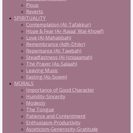
Pious
Reverts
SPIRITUALITY
Contemplation (At-Tafakkur)
Hope & Fear (Ar-Rajaa' Wal-Khowf)
Love (Al-Mahabbah)
Remembrance (Adh-Dhikr)
Repentance (At-Tawbah)
Steadfastness (Al-Istiqaamah)
The Prayer (As-Salaah)
Leaving Music
Fasting (As-Sowm)
MORALS
Importance of Good Character
Humility-Sincerity
Modesty
The Tongue
Patience and Contentment
Enthusiasm-Productivity
Asceticism-Generosity-Gratitude