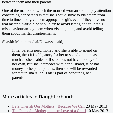
between them and their parents.
One of the matters to which the married woman should pay attention
concerning her parents is that she should strive to visit them from
time to time, and give them appropriate gifts even if they have no
real material value. She should try to avoid letting her children’s
misbehaviour annoy them when visiting them, and avoid telling
them about marital disagreements.
Shaykh Muhammad al-Duwaysh said,
If her parents need money and she is able to spend on
them, then it is obligatory for her to spend on them as
much as she is able to. If she does not have money of
her own, but she intercedes with her husband, if he has
money, to help her parents, then she will be rewarded
for that in sha Allah. This is part of honouring her
parents.
More articles in
Daughterhood:
Let's Cherish Our Mothers...Because We Can
23 May 2013
The Pain of a Mother, and the Love of a Child
10 May 2013