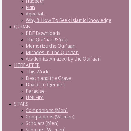
Hadeeth
Fiqh
Aqeedah
Why & How To Seek Islamic Knowledge
QURAN
PDF Downloads
The Qur'aan & You
Memorize the Qur'aan
Miracles In The Qur'aan
Academics Amazed by the Qur'aan
HEREAFTER
This World
Death and the Grave
Day of Judgement
Paradise
Hell Fire
STARS
Companions (Men)
Companions (Women)
Scholars (Men)
Scholars (Women)