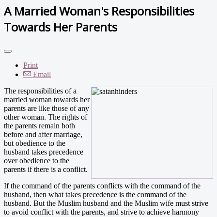
A Married Woman's Responsibilities
Towards Her Parents
Print
Email
The responsibilities of a
married woman towards her
parents are like those of any
other woman. The rights of
the parents remain both
before and after marriage,
but obedience to the
husband takes precedence
over obedience to the
parents if there is a conflict.
If the command of the parents conflicts with the command of the
husband, then what takes precedence is the command of the
husband. But the Muslim husband and the Muslim wife must strive
to avoid conflict with the parents, and strive to achieve harmony