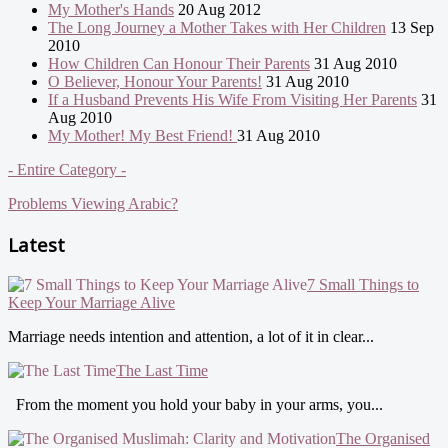
My Mother's Hands
20 Aug 2012
The Long Journey a Mother Takes with Her Children
13 Sep
2010
How Children Can Honour Their Parents
31 Aug 2010
O Believer, Honour Your Parents!
31 Aug 2010
If a Husband Prevents His Wife From Visiting Her Parents
31
Aug 2010
My Mother! My Best Friend!
31 Aug 2010
- Entire Category -
Problems Viewing Arabic?
Latest
7 Small Things to
Keep Your Marriage Alive
Marriage needs intention and attention, a lot of it in clear...
The Last Time
From the moment you hold your baby in your arms, you...
The Organised