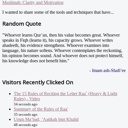
Muslimah: Clarity and Motivation
I wanted to share some of the tools and techniques that have...
Random Quote
"Whoever learns Qur’an, then his value becomes great. Whoever
speaks in Fiqh (learns it), his capacity grows. Whoever writes
ahadeeth, his evidence strengthens. Whoever examines into
language, his nature softens. Whoever contemplates the reckoning,
his opinion becomes sound. And whoever does not protect himself,
his knowledge does not benefit him."
- Imam ash-Shafi’ee
Visitors Recently Clicked On
The 15 Rules of Reciting the Letter Raa` (Heavy & Light
Rules) - Video
34 seconds ago
Summary of the Rules of Raa'
35 seconds ago
Umm Ma’bad, ‘Aatikah bint Khalid
48 seconds ago