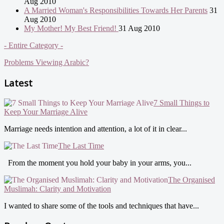
Aug 2010
A Married Woman's Responsibilities Towards Her Parents
31
Aug 2010
My Mother! My Best Friend!
31 Aug 2010
- Entire Category -
Problems Viewing Arabic?
Latest
7 Small Things to
Keep Your Marriage Alive
Marriage needs intention and attention, a lot of it in clear...
The Last Time
From the moment you hold your baby in your arms, you...
The Organised
Muslimah: Clarity and Motivation
I wanted to share some of the tools and techniques that have...