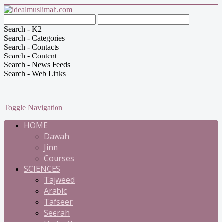
Search - K2
Search - Categories
Search - Contacts
Search - Content
Search - News Feeds
Search - Web Links
Toggle Navigation
HOME
Dawah
Jinn
Courses
SCIENCES
Tajweed
Arabic
Tafseer
Seerah