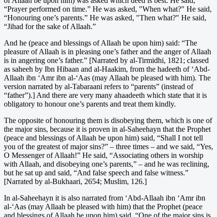
of Allaah be upon him) was asked which deed is best. He said,
“Prayer performed on time.” He was asked, "When what?" He said,
“Honouring one’s parents.” He was asked, "Then what?" He said,
“Jihad for the sake of Allaah.”
And he (peace and blessings of Allaah be upon him) said: “The
pleasure of Allaah is in pleasing one’s father and the anger of Allaah
is in angering one’s father.” [Narrated by al-Tirmidhi, 1821; classed
as saheeh by Ibn Hibaan and al-Haakim, from the hadeeth of ‘Abd-
Allaah ibn ‘Amr ibn al-‘Aas (may Allaah be pleased with him). The
version narrated by al-Tabaraani refers to “parents” (instead of
“father”).] And there are very many ahaadeeth which state that it is
obligatory to honour one’s parents and treat them kindly.
The opposite of honouring them is disobeying them, which is one of
the major sins, because it is proven in al-Saheehayn that the Prophet
(peace and blessings of Allaah be upon him) said, “Shall I not tell
you of the greatest of major sins?” – three times – and we said, “Yes,
O Messenger of Allaah!” He said, “Associating others in worship
with Allaah, and disobeying one’s parents,” – and he was reclining,
but he sat up and said, “And false speech and false witness.”
[Narrated by al-Bukhaari, 2654; Muslim, 126.]
In al-Saheehayn it is also narrated from ‘Abd-Allaah ibn ‘Amr ibn
al-‘Aas (may Allaah be pleased with him) that the Prophet (peace
and blessings of Allaah be upon him) said, “One of the major sins is