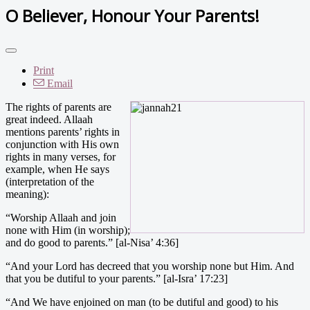
O Believer, Honour Your Parents!
Print
Email
The rights of parents are
great indeed. Allaah
mentions parents’ rights in
conjunction with His own
rights in many verses, for
example, when He says
(interpretation of the
meaning):
“Worship Allaah and join
none with Him (in worship);
and do good to parents.” [al-Nisa’ 4:36]
“And your Lord has decreed that you worship none but Him. And
that you be dutiful to your parents.” [al-Isra’ 17:23]
“And We have enjoined on man (to be dutiful and good) to his