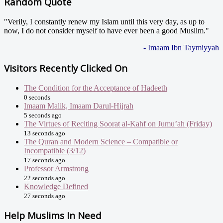
Random Quote
"Verily, I constantly renew my Islam until this very day, as up to
now, I do not consider myself to have ever been a good Muslim."
- Imaam Ibn Taymiyyah
Visitors Recently Clicked On
The Condition for the Acceptance of Hadeeth
0 seconds
Imaam Malik, Imaam Darul-Hijrah
5 seconds ago
The Virtues of Reciting Soorat al-Kahf on Jumu’ah (Friday)
13 seconds ago
The Quran and Modern Science – Compatible or
Incompatible (3/12)
17 seconds ago
Professor Armstrong
22 seconds ago
Knowledge Defined
27 seconds ago
Help Muslims In Need