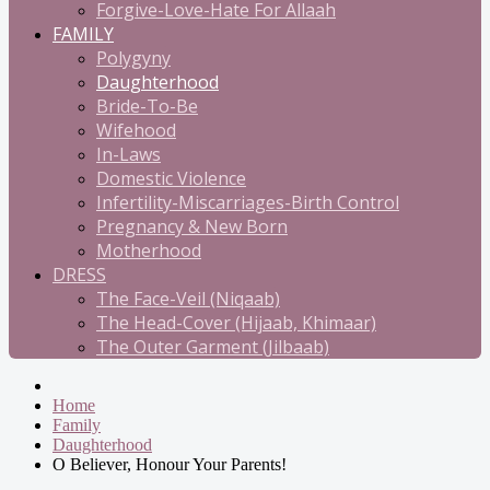
Forgive-Love-Hate For Allaah
FAMILY
Polygyny
Daughterhood
Bride-To-Be
Wifehood
In-Laws
Domestic Violence
Infertility-Miscarriages-Birth Control
Pregnancy & New Born
Motherhood
DRESS
The Face-Veil (Niqaab)
The Head-Cover (Hijaab, Khimaar)
The Outer Garment (Jilbaab)
Home
Family
Daughterhood
O Believer, Honour Your Parents!