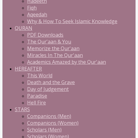
Hadeeth
Fiqh
Aqeedah
Why & How To Seek Islamic Knowledge
QURAN
PDF Downloads
The Qur'aan & You
Memorize the Qur'aan
Miracles In The Qur'aan
Academics Amazed by the Qur'aan
HEREAFTER
This World
Death and the Grave
Day of Judgement
Paradise
Hell Fire
STARS
Companions (Men)
Companions (Women)
Scholars (Men)
Scholars (Women)