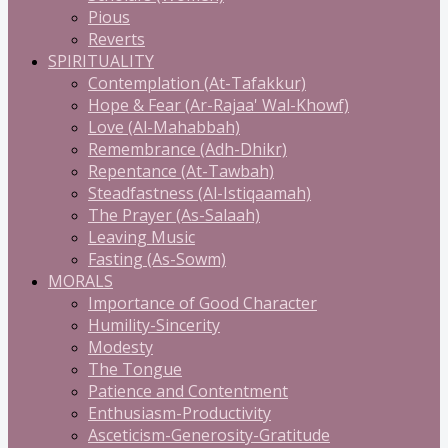
Pious
Reverts
SPIRITUALITY
Contemplation (At-Tafakkur)
Hope & Fear (Ar-Rajaa' Wal-Khowf)
Love (Al-Mahabbah)
Remembrance (Adh-Dhikr)
Repentance (At-Tawbah)
Steadfastness (Al-Istiqaamah)
The Prayer (As-Salaah)
Leaving Music
Fasting (As-Sowm)
MORALS
Importance of Good Character
Humility-Sincerity
Modesty
The Tongue
Patience and Contentment
Enthusiasm-Productivity
Asceticism-Generosity-Gratitude