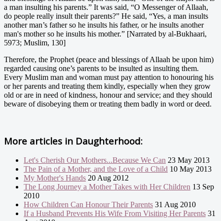
a man insulting his parents.” It was said, “O Messenger of Allaah,
do people really insult their parents?” He said, “Yes, a man insults
another man’s father so he insults his father, or he insults another
man's mother so he insults his mother.” [Narrated by al-Bukhaari,
5973; Muslim, 130]
Therefore, the Prophet (peace and blessings of Allaah be upon him)
regarded causing one’s parents to be insulted as insulting them.
Every Muslim man and woman must pay attention to honouring his
or her parents and treating them kindly, especially when they grow
old or are in need of kindness, honour and service; and they should
beware of disobeying them or treating them badly in word or deed.
More articles in
Daughterhood:
Let's Cherish Our Mothers...Because We Can
23 May 2013
The Pain of a Mother, and the Love of a Child
10 May 2013
My Mother's Hands
20 Aug 2012
The Long Journey a Mother Takes with Her Children
13 Sep
2010
How Children Can Honour Their Parents
31 Aug 2010
If a Husband Prevents His Wife From Visiting Her Parents
31