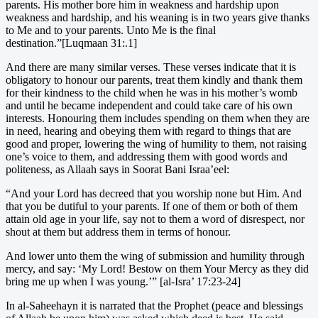
parents. His mother bore him in weakness and hardship upon
weakness and hardship, and his weaning is in two years give thanks
to Me and to your parents. Unto Me is the final
destination.”[Luqmaan 31:.1]
And there are many similar verses. These verses indicate that it is
obligatory to honour our parents, treat them kindly and thank them
for their kindness to the child when he was in his mother’s womb
and until he became independent and could take care of his own
interests. Honouring them includes spending on them when they are
in need, hearing and obeying them with regard to things that are
good and proper, lowering the wing of humility to them, not raising
one’s voice to them, and addressing them with good words and
politeness, as Allaah says in Soorat Bani Israa’eel:
“And your Lord has decreed that you worship none but Him. And
that you be dutiful to your parents. If one of them or both of them
attain old age in your life, say not to them a word of disrespect, nor
shout at them but address them in terms of honour.
And lower unto them the wing of submission and humility through
mercy, and say: ‘My Lord! Bestow on them Your Mercy as they did
bring me up when I was young.’” [al-Isra’ 17:23-24]
In al-Saheehayn it is narrated that the Prophet (peace and blessings