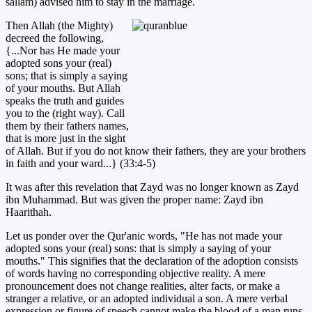
sallam) advised him to stay in the marriage.
Then Allah (the Mighty)
decreed the following,
{...Nor has He made your
adopted sons your (real)
sons; that is simply a saying
of your mouths. But Allah
speaks the truth and guides
you to the (right way). Call
them by their fathers names,
that is more just in the sight
of Allah. But if you do not know their fathers, they are your brothers
in faith and your ward...} (33:4-5)
It was after this revelation that Zayd was no longer known as Zayd
ibn Muhammad. But was given the proper name: Zayd ibn
Haarithah.
Let us ponder over the Qur'anic words, "He has not made your
adopted sons your (real) sons: that is simply a saying of your
mouths." This signifies that the declaration of the adoption consists
of words having no corresponding objective reality. A mere
pronouncement does not change realities, alter facts, or make a
stranger a relative, or an adopted individual a son. A mere verbal
expression or figure of speech cannot make the blood of a man runs