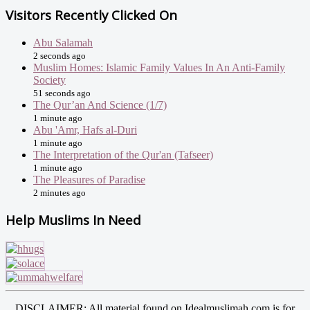
Visitors Recently Clicked On
Abu Salamah
2 seconds ago
Muslim Homes: Islamic Family Values In An Anti-Family
Society
51 seconds ago
The Qur’an And Science (1/7)
1 minute ago
Abu 'Amr, Hafs al-Duri
1 minute ago
The Interpretation of the Qur'an (Tafseer)
1 minute ago
The Pleasures of Paradise
2 minutes ago
Help Muslims In Need
DISCLAIMER: All material found on Idealmuslimah.com is for