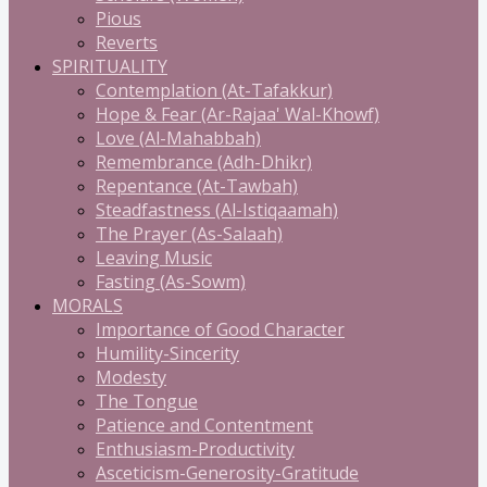
Pious
Reverts
SPIRITUALITY
Contemplation (At-Tafakkur)
Hope & Fear (Ar-Rajaa' Wal-Khowf)
Love (Al-Mahabbah)
Remembrance (Adh-Dhikr)
Repentance (At-Tawbah)
Steadfastness (Al-Istiqaamah)
The Prayer (As-Salaah)
Leaving Music
Fasting (As-Sowm)
MORALS
Importance of Good Character
Humility-Sincerity
Modesty
The Tongue
Patience and Contentment
Enthusiasm-Productivity
Asceticism-Generosity-Gratitude