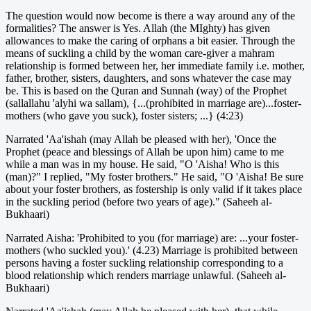
The question would now become is there a way around any of the
formalities? The answer is Yes. Allah (the MIghty) has given
allowances to make the caring of orphans a bit easier. Through the
means of suckling a child by the woman care-giver a mahram
relationship is formed between her, her immediate family i.e. mother,
father, brother, sisters, daughters, and sons whatever the case may
be. This is based on the Quran and Sunnah (way) of the Prophet
(sallallahu 'alyhi wa sallam), {...(prohibited in marriage are)...foster-
mothers (who gave you suck), foster sisters; ...} (4:23)
Narrated 'Aa'ishah (may Allah be pleased with her), 'Once the
Prophet (peace and blessings of Allah be upon him) came to me
while a man was in my house. He said, "O 'Aisha! Who is this
(man)?" I replied, "My foster brothers." He said, "O 'Aisha! Be sure
about your foster brothers, as fostership is only valid if it takes place
in the suckling period (before two years of age)." (Saheeh al-
Bukhaari)
Narrated Aisha: 'Prohibited to you (for marriage) are: ...your foster-
mothers (who suckled you).' (4.23) Marriage is prohibited between
persons having a foster suckling relationship corresponding to a
blood relationship which renders marriage unlawful. (Saheeh al-
Bukhaari)