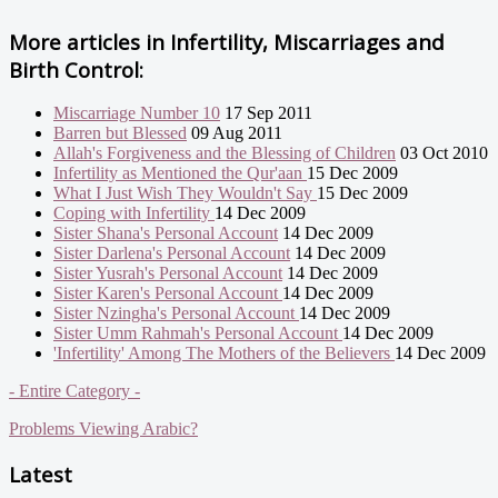
More articles in
Infertility, Miscarriages and
Birth Control:
Miscarriage Number 10
17 Sep 2011
Barren but Blessed
09 Aug 2011
Allah's Forgiveness and the Blessing of Children
03 Oct 2010
Infertility as Mentioned the Qur'aan
15 Dec 2009
What I Just Wish They Wouldn't Say
15 Dec 2009
Coping with Infertility
14 Dec 2009
Sister Shana's Personal Account
14 Dec 2009
Sister Darlena's Personal Account
14 Dec 2009
Sister Yusrah's Personal Account
14 Dec 2009
Sister Karen's Personal Account
14 Dec 2009
Sister Nzingha's Personal Account
14 Dec 2009
Sister Umm Rahmah's Personal Account
14 Dec 2009
'Infertility' Among The Mothers of the Believers
14 Dec 2009
- Entire Category -
Problems Viewing Arabic?
Latest