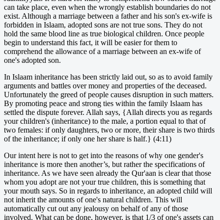
can take place, even when the wrongly establish boundaries do not
exist. Although a marriage between a father and his son's ex-wife is
forbidden in Islaam, adopted sons are not true sons. They do not
hold the same blood line as true biological children. Once people
begin to understand this fact, it will be easier for them to
comprehend the allowance of a marriage between an ex-wife of
one's adopted son.
In Islaam inheritance has been strictly laid out, so as to avoid family
arguments and battles over money and properties of the deceased.
Unfortunately the greed of people causes disruption in such matters.
By promoting peace and strong ties within the family Islaam has
settled the dispute forever. Allah says, {Allah directs you as regards
your children's (inheritance) to the male, a portion equal to that of
two females: if only daughters, two or more, their share is two thirds
of the inheritance; if only one her share is half.} (4:11)
Our intent here is not to get into the reasons of why one gender's
inheritance is more then another’s, but rather the specifications of
inheritance. As we have seen already the Qur'aan is clear that those
whom you adopt are not your true children, this is something that
your mouth says. So in regards to inheritance, an adopted child will
not inherit the amounts of one's natural children. This will
automatically cut out any jealousy on behalf of any of those
involved. What can be done, however, is that 1/3 of one's assets can