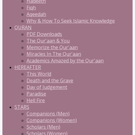
Hadeeth
Fiqh
Aqeedah
Why & How To Seek Islamic Knowledge
QURAN
PDF Downloads
The Qur'aan & You
Memorize the Qur'aan
Miracles In The Qur'aan
Academics Amazed by the Qur'aan
HEREAFTER
This World
Death and the Grave
Day of Judgement
Paradise
Hell Fire
STARS
Companions (Men)
Companions (Women)
Scholars (Men)
Scholars (Women)