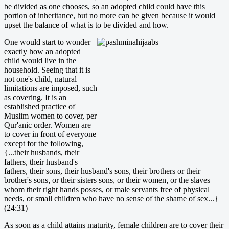
be divided as one chooses, so an adopted child could have this
portion of inheritance, but no more can be given because it would
upset the balance of what is to be divided and how.
One would start to wonder
exactly how an adopted
child would live in the
household. Seeing that it is
not one's child, natural
limitations are imposed, such
as covering. It is an
established practice of
Muslim women to cover, per
Qur'anic order. Women are
to cover in front of everyone
except for the following,
{...their husbands, their
fathers, their husband's
fathers, their sons, their husband's sons, their brothers or their
brother's sons, or their sisters sons, or their women, or the slaves
whom their right hands posses, or male servants free of physical
needs, or small children who have no sense of the shame of sex...}
(24:31)
As soon as a child attains maturity, female children are to cover their