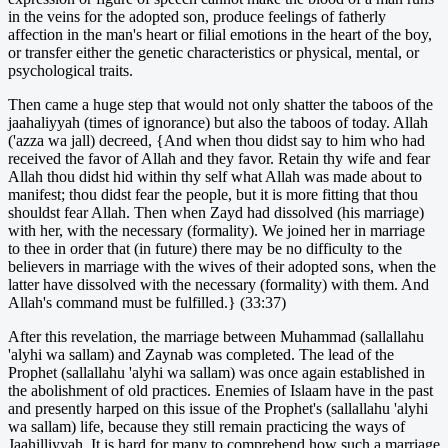
in the veins for the adopted son, produce feelings of fatherly
affection in the man's heart or filial emotions in the heart of the boy,
or transfer either the genetic characteristics or physical, mental, or
psychological traits.
Then came a huge step that would not only shatter the taboos of the
jaahaliyyah (times of ignorance) but also the taboos of today. Allah
('azza wa jall) decreed, {And when thou didst say to him who had
received the favor of Allah and they favor. Retain thy wife and fear
Allah thou didst hid within thy self what Allah was made about to
manifest; thou didst fear the people, but it is more fitting that thou
shouldst fear Allah. Then when Zayd had dissolved (his marriage)
with her, with the necessary (formality). We joined her in marriage
to thee in order that (in future) there may be no difficulty to the
believers in marriage with the wives of their adopted sons, when the
latter have dissolved with the necessary (formality) with them. And
Allah's command must be fulfilled.} (33:37)
After this revelation, the marriage between Muhammad (sallallahu
'alyhi wa sallam) and Zaynab was completed. The lead of the
Prophet (sallallahu 'alyhi wa sallam) was once again established in
the abolishment of old practices. Enemies of Islaam have in the past
and presently harped on this issue of the Prophet's (sallallahu 'alyhi
wa sallam) life, because they still remain practicing the ways of
Jaahilliyyah. It is hard for many to comprehend how such a marriage