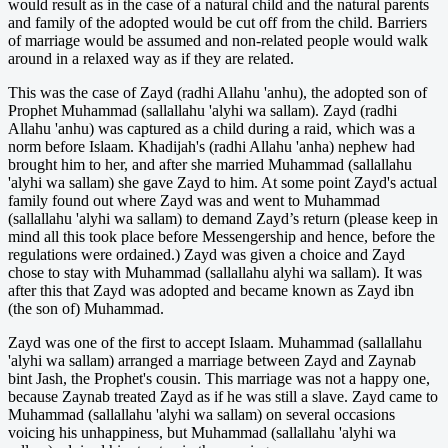
would result as in the case of a natural child and the natural parents
and family of the adopted would be cut off from the child. Barriers
of marriage would be assumed and non-related people would walk
around in a relaxed way as if they are related.
This was the case of Zayd (radhi Allahu 'anhu), the adopted son of
Prophet Muhammad (sallallahu 'alyhi wa sallam). Zayd (radhi
Allahu 'anhu) was captured as a child during a raid, which was a
norm before Islaam. Khadijah's (radhi Allahu 'anha) nephew had
brought him to her, and after she married Muhammad (sallallahu
'alyhi wa sallam) she gave Zayd to him. At some point Zayd's actual
family found out where Zayd was and went to Muhammad
(sallallahu 'alyhi wa sallam) to demand Zayd’s return (please keep in
mind all this took place before Messengership and hence, before the
regulations were ordained.) Zayd was given a choice and Zayd
chose to stay with Muhammad (sallallahu alyhi wa sallam). It was
after this that Zayd was adopted and became known as Zayd ibn
(the son of) Muhammad.
Zayd was one of the first to accept Islaam. Muhammad (sallallahu
'alyhi wa sallam) arranged a marriage between Zayd and Zaynab
bint Jash, the Prophet's cousin. This marriage was not a happy one,
because Zaynab treated Zayd as if he was still a slave. Zayd came to
Muhammad (sallallahu 'alyhi wa sallam) on several occasions
voicing his unhappiness, but Muhammad (sallallahu 'alyhi wa