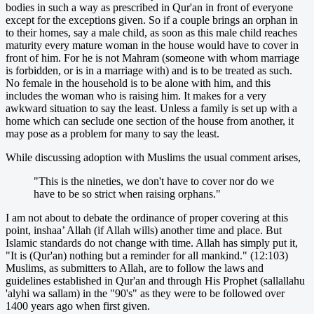
bodies in such a way as prescribed in Qur'an in front of everyone
except for the exceptions given. So if a couple brings an orphan in
to their homes, say a male child, as soon as this male child reaches
maturity every mature woman in the house would have to cover in
front of him. For he is not Mahram (someone with whom marriage
is forbidden, or is in a marriage with) and is to be treated as such.
No female in the household is to be alone with him, and this
includes the woman who is raising him. It makes for a very
awkward situation to say the least. Unless a family is set up with a
home which can seclude one section of the house from another, it
may pose as a problem for many to say the least.
While discussing adoption with Muslims the usual comment arises,
"This is the nineties, we don't have to cover nor do we
have to be so strict when raising orphans."
I am not about to debate the ordinance of proper covering at this
point, inshaa’ Allah (if Allah wills) another time and place. But
Islamic standards do not change with time. Allah has simply put it,
"It is (Qur'an) nothing but a reminder for all mankind." (12:103)
Muslims, as submitters to Allah, are to follow the laws and
guidelines established in Qur'an and through His Prophet (sallallahu
'alyhi wa sallam) in the "90's" as they were to be followed over
1400 years ago when first given.