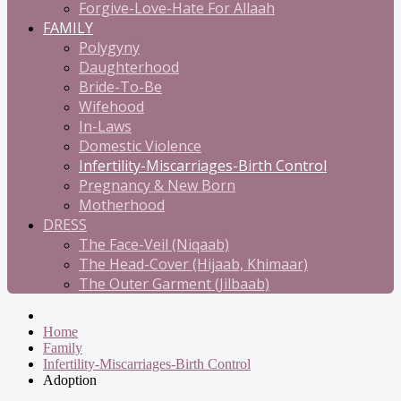
Forgive-Love-Hate For Allaah
FAMILY
Polygyny
Daughterhood
Bride-To-Be
Wifehood
In-Laws
Domestic Violence
Infertility-Miscarriages-Birth Control
Pregnancy & New Born
Motherhood
DRESS
The Face-Veil (Niqaab)
The Head-Cover (Hijaab, Khimaar)
The Outer Garment (Jilbaab)
Home
Family
Infertility-Miscarriages-Birth Control
Adoption