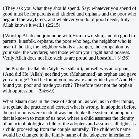
{They ask you what they should spend. Say: whatever you spend of
good must be for parents and kindred and orphans and the poor who
beg and the wayfarers, and whatever you do of good deeds, truly
Allah knows it well.} (2:215)
{Worship Allah and join none with Him in worship, and do good to
parents, kinsfolk, orphans, the poor who beg, the neighbor who is
near of the kin, the neighbor who is a stranger, the companion by
your side, the wayfarer, and those whom your right hand possess.
Verily Allah does not like such as are proud and boastful.} (4:36)
The Prophet (sallallahu 'alyhi wa sallam), himself was an orphan,
{And did He (Allah) not find you (Muhammad) an orphan and gave
you a refuge? And he found you unaware and guided you? And He
found you poor and made you rich? Therefore treat not the orphan
with oppression.} (94:6-9)
What Islaam does in the case of adoption, as well as in other things,
is regulate the practice and correct what is wrong. In adoption before
the restrictions were made it was much like the system of adoption
that is known to most of us now, where a child assumes the identity
of an actual biological child of the adopters and assumes all rights as
a child proceeding from the couple naturally. The children’s name
would be changed to the family name of the adopters; inheritance