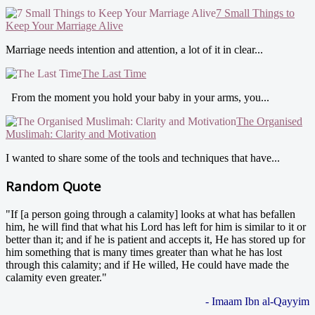
7 Small Things to
Keep Your Marriage Alive
Marriage needs intention and attention, a lot of it in clear...
The Last Time
From the moment you hold your baby in your arms, you...
The Organised
Muslimah: Clarity and Motivation
I wanted to share some of the tools and techniques that have...
Random Quote
"If [a person going through a calamity] looks at what has befallen
him, he will find that what his Lord has left for him is similar to it or
better than it; and if he is patient and accepts it, He has stored up for
him something that is many times greater than what he has lost
through this calamity; and if He willed, He could have made the
calamity even greater."
- Imaam Ibn al-Qayyim