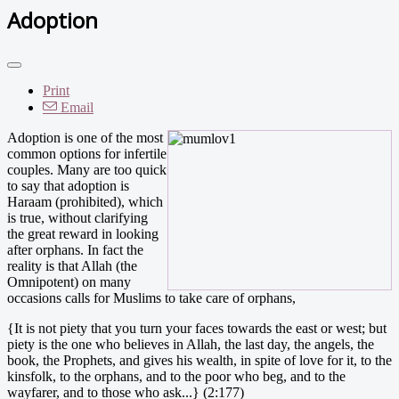
Adoption
Print
Email
Adoption is one of the most
common options for infertile
couples. Many are too quick
to say that adoption is
Haraam (prohibited), which
is true, without clarifying
the great reward in looking
after orphans. In fact the
reality is that Allah (the
Omnipotent) on many
occasions calls for Muslims to take care of orphans,
{It is not piety that you turn your faces towards the east or west; but
piety is the one who believes in Allah, the last day, the angels, the
book, the Prophets, and gives his wealth, in spite of love for it, to the
kinsfolk, to the orphans, and to the poor who beg, and to the
wayfarer, and to those who ask...} (2:177)