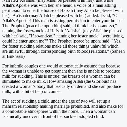
Narrated 'Aa'ishah (may Allah be pleased with her), that while
Allah's Apostle was with her, she heard a voice of a man asking
permission to enter the house of Hafsah (may Allah be pleased with
her). 'Aa'ishah (may Allah be pleased with her) added: I said, "O
Allah's Apostle! This man is asking permission to enter your house."
The Prophet (peace be upon him) said, "I think he is so-and-so,"
naming the foster-uncle of Hafsah. 'Aa'ishah (may Allah be pleased
with her) said, "If so-and-so," naming her foster uncle, "were living,
could he enter upon me?" The Prophet (peace be upon) said, "Yes,
for foster suckling relations make all those things unlawful which
are unlawful through corresponding birth (blood) relations." (Saheeh
al-Bukhaari)
For infertile couples one would automatically assume that because
the woman is unable to get pregnant then she is unable to produce
milk for suckling. This is untrue; the breasts of a woman can be
stimulated to make milk. How amazing Allah (the Glorious) has
created a woman’s body that basically on demand she can produce
milk, with a bit of help of course.
The act of suckling a child under the age of two will set up a
mahram relationship making marriage prohibited, and also make for
a comfortable atmosphere within the home. Then a woman can
Islamically uncover in front of her suckled adopted child.