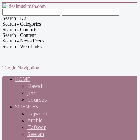
Search - K2
Search - Categories
Search - Contacts
Search - Content
Search - News Feeds
Search - Web Links
Toggle Navigation
HOME
Dawah
Jinn
Courses
SCIENCES
Tajweed
Arabic
Tafseer
Seerah