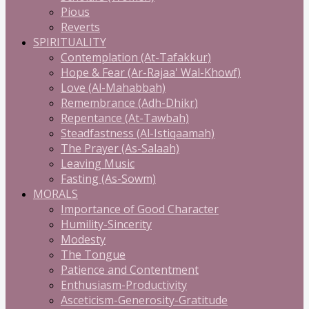
Pious
Reverts
SPIRITUALITY
Contemplation (At-Tafakkur)
Hope & Fear (Ar-Rajaa' Wal-Khowf)
Love (Al-Mahabbah)
Remembrance (Adh-Dhikr)
Repentance (At-Tawbah)
Steadfastness (Al-Istiqaamah)
The Prayer (As-Salaah)
Leaving Music
Fasting (As-Sowm)
MORALS
Importance of Good Character
Humility-Sincerity
Modesty
The Tongue
Patience and Contentment
Enthusiasm-Productivity
Asceticism-Generosity-Gratitude