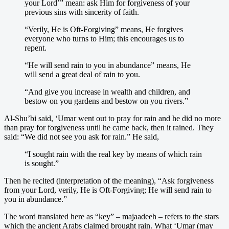
your Lord’” mean: ask Him for forgiveness of your
previous sins with sincerity of faith.
“Verily, He is Oft-Forgiving” means, He forgives
everyone who turns to Him; this encourages us to
repent.
“He will send rain to you in abundance” means, He
will send a great deal of rain to you.
“And give you increase in wealth and children, and
bestow on you gardens and bestow on you rivers.”
Al-Shu’bi said, ‘Umar went out to pray for rain and he did no more
than pray for forgiveness until he came back, then it rained. They
said: “We did not see you ask for rain.” He said,
“I sought rain with the real key by means of which rain
is sought.”
Then he recited (interpretation of the meaning), “Ask forgiveness
from your Lord, verily, He is Oft-Forgiving; He will send rain to
you in abundance.”
The word translated here as “key” – majaadeeh – refers to the stars
which the ancient Arabs claimed brought rain. What ‘Umar (may