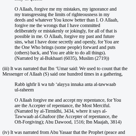
O Allaah, forgive me my mistakes, my ignorance and
my transgressing the limits of righteousness in my
deeds and whatever You know better than I. O Allaah,
forgive me the wrongs that I have committed
deliberately or mistakenly or jokingly, for all of that is
possible in me. O Allaah, forgive my past and future
sins, what I have done secretly and openly, for You are
the One Who brings (some people) forward and puts
(others) back, and You are able to do all things).
(Narrated by al-Bukhaari (6035), Muslim (2719))
(iii) It was narrated that Ibn ‘Umar said: We used to count that the
Messenger of Allaah (S) said one hundred times in a gathering,
Rabb ighfir li wa tub ‘alayya innaka anta al-tawwaab
ul-raheem
O Allaah forgive me and accept my repentance, for You
are the Accepter of repentance, the Most Merciful.
(Narrated by al-Tirmidhi, 3434, where it says al-
Tawwaab al-Ghafoor (the Accepter of repentance, the
Oft-Forgiving); Abu Dawood, 1516; Ibn Maajah, 3814)
(iv) It was narrated from Abu Yasaar that the Prophet (peace and