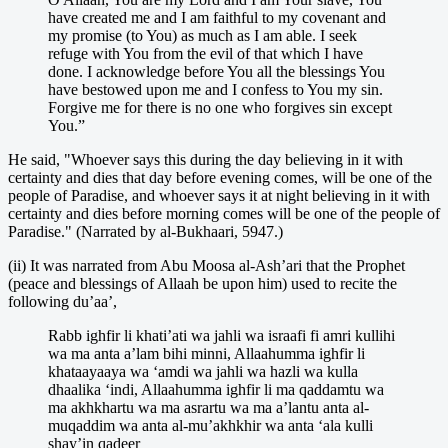
have created me and I am faithful to my covenant and
my promise (to You) as much as I am able. I seek
refuge with You from the evil of that which I have
done. I acknowledge before You all the blessings You
have bestowed upon me and I confess to You my sin.
Forgive me for there is no one who forgives sin except
You.”
He said, "Whoever says this during the day believing in it with
certainty and dies that day before evening comes, will be one of the
people of Paradise, and whoever says it at night believing in it with
certainty and dies before morning comes will be one of the people of
Paradise." (Narrated by al-Bukhaari, 5947.)
(ii) It was narrated from Abu Moosa al-Ash’ari that the Prophet
(peace and blessings of Allaah be upon him) used to recite the
following du’aa’,
Rabb ighfir li khati’ati wa jahli wa israafi fi amri kullihi
wa ma anta a’lam bihi minni, Allaahumma ighfir li
khataayaaya wa ‘amdi wa jahli wa hazli wa kulla
dhaalika ‘indi, Allaahumma ighfir li ma qaddamtu wa
ma akhkhartu wa ma asrartu wa ma a’lantu anta al-
muqaddim wa anta al-mu’akhkhir wa anta ‘ala kulli
shay’in qadeer