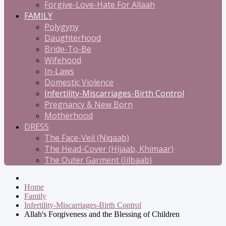
Forgive-Love-Hate For Allaah
FAMILY
Polygyny
Daughterhood
Bride-To-Be
Wifehood
In-Laws
Domestic Violence
Infertility-Miscarriages-Birth Control
Pregnancy & New Born
Motherhood
DRESS
The Face-Veil (Niqaab)
The Head-Cover (Hijaab, Khimaar)
The Outer Garment (Jilbaab)
Home
Family
Infertility-Miscarriages-Birth Control
Allah's Forgiveness and the Blessing of Children