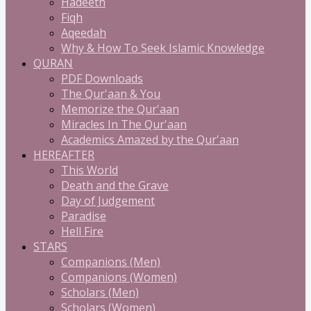
Hadeeth
Fiqh
Aqeedah
Why & How To Seek Islamic Knowledge
QURAN
PDF Downloads
The Qur'aan & You
Memorize the Qur'aan
Miracles In The Qur'aan
Academics Amazed by the Qur'aan
HEREAFTER
This World
Death and the Grave
Day of Judgement
Paradise
Hell Fire
STARS
Companions (Men)
Companions (Women)
Scholars (Men)
Scholars (Women)