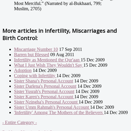
Most Merciful.” (Narrated by al-Bukhaari, 799;
Muslim, 2705)
More articles in
Infertility, Miscarriages and
Birth Control:
Miscarriage Number 10
17 Sep 2011
Barren but Blessed
09 Aug 2011
Infertility as Mentioned the Qur'aan
15 Dec 2009
What I Just Wish They Wouldn't Say
15 Dec 2009
Adoption
14 Dec 2009
Coping with Infertility
14 Dec 2009
Sister Shana's Personal Account
14 Dec 2009
Sister Darlena's Personal Account
14 Dec 2009
Sister Yusrah's Personal Account
14 Dec 2009
Sister Karen's Personal Account
14 Dec 2009
Sister Nzingha's Personal Account
14 Dec 2009
Sister Umm Rahmah's Personal Account
14 Dec 2009
'Infertility' Among The Mothers of the Believers
14 Dec 2009
- Entire Category -