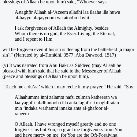
blessings of Allaah be upon him) said, “Whoever says
Astaghfir Allaah al-‘Azeem alladhi laa ilaaha illa huwa
al-hayyu al-qayyoom wa atoobu ilayhi
I ask forgiveness of Allaah the Almighty, besides
Whom there is no god, the Ever-Living, the Eternal,
and I repent to Him
will be forgiven even if his sin is fleeing from the battlefield [a major
sin]." (Narrated by al-Tirmidhi, 3577; Abu Dawood, 1517)
(v) It was narrated from Abu Bakr as-Siddeeq (may Allaah be
pleased with him) said that he said to the Messenger of Allaah
(peace and blessings of Allaah be upon him),
“Teach me a du’aa’ which I may recite in my prayer.” He said, “Say:
Allaahumma inni zalamtu nafsi zulman katheeran wa
laa yaghfir ul-dhunooba illa anta faghfir li maghfiratan
min ‘indaka warhamni innaka anta al-ghafoor al-
raheem
O Allaah, I have wronged myself greatly and no one
forgives sins but You, so grant me forgiveness from You
and have mercy on me, for You are the Oft-Forgiving,