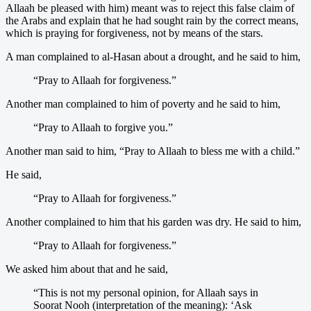
Allaah be pleased with him) meant was to reject this false claim of
the Arabs and explain that he had sought rain by the correct means,
which is praying for forgiveness, not by means of the stars.
A man complained to al-Hasan about a drought, and he said to him,
“Pray to Allaah for forgiveness.”
Another man complained to him of poverty and he said to him,
“Pray to Allaah to forgive you.”
Another man said to him, “Pray to Allaah to bless me with a child.”
He said,
“Pray to Allaah for forgiveness.”
Another complained to him that his garden was dry. He said to him,
“Pray to Allaah for forgiveness.”
We asked him about that and he said,
“This is not my personal opinion, for Allaah says in
Soorat Nooh (interpretation of the meaning): ‘Ask