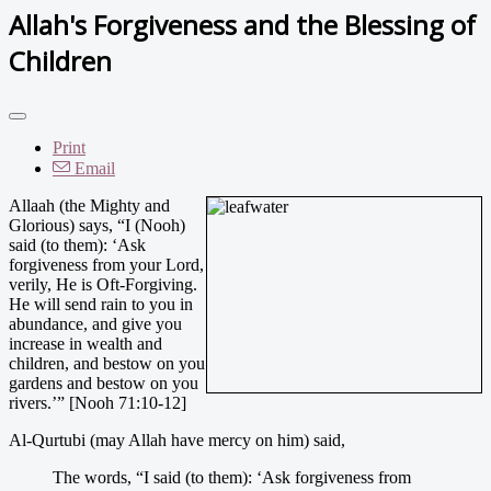
Allah's Forgiveness and the Blessing of
Children
Print
Email
Allaah (the Mighty and
Glorious) says, “I (Nooh)
said (to them): ‘Ask
forgiveness from your Lord,
verily, He is Oft-Forgiving.
He will send rain to you in
abundance, and give you
increase in wealth and
children, and bestow on you
gardens and bestow on you
rivers.’” [Nooh 71:10-12]
Al-Qurtubi (may Allah have mercy on him) said,
The words, “I said (to them): ‘Ask forgiveness from