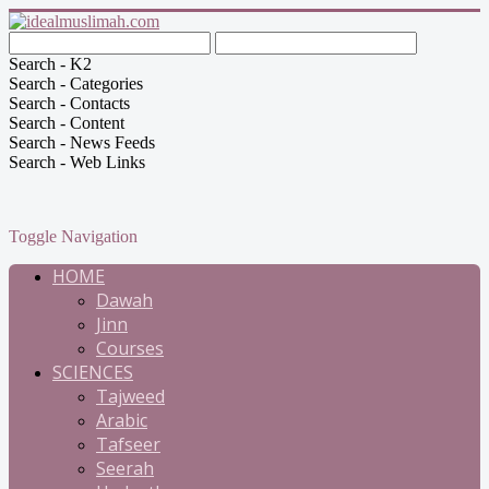
Search - K2
Search - Categories
Search - Contacts
Search - Content
Search - News Feeds
Search - Web Links
Toggle Navigation
HOME
Dawah
Jinn
Courses
SCIENCES
Tajweed
Arabic
Tafseer
Seerah