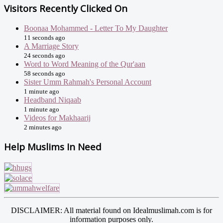
Visitors Recently Clicked On
Boonaa Mohammed - Letter To My Daughter
11 seconds ago
A Marriage Story
24 seconds ago
Word to Word Meaning of the Qur'aan
58 seconds ago
Sister Umm Rahmah's Personal Account
1 minute ago
Headband Niqaab
1 minute ago
Videos for Makhaarij
2 minutes ago
Help Muslims In Need
DISCLAIMER: All material found on Idealmuslimah.com is for
information purposes only.