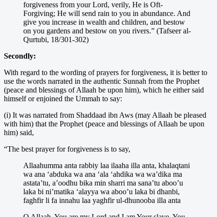
forgiveness from your Lord, verily, He is Oft-
Forgiving; He will send rain to you in abundance. And
give you increase in wealth and children, and bestow
on you gardens and bestow on you rivers.” (Tafseer al-
Qurtubi, 18/301-302)
Secondly:
With regard to the wording of prayers for forgiveness, it is better to
use the words narrated in the authentic Sunnah from the Prophet
(peace and blessings of Allaah be upon him), which he either said
himself or enjoined the Ummah to say:
(i) It was narrated from Shaddaad ibn Aws (may Allaah be pleased
with him) that the Prophet (peace and blessings of Allaah be upon
him) said,
“The best prayer for forgiveness is to say,
Allaahumma anta rabbiy laa ilaaha illa anta, khalaqtani
wa ana ‘abduka wa ana ‘ala ‘ahdika wa wa’dika ma
astata’tu, a’oodhu bika min sharri ma sana’tu aboo’u
laka bi ni’matika ‘alayya wa aboo’u laka bi dhanbi,
faghfir li fa innahu laa yaghfir ul-dhunooba illa anta
O Allaah, You are my Lord and I am Your slave, You