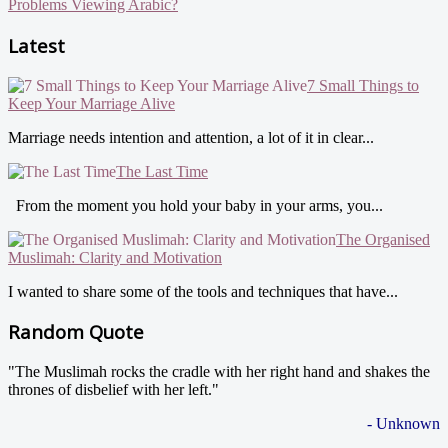
Problems Viewing Arabic?
Latest
7 Small Things to
Keep Your Marriage Alive
Marriage needs intention and attention, a lot of it in clear...
The Last Time
From the moment you hold your baby in your arms, you...
The Organised
Muslimah: Clarity and Motivation
I wanted to share some of the tools and techniques that have...
Random Quote
"The Muslimah rocks the cradle with her right hand and shakes the
thrones of disbelief with her left."
- Unknown