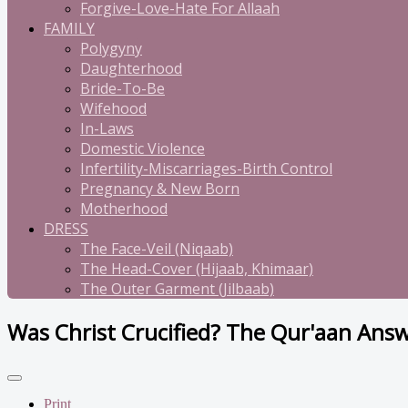
Forgive-Love-Hate For Allaah
FAMILY
Polygyny
Daughterhood
Bride-To-Be
Wifehood
In-Laws
Domestic Violence
Infertility-Miscarriages-Birth Control
Pregnancy & New Born
Motherhood
DRESS
The Face-Veil (Niqaab)
The Head-Cover (Hijaab, Khimaar)
The Outer Garment (Jilbaab)
Was Christ Crucified? The Qur'aan Answ
Print