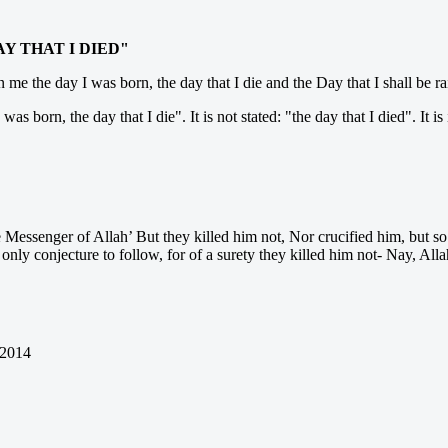
AY THAT I DIED"
e the day I was born, the day that I die and the Day that I shall be rai
born, the day that I die". It is not stated: "the day that I died". It is 
he Messenger of Allah’ But they killed him not, Nor crucified him, but s
 only conjecture to follow, for of a surety they killed him not- Nay, Al
 2014