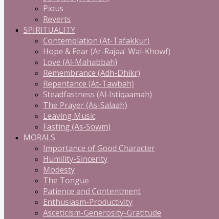
Pious
Reverts
SPIRITUALITY
Contemplation (At-Tafakkur)
Hope & Fear (Ar-Rajaa' Wal-Khowf)
Love (Al-Mahabbah)
Remembrance (Adh-Dhikr)
Repentance (At-Tawbah)
Steadfastness (Al-Istiqaamah)
The Prayer (As-Salaah)
Leaving Music
Fasting (As-Sowm)
MORALS
Importance of Good Character
Humility-Sincerity
Modesty
The Tongue
Patience and Contentment
Enthusiasm-Productivity
Asceticism-Generosity-Gratitude