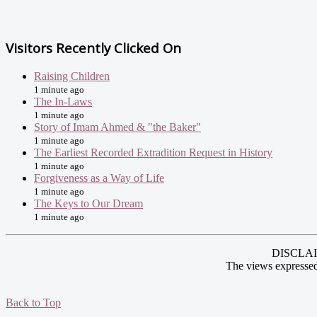
Visitors Recently Clicked On
Raising Children
1 minute ago
The In-Laws
1 minute ago
Story of Imam Ahmed & "the Baker"
1 minute ago
The Earliest Recorded Extradition Request in History
1 minute ago
Forgiveness as a Way of Life
1 minute ago
The Keys to Our Dream
1 minute ago
DISCLAIME
The views expressed
Back to Top