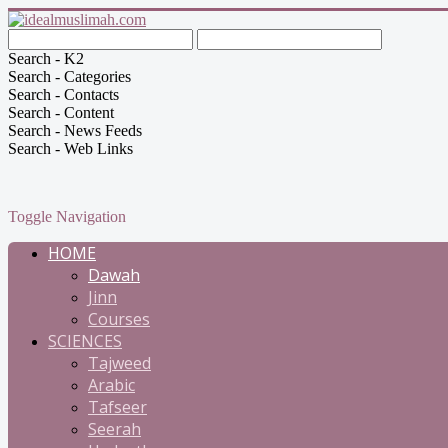
Search - K2
Search - Categories
Search - Contacts
Search - Content
Search - News Feeds
Search - Web Links
Toggle Navigation
HOME
Dawah
Jinn
Courses
SCIENCES
Tajweed
Arabic
Tafseer
Seerah