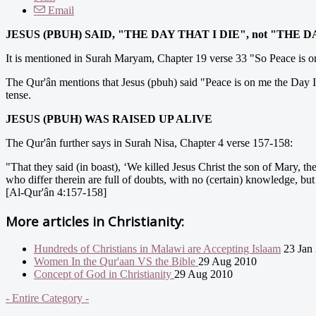
Email
J
ESUS (PBUH) SAID, "THE DAY THAT I DIE", not "THE D
It is mentioned in Surah Maryam, Chapter 19 verse 33 "So Peace is on m
The Qur'ân mentions that Jesus (pbuh) said "Peace is on me the Day I was 
tense.
JESUS (PBUH) WAS RAISED UP ALIVE
The Qur'ân further says in Surah Nisa, Chapter 4 verse 157-158:
"That they said (in boast), ‘We killed Jesus Christ the son of Mary, t
who differ therein are full of doubts, with no (certain) knowledge, but
[Al-Qur'ân 4:157-158]
More articles in
Christianity:
Hundreds of Christians in Malawi are Accepting Islaam
23 Jan
Women In the Qur'aan VS the Bible
29 Aug 2010
Concept of God in Christianity
29 Aug 2010
- Entire Category -