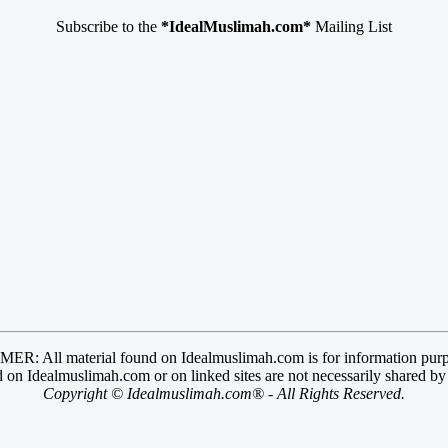
Subscribe to the
*IdealMuslimah.com*
Mailing List
R: All material found on Idealmuslimah.com is for information purp
 on Idealmuslimah.com or on linked sites are not necessarily shared b
Copyright © Idealmuslimah.com® - All Rights Reserved.