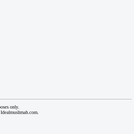
oses only.
y Idealmuslimah.com.