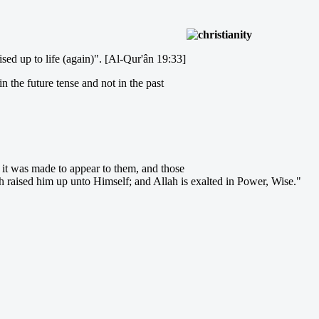
sed up to life (again)". [Al-Qur'ân 19:33]
in the future tense and not in the past
o it was made to appear to them, and those
lah raised him up unto Himself; and Allah is exalted in Power, Wise."