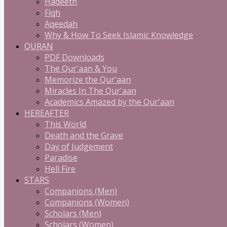
Hadeeth
Fiqh
Aqeedah
Why & How To Seek Islamic Knowledge
QURAN
PDF Downloads
The Qur'aan & You
Memorize the Qur'aan
Miracles In The Qur'aan
Academics Amazed by the Qur'aan
HEREAFTER
This World
Death and the Grave
Day of Judgement
Paradise
Hell Fire
STARS
Companions (Men)
Companions (Women)
Scholars (Men)
Scholars (Women)