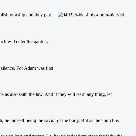
ablish worship and they pay
uch will enter the garden,
n silence. For Adam was first
as also saith the law. And if they will learn any thing, let
h, he himself being the savior of the body. But as the church is