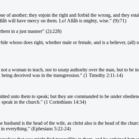
e of another; they enjoin the right and forbid the wrong, and they est
lâh will have mercy on them. Lo! Allâh is mighty, wise." (9):71)
them in a just manner" (2):228)
hile whoso does right, whether male or female, and is a believer, (all) s
r not a woman to teach, nor to usurp authority over the man, but to be i
eing deceived was in the transgression." (1 Timothy 2:11-14)
itted unto them to speak; but they are commanded to be under obedience 
 speak in the church." (1 Corinthians 14:34)
 husband is the head of the wife, as christ also is the head of the churc
ds in everything." (Ephesians 5:22-24)