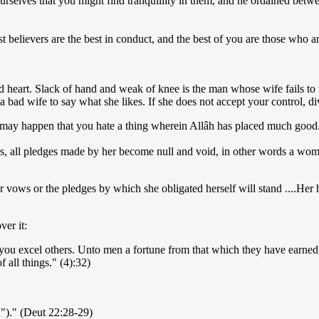
ourselves that you might find tranquillity in them, and he ordained bet
elievers are the best in conduct, and the best of you are those who are
heart. Slack of hand and weak of knee is the man whose wife fails to 
w a bad wife to say what she likes. If she does not accept your control, 
it may happen that you hate a thing wherein Allâh has placed much good.
vows, all pledges made by her become null and void, in other words a w
her vows or the pledges by which she obligated herself will stand ....H
er it:
f you excel others. Unto men a fortune from that which they have earn
 all things." (4):32)
d")." (Deut 22:28-29)