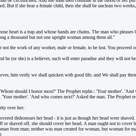
hall be circumcised. And she shall then continue in the blood of her pur
lled. But if she bear a female child, then she shall be unclean two weeks,
ose heart is a trap and whose hands are chains. The man who pleases Go
among a thousand but not one upright woman among them all."
er not the work of any worker, male or female, to be lost. You proceed 
he (or she) is a believer, such will enter paradise and they will not b
iever, him verily we shall quicken with good life, and We shall pay the
'Whom should I honor most?' The Prophet replie.: 'Your mother'. 'And 
 'Your mother'. 'And who comes next?' Asked the man. The Prophet repl
ity over her:
red dishonours her head - it is just as though her head were shaved. 
t off or shaved off, she should cover her head. A man ought not to cover
oman from man; neither was man created for woman, but woman for man.
)