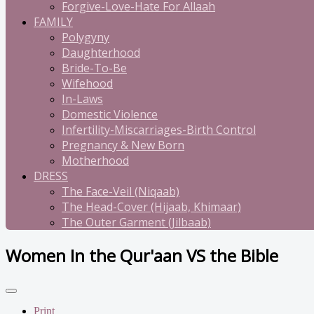
Forgive-Love-Hate For Allaah
FAMILY
Polygyny
Daughterhood
Bride-To-Be
Wifehood
In-Laws
Domestic Violence
Infertility-Miscarriages-Birth Control
Pregnancy & New Born
Motherhood
DRESS
The Face-Veil (Niqaab)
The Head-Cover (Hijaab, Khimaar)
The Outer Garment (Jilbaab)
Women In the Qur'aan VS the Bible
Print