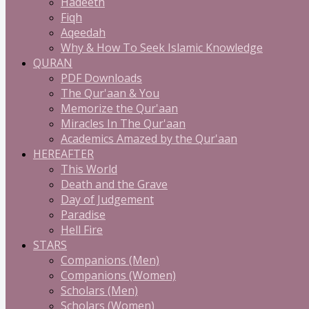
Hadeeth
Fiqh
Aqeedah
Why & How To Seek Islamic Knowledge
QURAN
PDF Downloads
The Qur'aan & You
Memorize the Qur'aan
Miracles In The Qur'aan
Academics Amazed by the Qur'aan
HEREAFTER
This World
Death and the Grave
Day of Judgement
Paradise
Hell Fire
STARS
Companions (Men)
Companions (Women)
Scholars (Men)
Scholars (Women)