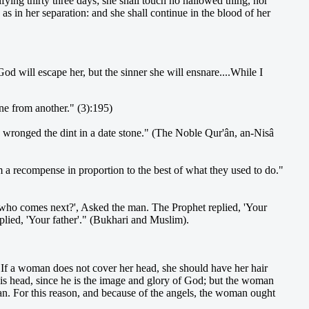
ifying thirty three days; she shall touch no hallowed thing, nor
 as in her separation: and she shall continue in the blood of her
d will escape her, but the sinner she will ensnare....While I
one from another." (3):195)
e wronged the dint in a date stone." (The Noble Qur'ân, an-Nisâ
m a recompense in proportion to the best of what they used to do."
who comes next?', Asked the man. The Prophet replied, 'Your
ied, 'Your father'." (Bukhari and Muslim).
If a woman does not cover her head, she should have her hair
 his head, since he is the image and glory of God; but the woman
 For this reason, and because of the angels, the woman ought