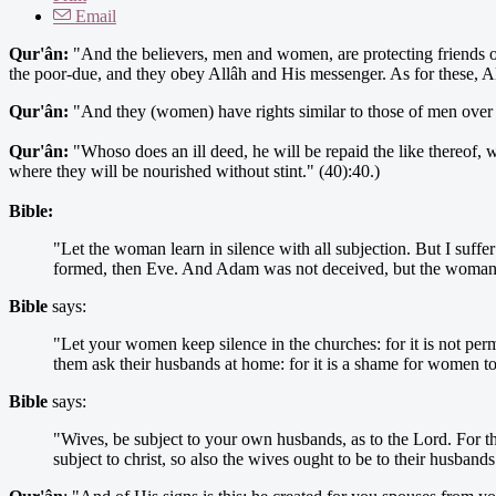
Email
Qur'ân:
"And the believers, men and women, are protecting friends on
the poor-due, and they obey Allâh and His messenger. As for these, Al
Qur'ân:
"And they (women) have rights similar to those of men over 
Qur'ân:
"Whoso does an ill deed, he will be repaid the like thereof, w
where they will be nourished without stint." (40):40.)
Bible:
"Let the woman learn in silence with all subjection. But I suffe
formed, then Eve. And Adam was not deceived, but the woman b
Bible
says:
"Let your women keep silence in the churches: for it is not perm
them ask their husbands at home: for it is a shame for women to
Bible
says:
"Wives, be subject to your own husbands, as to the Lord. For the
subject to christ, so also the wives ought to be to their husban