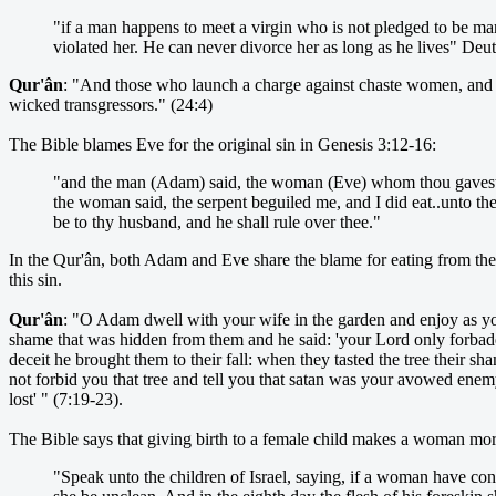
"if a man happens to meet a virgin who is not pledged to be marri
violated her. He can never divorce her as long as he lives" De
Qur'ân
: "And those who launch a charge against chaste women, and pro
wicked transgressors." (24:4)
The Bible blames Eve for the original sin in Genesis 3:12-16:
"and the man (Adam) said, the woman (Eve) whom thou gavest to
the woman said, the serpent beguiled me, and I did eat..unto the
be to thy husband, and he shall rule over thee."
In the Qur'ân, both Adam and Eve share the blame for eating from the 
this sin.
Qur'ân
: "O Adam dwell with your wife in the garden and enjoy as you
shame that was hidden from them and he said: 'your Lord only forbade 
deceit he brought them to their fall: when they tasted the tree their 
not forbid you that tree and tell you that satan was your avowed ene
lost' " (7:19-23).
The Bible says that giving birth to a female child makes a woman more
"Speak unto the children of Israel, saying, if a woman have conc