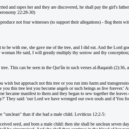
ed and rapes her and they are discovered, he shall pay the girl's father 
uteronomy 22:28-30)
duce not four witnesses (to support their allegations) - flog them with 
 be with me, she gave me of the tree, and I did eat. And the Lord god
 woman He said, I will greatly multiply thy sorrow and thy conception; i
tree. This can be seen in the Qur'ân in such verses al-Baqarah (2):36,
 wish but approach not this tree or you run into harm and transgression
you this tree lest you become angels or such beings as live forever.' A
shame became manifest to them and they began to sew together the leaves o
my?' They said: 'our Lord we have wronged our own souls and if You fo
 "unclean" than if she had a male child. Leviticus 12:2-5:
eived seed, and born a male child: then she shall be unclean seven days;