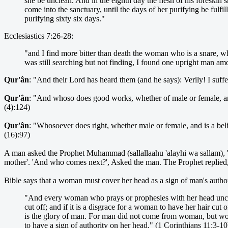
she be unclean. And in the eighth day the flesh of his foreskin s
come into the sanctuary, until the days of her purifying be fulfi
purifying sixty six days."
Ecclesiastics 7:26-28:
"and I find more bitter than death the woman who is a snare, wh
was still searching but not finding, I found one upright man 
Qur'ân
: "And their Lord has heard them (and he says): Verily! I suff
Qur'ân
: "And whoso does good works, whether of male or female, and 
(4):124)
Qur'ân
: "Whosoever does right, whether male or female, and is a bel
(16):97)
A man asked the Prophet Muhammad (sallallaahu 'alayhi wa sallam), 
mother'. 'And who comes next?', Asked the man. The Prophet replied,
Bible says that a woman must cover her head as a sign of man's author
"And every woman who prays or prophesies with her head uncove
cut off; and if it is a disgrace for a woman to have her hair cu
is the glory of man. For man did not come from woman, but w
to have a sign of authority on her head." (1 Corinthians 11:3-10