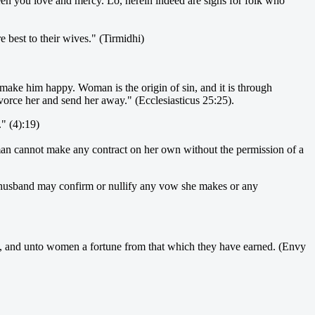
ween you love and mercy. Lo, herein indeed are signs for folk who
 best to their wives." (Tirmidhi)
make him happy. Woman is the origin of sin, and it is through
divorce her and send her away." (Ecclesiasticus 25:25).
" (4):19)
oman cannot make any contract on her own without the permission of a
er husband may confirm or nullify any vow she makes or any
ed, and unto women a fortune from that which they have earned. (Envy