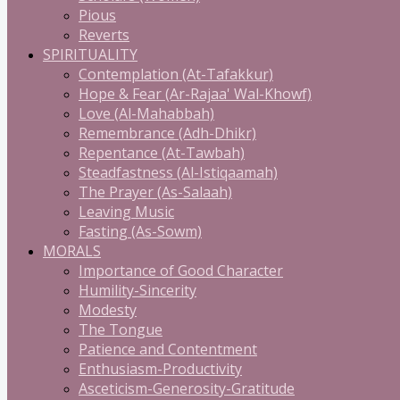
Pious
Reverts
SPIRITUALITY
Contemplation (At-Tafakkur)
Hope & Fear (Ar-Rajaa' Wal-Khowf)
Love (Al-Mahabbah)
Remembrance (Adh-Dhikr)
Repentance (At-Tawbah)
Steadfastness (Al-Istiqaamah)
The Prayer (As-Salaah)
Leaving Music
Fasting (As-Sowm)
MORALS
Importance of Good Character
Humility-Sincerity
Modesty
The Tongue
Patience and Contentment
Enthusiasm-Productivity
Asceticism-Generosity-Gratitude