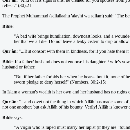
Qur'ân
: "And of His signs is this: he created for you spouses from y
reflect." (30):21
The Prophet Muhammad (sallallaahu 'alayhi wa sallam) said: "The best b
Bible
:
"A bad wife brings humiliation, downcast looks, and a wounded 
her that we all die. Do not leave a leaky cistern to drip or allo
Qur'ân
: "...But consort with them in kindness, for if you hate them 
Bible
: If a father/ husband does not endorse his daughter' / wife's 
husband or father:
"But if her father forbids her when he hears about it, none of 
sworn pledge to deny herself" (Numbers. 30:2-15)
In Islam a woman's wealth is her own and her husband has no rights ov
Qur'ân
: "...and covet not the thing in which Allâh has made some o
not one another) but ask Allâh of his bounty. Verily! Allâh is knower of
Bible
says:
"A virgin who is raped must marry her rapist (if they are "foun