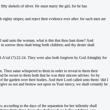
fifty shekels of silver. He must marry the girl, for he has
eighty stripes; and reject their evidence ever after: for such men are
 said unto the woman, what is this that thou hast done? And
n sorrow thou shalt bring forth children; and thy desire shall
 al-A'raf (7):22-24. They were also both forgiven by God Almighty for
. Then satan whispered to them in order to reveal to them their
nd he swore to them both that he was their sincere adviser. So by
f the garden over their bodies. And their Lord called unto them: 'did I
rgive us not and bestow not upon us Your mercy, we shall certainly be
 according to the days of the separation for her infirmity shall