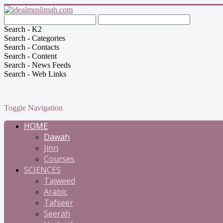
Search - K2
Search - Categories
Search - Contacts
Search - Content
Search - News Feeds
Search - Web Links
Toggle Navigation
HOME
Dawah
Jinn
Courses
SCIENCES
Tajweed
Arabic
Tafseer
Seerah