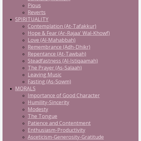
Pious
Reverts
SPIRITUALITY
Contemplation (At-Tafakkur)
Hope & Fear (Ar-Rajaa' Wal-Khowf)
Love (Al-Mahabbah)
Remembrance (Adh-Dhikr)
Repentance (At-Tawbah)
Steadfastness (Al-Istiqaamah)
The Prayer (As-Salaah)
Leaving Music
Fasting (As-Sowm)
MORALS
Importance of Good Character
Humility-Sincerity
Modesty
The Tongue
Patience and Contentment
Enthusiasm-Productivity
Asceticism-Generosity-Gratitude