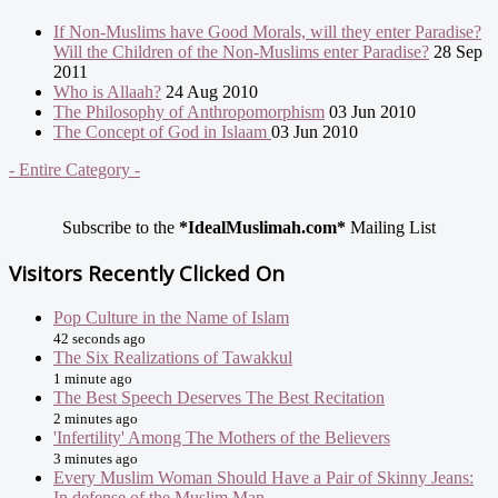
If Non-Muslims have Good Morals, will they enter Paradise?
Will the Children of the Non-Muslims enter Paradise?
28 Sep
2011
Who is Allaah?
24 Aug 2010
The Philosophy of Anthropomorphism
03 Jun 2010
The Concept of God in Islaam
03 Jun 2010
- Entire Category -
Subscribe to the
*IdealMuslimah.com*
Mailing List
Visitors Recently Clicked On
Pop Culture in the Name of Islam
42 seconds ago
The Six Realizations of Tawakkul
1 minute ago
The Best Speech Deserves The Best Recitation
2 minutes ago
'Infertility' Among The Mothers of the Believers
3 minutes ago
Every Muslim Woman Should Have a Pair of Skinny Jeans:
In defense of the Muslim Man