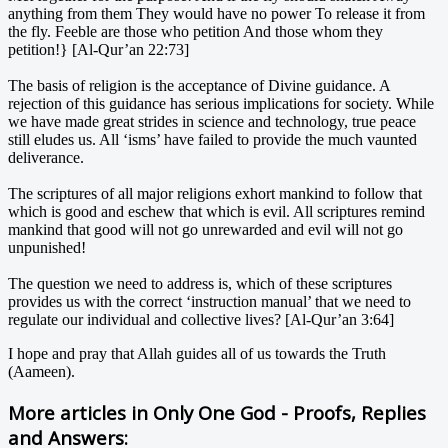
anything from them They would have no power To release it from
the fly. Feeble are those who petition And those whom they
petition!} [Al-Qur’an 22:73]
The basis of religion is the acceptance of Divine guidance. A
rejection of this guidance has serious implications for society. While
we have made great strides in science and technology, true peace
still eludes us. All ‘isms’ have failed to provide the much vaunted
deliverance.
The scriptures of all major religions exhort mankind to follow that
which is good and eschew that which is evil. All scriptures remind
mankind that good will not go unrewarded and evil will not go
unpunished!
The question we need to address is, which of these scriptures
provides us with the correct ‘instruction manual’ that we need to
regulate our individual and collective lives? [Al-Qur’an 3:64]
I hope and pray that Allah guides all of us towards the Truth
(Aameen).
More articles in
Only One God - Proofs, Replies
and Answers: