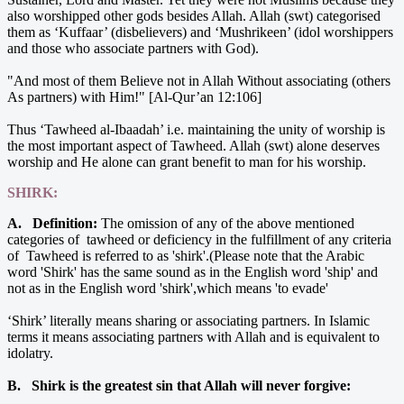
also worshipped other gods besides Allah. Allah (swt) categorised
them as ‘Kuffaar’ (disbelievers) and ‘Mushrikeen’ (idol worshippers
and those who associate partners with God).
"And most of them Believe not in Allah Without associating (others
As partners) with Him!" [Al-Qur’an 12:106]
Thus ‘Tawheed al-Ibaadah’ i.e. maintaining the unity of worship is
the most important aspect of Tawheed. Allah (swt) alone deserves
worship and He alone can grant benefit to man for his worship.
SHIRK:
A. Definition:
The omission of any of the above mentioned
categories of tawheed or deficiency in the fulfillment of any criteria
of Tawheed is referred to as 'shirk'.(Please note that the Arabic
word 'Shirk' has the same sound as in the English word 'ship' and
not as in the English word 'shirk',which means 'to evade'
‘Shirk’ literally means sharing or associating partners. In Islamic
terms it means associating partners with Allah and is equivalent to
idolatry.
B. Shirk is the greatest sin that Allah will never forgive: