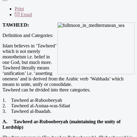
Print
Email
TAWHEED:
Definition and Categories:
Islam believes in ‘Tawheed’
which is not merely
monotheism i.e. belief in
one God, but much more.
Tawheed literally means
‘unification’ i.e. ‘asserting
oneness’ and is derived from the Arabic verb ‘Wahhada’ which
means to unite, unify or consolidate.
Tawheed can be divided into three categories.
1. Tawheed ar-Ruboobeeyah
2. Tawheed al-Asmaa-was-Sifaat
3. Tawheed al-Ibaadah.
A. Tawheed ar-Ruboobeeyah (maintaining the unity of
Lordship)