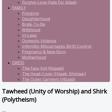
Forgive-Love-Hate For Allaah
FAMILY
Polygyny
Daughterhood
Bride-To-Be
Wifehood
In-Laws
Domestic Violence
Infertility-Miscarriages-Birth Control
Pregnancy & New Born
Motherhood
DRESS
The Face-Veil (Niqaab)
The Head-Cover (Hijaab, Khimaar)
The Outer Garment (Jilbaab)
Tawheed (Unity of Worship) and Shirk
(Polytheism)