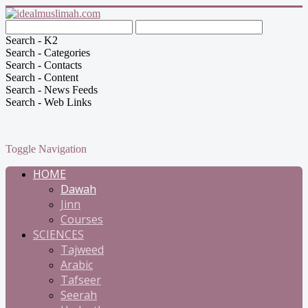
Search - K2
Search - Categories
Search - Contacts
Search - Content
Search - News Feeds
Search - Web Links
Toggle Navigation
HOME
Dawah
Jinn
Courses
SCIENCES
Tajweed
Arabic
Tafseer
Seerah