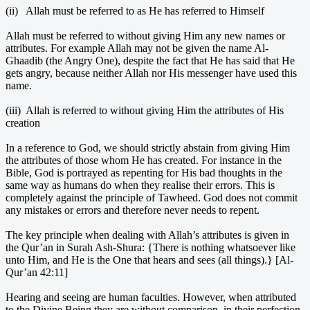
(ii) Allah must be referred to as He has referred to Himself
Allah must be referred to without giving Him any new names or
attributes. For example Allah may not be given the name Al-
Ghaadib (the Angry One), despite the fact that He has said that He
gets angry, because neither Allah nor His messenger have used this
name.
(iii) Allah is referred to without giving Him the attributes of His
creation
In a reference to God, we should strictly abstain from giving Him
the attributes of those whom He has created. For instance in the
Bible, God is portrayed as repenting for His bad thoughts in the
same way as humans do when they realise their errors. This is
completely against the principle of Tawheed. God does not commit
any mistakes or errors and therefore never needs to repent.
The key principle when dealing with Allah’s attributes is given in
the Qur’an in Surah Ash-Shura: {There is nothing whatsoever like
unto Him, and He is the One that hears and sees (all things).} [Al-
Qur’an 42:11]
Hearing and seeing are human faculties. However, when attributed
to the Divine Being they are without comparison, in their perfection,