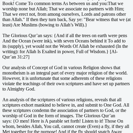
Book! Come To common terms As between us and you:That we
worship none but Allah; That we associate no partners with Him;
That we erect not, from among ourselves, Lords and patrons other
than Allah." If then they turn back, Say ye: "Bear witness that we (at
least) Are Muslims (bowing to Allah’s Will).}
The Glorious Qur’an says: {And if all the trees on earth were pens
And the Ocean (were ink), with seven Oceans behind it To add to
its (supply), yet would not the Words Of Allah be exhausted (In the
writing): for Allah Is Exalted in power, Full of Wisdom.} [Al-
Qur’an 31:27]
Our analysis of Concept of God in various Religion shows that
monotheism is an integral part of every major religion of the world.
However, it is unfortunate that some adherents of these religions
violate the teachings of their own scriptures and have set up partners
to Almighty God.
An analysis of the scriptures of various religions, reveals that all
scriptures exhort mankind to believe in, and submit to One God. All
these scriptures condemn the association of partners to God, or the
worship of God in the form of images. The Glorious Qur’an
says: {O men! Here is A parable set forth! Listen to it! Those On
whom, besides Allah, You call, cannot create (Even) a fly, if they all
Met together for the purpose! And if the fly should snatch Away