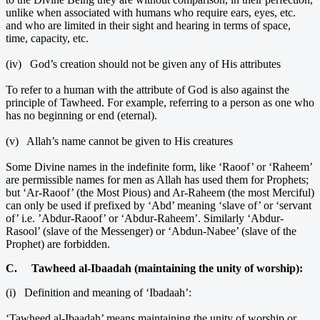
unlike when associated with humans who require ears, eyes, etc.
and who are limited in their sight and hearing in terms of space,
time, capacity, etc.
(iv) God’s creation should not be given any of His attributes
To refer to a human with the attribute of God is also against the
principle of Tawheed. For example, referring to a person as one who
has no beginning or end (eternal).
(v) Allah’s name cannot be given to His creatures
Some Divine names in the indefinite form, like ‘Raoof’ or ‘Raheem’
are permissible names for men as Allah has used them for Prophets;
but ‘Ar-Raoof’ (the Most Pious) and Ar-Raheem (the most Merciful)
can only be used if prefixed by ‘Abd’ meaning ‘slave of’ or ‘servant
of’ i.e. ’Abdur-Raoof’ or ‘Abdur-Raheem’. Similarly ‘Abdur-
Rasool’ (slave of the Messenger) or ‘Abdun-Nabee’ (slave of the
Prophet) are forbidden.
C. Tawheed al-Ibaadah (maintaining the unity of worship):
(i) Definition and meaning of ‘Ibadaah’:
‘Tawheed al-Ibaadah’ means maintaining the unity of worship or