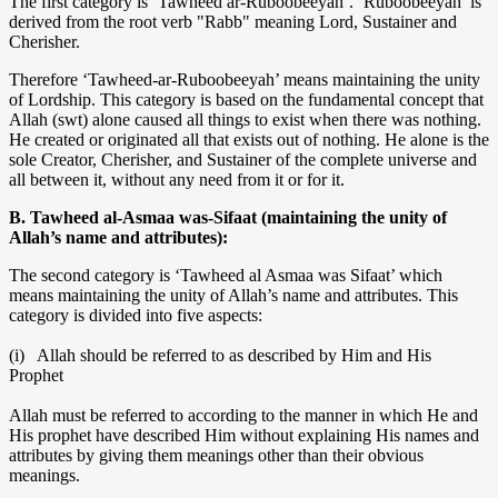
The first category is ‘Tawheed ar-Ruboobeeyah’. ‘Ruboobeeyah’ is
derived from the root verb "Rabb" meaning Lord, Sustainer and
Cherisher.
Therefore ‘Tawheed-ar-Ruboobeeyah’ means maintaining the unity
of Lordship. This category is based on the fundamental concept that
Allah (swt) alone caused all things to exist when there was nothing.
He created or originated all that exists out of nothing. He alone is the
sole Creator, Cherisher, and Sustainer of the complete universe and
all between it, without any need from it or for it.
B. Tawheed al-Asmaa was-Sifaat (maintaining the unity of
Allah’s name and attributes):
The second category is ‘Tawheed al Asmaa was Sifaat’ which
means maintaining the unity of Allah’s name and attributes. This
category is divided into five aspects:
(i) Allah should be referred to as described by Him and His
Prophet
Allah must be referred to according to the manner in which He and
His prophet have described Him without explaining His names and
attributes by giving them meanings other than their obvious
meanings.