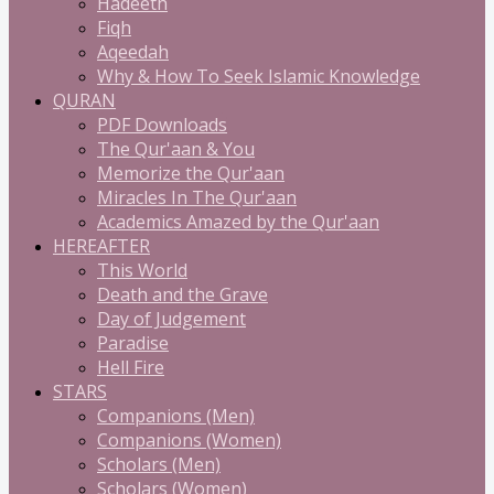
Hadeeth
Fiqh
Aqeedah
Why & How To Seek Islamic Knowledge
QURAN
PDF Downloads
The Qur'aan & You
Memorize the Qur'aan
Miracles In The Qur'aan
Academics Amazed by the Qur'aan
HEREAFTER
This World
Death and the Grave
Day of Judgement
Paradise
Hell Fire
STARS
Companions (Men)
Companions (Women)
Scholars (Men)
Scholars (Women)