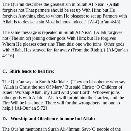
The Qur’an describes the greatest sin in Surah Al-Nisa’:
{Allah
forgives not That partners should be set up With Him; but He
forgives Anything else, to whom He pleases; to set up Partners with
Allah Is to devise a sin Most heinous indeed.} [Al-Qur’an 4:48]
The same message is repeated in Surah Al-Nisa’:
{Allah forgives
not (The sin of) joining other gods With Him; but He forgives
Whom He pleases other sins Than this: one who joins Other gods
with Allah, Has strayed far, far away (From the Right).} [Al-Qur’an
4:116]
C. Shirk leads to hell fire:
The Qur’an says in Surah Ma’idah: {They do blaspheme who say:
‘Allah is Christ the son Of Mary.’ But said Christ: ‘O Children of
Israel! Worship Allah, my Lord And your Lord’. Whoever joins
other gods with Allah – Allah will forbid him the Garden, and the
Fire Will be his abode. There will for the wrongdoers no one to
help.} [Al-Qur’an 5:72]
D. Worship and Obedience to none but Allah:
The Qur’an mentions in Surah Ali-’Imran: Say:{O people of the