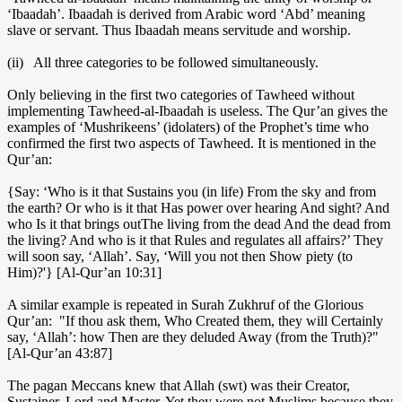
‘Ibaadah’. Ibaadah is derived from Arabic word ‘Abd’ meaning
slave or servant. Thus Ibaadah means servitude and worship.
(ii) All three categories to be followed simultaneously.
Only believing in the first two categories of Tawheed without
implementing Tawheed-al-Ibaadah is useless. The Qur’an gives the
examples of ‘Mushrikeens’ (idolaters) of the Prophet’s time who
confirmed the first two aspects of Tawheed. It is mentioned in the
Qur’an:
{Say: ‘Who is it that Sustains you (in life) From the sky and from
the earth? Or who is it that Has power over hearing And sight? And
who Is it that brings outThe living from the dead And the dead from
the living? And who is it that Rules and regulates all affairs?’ They
will soon say, ‘Allah’. Say, ‘Will you not then Show piety (to
Him)?'} [Al-Qur’an 10:31]
A similar example is repeated in Surah Zukhruf of the Glorious
Qur’an: "If thou ask them, Who Created them, they will Certainly
say, ‘Allah’: how Then are they deluded Away (from the Truth)?"
[Al-Qur’an 43:87]
The pagan Meccans knew that Allah (swt) was their Creator,
Sustainer, Lord and Master. Yet they were not Muslims because they