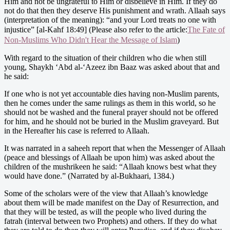
Him and not be ungrateful to Him or disbelieve in Him. If they do
not do that then they deserve His punishment and wrath. Allaah says
(interpretation of the meaning): “and your Lord treats no one with
injustice” [al-Kahf 18:49] (Please also refer to the article:
The Fate of
Non-Muslims Who Didn't Hear the Message of Islam
)
With regard to the situation of their children who die when still
young, Shaykh ‘Abd al-‘Azeez ibn Baaz was asked about that and
he said:
If one who is not yet accountable dies having non-Muslim parents,
then he comes under the same rulings as them in this world, so he
should not be washed and the funeral prayer should not be offered
for him, and he should not be buried in the Muslim graveyard. But
in the Hereafter his case is referred to Allaah.
It was narrated in a saheeh report that when the Messenger of Allaah
(peace and blessings of Allaah be upon him) was asked about the
children of the mushrikeen he said: “Allaah knows best what they
would have done.” (Narrated by al-Bukhaari, 1384.)
Some of the scholars were of the view that Allaah’s knowledge
about them will be made manifest on the Day of Resurrection, and
that they will be tested, as will the people who lived during the
fatrah (interval between two Prophets) and others. If they do what