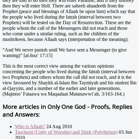
they are told to do then they will enter Paradise, and if they disobey
then they will enter Hell. There are saheeh ahaadeeth from the
Prophet (peace and blessings of Allaah be upon him) which say that
the people who lived during the fatrah (interval between two
Prophets) will be tested on the Day of Resurrection. These are the
people whom the call of the Messengers did not reach and those
who come under a similar ruling, such as the children of the
mushrikeen, because Allaah says (interpretation of the meaning):
“And We never punish until We have sent a Messenger (to give
warning)” [al-Isra’ 17:15]
This is the most correct view among the various opinions
concerning the people who lived during the fatrah (interval between
two Prophets) and others whom the call did not reach, and it is the
view favoured by Shaykh al-Islam Ibn Taymiyah and his student Ibn
al-Qayyim, and a number of the earlier and later generations.
(Majmoo’ Fataawa wa Maqaalaat Mutanawwi’ah, 3/163-164.)
More articles in
Only One God - Proofs, Replies
and Answers:
Who is Allaah?
24 Aug 2010
Tawheed (Unity of Worship) and Shirk (Polytheism)
03 Jun
2010