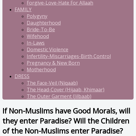
Forgive-Love-Hate For Allaah
FAMILY
Polygyny
Daughterhood
Bride-To-Be
Wifehood
In-Laws
Domestic Violence
Infertility-Miscarriages-Birth Control
Pregnancy & New Born
Motherhood
DRESS
The Face-Veil (Niqaab)
The Head-Cover (Hijaab, Khimaar)
The Outer Garment (Jilbaab)
If Non-Muslims have Good Morals, will
they enter Paradise? Will the Children
of the Non-Muslims enter Paradise?