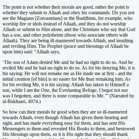
The point is not whether their morals are good, rather the point is
whether they submit to Allaah and obey his commands. Do you not
see the Magians [Zoroastrians] or the Buddhists, for example, who
worship fire or idols instead of Allaah, and they do not worship
Allaah or submit to Him alone, and the Christians who say that God
has a son, and other polytheists (those who associate others with
Allaah). They are being ill-mannered towards Allaah, and insulting
and reviling Him. The Prophet (peace and blessings of Allaah be
upon him) said: “Allaah says,
‘The son of Adam denied Me and he had no right to do so. And he
reviled Me and he had no right to do so. As for his denying Me, it is
his saying: He will not remake me as He made me at first - and the
initial creation [of him] is no easier for Me than remaking him. As
for his reviling Me, it is his saying: Allaah has taken to Himself a
son, while I am the One, the Everlasting Refuge. I begot not nor
was I begotten, and there is none comparable to Me.’” (Narrated by
al-Bukhaari, 4974.)
So how can their morals be good when they are so ill-mannered
towards Allaah, even though Allaah has given them hearing and
sight, and has made everything easy for them, and has sent His
Messengers to them and revealed His Books to them, and bestowed
His blessings upon them, so it is His right that they should thank