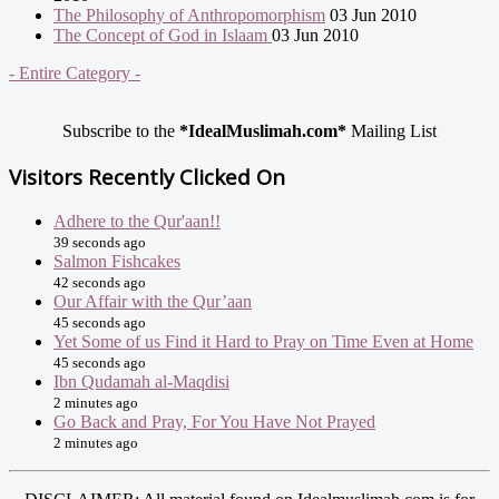
The Philosophy of Anthropomorphism
03 Jun 2010
The Concept of God in Islaam
03 Jun 2010
- Entire Category -
Subscribe to the
*IdealMuslimah.com*
Mailing List
Visitors Recently Clicked On
Adhere to the Qur'aan!!
39 seconds ago
Salmon Fishcakes
42 seconds ago
Our Affair with the Qur’aan
45 seconds ago
Yet Some of us Find it Hard to Pray on Time Even at Home
45 seconds ago
Ibn Qudamah al-Maqdisi
2 minutes ago
Go Back and Pray, For You Have Not Prayed
2 minutes ago