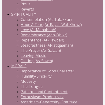
Pious
Reverts
SPIRITUALITY
Contemplation (At-Tafakkur)
Hope & Fear (Ar-Rajaa' Wal-Khowf)
Love (Al-Mahabbah)
Remembrance (Adh-Dhikr)
Repentance (At-Tawbah)
Steadfastness (Al-Istiqaamah)
The Prayer (As-Salaah)
Leaving Music
Fasting (As-Sowm)
MORALS
Importance of Good Character
Humility-Sincerity
Modesty
The Tongue
Patience and Contentment
Enthusiasm-Productivity
Asceticism-Generosity-Gratitude