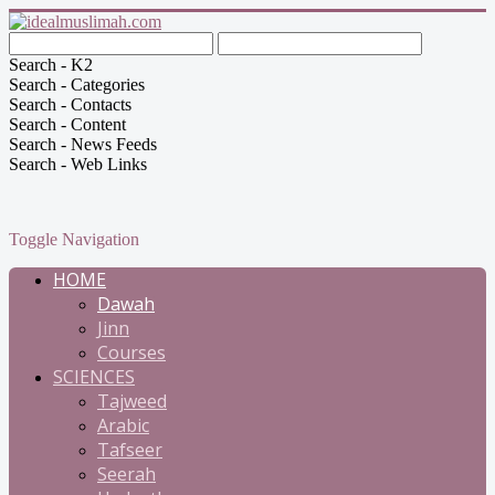
Search - K2
Search - Categories
Search - Contacts
Search - Content
Search - News Feeds
Search - Web Links
Toggle Navigation
HOME
Dawah
Jinn
Courses
SCIENCES
Tajweed
Arabic
Tafseer
Seerah