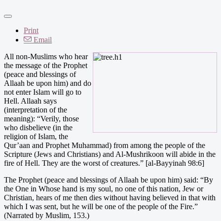
Print
Email
All non-Muslims who hear
the message of the Prophet
(peace and blessings of
Allaah be upon him) and do
not enter Islam will go to
Hell. Allaah says
(interpretation of the
meaning): “Verily, those
who disbelieve (in the
religion of Islam, the
Qur’aan and Prophet Muhammad) from among the people of the
Scripture (Jews and Christians) and Al-Mushrikoon will abide in the
fire of Hell. They are the worst of creatures.” [al-Bayyinah 98:6]
The Prophet (peace and blessings of Allaah be upon him) said: “By
the One in Whose hand is my soul, no one of this nation, Jew or
Christian, hears of me then dies without having believed in that with
which I was sent, but he will be one of the people of the Fire.”
(Narrated by Muslim, 153.)