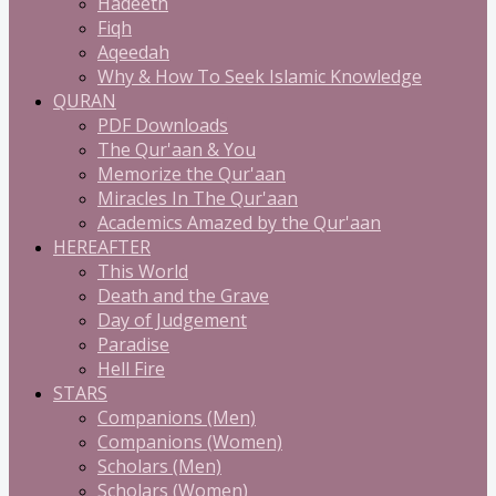
Hadeeth
Fiqh
Aqeedah
Why & How To Seek Islamic Knowledge
QURAN
PDF Downloads
The Qur'aan & You
Memorize the Qur'aan
Miracles In The Qur'aan
Academics Amazed by the Qur'aan
HEREAFTER
This World
Death and the Grave
Day of Judgement
Paradise
Hell Fire
STARS
Companions (Men)
Companions (Women)
Scholars (Men)
Scholars (Women)