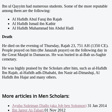
Ibn ul Qayyim had numerous students. Some of the more reputable
among them are the following:
Al Hafidh Abul Faraj ibn Rajab
Al Hafidh Ismail ibn Kathir
Al Hafidh Muhammad bin Abdul Hadi
Death
He died on the evening of Thursday, Rajab 23, 751 AH (1350 CE).
People prayed on him (the Janazah prayer) on the following day in
the Great Masjid in Damascus. He was buried in al-Bab us-Saghir
cemetary.
He was highly praised by the Scholars after him, such as al-Hafidh
Ibn Rajab, al-Hafidh adh-Dhahabi, ibn Nasir ad-Dimashqi, Al
Hafidh ibn Hajar and many others.
More articles in
Men Scholars:
Ayuba Suleiman Diallo (aka Job ben Solomon)
31 Jan 2014
Ibn Jareer At-Tabari
01 Nov 2012