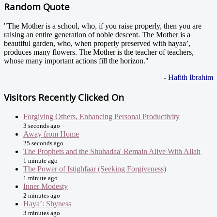
Random Quote
"The Mother is a school, who, if you raise properly, then you are
raising an entire generation of noble descent. The Mother is a
beautiful garden, who, when properly preserved with hayaa’,
produces many flowers. The Mother is the teacher of teachers,
whose many important actions fill the horizon."
- Hafith Ibrahim
Visitors Recently Clicked On
Forgiving Others, Enhancing Personal Productivity
3 seconds ago
Away from Home
25 seconds ago
The Prophets and the Shuhadaa' Remain Alive With Allah
1 minute ago
The Power of Istighfaar (Seeking Forgiveness)
1 minute ago
Inner Modesty
2 minutes ago
Haya’: Shyness
3 minutes ago