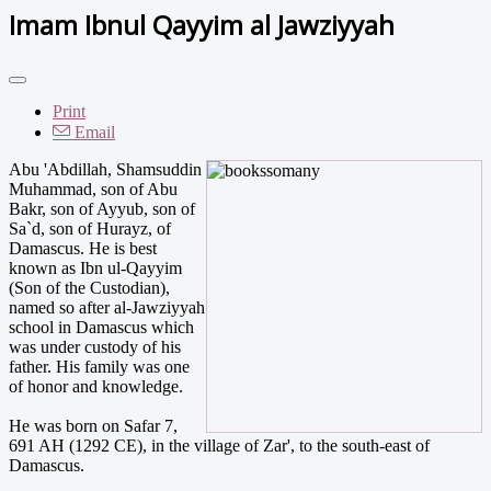
Imam Ibnul Qayyim al Jawziyyah
Print
Email
Abu 'Abdillah, Shamsuddin
Muhammad, son of Abu
Bakr, son of Ayyub, son of
Sa`d, son of Hurayz, of
Damascus. He is best
known as Ibn ul-Qayyim
(Son of the Custodian),
named so after al-Jawziyyah
school in Damascus which
was under custody of his
father. His family was one
of honor and knowledge.
He was born on Safar 7,
691 AH (1292 CE), in the village of Zar', to the south-east of
Damascus.