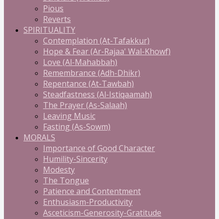
Pious
Reverts
SPIRITUALITY
Contemplation (At-Tafakkur)
Hope & Fear (Ar-Rajaa' Wal-Khowf)
Love (Al-Mahabbah)
Remembrance (Adh-Dhikr)
Repentance (At-Tawbah)
Steadfastness (Al-Istiqaamah)
The Prayer (As-Salaah)
Leaving Music
Fasting (As-Sowm)
MORALS
Importance of Good Character
Humility-Sincerity
Modesty
The Tongue
Patience and Contentment
Enthusiasm-Productivity
Asceticism-Generosity-Gratitude