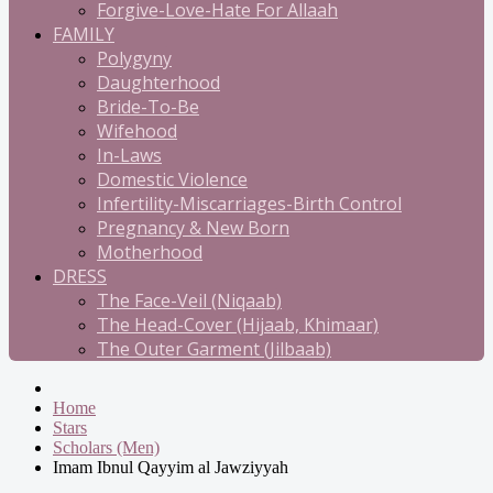
Forgive-Love-Hate For Allaah
FAMILY
Polygyny
Daughterhood
Bride-To-Be
Wifehood
In-Laws
Domestic Violence
Infertility-Miscarriages-Birth Control
Pregnancy & New Born
Motherhood
DRESS
The Face-Veil (Niqaab)
The Head-Cover (Hijaab, Khimaar)
The Outer Garment (Jilbaab)
Home
Stars
Scholars (Men)
Imam Ibnul Qayyim al Jawziyyah