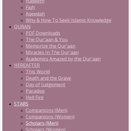
Hadeeth
Fiqh
Aqeedah
Why & How To Seek Islamic Knowledge
QURAN
PDF Downloads
The Qur'aan & You
Memorize the Qur'aan
Miracles In The Qur'aan
Academics Amazed by the Qur'aan
HEREAFTER
This World
Death and the Grave
Day of Judgement
Paradise
Hell Fire
STARS
Companions (Men)
Companions (Women)
Scholars (Men)
Scholars (Women)