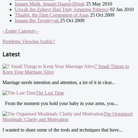
Imaam Malik, Imaam Daarul-Hijrah
25 May 2010
Urwah ibn Zubayr Had Truly Amazing Patience
02 Jan 2010
Thaabit, the Firm Companion of Anas
25 Oct 2009
Imaam Ibn Taymiyyah
25 Oct 2009
- Entire Category -
Problems Viewing Arabic?
Latest
7 Small Things to
Keep Your Marriage Alive
Marriage needs intention and attention, a lot of it in clear...
The Last Time
From the moment you hold your baby in your arms, you...
The Organised
Muslimah: Clarity and Motivation
I wanted to share some of the tools and techniques that have...