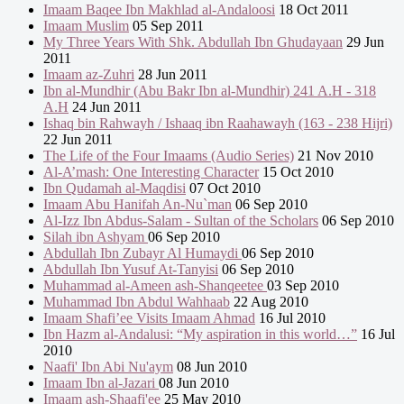
Imaam Baqee Ibn Makhlad al-Andaloosi
18 Oct 2011
Imaam Muslim
05 Sep 2011
My Three Years With Shk. Abdullah Ibn Ghudayaan
29 Jun
2011
Imaam az-Zuhri
28 Jun 2011
Ibn al-Mundhir (Abu Bakr Ibn al-Mundhir) 241 A.H - 318
A.H
24 Jun 2011
Ishaq bin Rahwayh / Ishaaq ibn Raahawayh (163 - 238 Hijri)
22 Jun 2011
The Life of the Four Imaams (Audio Series)
21 Nov 2010
Al-A’mash: One Interesting Character
15 Oct 2010
Ibn Qudamah al-Maqdisi
07 Oct 2010
Imaam Abu Hanifah An-Nu`man
06 Sep 2010
Al-Izz Ibn Abdus-Salam - Sultan of the Scholars
06 Sep 2010
Silah ibn Ashyam
06 Sep 2010
Abdullah Ibn Zubayr Al Humaydi
06 Sep 2010
Abdullah Ibn Yusuf At-Tanyisi
06 Sep 2010
Muhammad al-Ameen ash-Shanqeetee
03 Sep 2010
Muhammad Ibn Abdul Wahhaab
22 Aug 2010
Imaam Shafi’ee Visits Imaam Ahmad
16 Jul 2010
Ibn Hazm al-Andalusi: “My aspiration in this world…”
16 Jul
2010
Naafi' Ibn Abi Nu'aym
08 Jun 2010
Imaam Ibn al-Jazari
08 Jun 2010
Imaam ash-Shaafi'ee
25 May 2010