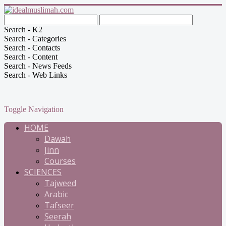
Search - K2
Search - Categories
Search - Contacts
Search - Content
Search - News Feeds
Search - Web Links
Toggle Navigation
HOME
Dawah
Jinn
Courses
SCIENCES
Tajweed
Arabic
Tafseer
Seerah