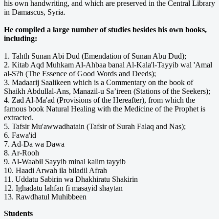
his own handwriting, and which are preserved in the Central Library
in Damascus, Syria.
He compiled a large number of studies besides his own books,
including:
1. Tahth Sunan Abi Dud (Emendation of Sunan Abu Dud);
2. Kitab Aqd Muhkam Al-Ahbaa banal Al-Kala'l-Tayyib wal 'Amal
al-S?h (The Essence of Good Words and Deeds);
3. Madaarij Saalikeen which is a Commentary on the book of
Shaikh Abdullal-Ans, Manazil-u Sa’ireen (Stations of the Seekers);
4. Zad Al-Ma'ad (Provisions of the Hereafter), from which the
famous book Natural Healing with the Medicine of the Prophet is
extracted.
5. Tafsir Mu'awwadhatain (Tafsir of Surah Falaq and Nas);
6. Fawa'id
7. Ad-Da wa Dawa
8. Ar-Rooh
9. Al-Waabil Sayyib minal kalim tayyib
10. Haadi Arwah ila biladil Afrah
11. Uddatu Sabirin wa Dhakhiratu Shakirin
12. Ighadatu lahfan fi masayid shaytan
13. Rawdhatul Muhibbeen
Students