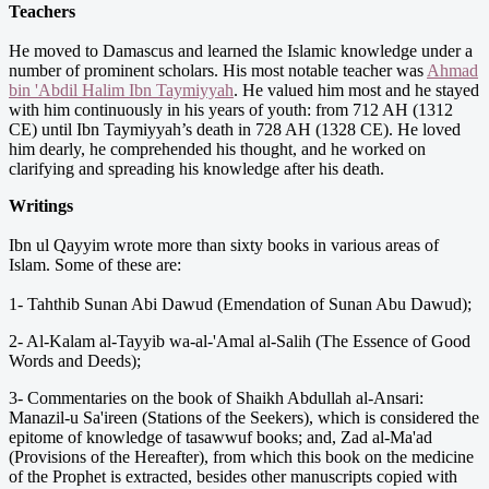
Teachers
He moved to Damascus and learned the Islamic knowledge under a
number of prominent scholars. His most notable teacher was
Ahmad
bin 'Abdil Halim Ibn Taymiyyah
. He valued him most and he stayed
with him continuously in his years of youth: from 712 AH (1312
CE) until Ibn Taymiyyah’s death in 728 AH (1328 CE). He loved
him dearly, he comprehended his thought, and he worked on
clarifying and spreading his knowledge after his death.
Writings
Ibn ul Qayyim wrote more than sixty books in various areas of
Islam. Some of these are:
1- Tahthib Sunan Abi Dawud (Emendation of Sunan Abu Dawud);
2- Al-Kalam al-Tayyib wa-al-'Amal al-Salih (The Essence of Good
Words and Deeds);
3- Commentaries on the book of Shaikh Abdullah al-Ansari:
Manazil-u Sa'ireen (Stations of the Seekers), which is considered the
epitome of knowledge of tasawwuf books; and, Zad al-Ma'ad
(Provisions of the Hereafter), from which this book on the medicine
of the Prophet is extracted, besides other manuscripts copied with