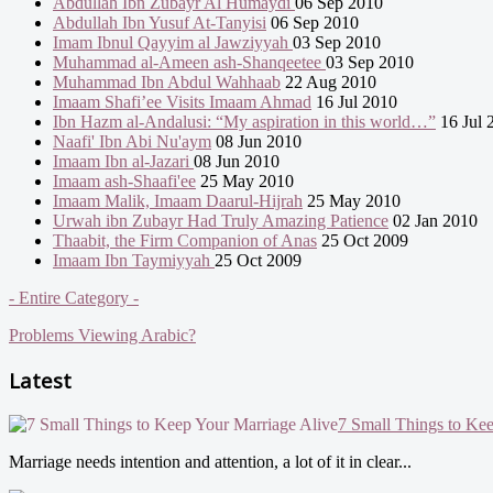
Abdullah Ibn Zubayr Al Humaydi
06 Sep 2010
Abdullah Ibn Yusuf At-Tanyisi
06 Sep 2010
Imam Ibnul Qayyim al Jawziyyah
03 Sep 2010
Muhammad al-Ameen ash-Shanqeetee
03 Sep 2010
Muhammad Ibn Abdul Wahhaab
22 Aug 2010
Imaam Shafi’ee Visits Imaam Ahmad
16 Jul 2010
Ibn Hazm al-Andalusi: “My aspiration in this world…”
16 Jul 
Naafi' Ibn Abi Nu'aym
08 Jun 2010
Imaam Ibn al-Jazari
08 Jun 2010
Imaam ash-Shaafi'ee
25 May 2010
Imaam Malik, Imaam Daarul-Hijrah
25 May 2010
Urwah ibn Zubayr Had Truly Amazing Patience
02 Jan 2010
Thaabit, the Firm Companion of Anas
25 Oct 2009
Imaam Ibn Taymiyyah
25 Oct 2009
- Entire Category -
Problems Viewing Arabic?
Latest
7 Small Things to Ke
Marriage needs intention and attention, a lot of it in clear...