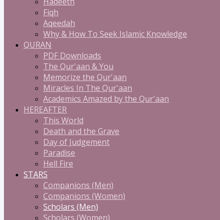
Hadeeth
Fiqh
Aqeedah
Why & How To Seek Islamic Knowledge
QURAN
PDF Downloads
The Qur'aan & You
Memorize the Qur'aan
Miracles In The Qur'aan
Academics Amazed by the Qur'aan
HEREAFTER
This World
Death and the Grave
Day of Judgement
Paradise
Hell Fire
STARS
Companions (Men)
Companions (Women)
Scholars (Men)
Scholars (Women)