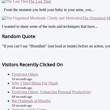
The Last Time
From the moment you hold your baby in your arms, you...
The Organised Mu
I wanted to share some of the tools and techniques that have...
Random Quote
"If you can’t say “Bismillah” (out loud or inside) before an action, y
Visitors Recently Clicked On
Forgiving Others
10 seconds ago
Why I Shed Bikini For Niqab
18 seconds ago
Forgiving Others, Enhancing Personal Productivity
49 seconds ago
Ibn Qudamah al-Maqdisi
54 seconds ago
Jealousy and its Cures