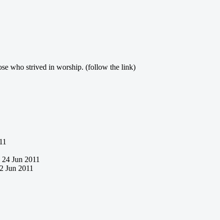
ose who strived in worship. (follow the link)
11
24 Jun 2011
2 Jun 2011