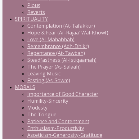
Pious
Reverts
SPIRITUALITY
Contemplation (At-Tafakkur)
Hope & Fear (Ar-Rajaa' Wal-Khowf)
Love (Al-Mahabbah)
Remembrance (Adh-Dhikr)
Repentance (At-Tawbah)
Steadfastness (Al-Istiqaamah)
The Prayer (As-Salaah)
Leaving Music
Fasting (As-Sowm)
MORALS
Importance of Good Character
Humility-Sincerity
Modesty
The Tongue
Patience and Contentment
Enthusiasm-Productivity
Asceticism-Generosity-Gratitude