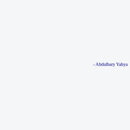
- Abdulbary Yahya