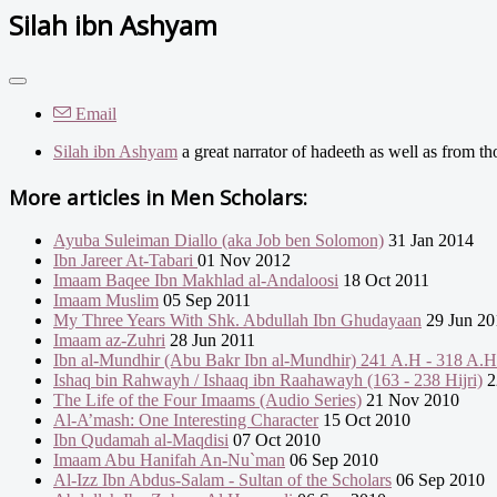
Silah ibn Ashyam
Email
Silah ibn Ashyam
a great narrator of hadeeth as well as from th
More articles in
Men Scholars:
Ayuba Suleiman Diallo (aka Job ben Solomon)
31 Jan 2014
Ibn Jareer At-Tabari
01 Nov 2012
Imaam Baqee Ibn Makhlad al-Andaloosi
18 Oct 2011
Imaam Muslim
05 Sep 2011
My Three Years With Shk. Abdullah Ibn Ghudayaan
29 Jun 20
Imaam az-Zuhri
28 Jun 2011
Ibn al-Mundhir (Abu Bakr Ibn al-Mundhir) 241 A.H - 318 A.H
Ishaq bin Rahwayh / Ishaaq ibn Raahawayh (163 - 238 Hijri)
2
The Life of the Four Imaams (Audio Series)
21 Nov 2010
Al-A’mash: One Interesting Character
15 Oct 2010
Ibn Qudamah al-Maqdisi
07 Oct 2010
Imaam Abu Hanifah An-Nu`man
06 Sep 2010
Al-Izz Ibn Abdus-Salam - Sultan of the Scholars
06 Sep 2010