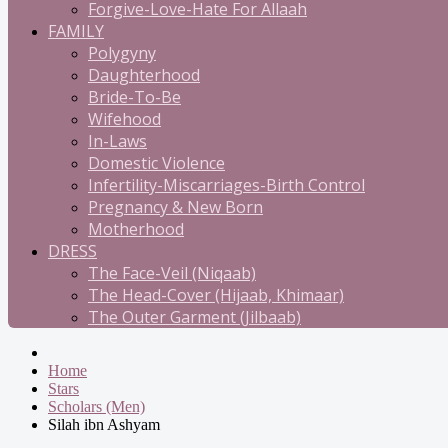
Forgive-Love-Hate For Allaah
FAMILY
Polygyny
Daughterhood
Bride-To-Be
Wifehood
In-Laws
Domestic Violence
Infertility-Miscarriages-Birth Control
Pregnancy & New Born
Motherhood
DRESS
The Face-Veil (Niqaab)
The Head-Cover (Hijaab, Khimaar)
The Outer Garment (Jilbaab)
Home
Stars
Scholars (Men)
Silah ibn Ashyam