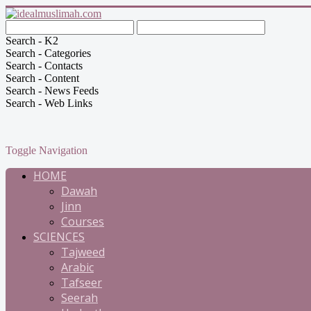
Search - K2
Search - Categories
Search - Contacts
Search - Content
Search - News Feeds
Search - Web Links
Toggle Navigation
HOME
Dawah
Jinn
Courses
SCIENCES
Tajweed
Arabic
Tafseer
Seerah