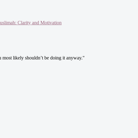
slimah: Clarity and Motivation
ou most likely shouldn’t be doing it anyway."