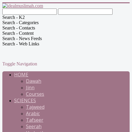
Search - K2
Search - Categories
Search - Contacts
Search - Content
Search - News Feeds
Search - Web Links
Toggle Navigation
HOME
Dawah
Jinn
Courses
SCIENCES
Tajweed
Arabic
Tafseer
Seerah