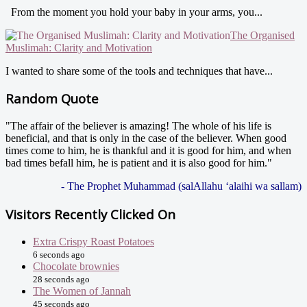
From the moment you hold your baby in your arms, you...
The Organised
Muslimah: Clarity and Motivation
I wanted to share some of the tools and techniques that have...
Random Quote
"The affair of the believer is amazing! The whole of his life is
beneficial, and that is only in the case of the believer. When good
times come to him, he is thankful and it is good for him, and when
bad times befall him, he is patient and it is also good for him."
- The Prophet Muhammad (salAllahu ‘alaihi wa sallam)
Visitors Recently Clicked On
Extra Crispy Roast Potatoes
6 seconds ago
Chocolate brownies
28 seconds ago
The Women of Jannah
45 seconds ago