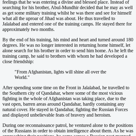
feelings that he was entering a divine and blessed place. Instead of
searching for his brother, Abul-Mundhir decided that he may as well
as get some military training whilst he was there and see for himself
what all the uproar of Jihad was about. He thus travelled to
Jalalabad and entered one of the training camps. He stayed there for
approximately two months.
By the end of his training, his mind and heart and turned around 180
degrees. He was no longer interested in returning home himself, let
alone search for his brother in order to send him home. As he left the
training camp, he said to brothers with whom he had developed a
close friendship:
"From Afghanistan, lights will shine all over the
World."
After spending some time on the Front in Jalalabad, he travelled to
the Southern city of Qandahar, where some of the most vicious
fighting in the whole of Afghanistan was taking place, due to the
vast open, barren areas around Qandahar, hardly containing any
natural cover. He stayed in Qandahar, fighting the Russian Forces
and displayed unbelievable feats of bravery and heroism.
During one reconnaissance patrol, he ventured alone to the positions
of the Russians in order to obtain intelligence about them. As he was