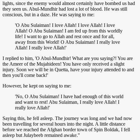
lights, since the enemy would almost certainly have bombed us had
they seen us. Abul-Mundhir had lost a lot of blood. He was still
conscious, but in a daze. He was saying to me:
'O Abu Sulaiman! I love Allah! I love Allah! I love
Allah! O Abu Sulaiman! I am fed up from this worldly
life! I want to go to Allah and rest once and for all,
away from this World! O Abu Sulaiman! I really love
Allah! I really love Allah!'
I replied to him, 'O Abul-Mundhir! What are you saying?! You are
the Ameer of the Mujahideen! You have only received a slight
injury. Soon we will be in Quetta, have your injury attended to and
then you'll come back!'
However, he kept on saying to me:
'No, O Abu Sulaiman! I have had enough of this world
and want to rest! Abu Sulaiman, I really love Allah! I
really love Allah!'
Saying this, he fell asleep. The journey was long and we had now
been travelling for several hours into the night. A little distance
before we reached the Afghan border town of Spin Boldak, I fell
asleep but Julaybeeb remained awake."