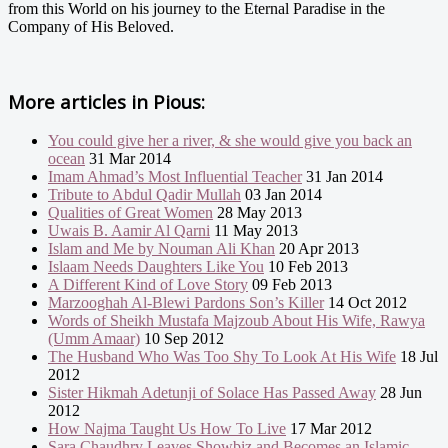
from this World on his journey to the Eternal Paradise in the
Company of His Beloved.
More articles in
Pious:
You could give her a river, & she would give you back an
ocean
31 Mar 2014
Imam Ahmad’s Most Influential Teacher
31 Jan 2014
Tribute to Abdul Qadir Mullah
03 Jan 2014
Qualities of Great Women
28 May 2013
Uwais B. Aamir Al Qarni
11 May 2013
Islam and Me by Nouman Ali Khan
20 Apr 2013
Islaam Needs Daughters Like You
10 Feb 2013
A Different Kind of Love Story
09 Feb 2013
Marzooghah Al-Blewi Pardons Son’s Killer
14 Oct 2012
Words of Sheikh Mustafa Majzoub About His Wife, Rawya
(Umm Amaar)
10 Sep 2012
The Husband Who Was Too Shy To Look At His Wife
18 Jul
2012
Sister Hikmah Adetunji of Solace Has Passed Away
28 Jun
2012
How Najma Taught Us How To Live
17 Mar 2012
Sara Chaudhry Leaves Showbiz and Becomes an Islamic