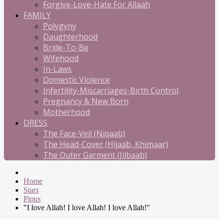
Forgive-Love-Hate For Allaah
FAMILY
Polygyny
Daughterhood
Bride-To-Be
Wifehood
In-Laws
Domestic Violence
Infertility-Miscarriages-Birth Control
Pregnancy & New Born
Motherhood
DRESS
The Face-Veil (Niqaab)
The Head-Cover (Hijaab, Khimaar)
The Outer Garment (Jilbaab)
Home
Stars
Pious
"I love Allah! I love Allah! I love Allah!"