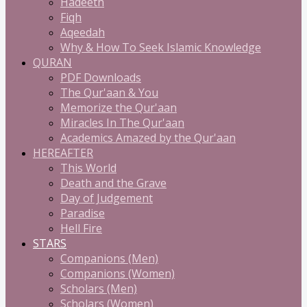
Hadeeth
Fiqh
Aqeedah
Why & How To Seek Islamic Knowledge
QURAN
PDF Downloads
The Qur'aan & You
Memorize the Qur'aan
Miracles In The Qur'aan
Academics Amazed by the Qur'aan
HEREAFTER
This World
Death and the Grave
Day of Judgement
Paradise
Hell Fire
STARS
Companions (Men)
Companions (Women)
Scholars (Men)
Scholars (Women)