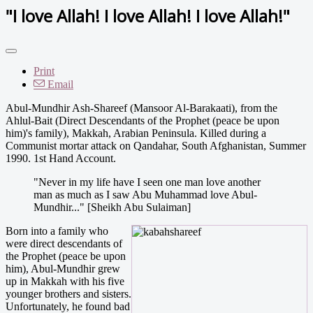
"I love Allah! I love Allah! I love Allah!"
Print
Email
Abul-Mundhir Ash-Shareef (Mansoor Al-Barakaati), from the
Ahlul-Bait (Direct Descendants of the Prophet (peace be upon
him)'s family), Makkah, Arabian Peninsula. Killed during a
Communist mortar attack on Qandahar, South Afghanistan, Summer
1990. 1st Hand Account.
"Never in my life have I seen one man love another
man as much as I saw Abu Muhammad love Abul-
Mundhir..." [Sheikh Abu Sulaiman]
Born into a family who
were direct descendants of
the Prophet (peace be upon
him), Abul-Mundhir grew
up in Makkah with his five
younger brothers and sisters.
Unfortunately, he found bad