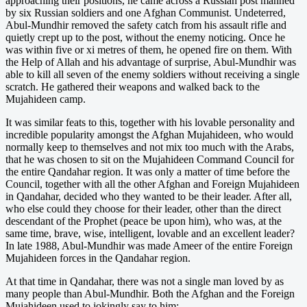
approaching their positions, he came across a Russian post manned
by six Russian soldiers and one Afghan Communist. Undeterred,
Abul-Mundhir removed the safety catch from his assault rifle and
quietly crept up to the post, without the enemy noticing. Once he
was within five or xi metres of them, he opened fire on them. With
the Help of Allah and his advantage of surprise, Abul-Mundhir was
able to kill all seven of the enemy soldiers without receiving a single
scratch. He gathered their weapons and walked back to the
Mujahideen camp.
It was similar feats to this, together with his lovable personality and
incredible popularity amongst the Afghan Mujahideen, who would
normally keep to themselves and not mix too much with the Arabs,
that he was chosen to sit on the Mujahideen Command Council for
the entire Qandahar region. It was only a matter of time before the
Council, together with all the other Afghan and Foreign Mujahideen
in Qandahar, decided who they wanted to be their leader. After all,
who else could they choose for their leader, other than the direct
descendant of the Prophet (peace be upon him), who was, at the
same time, brave, wise, intelligent, lovable and an excellent leader?
In late 1988, Abul-Mundhir was made Ameer of the entire Foreign
Mujahideen forces in the Qandahar region.
At that time in Qandahar, there was not a single man loved by as
many people than Abul-Mundhir. Both the Afghan and the Foreign
Mujahideen used to jokingly say to him: