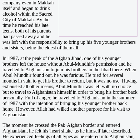
company even in Makkah
itself and began to drink
alcohol within the Sacred
City of Makkah. By the
time he reached his late
teens, both of his parents
had passed away and he
was left with the responsibility to bring up his five younger brothers
and sisters, being the eldest of them all.
In 1987, at the peak of the Afghan Jihad, one of his younger
brothers left the house without Abul-Mundhir's permission and he
travelled to Afghanistan to join his brothers in the Jihad there. When
Abul-Mundhir found out, he was furious. He tried for several
months in vain to get his brother to return, but it was no use. Having
exhausted all other means, Abul-Mundhir was left with no choice
but to travel to Afghanistan himself in order to bring his brother back
personally. Full of anger, he travelled to Afghanistan in the summer
of 1987 with the intention of bringing his younger brother back
home. However, Allah had willed another purpose for his visit to
Afghanistan.
The moment he crossed the Pak-Afghan border and entered
Afghanistan, he felt his 'heart shake' as he himself later described.
He experienced feelings of all types as he entered into Afghanistan,