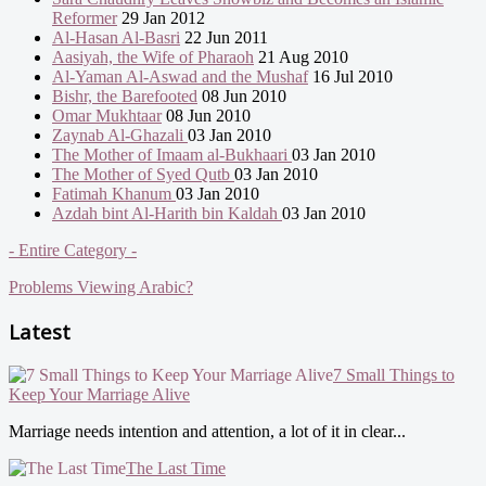
Reformer
29 Jan 2012
Al-Hasan Al-Basri
22 Jun 2011
Aasiyah, the Wife of Pharaoh
21 Aug 2010
Al-Yaman Al-Aswad and the Mushaf
16 Jul 2010
Bishr, the Barefooted
08 Jun 2010
Omar Mukhtaar
08 Jun 2010
Zaynab Al-Ghazali
03 Jan 2010
The Mother of Imaam al-Bukhaari
03 Jan 2010
The Mother of Syed Qutb
03 Jan 2010
Fatimah Khanum
03 Jan 2010
Azdah bint Al-Harith bin Kaldah
03 Jan 2010
- Entire Category -
Problems Viewing Arabic?
Latest
7 Small Things to
Keep Your Marriage Alive
Marriage needs intention and attention, a lot of it in clear...
The Last Time