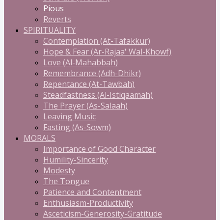
Pious
Reverts
SPIRITUALITY
Contemplation (At-Tafakkur)
Hope & Fear (Ar-Rajaa' Wal-Khowf)
Love (Al-Mahabbah)
Remembrance (Adh-Dhikr)
Repentance (At-Tawbah)
Steadfastness (Al-Istiqaamah)
The Prayer (As-Salaah)
Leaving Music
Fasting (As-Sowm)
MORALS
Importance of Good Character
Humility-Sincerity
Modesty
The Tongue
Patience and Contentment
Enthusiasm-Productivity
Asceticism-Generosity-Gratitude