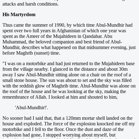
attacks and harsh conditions.
His Martyrdom
Thus came the summer of 1990, by which time Abul-Mundhir had
spent over two full years in Afghanistan of which one year was
spent as the Ameer of the Mujahideen in Qandahar. Abu
Muhammad, the beloved companion and best friend of Abul-
Mundhir, describes what happened on that midsummer evening, just
before Maghrib (sunset) time.
"I was on a motorbike and had just returned to the Mujahideen base
from the village nearby. I glanced in the distance and about 30m
away I saw Abul-Mundhir sitting alone on a chair on the roof of a
small stone house. The sun was about to set and the sky was filled
with the reddish glow of Maghrib time. Abul-Mundhir was alone on
the roof of the house and he was looking at the sky, making the
remembrance of Allah. I looked at him and shouted to him,
'Abul-Mundhir!'.
No sooner had I said that, that a 120mm mortar shell landed on the
house and exploded. The force of the explosion knocked me off my
motorbike and I fell to the floor. Once the dust and daze of the
explosion had gone, I stopped worrying about myself, but