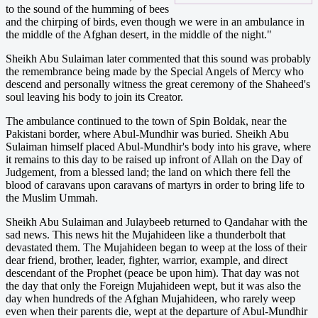
to the sound of the humming of bees
and the chirping of birds, even though we were in an ambulance in
the middle of the Afghan desert, in the middle of the night."
Sheikh Abu Sulaiman later commented that this sound was probably
the remembrance being made by the Special Angels of Mercy who
descend and personally witness the great ceremony of the Shaheed's
soul leaving his body to join its Creator.
The ambulance continued to the town of Spin Boldak, near the
Pakistani border, where Abul-Mundhir was buried. Sheikh Abu
Sulaiman himself placed Abul-Mundhir's body into his grave, where
it remains to this day to be raised up infront of Allah on the Day of
Judgement, from a blessed land; the land on which there fell the
blood of caravans upon caravans of martyrs in order to bring life to
the Muslim Ummah.
Sheikh Abu Sulaiman and Julaybeeb returned to Qandahar with the
sad news. This news hit the Mujahideen like a thunderbolt that
devastated them. The Mujahideen began to weep at the loss of their
dear friend, brother, leader, fighter, warrior, example, and direct
descendant of the Prophet (peace be upon him). That day was not
the day that only the Foreign Mujahideen wept, but it was also the
day when hundreds of the Afghan Mujahideen, who rarely weep
even when their parents die, wept at the departure of Abul-Mundhir