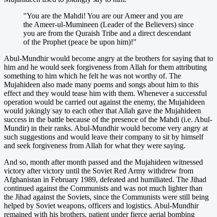
"You are the Mahdi! You are our Ameer and you are
the Ameer-ul-Mumineen (Leader of the Believers) since
you are from the Quraish Tribe and a direct descendant
of the Prophet (peace be upon him)!"
Abul-Mundhir would become angry at the brothers for saying that to
him and he would seek forgiveness from Allah for them attributing
something to him which he felt he was not worthy of. The
Mujahideen also made many poems and songs about him to this
effect and they would tease him with them. Whenever a successful
operation would be carried out against the enemy, the Mujahideen
would jokingly say to each other that Allah gave the Mujahideen
success in the battle because of the presence of the Mahdi (i.e. Abul-
Mundir) in their ranks. Abul-Mundhir would become very angry at
such suggestions and would leave their company to sit by himself
and seek forgiveness from Allah for what they were saying.
And so, month after month passed and the Mujahideen witnessed
victory after victory until the Soviet Red Army withdrew from
Afghanistan in February 1989, defeated and humiliated. The Jihad
continued against the Communists and was not much lighter than
the Jihad against the Soviets, since the Communists were still being
helped by Soviet weapons, officers and logistics. Abul-Mundhir
remained with his brothers, patient under fierce aerial bombing