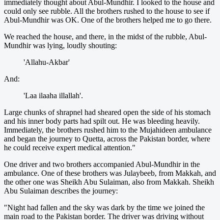
immediately thought about Abul-Mundhir. I looked to the house and
could only see rubble. All the brothers rushed to the house to see if
Abul-Mundhir was OK. One of the brothers helped me to go there.
We reached the house, and there, in the midst of the rubble, Abul-
Mundhir was lying, loudly shouting:
'Allahu-Akbar'
And:
'Laa ilaaha illallah'.
Large chunks of shrapnel had sheared open the side of his stomach
and his inner body parts had spilt out. He was bleeding heavily.
Immediately, the brothers rushed him to the Mujahideen ambulance
and began the journey to Quetta, across the Pakistan border, where
he could receive expert medical attention."
One driver and two brothers accompanied Abul-Mundhir in the
ambulance. One of these brothers was Julaybeeb, from Makkah, and
the other one was Sheikh Abu Sulaiman, also from Makkah. Sheikh
Abu Sulaiman describes the journey:
"Night had fallen and the sky was dark by the time we joined the
main road to the Pakistan border. The driver was driving without