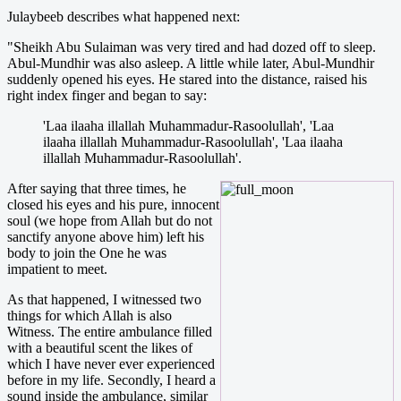
Julaybeeb describes what happened next:
"Sheikh Abu Sulaiman was very tired and had dozed off to sleep.
Abul-Mundhir was also asleep. A little while later, Abul-Mundhir
suddenly opened his eyes. He stared into the distance, raised his
right index finger and began to say:
'Laa ilaaha illallah Muhammadur-Rasoolullah', 'Laa
ilaaha illallah Muhammadur-Rasoolullah', 'Laa ilaaha
illallah Muhammadur-Rasoolullah'.
After saying that three times, he
closed his eyes and his pure, innocent
soul (we hope from Allah but do not
sanctify anyone above him) left his
body to join the One he was
impatient to meet.
As that happened, I witnessed two
things for which Allah is also
Witness. The entire ambulance filled
with a beautiful scent the likes of
which I have never ever experienced
before in my life. Secondly, I heard a
sound inside the ambulance, similar