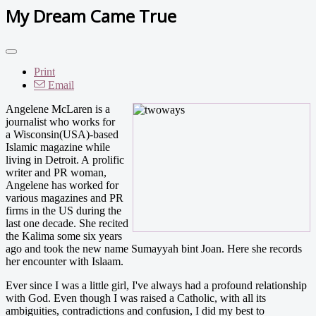
My Dream Came True
Print
Email
Angelene McLaren is a
journalist who works for
a Wisconsin(USA)-based
Islamic magazine while
living in Detroit. A prolific
writer and PR woman,
Angelene has worked for
various magazines and PR
firms in the US during the
last one decade. She recited
the Kalima some six years
ago and took the new name Sumayyah bint Joan. Here she records
her encounter with Islaam.
Ever since I was a little girl, I've always had a profound relationship
with God. Even though I was raised a Catholic, with all its
ambiguities, contradictions and confusion, I did my best to