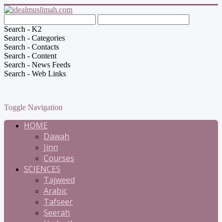
Search - K2
Search - Categories
Search - Contacts
Search - Content
Search - News Feeds
Search - Web Links
Toggle Navigation
HOME
Dawah
Jinn
Courses
SCIENCES
Tajweed
Arabic
Tafseer
Seerah