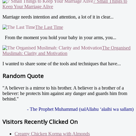
7 Small Things to
Keep Your Marriage Alive
Marriage needs intention and attention, a lot of it in clear...
The Last Time
From the moment you hold your baby in your arms, you...
The Organised
Muslimah: Clarity and Motivation
I wanted to share some of the tools and techniques that have...
Random Quote
"A believer is a mirror to his brother. A believer is a brother of a
believer: he protects him against any danger and guards him from
behind."
- The Prophet Muhammad (salAllahu ‘alaihi wa sallam)
Visitors Recently Clicked On
Creamy Chicken Korma with Almonds