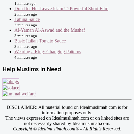
1 minute ago
Don't let Her Leave Islam ᴴᴰ Powerful Short Film
2 minutes ago
Tahina Sauce
3 minutes ago
Al-Yaman Al-Aswad and the Mushaf
3 minutes ago
Basic Italian Tomato Sauce
3 minutes ago
Wearing a Ring: Changing Patterns
4 minutes ago
Help Muslims In Need
DISCLAIMER: All material found on Idealmuslimah.com is for
information purposes only.
The views expressed on Idealmuslimah.com or on linked sites are
not necessarily shared by Idealmuslimah.com.
Copyright © Idealmuslimah.com® - All Rights Reserved.