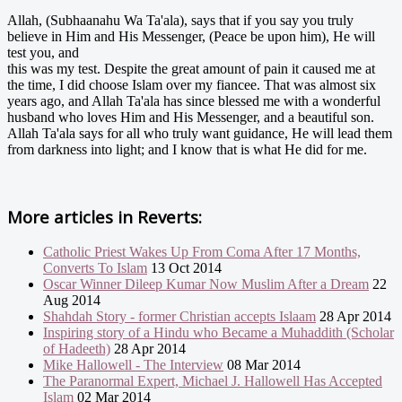
Allah, (Subhaanahu Wa Ta'ala), says that if you say you truly
believe in Him and His Messenger, (Peace be upon him), He will
test you, and
this was my test. Despite the great amount of pain it caused me at
the time, I did choose Islam over my fiancee. That was almost six
years ago, and Allah Ta'ala has since blessed me with a wonderful
husband who loves Him and His Messenger, and a beautiful son.
Allah Ta'ala says for all who truly want guidance, He will lead them
from darkness into light; and I know that is what He did for me.
More articles in
Reverts:
Catholic Priest Wakes Up From Coma After 17 Months,
Converts To Islam
13 Oct 2014
Oscar Winner Dileep Kumar Now Muslim After a Dream
22
Aug 2014
Shahdah Story - former Christian accepts Islaam
28 Apr 2014
Inspiring story of a Hindu who Became a Muhaddith (Scholar
of Hadeeth)
28 Apr 2014
Mike Hallowell - The Interview
08 Mar 2014
The Paranormal Expert, Michael J. Hallowell Has Accepted
Islam
02 Mar 2014