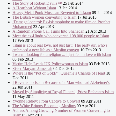
The Story of Robert Davila ᴴᴰ
25 Feb 2014
A Heartbeat Without Islam
13 Jan 2014
Heavy Metal Punk Musician Reverted to Islaam
09 Jan 2014
The British women converting to Islam
17 Jul 2013
‘Damage’ control: Ex-Islamophobe to make film on Prophet
Mohammed
23 Apr 2013
A Random Phone Call Turns Into Shahadah
21 Apr 2013
Meet the ex-Hindu who converted 108,000 people to Islam
17 Feb 2013
'Islam is about real love, not just lust': The party girl who's
embraced a new life as a Muslim convert
10 Feb 2013
I wasn’t looking for a religion ... I just fell in love with Islam
03 Feb 2013
Victim Help Leads UK Policewoman to Islam
03 Feb 2013
Sister Maryam Jameelah
04 Dec 2012
Where is the “Pot of Gold?”: Queenie’s Change of Heart
18
Dec 2011
I Reverted to Islam Because of a Man who had Alzheimer's
22 Jun 2011
Moved by Simplicity of Royal Funeral, Priest Embraces Islam
11 May 2011
Yvonne Ridley: From Captive to Convert
09 Apr 2011
The White Britons Becoming Muslims
09 Apr 2011
Actress Among Growing Number of Women Converting to
Islam
05 Apr 2011