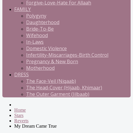
Forgive-Love-Hate For Allaah
FAMILY
Polygyny
Daughterhood
Bride-To-Be
Wifehood
In-Laws
Domestic Violence
Infertility-Miscarriages-Birth Control
Pregnancy & New Born
Motherhood
DRESS
The Face-Veil (Niqaab)
The Head-Cover (Hijaab, Khimaar)
The Outer Garment (Jilbaab)
Home
Stars
Reverts
My Dream Came True