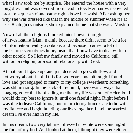
what I saw took me by surprise. She entered the house with a very
long dress and was covered from head to toe. Her hair was covered
by an opaque scarf and came right above her waist. After asking her
why she was dressed like that in the middle of summer when it's at
least 85 degrees outside, she explained to me that she was a Muslim.
Now of all the religions I looked into, I never thought
of investigating Islam, mainly because there didn't seem to be a lot
of information readily available, and because I carried a lot of
the Islamic stereotypes in my head, that I now have to deal with in
other people. So I left my family and moved to California, still
without a religion, or a sound relationship with God.
At that point I gave up, and just decided to go with flow, and
not worry about it. I did this for two years, and although I found
love and got engaged to marry to my college sweetheart; something
was still missing. In the back of my mind, there was always that
nagging voice that kept telling me that my life was out of order, but I
would do my best to ignore it, until one fateful night. Right before I
was due to leave California, and return to my home state to be with
my fiancee and begin building our lives together, I had the scariest
dream I've ever had in my life.
In this dream, two very tall men dressed in white were standing at
the foot of my bed. As I looked at them, I thought they were either