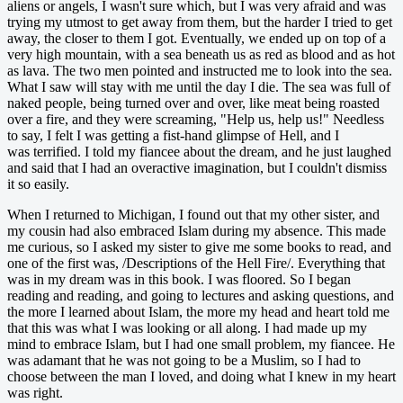
aliens or angels, I wasn't sure which, but I was very afraid and was
trying my utmost to get away from them, but the harder I tried to get
away, the closer to them I got. Eventually, we ended up on top of a
very high mountain, with a sea beneath us as red as blood and as hot
as lava. The two men pointed and instructed me to look into the sea.
What I saw will stay with me until the day I die. The sea was full of
naked people, being turned over and over, like meat being roasted
over a fire, and they were screaming, "Help us, help us!" Needless
to say, I felt I was getting a fist-hand glimpse of Hell, and I
was terrified. I told my fiancee about the dream, and he just laughed
and said that I had an overactive imagination, but I couldn't dismiss
it so easily.
When I returned to Michigan, I found out that my other sister, and
my cousin had also embraced Islam during my absence. This made
me curious, so I asked my sister to give me some books to read, and
one of the first was, /Descriptions of the Hell Fire/. Everything that
was in my dream was in this book. I was floored. So I began
reading and reading, and going to lectures and asking questions, and
the more I learned about Islam, the more my head and heart told me
that this was what I was looking or all along. I had made up my
mind to embrace Islam, but I had one small problem, my fiancee. He
was adamant that he was not going to be a Muslim, so I had to
choose between the man I loved, and doing what I knew in my heart
was right.