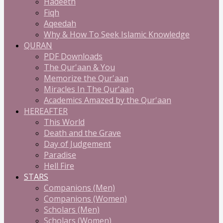
Hadeeth
Fiqh
Aqeedah
Why & How To Seek Islamic Knowledge
QURAN
PDF Downloads
The Qur'aan & You
Memorize the Qur'aan
Miracles In The Qur'aan
Academics Amazed by the Qur'aan
HEREAFTER
This World
Death and the Grave
Day of Judgement
Paradise
Hell Fire
STARS
Companions (Men)
Companions (Women)
Scholars (Men)
Scholars (Women)