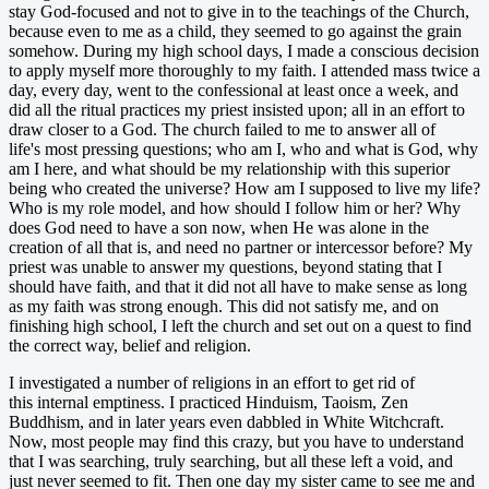
stay God-focused and not to give in to the teachings of the Church,
because even to me as a child, they seemed to go against the grain
somehow. During my high school days, I made a conscious decision
to apply myself more thoroughly to my faith. I attended mass twice a
day, every day, went to the confessional at least once a week, and
did all the ritual practices my priest insisted upon; all in an effort to
draw closer to a God. The church failed to me to answer all of
life's most pressing questions; who am I, who and what is God, why
am I here, and what should be my relationship with this superior
being who created the universe? How am I supposed to live my life?
Who is my role model, and how should I follow him or her? Why
does God need to have a son now, when He was alone in the
creation of all that is, and need no partner or intercessor before? My
priest was unable to answer my questions, beyond stating that I
should have faith, and that it did not all have to make sense as long
as my faith was strong enough. This did not satisfy me, and on
finishing high school, I left the church and set out on a quest to find
the correct way, belief and religion.
I investigated a number of religions in an effort to get rid of
this internal emptiness. I practiced Hinduism, Taoism, Zen
Buddhism, and in later years even dabbled in White Witchcraft.
Now, most people may find this crazy, but you have to understand
that I was searching, truly searching, but all these left a void, and
just never seemed to fit. Then one day my sister came to see me and