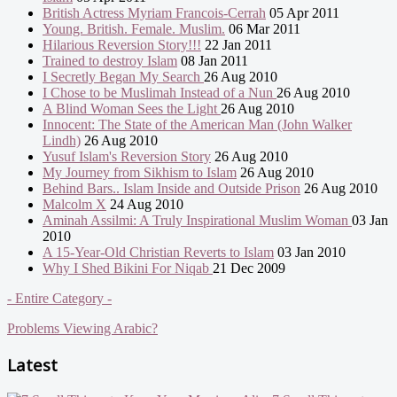
British Actress Myriam Francois-Cerrah
05 Apr 2011
Young. British. Female. Muslim.
06 Mar 2011
Hilarious Reversion Story!!!
22 Jan 2011
Trained to destroy Islam
08 Jan 2011
I Secretly Began My Search
26 Aug 2010
I Chose to be Muslimah Instead of a Nun
26 Aug 2010
A Blind Woman Sees the Light
26 Aug 2010
Innocent: The State of the American Man (John Walker
Lindh)
26 Aug 2010
Yusuf Islam's Reversion Story
26 Aug 2010
My Journey from Sikhism to Islam
26 Aug 2010
Behind Bars.. Islam Inside and Outside Prison
26 Aug 2010
Malcolm X
24 Aug 2010
Aminah Assilmi: A Truly Inspirational Muslim Woman
03 Jan
2010
A 15-Year-Old Christian Reverts to Islam
03 Jan 2010
Why I Shed Bikini For Niqab
21 Dec 2009
- Entire Category -
Problems Viewing Arabic?
Latest