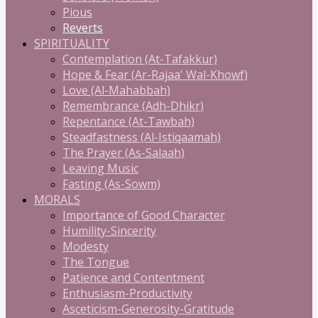
Pious
Reverts
SPIRITUALITY
Contemplation (At-Tafakkur)
Hope & Fear (Ar-Rajaa' Wal-Khowf)
Love (Al-Mahabbah)
Remembrance (Adh-Dhikr)
Repentance (At-Tawbah)
Steadfastness (Al-Istiqaamah)
The Prayer (As-Salaah)
Leaving Music
Fasting (As-Sowm)
MORALS
Importance of Good Character
Humility-Sincerity
Modesty
The Tongue
Patience and Contentment
Enthusiasm-Productivity
Asceticism-Generosity-Gratitude