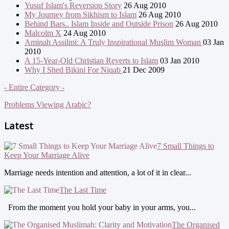
Yusuf Islam's Reversion Story
26 Aug 2010
My Journey from Sikhism to Islam
26 Aug 2010
Behind Bars.. Islam Inside and Outside Prison
26 Aug 2010
Malcolm X
24 Aug 2010
Aminah Assilmi: A Truly Inspirational Muslim Woman
03 Jan
2010
A 15-Year-Old Christian Reverts to Islam
03 Jan 2010
Why I Shed Bikini For Niqab
21 Dec 2009
- Entire Category -
Problems Viewing Arabic?
Latest
7 Small Things to
Keep Your Marriage Alive
Marriage needs intention and attention, a lot of it in clear...
The Last Time
From the moment you hold your baby in your arms, you...
The Organised