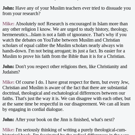
John:
Have any of your Muslim teachers ever tried to dissuade you
from your research?
Mike:
Absolutely not! Research is encouraged in Islam more than
any other religion I know. We are urged to study history, theology,
hermeneutics...Islam is not a faith of ignorance. That's why if you
watch the debates on YouTube between Muslim and Christian
scholars of equal calibre the Muslim scholars nearly always win
hands-down. I'm not being arrogant; its just a fact. Its easier for a
Muslim to prove his faith from the Bible than it is for a Christian.
John:
Don't you respect other religions then, like Christianity and
Judaism?
Mike:
Of course I do. I have great respect for them, but every Jew,
Christian and Muslim is aware of the fact that there are substantial
doctrinal, theological and eschatological differences between our
faiths. That's just the way it is. We can disagree with each other, but
at the same time be respectful in our disagreement. We can all learn
by engaging in cordial dialogue.
John:
After your book on the Jinn is finished, what's next?
Mike:
I'm seriously thinking of writing a purely theological-cum-