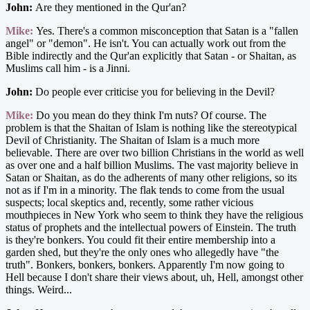
John:
Are they mentioned in the Qur'an?
Mike:
Yes. There's a common misconception that Satan is a "fallen
angel" or "demon". He isn't. You can actually work out from the
Bible indirectly and the Qur'an explicitly that Satan - or Shaitan, as
Muslims call him - is a Jinni.
John:
Do people ever criticise you for believing in the Devil?
Mike:
Do you mean do they think I'm nuts? Of course. The
problem is that the Shaitan of Islam is nothing like the stereotypical
Devil of Christianity. The Shaitan of Islam is a much more
believable. There are over two billion Christians in the world as well
as over one and a half billion Muslims. The vast majority believe in
Satan or Shaitan, as do the adherents of many other religions, so its
not as if I'm in a minority. The flak tends to come from the usual
suspects; local skeptics and, recently, some rather vicious
mouthpieces in New York who seem to think they have the religious
status of prophets and the intellectual powers of Einstein. The truth
is they're bonkers. You could fit their entire membership into a
garden shed, but they're the only ones who allegedly have "the
truth". Bonkers, bonkers, bonkers. Apparently I'm now going to
Hell because I don't share their views about, uh, Hell, amongst other
things. Weird...