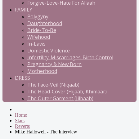
Forgive-Love-Hate For Allaah
FAMILY
Polygyny
Daughterhood
Bride-To-Be
Wifehood
In-Laws
Domestic Violence
Infertility-Miscarriages-Birth Control
Pregnancy & New Born
Motherhood
DRESS
The Face-Veil (Niqaab)
The Head-Cover (Hijaab, Khimaar)
The Outer Garment (Jilbaab)
Home
Stars
Reverts
Mike Hallowell - The Interview