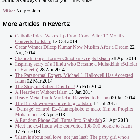
John:
As always, thanks for your time, Mike
Mike:
No problem.
More articles in
Reverts:
Catholic Priest Wakes Up From Coma After 17 Months,
Converts To Islam
13 Oct 2014
Oscar Winner Dileep Kumar Now Muslim After a Dream
22
Aug 2014
Shahdah Story - former Christian accepts Islaam
28 Apr 2014
Inspiring story of a Hindu who Became a Muhaddith (Scholar
of Hadeeth)
28 Apr 2014
The Paranormal Expert, Michael J. Hallowell Has Accepted
Islam
02 Mar 2014
The Story of Robert Davila ᴴᴰ
25 Feb 2014
A Heartbeat Without Islam
13 Jan 2014
Heavy Metal Punk Musician Reverted to Islaam
09 Jan 2014
The British women converting to Islam
17 Jul 2013
‘Damage’ control: Ex-Islamophobe to make film on Prophet
Mohammed
23 Apr 2013
A Random Phone Call Turns Into Shahadah
21 Apr 2013
Meet the ex-Hindu who converted 108,000 people to Islam
17 Feb 2013
'Islam is about real love, not just lust': The party girl who's