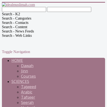
Search - K2
Search - Categories
Search - Contacts
Search - Content
Search - News Feeds
Search - Web Links
Toggle Navigation
HOME
Dawah
Jinn
Courses
SCIENCES
Tajweed
Arabic
Tafseer
Seerah