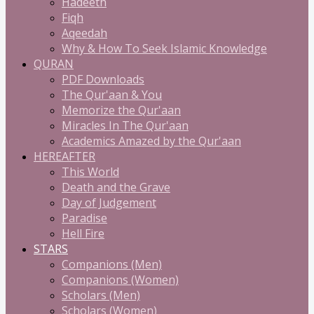
Hadeeth
Fiqh
Aqeedah
Why & How To Seek Islamic Knowledge
QURAN
PDF Downloads
The Qur'aan & You
Memorize the Qur'aan
Miracles In The Qur'aan
Academics Amazed by the Qur'aan
HEREAFTER
This World
Death and the Grave
Day of Judgement
Paradise
Hell Fire
STARS
Companions (Men)
Companions (Women)
Scholars (Men)
Scholars (Women)