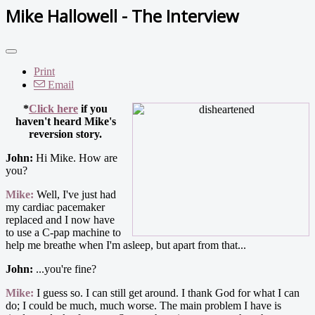
Mike Hallowell - The Interview
Print
Email
*
Click here
if you
haven't heard Mike's
reversion story.
John:
Hi Mike. How are
you?
Mike:
Well, I've just had
my cardiac pacemaker
replaced and I now have
to use a C-pap machine to
help me breathe when I'm asleep, but apart from that...
John:
...you're fine?
Mike:
I guess so. I can still get around. I thank God for what I can
do; I could be much, much worse. The main problem I have is