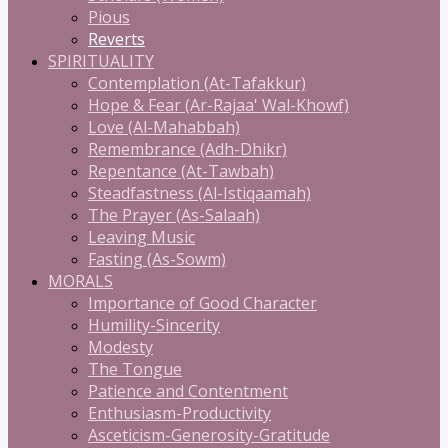
Pious
Reverts
SPIRITUALITY
Contemplation (At-Tafakkur)
Hope & Fear (Ar-Rajaa' Wal-Khowf)
Love (Al-Mahabbah)
Remembrance (Adh-Dhikr)
Repentance (At-Tawbah)
Steadfastness (Al-Istiqaamah)
The Prayer (As-Salaah)
Leaving Music
Fasting (As-Sowm)
MORALS
Importance of Good Character
Humility-Sincerity
Modesty
The Tongue
Patience and Contentment
Enthusiasm-Productivity
Asceticism-Generosity-Gratitude