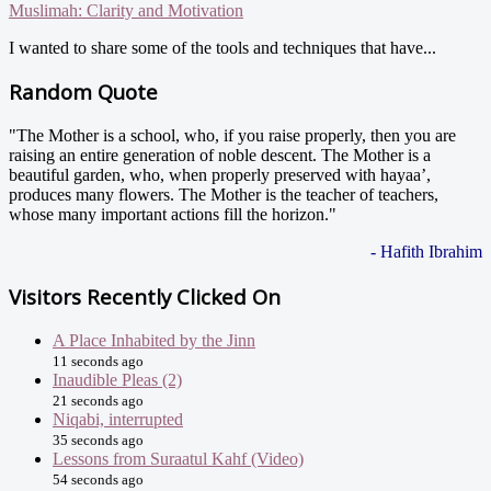
Muslimah: Clarity and Motivation
I wanted to share some of the tools and techniques that have...
Random Quote
"The Mother is a school, who, if you raise properly, then you are
raising an entire generation of noble descent. The Mother is a
beautiful garden, who, when properly preserved with hayaa’,
produces many flowers. The Mother is the teacher of teachers,
whose many important actions fill the horizon."
- Hafith Ibrahim
Visitors Recently Clicked On
A Place Inhabited by the Jinn
11 seconds ago
Inaudible Pleas (2)
21 seconds ago
Niqabi, interrupted
35 seconds ago
Lessons from Suraatul Kahf (Video)
54 seconds ago