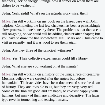
tiredness, lack of energy. Strange how it comes on when there are
dishes to be washed...!
John:
Yeah, right! What's on the agenda work-wise, then?
Mike:
I'm still working on my book on the Essex case with John
Triplow. Completing the last few chapters has been a painstakingly
slow process, but we're nearly there. The problem is that the case is
still on-going, so we could still be adding chapter after chapter, but
you have to draw the line somewhere. Neil, Mark and Chris came to
visit us recently, and it was good to see them again.
John:
Are they three of the principal witnesses?
Mike:
Yes. Their collective experiences could fill a library.
John:
What else are you working on at the minute?
Mike:
I'm still working on a history of the Jinn; a race of creatures
Muslims believe were created after the angels but before
humankind. Their activities have been documented since the dawn
of history. They are invisible to us, but they are very, very real.
Some of the Jinn are good and are happy to co-exist happily with
humans, but many of them are vindictive and deceptive. The latter
type revel in tormenting and teasing humans.