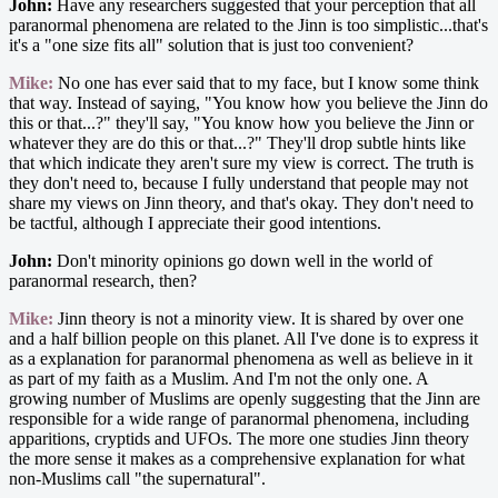
John:
Have any researchers suggested that your perception that all
paranormal phenomena are related to the Jinn is too simplistic...that's
it's a "one size fits all" solution that is just too convenient?
Mike:
No one has ever said that to my face, but I know some think
that way. Instead of saying, "You know how you believe the Jinn do
this or that...?" they'll say, "You know how you believe the Jinn or
whatever they are do this or that...?" They'll drop subtle hints like
that which indicate they aren't sure my view is correct. The truth is
they don't need to, because I fully understand that people may not
share my views on Jinn theory, and that's okay. They don't need to
be tactful, although I appreciate their good intentions.
John:
Don't minority opinions go down well in the world of
paranormal research, then?
Mike:
Jinn theory is not a minority view. It is shared by over one
and a half billion people on this planet. All I've done is to express it
as a explanation for paranormal phenomena as well as believe in it
as part of my faith as a Muslim. And I'm not the only one. A
growing number of Muslims are openly suggesting that the Jinn are
responsible for a wide range of paranormal phenomena, including
apparitions, cryptids and UFOs. The more one studies Jinn theory
the more sense it makes as a comprehensive explanation for what
non-Muslims call "the supernatural".