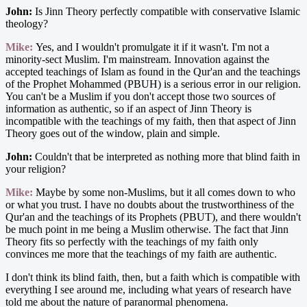
John:
Is Jinn Theory perfectly compatible with conservative Islamic
theology?
Mike:
Yes, and I wouldn't promulgate it if it wasn't. I'm not a
minority-sect Muslim. I'm mainstream. Innovation against the
accepted teachings of Islam as found in the Qur'an and the teachings
of the Prophet Mohammed (PBUH) is a serious error in our religion.
You can't be a Muslim if you don't accept those two sources of
information as authentic, so if an aspect of Jinn Theory is
incompatible with the teachings of my faith, then that aspect of Jinn
Theory goes out of the window, plain and simple.
John:
Couldn't that be interpreted as nothing more that blind faith in
your religion?
Mike:
Maybe by some non-Muslims, but it all comes down to who
or what you trust. I have no doubts about the trustworthiness of the
Qur'an and the teachings of its Prophets (PBUT), and there wouldn't
be much point in me being a Muslim otherwise. The fact that Jinn
Theory fits so perfectly with the teachings of my faith only
convinces me more that the teachings of my faith are authentic.
I don't think its blind faith, then, but a faith which is compatible with
everything I see around me, including what years of research have
told me about the nature of paranormal phenomena.