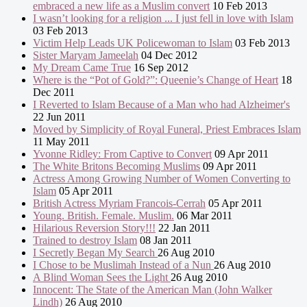
embraced a new life as a Muslim convert
10 Feb 2013
I wasn’t looking for a religion ... I just fell in love with Islam
03 Feb 2013
Victim Help Leads UK Policewoman to Islam
03 Feb 2013
Sister Maryam Jameelah
04 Dec 2012
My Dream Came True
16 Sep 2012
Where is the “Pot of Gold?”: Queenie’s Change of Heart
18
Dec 2011
I Reverted to Islam Because of a Man who had Alzheimer's
22 Jun 2011
Moved by Simplicity of Royal Funeral, Priest Embraces Islam
11 May 2011
Yvonne Ridley: From Captive to Convert
09 Apr 2011
The White Britons Becoming Muslims
09 Apr 2011
Actress Among Growing Number of Women Converting to
Islam
05 Apr 2011
British Actress Myriam Francois-Cerrah
05 Apr 2011
Young. British. Female. Muslim.
06 Mar 2011
Hilarious Reversion Story!!!
22 Jan 2011
Trained to destroy Islam
08 Jan 2011
I Secretly Began My Search
26 Aug 2010
I Chose to be Muslimah Instead of a Nun
26 Aug 2010
A Blind Woman Sees the Light
26 Aug 2010
Innocent: The State of the American Man (John Walker
Lindh)
26 Aug 2010