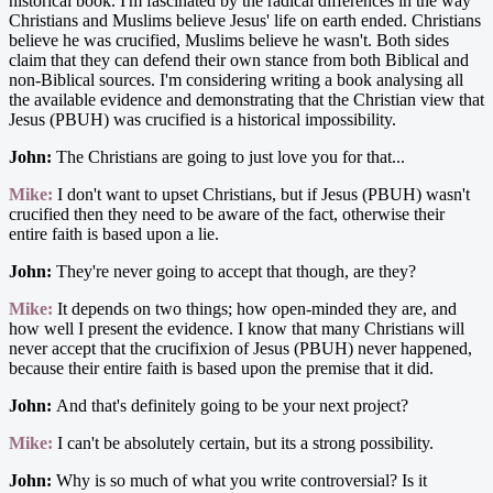
historical book. I'm fascinated by the radical differences in the way
Christians and Muslims believe Jesus' life on earth ended. Christians
believe he was crucified, Muslims believe he wasn't. Both sides
claim that they can defend their own stance from both Biblical and
non-Biblical sources. I'm considering writing a book analysing all
the available evidence and demonstrating that the Christian view that
Jesus (PBUH) was crucified is a historical impossibility.
John:
The Christians are going to just love you for that...
Mike:
I don't want to upset Christians, but if Jesus (PBUH) wasn't
crucified then they need to be aware of the fact, otherwise their
entire faith is based upon a lie.
John:
They're never going to accept that though, are they?
Mike:
It depends on two things; how open-minded they are, and
how well I present the evidence. I know that many Christians will
never accept that the crucifixion of Jesus (PBUH) never happened,
because their entire faith is based upon the premise that it did.
John:
And that's definitely going to be your next project?
Mike:
I can't be absolutely certain, but its a strong possibility.
John:
Why is so much of what you write controversial? Is it