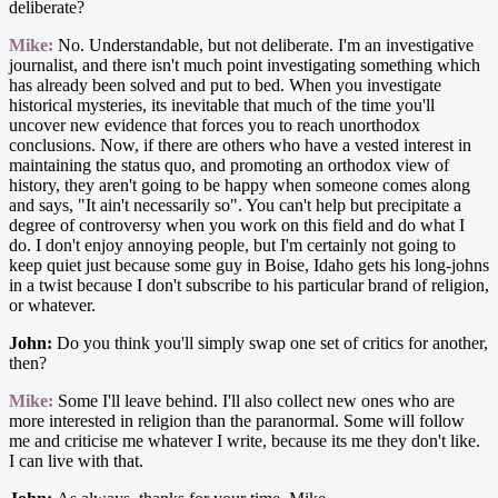
deliberate?
Mike:
No. Understandable, but not deliberate. I'm an investigative
journalist, and there isn't much point investigating something which
has already been solved and put to bed. When you investigate
historical mysteries, its inevitable that much of the time you'll
uncover new evidence that forces you to reach unorthodox
conclusions. Now, if there are others who have a vested interest in
maintaining the status quo, and promoting an orthodox view of
history, they aren't going to be happy when someone comes along
and says, "It ain't necessarily so". You can't help but precipitate a
degree of controversy when you work on this field and do what I
do. I don't enjoy annoying people, but I'm certainly not going to
keep quiet just because some guy in Boise, Idaho gets his long-johns
in a twist because I don't subscribe to his particular brand of religion,
or whatever.
John:
Do you think you'll simply swap one set of critics for another,
then?
Mike:
Some I'll leave behind. I'll also collect new ones who are
more interested in religion than the paranormal. Some will follow
me and criticise me whatever I write, because its me they don't like.
I can live with that.