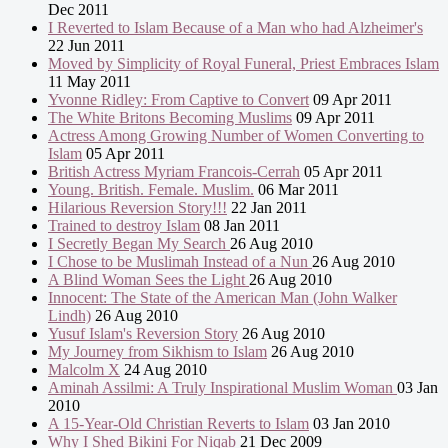
Dec 2011
I Reverted to Islam Because of a Man who had Alzheimer's
22 Jun 2011
Moved by Simplicity of Royal Funeral, Priest Embraces Islam
11 May 2011
Yvonne Ridley: From Captive to Convert
09 Apr 2011
The White Britons Becoming Muslims
09 Apr 2011
Actress Among Growing Number of Women Converting to
Islam
05 Apr 2011
British Actress Myriam Francois-Cerrah
05 Apr 2011
Young. British. Female. Muslim.
06 Mar 2011
Hilarious Reversion Story!!!
22 Jan 2011
Trained to destroy Islam
08 Jan 2011
I Secretly Began My Search
26 Aug 2010
I Chose to be Muslimah Instead of a Nun
26 Aug 2010
A Blind Woman Sees the Light
26 Aug 2010
Innocent: The State of the American Man (John Walker
Lindh)
26 Aug 2010
Yusuf Islam's Reversion Story
26 Aug 2010
My Journey from Sikhism to Islam
26 Aug 2010
Malcolm X
24 Aug 2010
Aminah Assilmi: A Truly Inspirational Muslim Woman
03 Jan
2010
A 15-Year-Old Christian Reverts to Islam
03 Jan 2010
Why I Shed Bikini For Niqab
21 Dec 2009