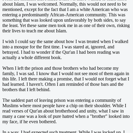
about Islam, I was welcomed. Normally, this would not need to be
mentioned, except for the fact that I am a white American who was
entering a predominantly African-American community. This was
something that was looked upon unfavorably by both sides, to say
the least. Yet these same men took me in as one of their own, risking
their lives to teach me about Islam.
I wish I could say the same about how I was treated when I walked
into a mosque for the first time. I was stared at, ignored, and
betrayed. I had to wonder if the Qur'an I had been reading was
actually a whole different book.
When I left the prison and those brothers who had become my
family, I was sad. I know that I would not see most of them again in
this life. I left there making a promise, that I would not forget what I
had learned. I haven't. Often I am reminded of those bars and the
brothers that I left behind.
The saddest part of leaving prison was entering a community of
Muslims where most people have a chip on their shoulder. While I
read verses of Qur'an about brotherhood and unity, what I saw in
many a case was a look of pure hatred when a "brother" looked into
my face, if he even bothered.
In a way, I had expected such treatment. While I was locked up, I