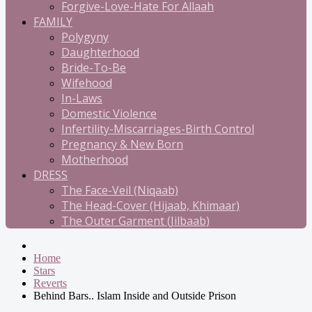
Forgive-Love-Hate For Allaah
FAMILY
Polygyny
Daughterhood
Bride-To-Be
Wifehood
In-Laws
Domestic Violence
Infertility-Miscarriages-Birth Control
Pregnancy & New Born
Motherhood
DRESS
The Face-Veil (Niqaab)
The Head-Cover (Hijaab, Khimaar)
The Outer Garment (Jilbaab)
Home
Stars
Reverts
Behind Bars.. Islam Inside and Outside Prison