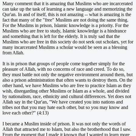
Many comment that it is amazing that Muslims who are incarcerated
can take up the task of learning a new language and memorizing the
Qur'an. In and of itself, this is not amazing -- what is amazing is the
fact that many of the "free" Muslims are not doing the same thing.
For the Muslims in prison, Islamic knowledge is a priority. For the
Muslims who are free to study, Islamic knowledge is a hindrance
and something that is left for the elderly. It is truly sad that the
Muslims who are free in this society do not seek out scholars, yet for
many incarcerated Muslims a scholar would be seen as a blessing
from Allah.
It is in prison that groups of people come together simply for the
pleasure of Allah, with no concerns of race and creed. To do so,
they must battle not only the negative environment around them, but
also a prison administration that often wants to destroy them. On the
other hand, we have Muslims who are free to practice Islam as they
wish, disregarding other Muslims or Islam as a whole, and divided
by nationalism, race, ethnicity and cultural differences. Yet does not
Allah say in the Qur'an, "We have created you into nations and
tribes not that you may hate each other, but so you may know and
love each other?" (4:13)
I became a Muslim inside of prison. It was not only the words of
Allah that attracted me to Islam, but also the brotherhood that I saw.
From the moment that I made it known that I wanted to learn more