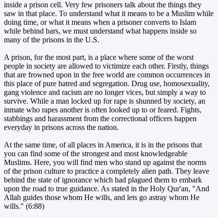
inside a prison cell. Very few prisoners talk about the things they
saw in that place. To understand what it means to be a Muslim while
doing time, or what it means when a prisoner converts to Islam
while behind bars, we must understand what happens inside so
many of the prisons in the U.S.
A prison, for the most part, is a place where some of the worst
people in society are allowed to victimize each other. Firstly, things
that are frowned upon in the free world are common occurrences in
this place of pure hatred and segregation. Drug use, homosexuality,
gang violence and racism are no longer vices, but simply a way to
survive. While a man locked up for rape is shunned by society, an
inmate who rapes another is often looked up to or feared. Fights,
stabbings and harassment from the correctional officers happen
everyday in prisons across the nation.
At the same time, of all places in America, it is in the prisons that
you can find some of the strongest and most knowledgeable
Muslims. Here, you will find men who stand up against the norms
of the prison culture to practice a completely alien path. They leave
behind the state of ignorance which had plagued them to embark
upon the road to true guidance. As stated in the Holy Qur'an, "And
Allah guides those whom He wills, and lets go astray whom He
wills." (6:88)