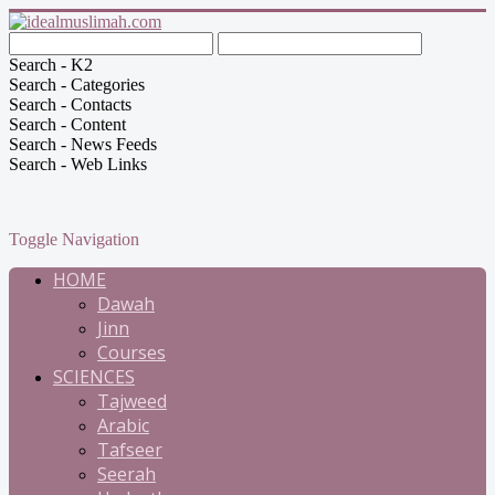
Search - K2
Search - Categories
Search - Contacts
Search - Content
Search - News Feeds
Search - Web Links
Toggle Navigation
HOME
Dawah
Jinn
Courses
SCIENCES
Tajweed
Arabic
Tafseer
Seerah