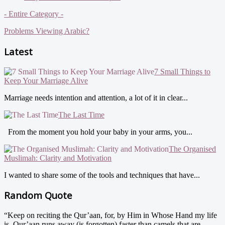
- Entire Category -
Problems Viewing Arabic?
Latest
7 Small Things to
Keep Your Marriage Alive
Marriage needs intention and attention, a lot of it in clear...
The Last Time
From the moment you hold your baby in your arms, you...
The Organised
Muslimah: Clarity and Motivation
I wanted to share some of the tools and techniques that have...
Random Quote
“Keep on reciting the Qur’aan, for, by Him in Whose Hand my life
is, Qur’aan runs away (is forgotten) faster than camels that are