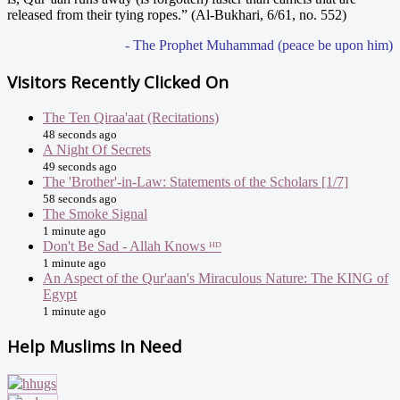
released from their tying ropes.” (Al-Bukhari, 6/61, no. 552)
- The Prophet Muhammad (peace be upon him)
Visitors Recently Clicked On
The Ten Qiraa'aat (Recitations)
48 seconds ago
A Night Of Secrets
49 seconds ago
The 'Brother'-in-Law: Statements of the Scholars [1/7]
58 seconds ago
The Smoke Signal
1 minute ago
Don't Be Sad - Allah Knows ᴴᴰ
1 minute ago
An Aspect of the Qur'aan's Miraculous Nature: The KING of
Egypt
1 minute ago
Help Muslims In Need