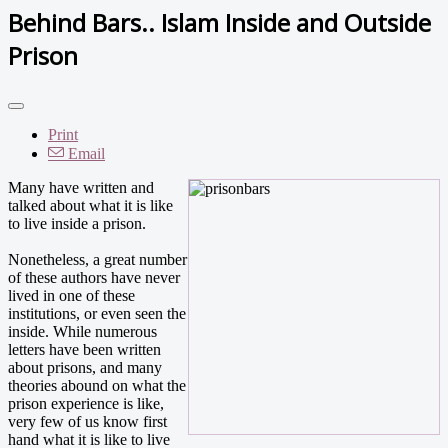
Behind Bars.. Islam Inside and Outside
Prison
Print
Email
Many have written and
talked about what it is like
to live inside a prison.
Nonetheless, a great number
of these authors have never
lived in one of these
institutions, or even seen the
inside. While numerous
letters have been written
about prisons, and many
theories abound on what the
prison experience is like,
very few of us know first
hand what it is like to live