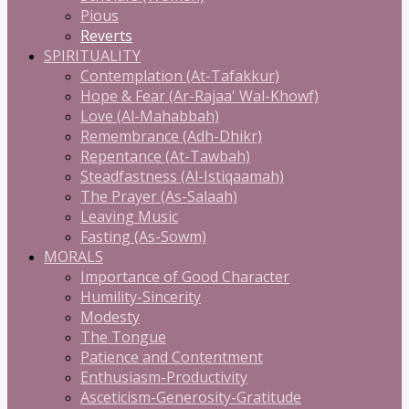
Pious
Reverts
SPIRITUALITY
Contemplation (At-Tafakkur)
Hope & Fear (Ar-Rajaa' Wal-Khowf)
Love (Al-Mahabbah)
Remembrance (Adh-Dhikr)
Repentance (At-Tawbah)
Steadfastness (Al-Istiqaamah)
The Prayer (As-Salaah)
Leaving Music
Fasting (As-Sowm)
MORALS
Importance of Good Character
Humility-Sincerity
Modesty
The Tongue
Patience and Contentment
Enthusiasm-Productivity
Asceticism-Generosity-Gratitude