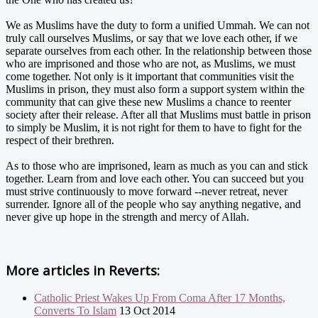
We as Muslims have the duty to form a unified Ummah. We can not
truly call ourselves Muslims, or say that we love each other, if we
separate ourselves from each other. In the relationship between those
who are imprisoned and those who are not, as Muslims, we must
come together. Not only is it important that communities visit the
Muslims in prison, they must also form a support system within the
community that can give these new Muslims a chance to reenter
society after their release. After all that Muslims must battle in prison
to simply be Muslim, it is not right for them to have to fight for the
respect of their brethren.
As to those who are imprisoned, learn as much as you can and stick
together. Learn from and love each other. You can succeed but you
must strive continuously to move forward --never retreat, never
surrender. Ignore all of the people who say anything negative, and
never give up hope in the strength and mercy of Allah.
More articles in
Reverts:
Catholic Priest Wakes Up From Coma After 17 Months,
Converts To Islam
13 Oct 2014