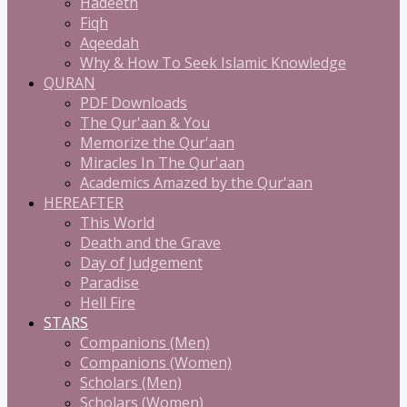
Hadeeth
Fiqh
Aqeedah
Why & How To Seek Islamic Knowledge
QURAN
PDF Downloads
The Qur'aan & You
Memorize the Qur'aan
Miracles In The Qur'aan
Academics Amazed by the Qur'aan
HEREAFTER
This World
Death and the Grave
Day of Judgement
Paradise
Hell Fire
STARS
Companions (Men)
Companions (Women)
Scholars (Men)
Scholars (Women)