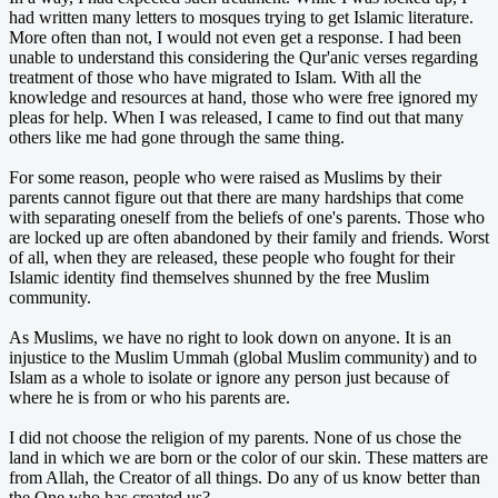
had written many letters to mosques trying to get Islamic literature.
More often than not, I would not even get a response. I had been
unable to understand this considering the Qur'anic verses regarding
treatment of those who have migrated to Islam. With all the
knowledge and resources at hand, those who were free ignored my
pleas for help. When I was released, I came to find out that many
others like me had gone through the same thing.
For some reason, people who were raised as Muslims by their
parents cannot figure out that there are many hardships that come
with separating oneself from the beliefs of one's parents. Those who
are locked up are often abandoned by their family and friends. Worst
of all, when they are released, these people who fought for their
Islamic identity find themselves shunned by the free Muslim
community.
As Muslims, we have no right to look down on anyone. It is an
injustice to the Muslim Ummah (global Muslim community) and to
Islam as a whole to isolate or ignore any person just because of
where he is from or who his parents are.
I did not choose the religion of my parents. None of us chose the
land in which we are born or the color of our skin. These matters are
from Allah, the Creator of all things. Do any of us know better than
the One who has created us?