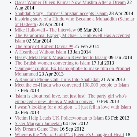
Oscar Winner Dileep Kumar Now Muslim After a Dream
22
Aug 2014
Shahdah Story - former Christian accepts Islaam
28 Apr 2014
Inspiring story of a Hindu who Became a Muhaddith (Scholar
of Hadeeth)
28 Apr 2014
Mike Hallowell - The Interview
08 Mar 2014
The Paranormal Expert, Michael J. Hallowell Has Accepted
Islam
02 Mar 2014
The Story of Robert Davila ᴴᴰ
25 Feb 2014
A Heartbeat Without Islam
13 Jan 2014
Heavy Metal Punk Musician Reverted to Islaam
09 Jan 2014
The British women converting to Islam
17 Jul 2013
‘Damage’ control: Ex-Islamophobe to make film on Prophet
Mohammed
23 Apr 2013
A Random Phone Call Turns Into Shahadah
21 Apr 2013
Meet the ex-Hindu who converted 108,000 people to Islam
17 Feb 2013
'Islam is about real love, not just lust': The party girl who's
embraced a new life as a Muslim convert
10 Feb 2013
I wasn’t looking for a religion ... I just fell in love with Islam
03 Feb 2013
Victim Help Leads UK Policewoman to Islam
03 Feb 2013
Sister Maryam Jameelah
04 Dec 2012
My Dream Came True
16 Sep 2012
Where is the “Pot of Gold?”: Queenie’s Change of Heart
18