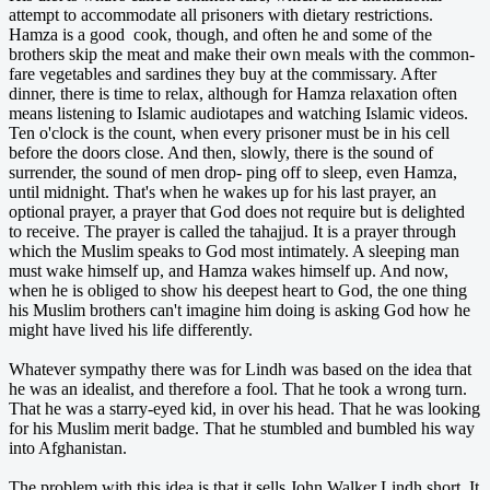
attempt to accommodate all prisoners with dietary restrictions.
Hamza is a good cook, though, and often he and some of the
brothers skip the meat and make their own meals with the common-
fare vegetables and sardines they buy at the commissary. After
dinner, there is time to relax, although for Hamza relaxation often
means listening to Islamic audiotapes and watching Islamic videos.
Ten o'clock is the count, when every prisoner must be in his cell
before the doors close. And then, slowly, there is the sound of
surrender, the sound of men drop- ping off to sleep, even Hamza,
until midnight. That's when he wakes up for his last prayer, an
optional prayer, a prayer that God does not require but is delighted
to receive. The prayer is called the tahajjud. It is a prayer through
which the Muslim speaks to God most intimately. A sleeping man
must wake himself up, and Hamza wakes himself up. And now,
when he is obliged to show his deepest heart to God, the one thing
his Muslim brothers can't imagine him doing is asking God how he
might have lived his life differently.
Whatever sympathy there was for Lindh was based on the idea that
he was an idealist, and therefore a fool. That he took a wrong turn.
That he was a starry-eyed kid, in over his head. That he was looking
for his Muslim merit badge. That he stumbled and bumbled his way
into Afghanistan.
The problem with this idea is that it sells John Walker Lindh short. It