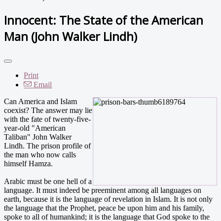
Innocent: The State of the American
Man (John Walker Lindh)
Print
Email
Can America and Islam
coexist? The answer may lie
with the fate of twenty-five-
year-old "American
Taliban" John Walker
Lindh. The prison profile of
the man who now calls
himself Hamza.
Arabic must be one hell of a
language. It must indeed be preeminent among all languages on
earth, because it is the language of revelation in Islam. It is not only
the language that the Prophet, peace be upon him and his family,
spoke to all of humankind; it is the language that God spoke to the