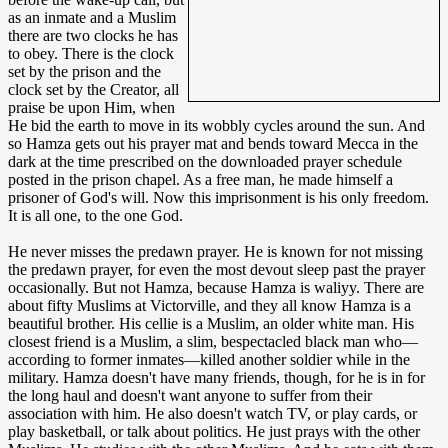
as an inmate and a Muslim
there are two clocks he has
to obey. There is the clock
set by the prison and the
clock set by the Creator, all
praise be upon Him, when
He bid the earth to move in its wobbly cycles around the sun. And
so Hamza gets out his prayer mat and bends toward Mecca in the
dark at the time prescribed on the downloaded prayer schedule
posted in the prison chapel. As a free man, he made himself a
prisoner of God's will. Now this imprisonment is his only freedom.
It is all one, to the one God.
He never misses the predawn prayer. He is known for not missing
the predawn prayer, for even the most devout sleep past the prayer
occasionally. But not Hamza, because Hamza is waliyy. There are
about fifty Muslims at Victorville, and they all know Hamza is a
beautiful brother. His cellie is a Muslim, an older white man. His
closest friend is a Muslim, a slim, bespectacled black man who—
according to former inmates—killed another soldier while in the
military. Hamza doesn't have many friends, though, for he is in for
the long haul and doesn't want anyone to suffer from their
association with him. He also doesn't watch TV, or play cards, or
play basketball, or talk about politics. He just prays with the other