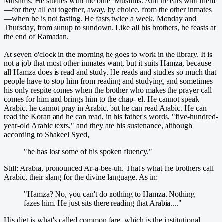
Muslims. He studies with the other Muslims. And he eats with them
—for they all eat together, away, by choice, from the other inmates
—when he is not fasting. He fasts twice a week, Monday and
Thursday, from sunup to sundown. Like all his brothers, he feasts at
the end of Ramadan.
At seven o'clock in the morning he goes to work in the library. It is
not a job that most other inmates want, but it suits Hamza, because
all Hamza does is read and study. He reads and studies so much that
people have to stop him from reading and studying, and sometimes
his only respite comes when the brother who makes the prayer call
comes for him and brings him to the chap- el. He cannot speak
Arabic, he cannot pray in Arabic, but he can read Arabic. He can
read the Koran and he can read, in his father's words, "five-hundred-
year-old Arabic texts," and they are his sustenance, although
according to Shakeel Syed,
"he has lost some of his spoken fluency."
Still: Arabia, pronounced Ar-a-bee-uh. That's what the brothers call
Arabic, their slang for the divine language. As in:
"Hamza? No, you can't do nothing to Hamza. Nothing
fazes him. He just sits there reading that Arabia...."
His diet is what's called common fare, which is the institutional