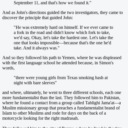
September 11, and that's how we found it."
And as John's directions guided the two investigators, they came to
discover the principle that guided John:
"He was extremely hard on himself. If we ever came to
a fork in the road and didn't know which fork to take,
we'd say, Okay, let's take the hardest one. Let's take the
one that looks impossible—because that's the one he'd
take. And it always was."
And so they followed his path to Yemen, where he was displeased
with the first language school he attended because, in Simon's
words,
"there were young girls from Texas smoking hash at
night with bare sleeves"
and where, ultimately, he went to three different schools, each one
more fundamentalist than the last. They followed him to Pakistan,
where he found a contact from a group called Tablighi Jama'at—a
Muslim missionary group that preaches a fundamentalist brand of
Islam to other Muslims and rode for days on the back of a
motorcycle looking for the right madrasah.