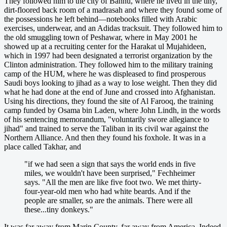
They followed him to the city of Bannu, where he lived in the tiny,
dirt-floored back room of a madrasah and where they found some of
the possessions he left behind—notebooks filled with Arabic
exercises, underwear, and an Adidas tracksuit. They followed him to
the old smuggling town of Peshawar, where in May 2001 he
showed up at a recruiting center for the Harakat ul Mujahideen,
which in 1997 had been designated a terrorist organization by the
Clinton administration. They followed him to the military training
camp of the HUM, where he was displeased to find prosperous
Saudi boys looking to jihad as a way to lose weight. Then they did
what he had done at the end of June and crossed into Afghanistan.
Using his directions, they found the site of Al Farooq, the training
camp funded by Osama bin Laden, where John Lindh, in the words
of his sentencing memorandum, "voluntarily swore allegiance to
jihad" and trained to serve the Taliban in its civil war against the
Northern Alliance. And then they found his foxhole. It was in a
place called Takhar, and
"if we had seen a sign that says the world ends in five
miles, we wouldn't have been surprised," Fechheimer
says. "All the men are like five foot two. We met thirty-
four-year-old men who had white beards. And if the
people are smaller, so are the animals. There were all
these...tiny donkeys."
It was far away from Marin County, far away from America. Indeed,