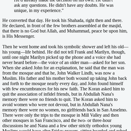
ask any questions. He didn't have any doubts. He was
unique, in my experience."
He converted that day. He took his Shahada, right then and there.
He declared, in front of the few brothers assembled at the masjid,
that there is no God but Allah, and Muhammad, peace be upon him,
is His Messenger.
Then he went home and took his symbolic shower and left his old—
his young—life behind. He did not tell Frank and Marilyn, though,
until one night Marilyn picked up the phone and a voice she had
never heard before—the voice of an older man—asked for her son.
When she asked John for an explanation, he said that the man was
from the mosque and that he, John Walker Lindh, was now a
Muslim. His father and his mother both wound up taking John back
and forth to the mosque nearly every day, and John found himself
with few encumbrances for his new faith. The Koran asked him to
quit the association of infidel friends, but in Abdullah Nana's
memory there were no friends to quit. The Koran asked him to
avoid women who were not devout, but in Abdullah Nana's
memory there were no women, no girlfriends back in San Anselmo.
There were only the trips to the mosque in Mill Valley and then
other mosques in San Francisco, and the two- or three-hour
discussions he and Nana and a few other strictly orthodox young
Muslims would have after Friday prayers, sitting bearded and robed