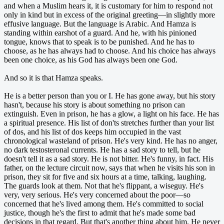
and when a Muslim hears it, it is customary for him to respond not
only in kind but in excess of the original greeting—in slightly more
effusive language. But the language is Arabic. And Hamza is
standing within earshot of a guard. And he, with his pinioned
tongue, knows that to speak is to be punished. And he has to
choose, as he has always had to choose. And his choice has always
been one choice, as his God has always been one God.
And so it is that Hamza speaks.
He is a better person than you or I. He has gone away, but his story
hasn't, because his story is about something no prison can
extinguish. Even in prison, he has a glow, a light on his face. He has
a spiritual presence. His list of don'ts stretches further than your list
of dos, and his list of dos keeps him occupied in the vast
chronological wasteland of prison. He's very kind. He has no anger,
no dark testosteronal currents. He has a sad story to tell, but he
doesn't tell it as a sad story. He is not bitter. He's funny, in fact. His
father, on the lecture circuit now, says that when he visits his son in
prison, they sit for five and six hours at a time, talking, laughing.
The guards look at them. Not that he's flippant, a wiseguy. He's
very, very serious. He's very concerned about the poor—so
concerned that he's lived among them. He's committed to social
justice, though he's the first to admit that he's made some bad
decisions in that regard. But that's another thing about him. He never