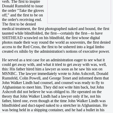
verb. The first to inspire
Donald Rumsfeld to issue
the order "Take the gloves
off," and the first to be on
the order's receiving end.
The first to be denied
medical treatment, the first photographed naked and bound, the first
taunted while blindfolded, the first—certainly the first—to have
SHITHEAD scrawled on his blindfold, the first whose digital
photos made their way round the world as souvenirs, the first denied
access to the Red Cross, the first to be ushered into a legal limbo
created ex nihilo by the administration's notions of executive power.
He served as a test case for an administration eager to see what it
could get away with, and what it tried to get away with was, well,
this: His father hired him a lawyer as soon as he saw his son on
MSNBC. The lawyer immediately wrote to John Ashcroft, Donald
Rumsfeld, Colin Powell, and George Tenet and informed them that
John Walker Lindh had counsel, and counsel was ready to fly to
Afghanistan to meet him. They did not write him back, but John
Ashcroft did not believe he was obliged to. He operated on the
theory that John Walker Lindh had a lawyer only if he, not his
father, hired one, even though at the time John Walker Lindh was
blindfolded and duct-taped naked to a stretcher in Afghanistan. He
was being held in a shipping container, and he had a bullet in his