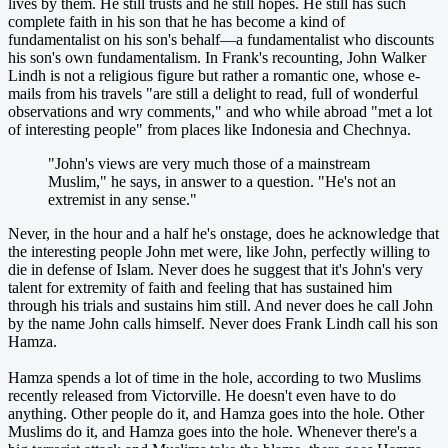
lives by them. He still trusts and he still hopes. He still has such
complete faith in his son that he has become a kind of
fundamentalist on his son's behalf—a fundamentalist who discounts
his son's own fundamentalism. In Frank's recounting, John Walker
Lindh is not a religious figure but rather a romantic one, whose e-
mails from his travels "are still a delight to read, full of wonderful
observations and wry comments," and who while abroad "met a lot
of interesting people" from places like Indonesia and Chechnya.
"John's views are very much those of a mainstream
Muslim," he says, in answer to a question. "He's not an
extremist in any sense."
Never, in the hour and a half he's onstage, does he acknowledge that
the interesting people John met were, like John, perfectly willing to
die in defense of Islam. Never does he suggest that it's John's very
talent for extremity of faith and feeling that has sustained him
through his trials and sustains him still. And never does he call John
by the name John calls himself. Never does Frank Lindh call his son
Hamza.
Hamza spends a lot of time in the hole, according to two Muslims
recently released from Victorville. He doesn't even have to do
anything. Other people do it, and Hamza goes into the hole. Other
Muslims do it, and Hamza goes into the hole. Whenever there's a