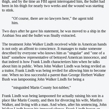
thigh, and by the time an FBI agent interrogated him, the bullet had
been in his thigh for nearly two weeks and the wound was starting
to stink.
"Of course, there are no lawyers here," the agent told
him.
Two days after he gave his statement, he was moved to a ship in the
Arabian Sea and the bullet was finally extracted.
The treatment John Walker Lindh received while in American hands
is not only an affront to conscience. It manages to make someone
described by everyone who knows him as "singular" and "one of a
kind" somehow representative of betrayed American innocence, and
that indeed is how Frank Lindh characterizes him when he talks
about him in public. When John Walker Lindh was being reviled as
a traitor, Frank Lindh was being reviled for allowing him to become
one. When no less successful a parent than George Herbert Walker
Bush was lampooning John Walker Lindh for being a
"misguided Marin County hot-tubber,"
Frank Lindh was being lampooned for actually raising his son in a
place like Marin County, and then for divorcing his wife, Marilyn
Walker, and living with a man. And when, after his sentencing, John
Walker Lindh began his imposed silence, Frank Lindh began an