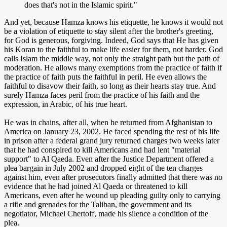
does that's not in the Islamic spirit."
And yet, because Hamza knows his etiquette, he knows it would not
be a violation of etiquette to stay silent after the brother's greeting,
for God is generous, forgiving. Indeed, God says that He has given
his Koran to the faithful to make life easier for them, not harder. God
calls Islam the middle way, not only the straight path but the path of
moderation. He allows many exemptions from the practice of faith if
the practice of faith puts the faithful in peril. He even allows the
faithful to disavow their faith, so long as their hearts stay true. And
surely Hamza faces peril from the practice of his faith and the
expression, in Arabic, of his true heart.
He was in chains, after all, when he returned from Afghanistan to
America on January 23, 2002. He faced spending the rest of his life
in prison after a federal grand jury returned charges two weeks later
that he had conspired to kill Americans and had lent "material
support" to Al Qaeda. Even after the Justice Department offered a
plea bargain in July 2002 and dropped eight of the ten charges
against him, even after prosecutors finally admitted that there was no
evidence that he had joined Al Qaeda or threatened to kill
Americans, even after he wound up pleading guilty only to carrying
a rifle and grenades for the Taliban, the government and its
negotiator, Michael Chertoff, made his silence a condition of the
plea.