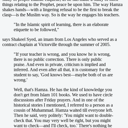
things relating to the Prophet, peace be upon him. The way Hamza
shakes hands—with a lingering refusal to be the first to break the
clasp—is the Muslim way. So is the way he engages his teachers.
"In the Islamic spirit of learning, there is an elaborate
etiquette to be followed,"
says Shakeel Syed, an imam from Los Angeles who served as a
contract chaplain at Victorville through the summer of 2005.
"If your teacher is wrong, and you know he is wrong,
there is no public correction. There is only public
praise. And even in private, criticism is implied and
inferred. And even after all that, it is customary for the
student to say, 'God knows best—maybe both of us are
wrong.'
Well, that's Hamza. He has the kind of knowledge you
don't get from Islam 101 books. We used to have circle
discussions after Friday prayers. And in one of the
historical stories I mentioned, I referred to a person as a
cousin of Muhammad. Hamza waited till everyone left.
Then he said, very politely: 'You might want to double-
check that. You may very well be right, but you might
want to check—and I'll check, too.' There's nothing he