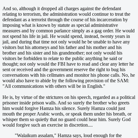
And so, although it dropped all charges against the defendant
relating to terrorism, the administration would continue to treat the
defendant as a terrorist through the course of his incarceration by
imposing what is known by statute as special administrative
measures and by common parlance simply as a gag order. He would
not spend his life in jail. He would spend, instead, twenty years in
jail, and during that time not only would he be unable to have any
visitors but his attorneys and his father and his mother and his
brother and his sister and his grandmother; not only would his
visitors be forbidden to relate to the public anything he said or
thought; not only would the FBI have to read and clear any letter he
sent or received and the government reserve the right to bug his
conversations with his cellmates and monitor his phone calls. No, he
would also have to abide by the following provision of the SAM:
"All communications with others will be in English."
He is, by virtue of the strictures on his speech, regarded as a political
prisoner inside prison walls. And so surely the brother who greets
him would forgive Hamza his silence. Surely Hamza could just
mouth the proper Arabic words, or speak them under his breath, or
whisper them so quietly that no guard could hear him. Surely God
would forgive such an exercise in discretion....
"Walaikum assalam," Hamza says, loud enough for the