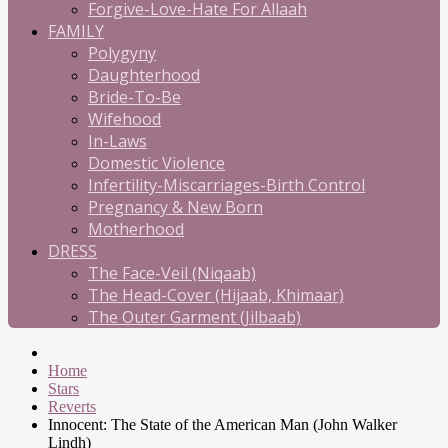
Forgive-Love-Hate For Allaah
FAMILY
Polygyny
Daughterhood
Bride-To-Be
Wifehood
In-Laws
Domestic Violence
Infertility-Miscarriages-Birth Control
Pregnancy & New Born
Motherhood
DRESS
The Face-Veil (Niqaab)
The Head-Cover (Hijaab, Khimaar)
The Outer Garment (Jilbaab)
Home
Stars
Reverts
Innocent: The State of the American Man (John Walker
Lindh)