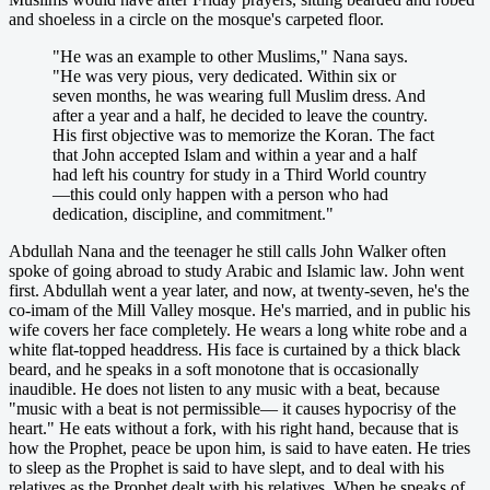
and shoeless in a circle on the mosque's carpeted floor.
"He was an example to other Muslims," Nana says.
"He was very pious, very dedicated. Within six or
seven months, he was wearing full Muslim dress. And
after a year and a half, he decided to leave the country.
His first objective was to memorize the Koran. The fact
that John accepted Islam and within a year and a half
had left his country for study in a Third World country
—this could only happen with a person who had
dedication, discipline, and commitment."
Abdullah Nana and the teenager he still calls John Walker often
spoke of going abroad to study Arabic and Islamic law. John went
first. Abdullah went a year later, and now, at twenty-seven, he's the
co-imam of the Mill Valley mosque. He's married, and in public his
wife covers her face completely. He wears a long white robe and a
white flat-topped headdress. His face is curtained by a thick black
beard, and he speaks in a soft monotone that is occasionally
inaudible. He does not listen to any music with a beat, because
"music with a beat is not permissible— it causes hypocrisy of the
heart." He eats without a fork, with his right hand, because that is
how the Prophet, peace be upon him, is said to have eaten. He tries
to sleep as the Prophet is said to have slept, and to deal with his
relatives as the Prophet dealt with his relatives. When he speaks of