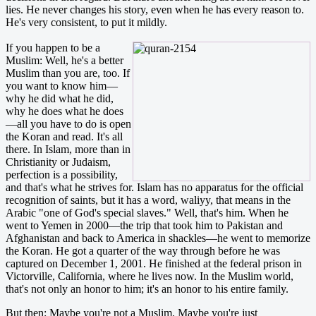
lies. He never changes his story, even when he has every reason to.
He's very consistent, to put it mildly.
If you happen to be a
Muslim: Well, he's a better
Muslim than you are, too. If
you want to know him—
why he did what he did,
why he does what he does
—all you have to do is open
the Koran and read. It's all
there. In Islam, more than in
Christianity or Judaism,
perfection is a possibility,
and that's what he strives for. Islam has no apparatus for the official
recognition of saints, but it has a word, waliyy, that means in the
Arabic "one of God's special slaves." Well, that's him. When he
went to Yemen in 2000—the trip that took him to Pakistan and
Afghanistan and back to America in shackles—he went to memorize
the Koran. He got a quarter of the way through before he was
captured on December 1, 2001. He finished at the federal prison in
Victorville, California, where he lives now. In the Muslim world,
that's not only an honor to him; it's an honor to his entire family.
But then: Maybe you're not a Muslim. Maybe you're just