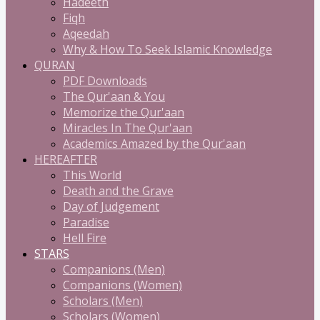
Hadeeth
Fiqh
Aqeedah
Why & How To Seek Islamic Knowledge
QURAN
PDF Downloads
The Qur'aan & You
Memorize the Qur'aan
Miracles In The Qur'aan
Academics Amazed by the Qur'aan
HEREAFTER
This World
Death and the Grave
Day of Judgement
Paradise
Hell Fire
STARS
Companions (Men)
Companions (Women)
Scholars (Men)
Scholars (Women)