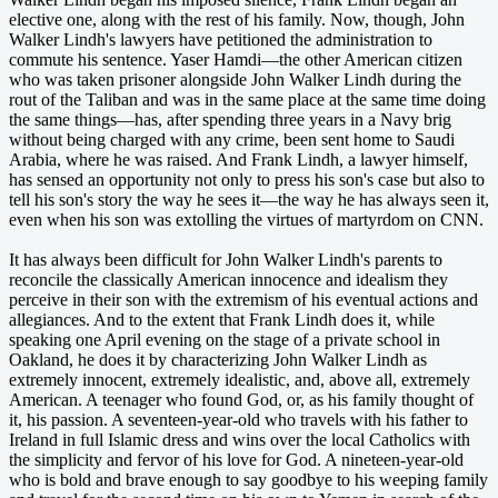
elective one, along with the rest of his family. Now, though, John
Walker Lindh's lawyers have petitioned the administration to
commute his sentence. Yaser Hamdi—the other American citizen
who was taken prisoner alongside John Walker Lindh during the
rout of the Taliban and was in the same place at the same time doing
the same things—has, after spending three years in a Navy brig
without being charged with any crime, been sent home to Saudi
Arabia, where he was raised. And Frank Lindh, a lawyer himself,
has sensed an opportunity not only to press his son's case but also to
tell his son's story the way he sees it—the way he has always seen it,
even when his son was extolling the virtues of martyrdom on CNN.
It has always been difficult for John Walker Lindh's parents to
reconcile the classically American innocence and idealism they
perceive in their son with the extremism of his eventual actions and
allegiances. And to the extent that Frank Lindh does it, while
speaking one April evening on the stage of a private school in
Oakland, he does it by characterizing John Walker Lindh as
extremely innocent, extremely idealistic, and, above all, extremely
American. A teenager who found God, or, as his family thought of
it, his passion. A seventeen-year-old who travels with his father to
Ireland in full Islamic dress and wins over the local Catholics with
the simplicity and fervor of his love for God. A nineteen-year-old
who is bold and brave enough to say goodbye to his weeping family