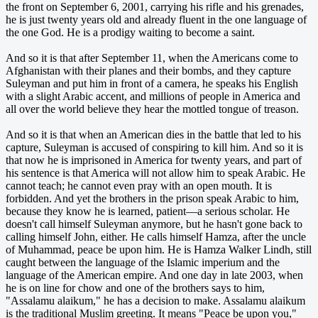
the front on September 6, 2001, carrying his rifle and his grenades,
he is just twenty years old and already fluent in the one language of
the one God. He is a prodigy waiting to become a saint.
And so it is that after September 11, when the Americans come to
Afghanistan with their planes and their bombs, and they capture
Suleyman and put him in front of a camera, he speaks his English
with a slight Arabic accent, and millions of people in America and
all over the world believe they hear the mottled tongue of treason.
And so it is that when an American dies in the battle that led to his
capture, Suleyman is accused of conspiring to kill him. And so it is
that now he is imprisoned in America for twenty years, and part of
his sentence is that America will not allow him to speak Arabic. He
cannot teach; he cannot even pray with an open mouth. It is
forbidden. And yet the brothers in the prison speak Arabic to him,
because they know he is learned, patient—a serious scholar. He
doesn't call himself Suleyman anymore, but he hasn't gone back to
calling himself John, either. He calls himself Hamza, after the uncle
of Muhammad, peace be upon him. He is Hamza Walker Lindh, still
caught between the language of the Islamic imperium and the
language of the American empire. And one day in late 2003, when
he is on line for chow and one of the brothers says to him,
"Assalamu alaikum," he has a decision to make. Assalamu alaikum
is the traditional Muslim greeting. It means "Peace be upon you,"