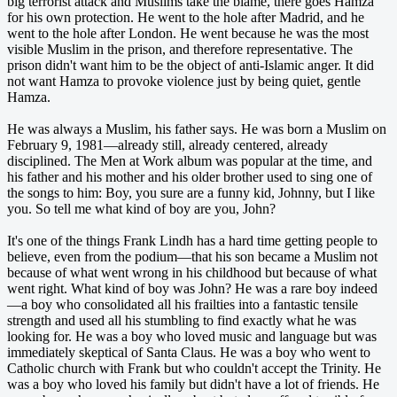
big terrorist attack and Muslims take the blame, there goes Hamza
for his own protection. He went to the hole after Madrid, and he
went to the hole after London. He went because he was the most
visible Muslim in the prison, and therefore representative. The
prison didn't want him to be the object of anti-Islamic anger. It did
not want Hamza to provoke violence just by being quiet, gentle
Hamza.
He was always a Muslim, his father says. He was born a Muslim on
February 9, 1981—already still, already centered, already
disciplined. The Men at Work album was popular at the time, and
his father and his mother and his older brother used to sing one of
the songs to him: Boy, you sure are a funny kid, Johnny, but I like
you. So tell me what kind of boy are you, John?
It's one of the things Frank Lindh has a hard time getting people to
believe, even from the podium—that his son became a Muslim not
because of what went wrong in his childhood but because of what
went right. What kind of boy was John? He was a rare boy indeed
—a boy who consolidated all his frailties into a fantastic tensile
strength and used all his stumbling to find exactly what he was
looking for. He was a boy who loved music and language but was
immediately skeptical of Santa Claus. He was a boy who went to
Catholic church with Frank but who couldn't accept the Trinity. He
was a boy who loved his family but didn't have a lot of friends. He