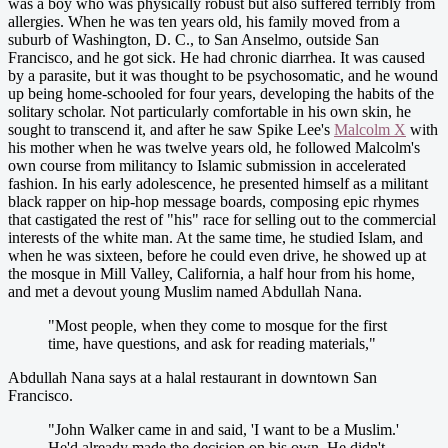
was a boy who was physically robust but also suffered terribly from
allergies. When he was ten years old, his family moved from a
suburb of Washington, D. C., to San Anselmo, outside San
Francisco, and he got sick. He had chronic diarrhea. It was caused
by a parasite, but it was thought to be psychosomatic, and he wound
up being home-schooled for four years, developing the habits of the
solitary scholar. Not particularly comfortable in his own skin, he
sought to transcend it, and after he saw Spike Lee's
Malcolm X
with
his mother when he was twelve years old, he followed Malcolm's
own course from militancy to Islamic submission in accelerated
fashion. In his early adolescence, he presented himself as a militant
black rapper on hip-hop message boards, composing epic rhymes
that castigated the rest of "his" race for selling out to the commercial
interests of the white man. At the same time, he studied Islam, and
when he was sixteen, before he could even drive, he showed up at
the mosque in Mill Valley, California, a half hour from his home,
and met a devout young Muslim named Abdullah Nana.
"Most people, when they come to mosque for the first
time, have questions, and ask for reading materials,"
Abdullah Nana says at a halal restaurant in downtown San
Francisco.
"John Walker came in and said, 'I want to be a Muslim.'
He'd already made the decision on his own. He didn't