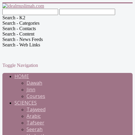
Search - K2
Search - Categories
Search - Contacts
Search - Content
Search - News Feeds
Search - Web Links
Toggle Navigation
HOME
Dawah
Jinn
Courses
SCIENCES
Tajweed
Arabic
Tafseer
Seerah