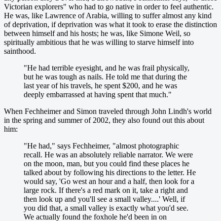
Victorian explorers" who had to go native in order to feel authentic.
He was, like Lawrence of Arabia, willing to suffer almost any kind
of deprivation, if deprivation was what it took to erase the distinction
between himself and his hosts; he was, like Simone Weil, so
spiritually ambitious that he was willing to starve himself into
sainthood.
"He had terrible eyesight, and he was frail physically,
but he was tough as nails. He told me that during the
last year of his travels, he spent $200, and he was
deeply embarrassed at having spent that much."
When Fechheimer and Simon traveled through John Lindh's world
in the spring and summer of 2002, they also found out this about
him:
"He had," says Fechheimer, "almost photographic
recall. He was an absolutely reliable narrator. We were
on the moon, man, but you could find these places he
talked about by following his directions to the letter. He
would say, 'Go west an hour and a half, then look for a
large rock. If there's a red mark on it, take a right and
then look up and you'll see a small valley....' Well, if
you did that, a small valley is exactly what you'd see.
We actually found the foxhole he'd been in on