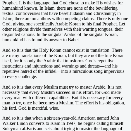
Prophet. It is the language that God chose to make His wishes for
humankind known. In Islam, there are none of the bewildering
textual controversies that have beset Judaism and Christianity; in
Islam, there are no authors with competing claims. There is only one
God, giving one specifically Arabic Koran to his final Prophet. Let
other religions divide themselves with their warring tongues, their
disjointed canons. In the singular Arabic of the singular Koran,
humankind has found its answer to Babel.
And so it is that the Holy Koran cannot exist in translation. There
are many translations of the Koran, but they are not the true Koran
itself, for it is only the Arabic that transforms God's repetitive
instructions and injunctions and warnings and threats—and his
repetitive hatred of the infidel—into a miraculous song impervious
to every challenge.
And so it is that every Muslim must try to master Arabic. It is not
necessary that every Muslim succeed in his effort, for God made
every man with different capabilities. But it is necessary for every
man to try, once he becomes a Muslim. The effort is his obligation,
his fard. God is merciful, wise.
And so it is that when a sixteen-year-old American named John
Walker Lindh converts to Islam in 1997, he begins calling himself
Suleyman al-Faris and sets about trying to master the language of