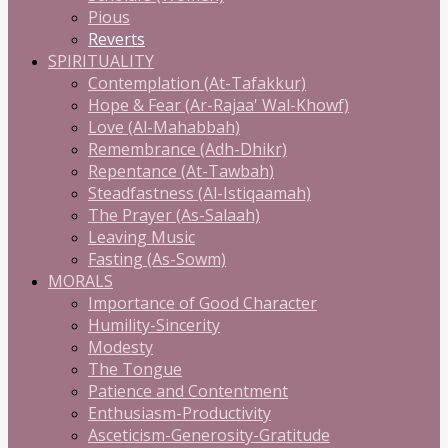
Pious
Reverts
SPIRITUALITY
Contemplation (At-Tafakkur)
Hope & Fear (Ar-Rajaa' Wal-Khowf)
Love (Al-Mahabbah)
Remembrance (Adh-Dhikr)
Repentance (At-Tawbah)
Steadfastness (Al-Istiqaamah)
The Prayer (As-Salaah)
Leaving Music
Fasting (As-Sowm)
MORALS
Importance of Good Character
Humility-Sincerity
Modesty
The Tongue
Patience and Contentment
Enthusiasm-Productivity
Asceticism-Generosity-Gratitude