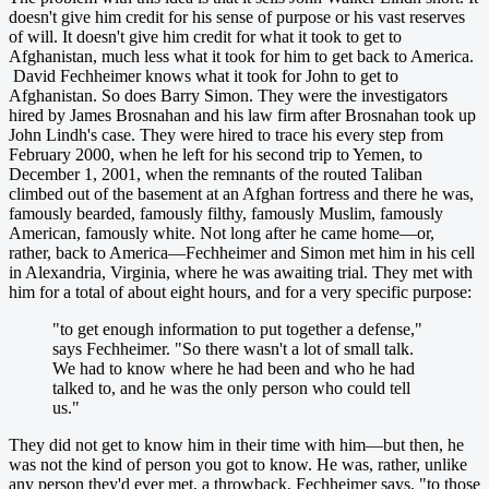
doesn't give him credit for his sense of purpose or his vast reserves
of will. It doesn't give him credit for what it took to get to
Afghanistan, much less what it took for him to get back to America.
David Fechheimer knows what it took for John to get to
Afghanistan. So does Barry Simon. They were the investigators
hired by James Brosnahan and his law firm after Brosnahan took up
John Lindh's case. They were hired to trace his every step from
February 2000, when he left for his second trip to Yemen, to
December 1, 2001, when the remnants of the routed Taliban
climbed out of the basement at an Afghan fortress and there he was,
famously bearded, famously filthy, famously Muslim, famously
American, famously white. Not long after he came home—or,
rather, back to America—Fechheimer and Simon met him in his cell
in Alexandria, Virginia, where he was awaiting trial. They met with
him for a total of about eight hours, and for a very specific purpose:
"to get enough information to put together a defense,"
says Fechheimer. "So there wasn't a lot of small talk.
We had to know where he had been and who he had
talked to, and he was the only person who could tell
us."
They did not get to know him in their time with him—but then, he
was not the kind of person you got to know. He was, rather, unlike
any person they'd ever met, a throwback, Fechheimer says, "to those