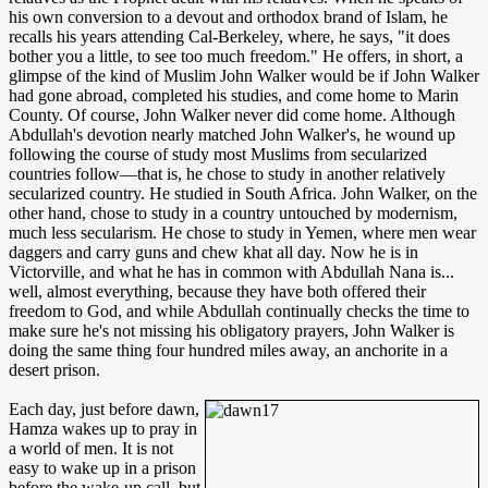
his own conversion to a devout and orthodox brand of Islam, he
recalls his years attending Cal-Berkeley, where, he says, "it does
bother you a little, to see too much freedom." He offers, in short, a
glimpse of the kind of Muslim John Walker would be if John Walker
had gone abroad, completed his studies, and come home to Marin
County. Of course, John Walker never did come home. Although
Abdullah's devotion nearly matched John Walker's, he wound up
following the course of study most Muslims from secularized
countries follow—that is, he chose to study in another relatively
secularized country. He studied in South Africa. John Walker, on the
other hand, chose to study in a country untouched by modernism,
much less secularism. He chose to study in Yemen, where men wear
daggers and carry guns and chew khat all day. Now he is in
Victorville, and what he has in common with Abdullah Nana is...
well, almost everything, because they have both offered their
freedom to God, and while Abdullah continually checks the time to
make sure he's not missing his obligatory prayers, John Walker is
doing the same thing four hundred miles away, an anchorite in a
desert prison.
Each day, just before dawn,
Hamza wakes up to pray in
a world of men. It is not
easy to wake up in a prison
before the wake-up call, but