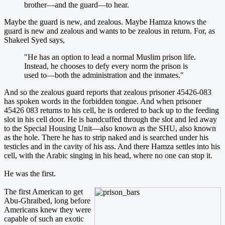
brother—and the guard—to hear.
Maybe the guard is new, and zealous. Maybe Hamza knows the
guard is new and zealous and wants to be zealous in return. For, as
Shakeel Syed says,
"He has an option to lead a normal Muslim prison life.
Instead, he chooses to defy every norm the prison is
used to—both the administration and the inmates."
And so the zealous guard reports that zealous prisoner 45426-083
has spoken words in the forbidden tongue. And when prisoner
45426 083 returns to his cell, he is ordered to back up to the feeding
slot in his cell door. He is handcuffed through the slot and led away
to the Special Housing Unit—also known as the SHU, also known
as the hole. There he has to strip naked and is searched under his
testicles and in the cavity of his ass. And there Hamza settles into his
cell, with the Arabic singing in his head, where no one can stop it.
He was the first.
The first American to get
Abu-Ghraibed, long before
Americans knew they were
capable of such an exotic