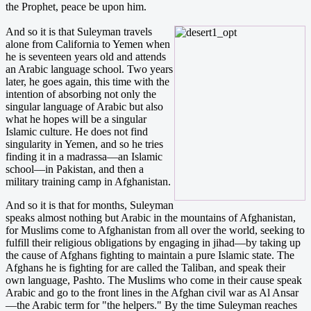
the Prophet, peace be upon him.
And so it is that Suleyman travels
alone from California to Yemen when
he is seventeen years old and attends
an Arabic language school. Two years
later, he goes again, this time with the
intention of absorbing not only the
singular language of Arabic but also
what he hopes will be a singular
Islamic culture. He does not find
singularity in Yemen, and so he tries
finding it in a madrassa—an Islamic
school—in Pakistan, and then a
military training camp in Afghanistan.
And so it is that for months, Suleyman
speaks almost nothing but Arabic in the mountains of Afghanistan,
for Muslims come to Afghanistan from all over the world, seeking to
fulfill their religious obligations by engaging in jihad—by taking up
the cause of Afghans fighting to maintain a pure Islamic state. The
Afghans he is fighting for are called the Taliban, and speak their
own language, Pashto. The Muslims who come in their cause speak
Arabic and go to the front lines in the Afghan civil war as Al Ansar
—the Arabic term for "the helpers." By the time Suleyman reaches