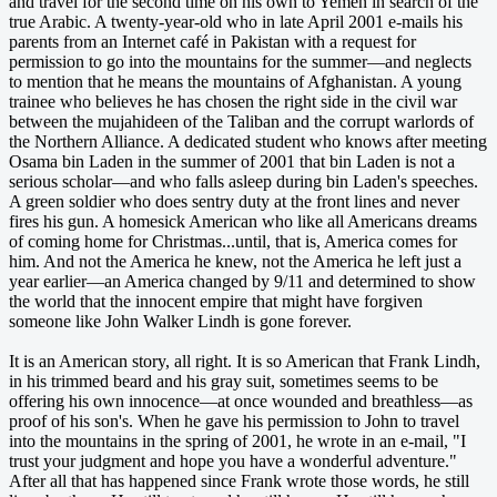
and travel for the second time on his own to Yemen in search of the
true Arabic. A twenty-year-old who in late April 2001 e-mails his
parents from an Internet café in Pakistan with a request for
permission to go into the mountains for the summer—and neglects
to mention that he means the mountains of Afghanistan. A young
trainee who believes he has chosen the right side in the civil war
between the mujahideen of the Taliban and the corrupt warlords of
the Northern Alliance. A dedicated student who knows after meeting
Osama bin Laden in the summer of 2001 that bin Laden is not a
serious scholar—and who falls asleep during bin Laden's speeches.
A green soldier who does sentry duty at the front lines and never
fires his gun. A homesick American who like all Americans dreams
of coming home for Christmas...until, that is, America comes for
him. And not the America he knew, not the America he left just a
year earlier—an America changed by 9/11 and determined to show
the world that the innocent empire that might have forgiven
someone like John Walker Lindh is gone forever.
It is an American story, all right. It is so American that Frank Lindh,
in his trimmed beard and his gray suit, sometimes seems to be
offering his own innocence—at once wounded and breathless—as
proof of his son's. When he gave his permission to John to travel
into the mountains in the spring of 2001, he wrote in an e-mail, "I
trust your judgment and hope you have a wonderful adventure."
After all that has happened since Frank wrote those words, he still