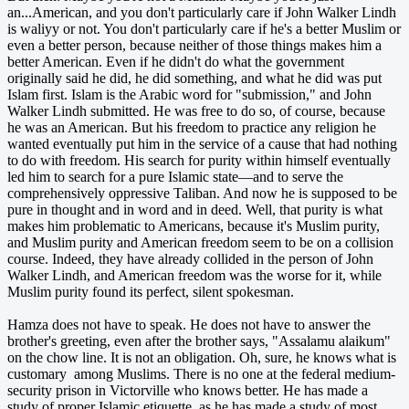
an...American, and you don't particularly care if John Walker Lindh
is waliyy or not. You don't particularly care if he's a better Muslim or
even a better person, because neither of those things makes him a
better American. Even if he didn't do what the government
originally said he did, he did something, and what he did was put
Islam first. Islam is the Arabic word for "submission," and John
Walker Lindh submitted. He was free to do so, of course, because
he was an American. But his freedom to practice any religion he
wanted eventually put him in the service of a cause that had nothing
to do with freedom. His search for purity within himself eventually
led him to search for a pure Islamic state—and to serve the
comprehensively oppressive Taliban. And now he is supposed to be
pure in thought and in word and in deed. Well, that purity is what
makes him problematic to Americans, because it's Muslim purity,
and Muslim purity and American freedom seem to be on a collision
course. Indeed, they have already collided in the person of John
Walker Lindh, and American freedom was the worse for it, while
Muslim purity found its perfect, silent spokesman.
Hamza does not have to speak. He does not have to answer the
brother's greeting, even after the brother says, "Assalamu alaikum"
on the chow line. It is not an obligation. Oh, sure, he knows what is
customary among Muslims. There is no one at the federal medium-
security prison in Victorville who knows better. He has made a
study of proper Islamic etiquette, as he has made a study of most