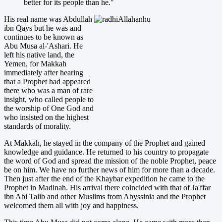
better for its people than he."
His real name was Abdullah
ibn Qays but he was and
continues to be known as
Abu Musa al-'Ashari. He
left his native land, the
Yemen, for Makkah
immediately after hearing
that a Prophet had appeared
there who was a man of rare
insight, who called people to
the worship of One God and
who insisted on the highest
standards of morality.
At Makkah, he stayed in the company of the Prophet and gained
knowledge and guidance. He returned to his country to propagate
the word of God and spread the mission of the noble Prophet, peace
be on him. We have no further news of him for more than a decade.
Then just after the end of the Khaybar expedition he came to the
Prophet in Madinah. His arrival there coincided with that of Ja'ffar
ibn Abi Talib and other Muslims from Abyssinia and the Prophet
welcomed them all with joy and happiness.