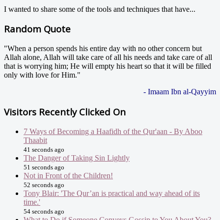
I wanted to share some of the tools and techniques that have...
Random Quote
"When a person spends his entire day with no other concern but
Allah alone, Allah will take care of all his needs and take care of all
that is worrying him; He will empty his heart so that it will be filled
only with love for Him."
- Imaam Ibn al-Qayyim
Visitors Recently Clicked On
7 Ways of Becoming a Haafidh of the Qur'aan - By Aboo
Thaabit
41 seconds ago
The Danger of Taking Sin Lightly
51 seconds ago
Not in Front of the Children!
52 seconds ago
Tony Blair: 'The Qur’an is practical and way ahead of its
time.'
54 seconds ago
What to Do if Someone Conveys Gossip to You About You?