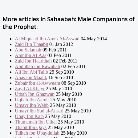
More articles in
Sahaabah: Male Companions of
the Prophet:
Al Miqdaad Ibn Amr / Al-Aswad
04 May 2014
Zaid Bin Thaabit
01 Jan 2012
Abu Salamah
09 Feb 2011
Amr ibn Al-Aas
03 Feb 2011
Zaid Ibn Haarithah
02 Feb 2011
Abdullah ibn Rawahah
02 Feb 2011
Ali Ibn Abi Talib
25 Sep 2010
Anas ibn Maalik
16 Sep 2010
Zubair ibn al-Awwaam
08 Sep 2010
Zayd Al-Khayr
25 May 2010
Utbah Ibn Ghazwan
25 May 2010
Uqbah Ibn Aamir
25 May 2010
Umayr Ibn Wahb
25 May 2010
Umayr ibn Sad al-Ansari
25 May 2010
Ubay Ibn Ka'b
25 May 2010
Thumamah Ibn Uthal
25 May 2010
Thabit Ibn Qays
25 May 2010
Talhah ibn Ubaydullah
25 May 2010