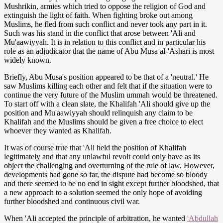
Mushrikin, armies which tried to oppose the religion of God and
extinguish the light of faith. When fighting broke out among
Muslims, he fled from such conflict and never took any part in it.
Such was his stand in the conflict that arose between 'Ali and
Mu'aawiyyah. It is in relation to this conflict and in particular his
role as an adjudicator that the name of Abu Musa al-'Ashari is most
widely known.
Briefly, Abu Musa's position appeared to be that of a 'neutral.' He
saw Muslims killing each other and felt that if the situation were to
continue the very future of the Muslim ummah would be threatened.
To start off with a clean slate, the Khalifah 'Ali should give up the
position and Mu'aawiyyah should relinquish any claim to be
Khalifah and the Muslims should be given a free choice to elect
whoever they wanted as Khalifah.
It was of course true that 'Ali held the position of Khalifah
legitimately and that any unlawful revolt could only have as its
object the challenging and overturning of the rule of law. However,
developments had gone so far, the dispute had become so bloody
and there seemed to be no end in sight except further bloodshed, that
a new approach to a solution seemed the only hope of avoiding
further bloodshed and continuous civil war.
When 'Ali accepted the principle of arbitration, he wanted
'Abdullah