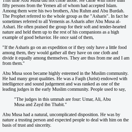
This time Abu Musa did not come alone. He came with more than
fifty persons from the Yemen all of whom had accepted Islam.
Among them were his two brothers, Abu Ruhm and Abu Burdah.
The Prophet referred to the whole group as the "Asharis". In fact he
sometimes referred to all Yemenis as Asharis after Abu Musa al-
Ashari. He often praised the group for their soft and tender-hearted
nature and held them up to the rest of his companions as a high
example of good behavior. He once said of them,
"If the Asharis go on an expedition or if they only have a little food
among them, they would gather all they have on one cloth and
divide it equally among themselves. They are thus from me and I am
from them."
Abu Musa soon became highly esteemed in the Muslim community.
He had many great qualities. He was a Faqih (Jurist) endowed with
intelligence and sound judgement and was ranked as one of the
leading judges in the early Muslim community. People used to say,
"The judges in this ummah are four: Umar, Ali, Abu
Musa and Zayd ibn Thabit."
Abu Musa had a natural, uncomplicated disposition. He was by
nature a trusting person and expected people to deal with him on the
basis of trust and sincerity.