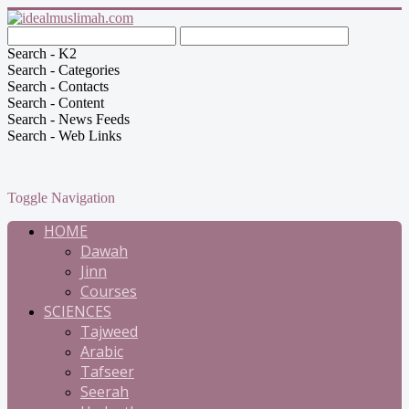
Search - K2
Search - Categories
Search - Contacts
Search - Content
Search - News Feeds
Search - Web Links
Toggle Navigation
HOME
Dawah
Jinn
Courses
SCIENCES
Tajweed
Arabic
Tafseer
Seerah