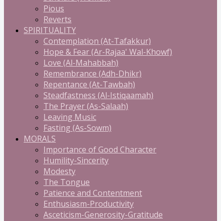
Pious
Reverts
SPIRITUALITY
Contemplation (At-Tafakkur)
Hope & Fear (Ar-Rajaa' Wal-Khowf)
Love (Al-Mahabbah)
Remembrance (Adh-Dhikr)
Repentance (At-Tawbah)
Steadfastness (Al-Istiqaamah)
The Prayer (As-Salaah)
Leaving Music
Fasting (As-Sowm)
MORALS
Importance of Good Character
Humility-Sincerity
Modesty
The Tongue
Patience and Contentment
Enthusiasm-Productivity
Asceticism-Generosity-Gratitude