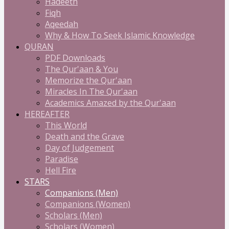
Hadeeth
Fiqh
Aqeedah
Why & How To Seek Islamic Knowledge
QURAN
PDF Downloads
The Qur'aan & You
Memorize the Qur'aan
Miracles In The Qur'aan
Academics Amazed by the Qur'aan
HEREAFTER
This World
Death and the Grave
Day of Judgement
Paradise
Hell Fire
STARS
Companions (Men)
Companions (Women)
Scholars (Men)
Scholars (Women)