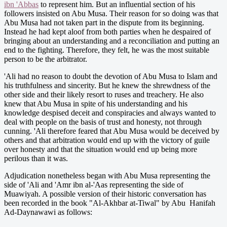
ibn 'Abbas
to represent him. But an influential section of his
followers insisted on Abu Musa. Their reason for so doing was that
Abu Musa had not taken part in the dispute from its beginning.
Instead he had kept aloof from both parties when he despaired of
bringing about an understanding and a reconciliation and putting an
end to the fighting. Therefore, they felt, he was the most suitable
person to be the arbitrator.
'Ali had no reason to doubt the devotion of Abu Musa to Islam and
his truthfulness and sincerity. But he knew the shrewdness of the
other side and their likely resort to ruses and treachery. He also
knew that Abu Musa in spite of his understanding and his
knowledge despised deceit and conspiracies and always wanted to
deal with people on the basis of trust and honesty, not through
cunning. 'Ali therefore feared that Abu Musa would be deceived by
others and that arbitration would end up with the victory of guile
over honesty and that the situation would end up being more
perilous than it was.
Adjudication nonetheless began with Abu Musa representing the
side of 'Ali and 'Amr ibn al-'Aas representing the side of
Muawiyah. A possible version of their historic conversation has
been recorded in the book "Al-Akhbar at-Tiwal" by Abu Hanifah
Ad-Daynawawi as follows: