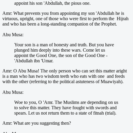
appoint his son 'Abdullah, the pious one.
Amr: What prevents you from appointing my son 'Abdullah he is
virtuous, upright, one of those who were first to perform the Hijrah
and who has been a long-standing companion of the Prophet.
Abu Musa:
Your son is a man of honesty and truth. But you have
plunged him deeply into these wars. Come let us
appoint the Good One, the son of the Good One -
'Abdullah ibn 'Umar.
Amr: O Abu Musa! The only person who can set this matter aright
is a man who has two wisdom teeth who eats with one and feeds
with the other (referring to the political astuteness of Muawiyah).
Abu Musa:
Woe to you, O 'Amr. The Muslims are depending on us
to solve this matter. They have fought with swords and
spears. Let us not return them to a state of fitnah (trial).
Amr: What are you suggesting then?