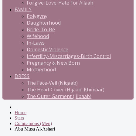
Forgive-Love-Hate For Allaah
FAMILY
Polygyny
Daughterhood
Bride-To-Be
Wifehood
In-Laws
Domestic Violence
Infertility-Miscarriages-Birth Control
Pregnancy & New Born
Motherhood
DRESS
The Face-Veil (Niqaab)
The Head-Cover (Hijaab, Khimaar)
The Outer Garment (Jilbaab)
Home
Stars
Companions (Men)
Abu Musa Al-Ashari