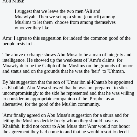
Abu Musa:
I suggest that we leave the two men-'Ali and
Muawiyah. Then we set up a shura (council) among
Muslims to let them choose from among themselves
whoever they like.
Amr: I agree to this suggestion for indeed the common good of the
people rests in it.
The above exchange shows Abu Musa to be a man of integrity and
intelligence. He showed up the weakness of 'Amr's claims for
Muawiyah to be the Caliph of the Muslims on the grounds of honor
and status and on the grounds that he was the 'heir' to 'Uthman.
By his suggestion that the son of 'Umar ibn al-Khattab be appointed
as Khalifah, Abu Musa showed that he was not prepared to stick
uncompromisingly to the side he represented and that he was willing
to consider an appropriate companion of the Prophet as an
alternative, for the good of the Muslim community.
'Amr finally agreed on Abu Musa's suggestion for a shura and for
letting the Muslims decide freely whom they should have as
Khalifah. It did not occur to Abu Musa that 'Amr would not honor
the agreement they had come to and that he would resort to deceit.