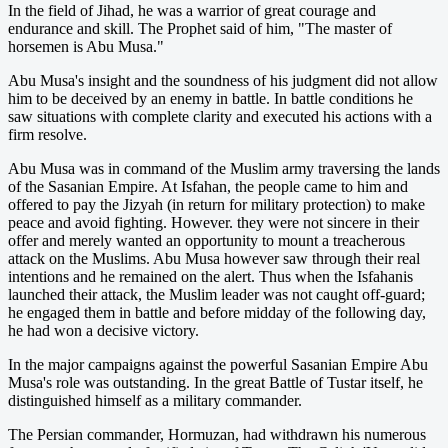
In the field of Jihad, he was a warrior of great courage and
endurance and skill. The Prophet said of him, "The master of
horsemen is Abu Musa."
Abu Musa's insight and the soundness of his judgment did not allow
him to be deceived by an enemy in battle. In battle conditions he
saw situations with complete clarity and executed his actions with a
firm resolve.
Abu Musa was in command of the Muslim army traversing the lands
of the Sasanian Empire. At Isfahan, the people came to him and
offered to pay the Jizyah (in return for military protection) to make
peace and avoid fighting. However. they were not sincere in their
offer and merely wanted an opportunity to mount a treacherous
attack on the Muslims. Abu Musa however saw through their real
intentions and he remained on the alert. Thus when the Isfahanis
launched their attack, the Muslim leader was not caught off-guard;
he engaged them in battle and before midday of the following day,
he had won a decisive victory.
In the major campaigns against the powerful Sasanian Empire Abu
Musa's role was outstanding. In the great Battle of Tustar itself, he
distinguished himself as a military commander.
The Persian commander, Hormuzan, had withdrawn his numerous