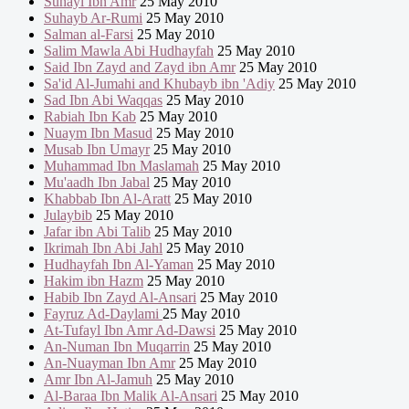
Suhayl Ibn Amr
25 May 2010
Suhayb Ar-Rumi
25 May 2010
Salman al-Farsi
25 May 2010
Salim Mawla Abi Hudhayfah
25 May 2010
Said Ibn Zayd and Zayd ibn Amr
25 May 2010
Sa'id Al-Jumahi and Khubayb ibn 'Adiy
25 May 2010
Sad Ibn Abi Waqqas
25 May 2010
Rabiah Ibn Kab
25 May 2010
Nuaym Ibn Masud
25 May 2010
Musab Ibn Umayr
25 May 2010
Muhammad Ibn Maslamah
25 May 2010
Mu'aadh Ibn Jabal
25 May 2010
Khabbab Ibn Al-Aratt
25 May 2010
Julaybib
25 May 2010
Jafar ibn Abi Talib
25 May 2010
Ikrimah Ibn Abi Jahl
25 May 2010
Hudhayfah Ibn Al-Yaman
25 May 2010
Hakim ibn Hazm
25 May 2010
Habib Ibn Zayd Al-Ansari
25 May 2010
Fayruz Ad-Daylami
25 May 2010
At-Tufayl Ibn Amr Ad-Dawsi
25 May 2010
An-Numan Ibn Muqarrin
25 May 2010
An-Nuayman Ibn Amr
25 May 2010
Amr Ibn Al-Jamuh
25 May 2010
Al-Baraa Ibn Malik Al-Ansari
25 May 2010