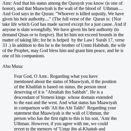
Amr: And that his status among the Quraysh you know (is one of
honor), and that Muawiyah is the wali of the blood of Uthman....
And God says in the Quran: "Whoever is killed unjustly, We have
given his heir authority...." (The full verse of the Quran is: {Nor
take life which God has made sacred except for a just cause. And if
anyone is slain wrongfully, We have given his heir authority (to
demand Qisas or to forgive). But let him not exceed bounds in the
matter of taking life; for he is helped by the Law} Surah 17, verse
33 .) In addition to this he is the brother of Umm Habibah, the wife
of the Prophet, may God bless him and grant him peace, and he is
one of his companions.
Abu Musa:
Fear God, O Amr.. Regarding what you have
mentioned about the status of Muawiyah, if the position
of the Khalifah is based on status, the person most
deserving of it is "Abrahah ibn Sabbah". He is a
descendant of Yemeni kings whose domain extended
to the east and the west. And what status has Muawiyah
in comparison with 'Ali ibn Abi Talib? Regarding your
statement that Muawiyah is the wali of Uthman, the
person who has the first right to this is his son, 'Amr ibn
Uthman. However, if you agree with me, we could
revert to the memory of 'Umar ibn al-Khattab and