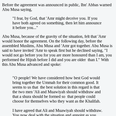
Before the agreement was announced in public, Ibn' Abbas warned
Abu Musa saying,
"I fear, by God, that 'Amr might deceive you. If you
have both agreed on something, then let him announce
it before you..."
Abu Musa, because of the gravity of the situation, felt that 'Amr
would honor the agreement. On the following day, before the
assembled Muslims, Abu Musa and 'Amr got together. Abu Musa is
said to have invited 'Amr to speak first but he declined saying, "I
would not go before you for you are more honoured than I am, you
performed the Hijrah before I did and you are older than I." With
this Abu Musa advanced and spoke:
"O people! We have considered how best God would
bring together the Ummah for their common good. It
seems to us that the best solution in this regard is that
the two men 'Ali and Muawiyah should withdraw and
that a shura should be formed so that people could
choose for themselves who they want as the Khalifah.
I have agreed that Ali and Muawiyah should withdraw.
You now deal with the situation and appoint as you