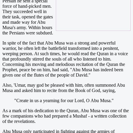
Persian he sent a special
force of hand-picked men.
They succeeded well in
their task, opened the gates
and made way for Abu
Musa's army. Within hours
the Persians were subdued.
In spite of the fact that Abu Musa was a strong and powerful
warrior, he often left the battlefield transformed into a penitent,
weeping person. At such times, he would read the Quran in a voice
that profoundly stirred the souls of all who listened to him.
Concerning his moving and melodious recitation of the Quran the
Prophet, peace be on him, had said, "Abu Musa has indeed been
given one of the flutes of the people of David."
Also, 'Umar, may god be pleased with him, often summoned Abu
Musa and asked him to recite from the Book of God, saying,
"Create in us a yearning for our Lord, O Abu Musa."
As a mark of his dedication to the Quran, Abu Musa was one of the
few companions who had prepared a Mushaf - a written collection
of the revelations.
Abu Musa only participated in fighting against the armies of