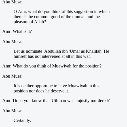
Abu Musa:
O Amr, what do you think of this suggestion in which
there is the common good of the ummah and the
pleasure of Allah?
Amr: What is it?
Abu Musa:
Let us nominate 'Abdullah ibn 'Umar as Khalifah. He
himself has not intervened at all in this war.
Amr: What do you think of Muawiyah for the position?
Abu Musa:
It is neither opportune to have Muawiyah in this
position nor does he deserve it.
Amr: Don't you know that 'Uthman was unjustly murdered?
Abu Musa:
Certainly.