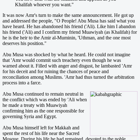
Khalifah whoever you want."
It was now Amr's turn to make the same announcement. He got up
and addressed the people, "O People! Abu Musa has said what you
have heard. He has abandoned his friend ('Ali). Like him I abandon
his friend ('Ali) and I confirm my friend Muawiyah (as Khalifah) for
he is the heir to the Amir al-Muminin, 'Uthman, and the one most
deserves his position."
Abu Musa was shocked by what he heard. He could not imagine
that 'Amr would commit such treachery even though he was
warned about it. Filled with anger and disgust, he lambasted 'Amr
for his deceit and for ruining the chances of peace and
reconciliation among Muslims. 'Amr had thus turned the arbitration
process into a farce.
Abu Musa continued to remain neutral in
the conflict which was ended by 'Ali when
he made a treaty with Muawiyah
confirming him as the one responsible for
governing Syria and Egypt.
Abu Musa himself left for Makkah and
spent the rest of his life near the Sacred
Mosque. During his life he had remained devoted to the noble