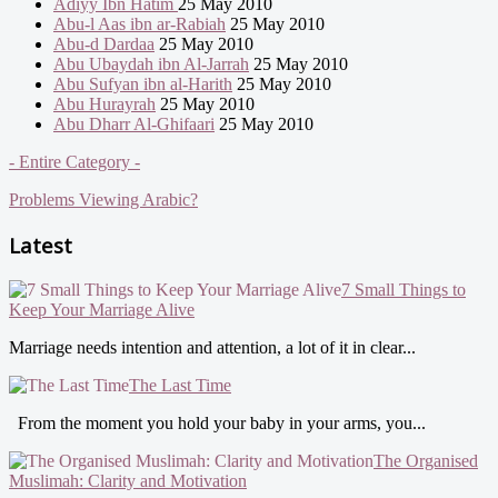
Adiyy Ibn Hatim
25 May 2010
Abu-l Aas ibn ar-Rabiah
25 May 2010
Abu-d Dardaa
25 May 2010
Abu Ubaydah ibn Al-Jarrah
25 May 2010
Abu Sufyan ibn al-Harith
25 May 2010
Abu Hurayrah
25 May 2010
Abu Dharr Al-Ghifaari
25 May 2010
- Entire Category -
Problems Viewing Arabic?
Latest
7 Small Things to
Keep Your Marriage Alive
Marriage needs intention and attention, a lot of it in clear...
The Last Time
From the moment you hold your baby in your arms, you...
The Organised
Muslimah: Clarity and Motivation