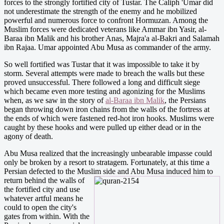
forces to the strongly fortified city of Tustar. The Caliph 'Umar did
not underestimate the strength of the enemy and he mobilized
powerful and numerous force to confront Hormuzan. Among the
Muslim forces were dedicated veterans like Ammar ibn Yasir, al-
Baraa ibn Malik and his brother Anas, Majra'a al-Bakri and Salamah
ibn Rajaa. Umar appointed Abu Musa as commander of the army.
So well fortified was Tustar that it was impossible to take it by
storm. Several attempts were made to breach the walls but these
proved unsuccessful. There followed a long and difficult siege
which became even more testing and agonizing for the Muslims
when, as we saw in the story of
al-Baraa ibn Malik
, the Persians
began throwing down iron chains from the walls of the fortress at
the ends of which were fastened red-hot iron hooks. Muslims were
caught by these hooks and were pulled up either dead or in the
agony of death.
Abu Musa realized that the increasingly unbearable impasse could
only be broken by a resort to stratagem. Fortunately, at this time a
Persian defected to the Muslim side and Abu
Musa induced him to
return behind the walls of
the fortified city and use
whatever artful means he
could to open the city's
gates from within. With the