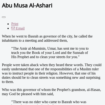
Abu Musa Al-Ashari
Print
Email
When he went to Basrah as governor of the city, he called the
inhabitants to a meeting and addressed them,
"The Amir al-Muminin, Umar, has sent me to you to
teach you the Book of your Lord and the Sunnah of
His Prophet and to clean your streets for you."
People were taken aback when they heard these words. They could
easily understand that one of the responsibilities of a Muslim ruler
was to instruct people in their religion. However, that one of his
duties should be to clean streets was something new and surprising
to them.
Who was this governor of whom the Prophet's grandson, al-Hasan,
may God be pleased with him said,
"There was no rider who came to Basrah who was