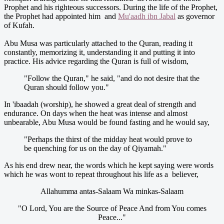
Prophet and his righteous successors. During the life of the Prophet,
the Prophet had appointed him and
Mu'aadh ibn Jabal
as governor
of Kufah.
Abu Musa was particularly attached to the Quran, reading it
constantly, memorizing it, understanding it and putting it into
practice. His advice regarding the Quran is full of wisdom,
"Follow the Quran," he said, "and do not desire that the
Quran should follow you."
In 'ibaadah (worship), he showed a great deal of strength and
endurance. On days when the heat was intense and almost
unbearable, Abu Musa would be found fasting and he would say,
"Perhaps the thirst of the midday heat would prove to
be quenching for us on the day of Qiyamah."
As his end drew near, the words which he kept saying were words
which he was wont to repeat throughout his life as a believer,
Allahumma antas-Salaam Wa minkas-Salaam
"O Lord, You are the Source of Peace And from You comes
Peace..."