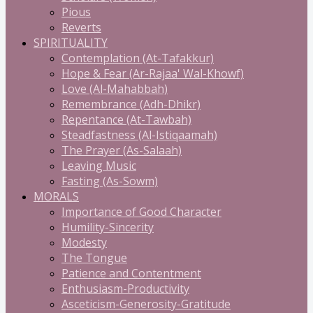
Pious
Reverts
SPIRITUALITY
Contemplation (At-Tafakkur)
Hope & Fear (Ar-Rajaa' Wal-Khowf)
Love (Al-Mahabbah)
Remembrance (Adh-Dhikr)
Repentance (At-Tawbah)
Steadfastness (Al-Istiqaamah)
The Prayer (As-Salaah)
Leaving Music
Fasting (As-Sowm)
MORALS
Importance of Good Character
Humility-Sincerity
Modesty
The Tongue
Patience and Contentment
Enthusiasm-Productivity
Asceticism-Generosity-Gratitude