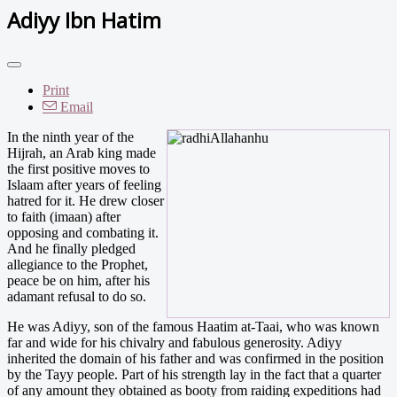
Adiyy Ibn Hatim
Print
Email
I
n the ninth year of the
Hijrah, an Arab king made
the first positive moves to
Islaam after years of feeling
hatred for it. He drew closer
to faith (imaan) after
opposing and combating it.
And he finally pledged
allegiance to the Prophet,
peace be on him, after his
adamant refusal to do so.
He was Adiyy, son of the famous Haatim at-Taai, who was known
far and wide for his chivalry and fabulous generosity. Adiyy
inherited the domain of his father and was confirmed in the position
by the Tayy people. Part of his strength lay in the fact that a quarter
of any amount they obtained as booty from raiding expeditions had