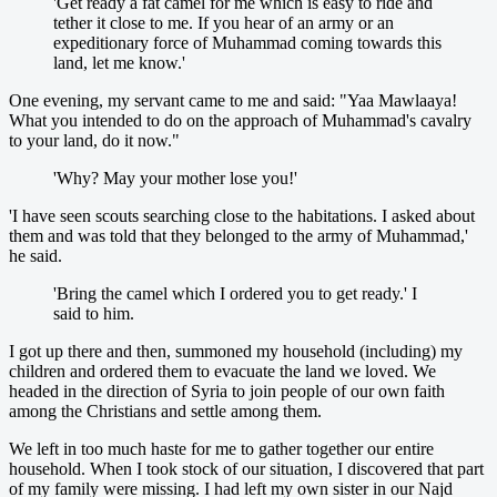
'Get ready a fat camel for me which is easy to ride and
tether it close to me. If you hear of an army or an
expeditionary force of Muhammad coming towards this
land, let me know.'
One evening, my servant came to me and said: "Yaa Mawlaaya!
What you intended to do on the approach of Muhammad's cavalry
to your land, do it now."
'Why? May your mother lose you!'
'I have seen scouts searching close to the habitations. I asked about
them and was told that they belonged to the army of Muhammad,'
he said.
'Bring the camel which I ordered you to get ready.' I
said to him.
I got up there and then, summoned my household (including) my
children and ordered them to evacuate the land we loved. We
headed in the direction of Syria to join people of our own faith
among the Christians and settle among them.
We left in too much haste for me to gather together our entire
household. When I took stock of our situation, I discovered that part
of my family were missing. I had left my own sister in our Najd