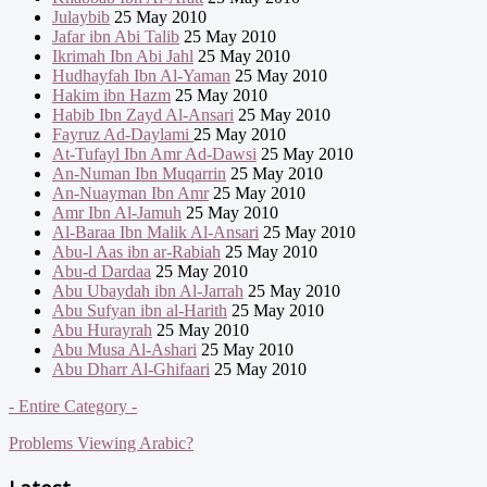
Julaybib
25 May 2010
Jafar ibn Abi Talib
25 May 2010
Ikrimah Ibn Abi Jahl
25 May 2010
Hudhayfah Ibn Al-Yaman
25 May 2010
Hakim ibn Hazm
25 May 2010
Habib Ibn Zayd Al-Ansari
25 May 2010
Fayruz Ad-Daylami
25 May 2010
At-Tufayl Ibn Amr Ad-Dawsi
25 May 2010
An-Numan Ibn Muqarrin
25 May 2010
An-Nuayman Ibn Amr
25 May 2010
Amr Ibn Al-Jamuh
25 May 2010
Al-Baraa Ibn Malik Al-Ansari
25 May 2010
Abu-l Aas ibn ar-Rabiah
25 May 2010
Abu-d Dardaa
25 May 2010
Abu Ubaydah ibn Al-Jarrah
25 May 2010
Abu Sufyan ibn al-Harith
25 May 2010
Abu Hurayrah
25 May 2010
Abu Musa Al-Ashari
25 May 2010
Abu Dharr Al-Ghifaari
25 May 2010
- Entire Category -
Problems Viewing Arabic?