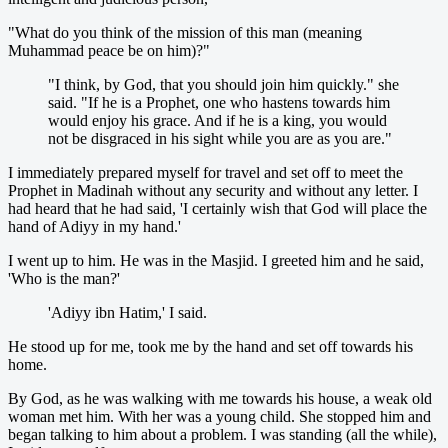
"What do you think of the mission of this man (meaning
Muhammad peace be on him)?"
"I think, by God, that you should join him quickly." she
said. "If he is a Prophet, one who hastens towards him
would enjoy his grace. And if he is a king, you would
not be disgraced in his sight while you are as you are."
I immediately prepared myself for travel and set off to meet the
Prophet in Madinah without any security and without any letter. I
had heard that he had said, 'I certainly wish that God will place the
hand of Adiyy in my hand.'
I went up to him. He was in the Masjid. I greeted him and he said,
'Who is the man?'
'Adiyy ibn Hatim,' I said.
He stood up for me, took me by the hand and set off towards his
home.
By God, as he was walking with me towards his house, a weak old
woman met him. With her was a young child. She stopped him and
began talking to him about a problem. I was standing (all the while),