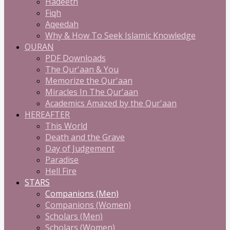
Hadeeth
Fiqh
Aqeedah
Why & How To Seek Islamic Knowledge
QURAN
PDF Downloads
The Qur'aan & You
Memorize the Qur'aan
Miracles In The Qur'aan
Academics Amazed by the Qur'aan
HEREAFTER
This World
Death and the Grave
Day of Judgement
Paradise
Hell Fire
STARS
Companions (Men)
Companions (Women)
Scholars (Men)
Scholars (Women)