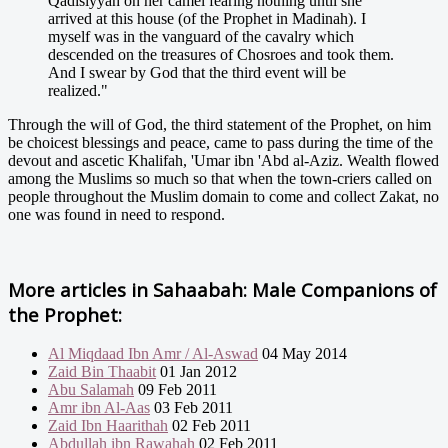
Qadisiyyah on her camel fearing nothing until she
arrived at this house (of the Prophet in Madinah). I
myself was in the vanguard of the cavalry which
descended on the treasures of Chosroes and took them.
And I swear by God that the third event will be
realized."
Through the will of God, the third statement of the Prophet, on him
be choicest blessings and peace, came to pass during the time of the
devout and ascetic Khalifah, 'Umar ibn 'Abd al-Aziz. Wealth flowed
among the Muslims so much so that when the town-criers called on
people throughout the Muslim domain to come and collect Zakat, no
one was found in need to respond.
More articles in
Sahaabah: Male Companions of
the Prophet:
Al Miqdaad Ibn Amr / Al-Aswad
04 May 2014
Zaid Bin Thaabit
01 Jan 2012
Abu Salamah
09 Feb 2011
Amr ibn Al-Aas
03 Feb 2011
Zaid Ibn Haarithah
02 Feb 2011
Abdullah ibn Rawahah
02 Feb 2011