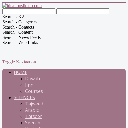
Search - K2
Search - Categories
Search - Contacts
Search - Content
Search - News Feeds
Search - Web Links
Toggle Navigation
HOME
Dawah
Jinn
Courses
SCIENCES
Tajweed
Arabic
Tafseer
Seerah