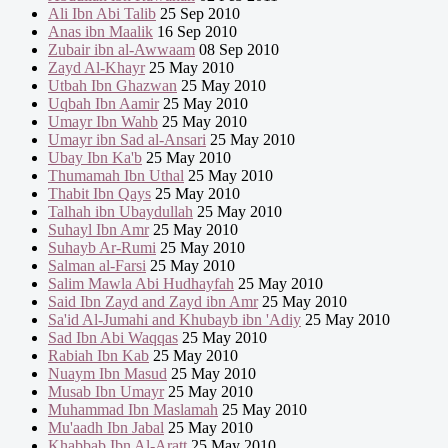
Ali Ibn Abi Talib
25 Sep 2010
Anas ibn Maalik
16 Sep 2010
Zubair ibn al-Awwaam
08 Sep 2010
Zayd Al-Khayr
25 May 2010
Utbah Ibn Ghazwan
25 May 2010
Uqbah Ibn Aamir
25 May 2010
Umayr Ibn Wahb
25 May 2010
Umayr ibn Sad al-Ansari
25 May 2010
Ubay Ibn Ka'b
25 May 2010
Thumamah Ibn Uthal
25 May 2010
Thabit Ibn Qays
25 May 2010
Talhah ibn Ubaydullah
25 May 2010
Suhayl Ibn Amr
25 May 2010
Suhayb Ar-Rumi
25 May 2010
Salman al-Farsi
25 May 2010
Salim Mawla Abi Hudhayfah
25 May 2010
Said Ibn Zayd and Zayd ibn Amr
25 May 2010
Sa'id Al-Jumahi and Khubayb ibn 'Adiy
25 May 2010
Sad Ibn Abi Waqqas
25 May 2010
Rabiah Ibn Kab
25 May 2010
Nuaym Ibn Masud
25 May 2010
Musab Ibn Umayr
25 May 2010
Muhammad Ibn Maslamah
25 May 2010
Mu'aadh Ibn Jabal
25 May 2010
Khabbab Ibn Al-Aratt
25 May 2010