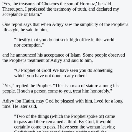
'Yes, the treasures of Chosroes the son of Hormuz,' he said.
Thereupon, I professed the testimony of truth, and declared my
acceptance of Islam."
One report says that when Adiyy saw the simplicity of the Prophet's
life-style, he said to him,
"I testify that you do not seek high office in this world
nor corruption,"
and he announced his acceptance of Islam. Some people observed
the Prophet's treatment of Adiyy and said to him,
"O Prophet of God! We have seen you do something
which you have not done to any other."
"Yes," replied the Prophet. "This is a man of stature among his
people. If such a person come to you, treat him honorably."
Adiyy ibn Hatim, may God be pleased with him, lived for a long
time. He later said,
"Two of the things (which the Prophet spoke of) came
to pass and there remained a third. By God, it would
certainly come to pass. I have seen the woman leaving