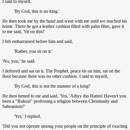
I said to myself,
'By God, this is no king.'
He then took me by the hand and went with me until we reached his
home. There he got a leather cushion filled with palm fibre, gave it
to me said, 'Sit on this!'
I felt embarrassed before him and said,
'Rather, you sit on it.'
'No, you,' he said.
I deferred and sat on it. The Prophet, peace be on him, sat on the
floor because there was no other cushion. I said to myself,
'By God, this is not the manner of a king!'
He then turned to me and said, 'Yes, 'Adiyy ibn Hatim! Haven't you
been a "Rukusi" professing a religion between Christianity and
Sabeanism?'
'Yes,' I replied.
'Did you not operate among your people on the principle of exacting