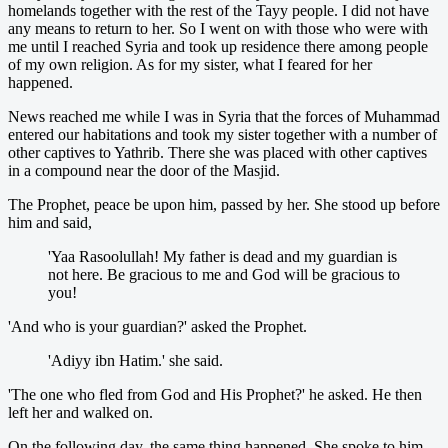
homelands together with the rest of the Tayy people. I did not have
any means to return to her. So I went on with those who were with
me until I reached Syria and took up residence there among people
of my own religion. As for my sister, what I feared for her
happened.
News reached me while I was in Syria that the forces of Muhammad
entered our habitations and took my sister together with a number of
other captives to Yathrib. There she was placed with other captives
in a compound near the door of the Masjid.
The Prophet, peace be upon him, passed by her. She stood up before
him and said,
'Yaa Rasoolullah! My father is dead and my guardian is
not here. Be gracious to me and God will be gracious to
you!
'And who is your guardian?' asked the Prophet.
'Adiyy ibn Hatim.' she said.
'The one who fled from God and His Prophet?' he asked. He then
left her and walked on.
On the following day, the same thing happened. She spoke to him