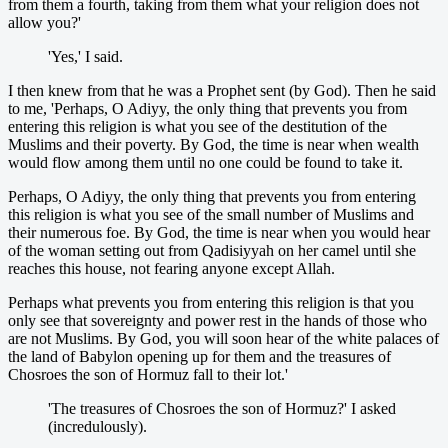
from them a fourth, taking from them what your religion does not
allow you?'
'Yes,' I said.
I then knew from that he was a Prophet sent (by God). Then he said
to me, 'Perhaps, O Adiyy, the only thing that prevents you from
entering this religion is what you see of the destitution of the
Muslims and their poverty. By God, the time is near when wealth
would flow among them until no one could be found to take it.
Perhaps, O Adiyy, the only thing that prevents you from entering
this religion is what you see of the small number of Muslims and
their numerous foe. By God, the time is near when you would hear
of the woman setting out from Qadisiyyah on her camel until she
reaches this house, not fearing anyone except Allah.
Perhaps what prevents you from entering this religion is that you
only see that sovereignty and power rest in the hands of those who
are not Muslims. By God, you will soon hear of the white palaces of
the land of Babylon opening up for them and the treasures of
Chosroes the son of Hormuz fall to their lot.'
'The treasures of Chosroes the son of Hormuz?' I asked
(incredulously).