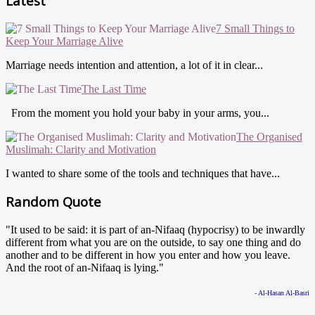
Latest
7 Small Things to
Keep Your Marriage Alive
Marriage needs intention and attention, a lot of it in clear...
The Last Time
From the moment you hold your baby in your arms, you...
The Organised
Muslimah: Clarity and Motivation
I wanted to share some of the tools and techniques that have...
Random Quote
"It used to be said: it is part of an-Nifaaq (hypocrisy) to be inwardly
different from what you are on the outside, to say one thing and do
another and to be different in how you enter and how you leave.
And the root of an-Nifaaq is lying."
- Al-Hasan Al-Basri