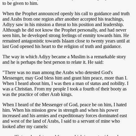
to be given to him.
When the Prophet announced openly his call to guidance and truth
and Arabs from one region after another accepted his teachings,
Adiyy saw in his mission a threat to his position and leadership.
Although he did not know the Prophet personally, and had never
seen him, he developed strong feelings of enmity towards him. He
remained antagonistic towards Islaam close to twenty years until at
last God opened his heart to the religion of truth and guidance.
The way in which Adiyy became a Muslim is a remarkable story
and he is perhaps the best person to relate it. He said:
"There was no man among the Arabs who detested God's
Messenger, may God bless him and grant him peace, more than I.
When I heard about him, I was then a man of status and nobility. I
was a Christian. From my people I took a fourth of their booty as
was the practice of other Arab kings.
When I heard of the Messenger of God, peace be on him, I hated
him. When his mission grew in strength and when his power
increased and his armies and expeditionary forces dominated east
and west of the land of Arabs, I said to a servant of mine who
looked after my camels: