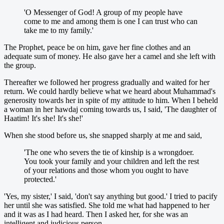
'O Messenger of God! A group of my people have
come to me and among them is one I can trust who can
take me to my family.'
The Prophet, peace be on him, gave her fine clothes and an
adequate sum of money. He also gave her a camel and she left with
the group.
Thereafter we followed her progress gradually and waited for her
return. We could hardly believe what we heard about Muhammad's
generosity towards her in spite of my attitude to him. When I beheld
a woman in her hawdaj coming towards us, I said, 'The daughter of
Haatim! It's she! It's she!'
When she stood before us, she snapped sharply at me and said,
'The one who severs the tie of kinship is a wrongdoer.
You took your family and your children and left the rest
of your relations and those whom you ought to have
protected.'
'Yes, my sister,' I said, 'don't say anything but good.' I tried to pacify
her until she was satisfied. She told me what had happened to her
and it was as I had heard. Then I asked her, for she was an
intelligent and judicious person,