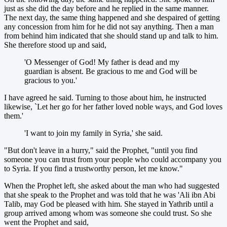
just as she did the day before and he replied in the same manner.
The next day, the same thing happened and she despaired of getting
any concession from him for he did not say anything. Then a man
from behind him indicated that she should stand up and talk to him.
She therefore stood up and said,
'O Messenger of God! My father is dead and my
guardian is absent. Be gracious to me and God will be
gracious to you.'
I have agreed he said. Turning to those about him, he instructed
likewise, `Let her go for her father loved noble ways, and God loves
them.'
'I want to join my family in Syria,' she said.
"But don't leave in a hurry," said the Prophet, "until you find
someone you can trust from your people who could accompany you
to Syria. If you find a trustworthy person, let me know."
When the Prophet left, she asked about the man who had suggested
that she speak to the Prophet and was told that he was 'Ali ibn Abi
Talib, may God be pleased with him. She stayed in Yathrib until a
group arrived among whom was someone she could trust. So she
went the Prophet and said,