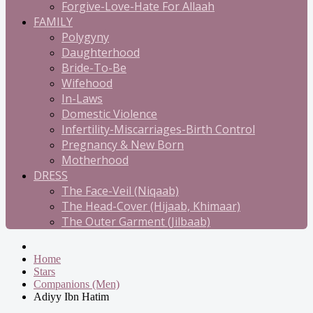
Forgive-Love-Hate For Allaah
FAMILY
Polygyny
Daughterhood
Bride-To-Be
Wifehood
In-Laws
Domestic Violence
Infertility-Miscarriages-Birth Control
Pregnancy & New Born
Motherhood
DRESS
The Face-Veil (Niqaab)
The Head-Cover (Hijaab, Khimaar)
The Outer Garment (Jilbaab)
Home
Stars
Companions (Men)
Adiyy Ibn Hatim