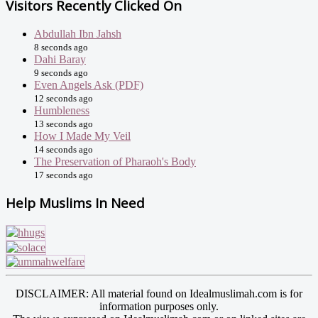
Visitors Recently Clicked On
Abdullah Ibn Jahsh
8 seconds ago
Dahi Baray
9 seconds ago
Even Angels Ask (PDF)
12 seconds ago
Humbleness
13 seconds ago
How I Made My Veil
14 seconds ago
The Preservation of Pharaoh's Body
17 seconds ago
Help Muslims In Need
DISCLAIMER: All material found on Idealmuslimah.com is for
information purposes only.