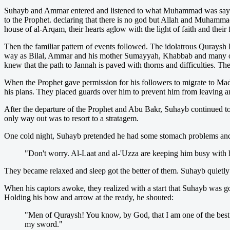
Suhayb and Ammar entered and listened to what Muhammad was saying. T
to the Prophet. declaring that there is no god but Allah and Muhammad
house of al-Arqam, their hearts aglow with the light of faith and thei
Then the familiar pattern of events followed. The idolatrous Quraysh
way as Bilal, Ammar and his mother Sumayyah, Khabbab and many oth
knew that the path to Jannah is paved with thorns and difficulties. Th
When the Prophet gave permission for his followers to migrate to Ma
his plans. They placed guards over him to prevent him from leaving an
After the departure of the Prophet and Abu Bakr, Suhayb continued to 
only way out was to resort to a stratagem.
One cold night, Suhayb pretended he had some stomach problems and we
"Don't worry. Al-Laat and al-'Uzza are keeping him busy with 
They became relaxed and sleep got the better of them. Suhayb quietly 
When his captors awoke, they realized with a start that Suhayb was g
Holding his bow and arrow at the ready, he shouted:
"Men of Quraysh! You know, by God, that I am one of the best a
my sword."