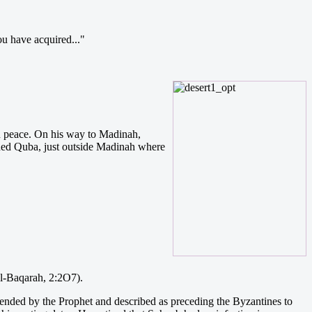
u have acquired..."
in peace. On his way to Madinah,
ched Quba, just outside Madinah where
al-Baqarah, 2:2O7).
ended by the Prophet and described as preceding the Byzantines to