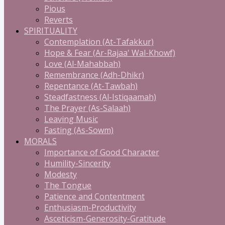
Pious
Reverts
SPIRITUALITY
Contemplation (At-Tafakkur)
Hope & Fear (Ar-Rajaa' Wal-Khowf)
Love (Al-Mahabbah)
Remembrance (Adh-Dhikr)
Repentance (At-Tawbah)
Steadfastness (Al-Istiqaamah)
The Prayer (As-Salaah)
Leaving Music
Fasting (As-Sowm)
MORALS
Importance of Good Character
Humility-Sincerity
Modesty
The Tongue
Patience and Contentment
Enthusiasm-Productivity
Asceticism-Generosity-Gratitude