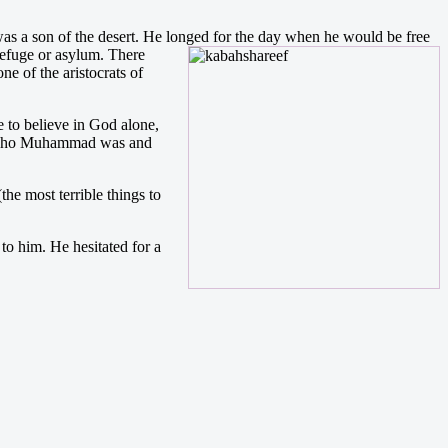
as a son of the desert. He longed for the day when he would be free
refuge or asylum. There
e of the aristocrats of
 to believe in God alone,
ed who Muhammad was and
he most terrible things to
o him. He hesitated for a