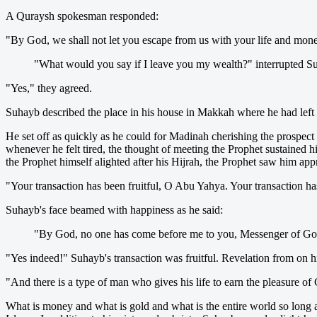
A Quraysh spokesman responded:
"By God, we shall not let you escape from us with your life and mo
"What would you say if I leave you my wealth?" interrupted 
"Yes
," they agreed.
Suhayb described the place in his house in Makkah where he had left
He set off as quickly as he could for Madinah cherishing the prospec
whenever he felt tired, the thought of meeting the Prophet sustaine
the Prophet himself alighted after his Hijrah, the Prophet saw him 
"Your transaction has been fruitful, O Abu Yahya. Your transaction has
Suhayb's face beamed with happiness as he said:
"By God, no one has come before me to you, Messenger of God, 
"Yes indeed!" Suhayb's transaction was fruitful. Revelation from on hig
"And there is a type of man who gives his life to earn the pleasure o
What is money and what is gold and what is the entire world so long