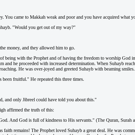
ney. You came to Makkah weak and poor and you have acquired what yo
Suhayb. "Would you get out of my way?"
 the money, and they allowed him to go.
t of being with the Prophet and of having the freedom to worship God 
d him and he proceeded with increased determination. When Suhayb rea
approaching. He was over-joyed and greeted Suhayb with beaming smiles.
 been fruitful." He repeated this three times.
and only Jibreel could have told you about this."
h affirmed the truth of this:
f God. And God is full of kindness to His servants." (The Quran, Surah 
 as faith remains! The Prophet loved Suhayb a great deal. He was comm