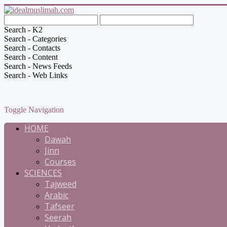
Search - K2
Search - Categories
Search - Contacts
Search - Content
Search - News Feeds
Search - Web Links
Toggle Navigation
HOME
Dawah
Jinn
Courses
SCIENCES
Tajweed
Arabic
Tafseer
Seerah