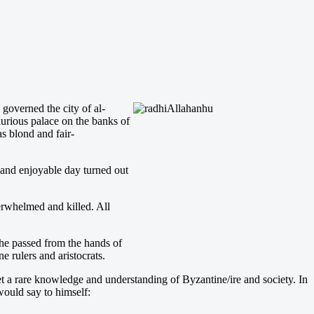
 governed the city of al-
xurious palace on the banks of
s blond and fair-
 and enjoyable day turned out
erwhelmed and killed. All
 he passed from the hands of
e rulers and aristocrats.
t a rare knowledge and understanding of Byzantine/ire and society. In
 would say to himself: