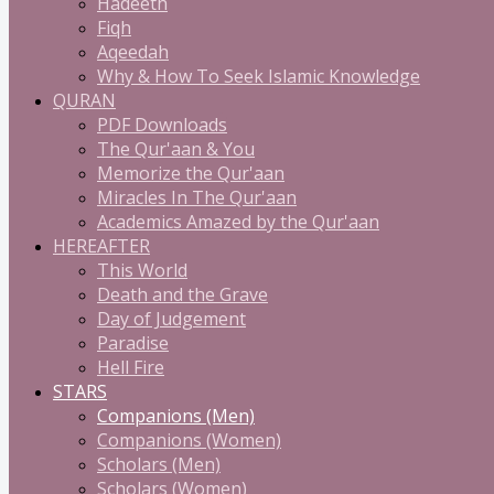
Hadeeth
Fiqh
Aqeedah
Why & How To Seek Islamic Knowledge
QURAN
PDF Downloads
The Qur'aan & You
Memorize the Qur'aan
Miracles In The Qur'aan
Academics Amazed by the Qur'aan
HEREAFTER
This World
Death and the Grave
Day of Judgement
Paradise
Hell Fire
STARS
Companions (Men)
Companions (Women)
Scholars (Men)
Scholars (Women)