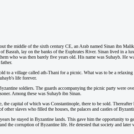
 about the middle of the sixth century CE, an Arab named Sinan ibn Malik
of Basrah, lay on the banks of the Euphrates River. Sinan lived in a lu
of them who was then barely five years old. His name was Suhayb. He wa
father.
to a village called ath-Thani for a picnic. What was to be a relaxing
hayb's life forever.
f Byzantine soldiers. The guards accompanying the picnic party were ov
risoner. Among these was Suhayb ibn Sinan.
 the capital of which was Constantinople, there to be sold. Thereafter
f other slaves who filled the houses, the palaces and castles of Byzantin
years he stayed in Byzantine lands. This gave him the opportunity to ge
 and the corruption of Byzantine life. He detested that society and later