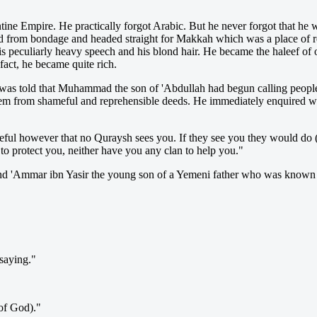
ne Empire. He practically forgot Arabic. But he never forgot that he w
aped from bondage and headed straight for Makkah w
hich was a place of 
peculiarly heavy speech and his blond hair. He became the haleef of on
act, he became quite rich.
was told that Muhammad the son of 'Abdullah had begun calling people
them from shameful and reprehensible deeds. He immediately enquir
ful however that no Quraysh sees you. If they see you they would do (t
 to protect you, neither have you any clan to help you."
nd 'Ammar ibn Yasir the young son of a Yemeni father who was known t
 saying."
 of God)."