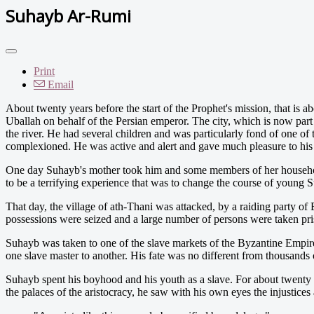
Suhayb Ar-Rumi
Print
Email
A
bout twenty years before the start of the Prophet's mission, that is
Uballah on behalf of the Persian emperor. The city, which is now part 
the river. He had several children and was particularly fond of one 
complexioned. He was active and alert and gave much pleasure to his 
One day Suhayb's mother took him and some members of her household 
to be a terrifying experience that was to change the course of young Su
That day, the village of ath-Thani was attacked, by a raiding party o
possessions were seized and a large number of persons were taken p
Suhayb was taken to one of the slave markets of the Byzantine Empire,
one slave master to another. His fate was no different from thousands o
Suhayb spent his boyhood and his youth as a slave. For about twenty 
the palaces of the aristocracy, he saw with his own eyes the injustices