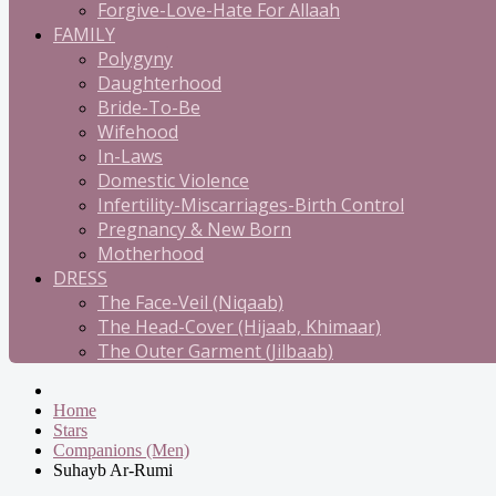
Forgive-Love-Hate For Allaah
FAMILY
Polygyny
Daughterhood
Bride-To-Be
Wifehood
In-Laws
Domestic Violence
Infertility-Miscarriages-Birth Control
Pregnancy & New Born
Motherhood
DRESS
The Face-Veil (Niqaab)
The Head-Cover (Hijaab, Khimaar)
The Outer Garment (Jilbaab)
Home
Stars
Companions (Men)
Suhayb Ar-Rumi