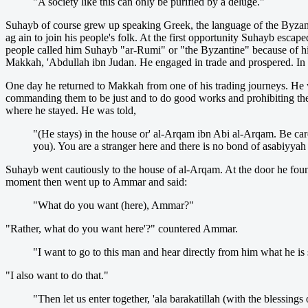
"A society like this can only be purified by a deluge."
Suhayb of course grew up speaking Greek, the language of the Byzanti
ag ain to join his people's folk. At the first opportunity Suhayb esc
people called him Suhayb "ar-Rumi" or "the Byzantine" because of his 
Makkah, 'Abdullah ibn Judan. He engaged in trade and prospered. In f
One day he returned to Makkah from one of his trading journeys. He 
commanding them to be just and to do good works and prohibiting 
where he stayed. He was told,
"(He stays) in the house or' al-Arqam ibn Abi al-Arqam. Be care
you). You are a stranger here and there is no bond of asabiyyah
Suhayb went cautiously to the house of al-Arqam. At the door he fou
moment then went up to Ammar and said:
"What do you want (here), Ammar?"
"Rather, what do you want here'?" countered Ammar.
"I want to go to this man and hear directly from him what he is
"I also want to do that."
"Then let us enter together, 'ala barakatillah (with the blessings