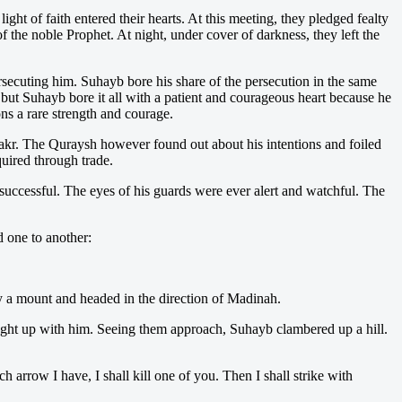
 of faith entered their hearts. At this meeting, they pledged fealty
 the noble Prophet. At night, under cover of darkness, they left the
secuting him. Suhayb bore his share of the persecution in the same
 Suhayb bore it all with a patient and courageous heart because he
ns a rare strength and courage.
akr. The Quraysh however found out about his intentions and foiled
uired through trade.
successful. The eyes of his guards were ever alert and watchful. The
 one to another:
dy a mount and headed in the direction of Madinah.
aught up with him. Seeing them approach, Suhayb clambered up a hill.
rrow I have, I shall kill one of you. Then I shall strike with