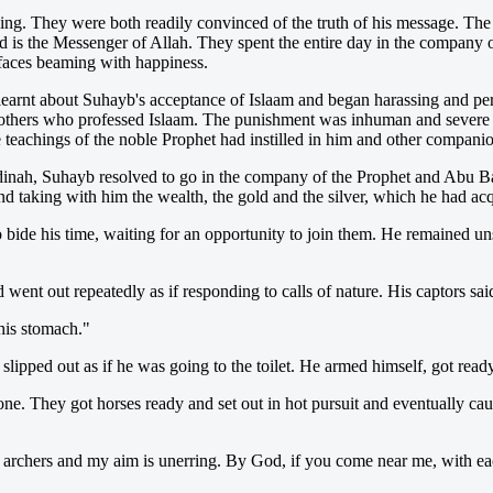
hey were both readily convinced of the truth of his message. The light
 is the Messenger of Allah. They spent the entire day in the company of
r faces beaming with happiness.
 learnt about Suhayb's acceptance of Islaam and began harassing and per
ers who professed Islaam. The punishment was inhuman and severe but
e teachings of the noble Prophet had instilled in him and other companio
dinah, Suhayb resolved to go in the company of the Prophet and Abu B
d taking with him the wealth, the gold and the silver, which he had acq
bide his time, waiting for an opportunity to join them. He remained un
nt out repeatedly as if responding to calls of nature. His captors said
his stomach."
slipped out as if he was going to the toilet. He armed himself, got rea
one. They got horses ready and set out in hot pursuit and eventually c
rchers and my aim is unerring. By God, if you come near me, with each a