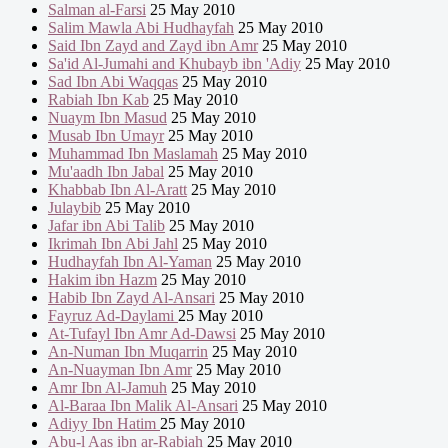
Salman al-Farsi
25 May 2010
Salim Mawla Abi Hudhayfah
25 May 2010
Said Ibn Zayd and Zayd ibn Amr
25 May 2010
Sa'id Al-Jumahi and Khubayb ibn 'Adiy
25 May 2010
Sad Ibn Abi Waqqas
25 May 2010
Rabiah Ibn Kab
25 May 2010
Nuaym Ibn Masud
25 May 2010
Musab Ibn Umayr
25 May 2010
Muhammad Ibn Maslamah
25 May 2010
Mu'aadh Ibn Jabal
25 May 2010
Khabbab Ibn Al-Aratt
25 May 2010
Julaybib
25 May 2010
Jafar ibn Abi Talib
25 May 2010
Ikrimah Ibn Abi Jahl
25 May 2010
Hudhayfah Ibn Al-Yaman
25 May 2010
Hakim ibn Hazm
25 May 2010
Habib Ibn Zayd Al-Ansari
25 May 2010
Fayruz Ad-Daylami
25 May 2010
At-Tufayl Ibn Amr Ad-Dawsi
25 May 2010
An-Numan Ibn Muqarrin
25 May 2010
An-Nuayman Ibn Amr
25 May 2010
Amr Ibn Al-Jamuh
25 May 2010
Al-Baraa Ibn Malik Al-Ansari
25 May 2010
Adiyy Ibn Hatim
25 May 2010
Abu-l Aas ibn ar-Rabiah
25 May 2010