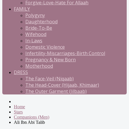
Forgive-Love-Hate For Allaah
FAMILY
Polygyny
Daughterhood
Bride-To-Be
Wifehood
In-Laws
Domestic Violence
Infertility-Miscarriages-Birth Control
Pregnancy & New Born
Motherhood
DRESS
The Face-Veil (Niqaab)
The Head-Cover (Hijaab, Khimaar)
The Outer Garment (Jilbaab)
Home
Stars
Companions (Men)
Ali Ibn Abi Talib