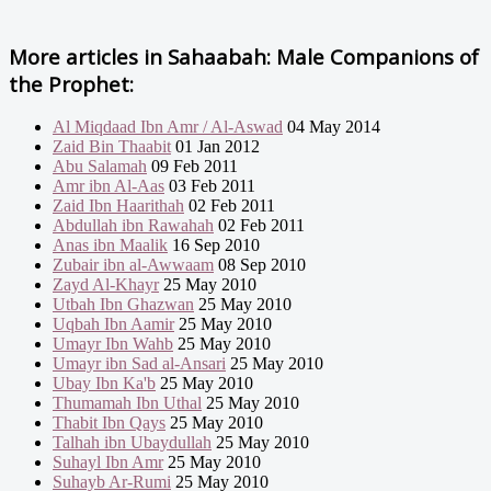
More articles in
Sahaabah: Male Companions of
the Prophet:
Al Miqdaad Ibn Amr / Al-Aswad
04 May 2014
Zaid Bin Thaabit
01 Jan 2012
Abu Salamah
09 Feb 2011
Amr ibn Al-Aas
03 Feb 2011
Zaid Ibn Haarithah
02 Feb 2011
Abdullah ibn Rawahah
02 Feb 2011
Anas ibn Maalik
16 Sep 2010
Zubair ibn al-Awwaam
08 Sep 2010
Zayd Al-Khayr
25 May 2010
Utbah Ibn Ghazwan
25 May 2010
Uqbah Ibn Aamir
25 May 2010
Umayr Ibn Wahb
25 May 2010
Umayr ibn Sad al-Ansari
25 May 2010
Ubay Ibn Ka'b
25 May 2010
Thumamah Ibn Uthal
25 May 2010
Thabit Ibn Qays
25 May 2010
Talhah ibn Ubaydullah
25 May 2010
Suhayl Ibn Amr
25 May 2010
Suhayb Ar-Rumi
25 May 2010