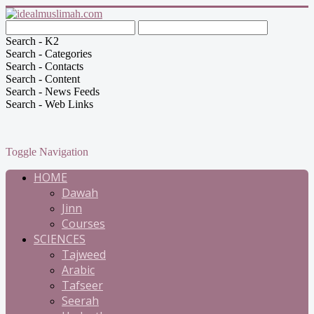
Search - K2
Search - Categories
Search - Contacts
Search - Content
Search - News Feeds
Search - Web Links
Toggle Navigation
HOME
Dawah
Jinn
Courses
SCIENCES
Tajweed
Arabic
Tafseer
Seerah