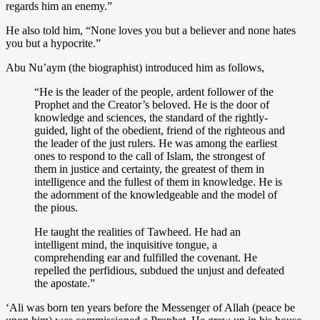
regards him an enemy.”
He also told him, “None loves you but a believer and none hates
you but a hypocrite.”
Abu Nu’aym (the biographist) introduced him as follows,
“He is the leader of the people, ardent follower of the
Prophet and the Creator’s beloved. He is the door of
knowledge and sciences, the standard of the rightly-
guided, light of the obedient, friend of the righteous and
the leader of the just rulers. He was among the earliest
ones to respond to the call of Islam, the strongest of
them in justice and certainty, the greatest of them in
intelligence and the fullest of them in knowledge. He is
the adornment of the knowledgeable and the model of
the pious.
He taught the realities of Tawheed. He had an
intelligent mind, the inquisitive tongue, a
comprehending ear and fulfilled the covenant. He
repelled the perfidious, subdued the unjust and defeated
the apostate.”
‘Ali was born ten years before the Messenger of Allah (peace be