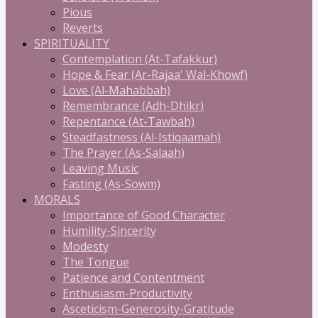
Pious
Reverts
SPIRITUALITY
Contemplation (At-Tafakkur)
Hope & Fear (Ar-Rajaa' Wal-Khowf)
Love (Al-Mahabbah)
Remembrance (Adh-Dhikr)
Repentance (At-Tawbah)
Steadfastness (Al-Istiqaamah)
The Prayer (As-Salaah)
Leaving Music
Fasting (As-Sowm)
MORALS
Importance of Good Character
Humility-Sincerity
Modesty
The Tongue
Patience and Contentment
Enthusiasm-Productivity
Asceticism-Generosity-Gratitude