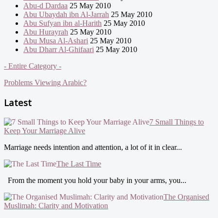
Abu-d Dardaa
25 May 2010
Abu Ubaydah ibn Al-Jarrah
25 May 2010
Abu Sufyan ibn al-Harith
25 May 2010
Abu Hurayrah
25 May 2010
Abu Musa Al-Ashari
25 May 2010
Abu Dharr Al-Ghifaari
25 May 2010
- Entire Category -
Problems Viewing Arabic?
Latest
7 Small Things to
Keep Your Marriage Alive
Marriage needs intention and attention, a lot of it in clear...
The Last Time
From the moment you hold your baby in your arms, you...
The Organised
Muslimah: Clarity and Motivation