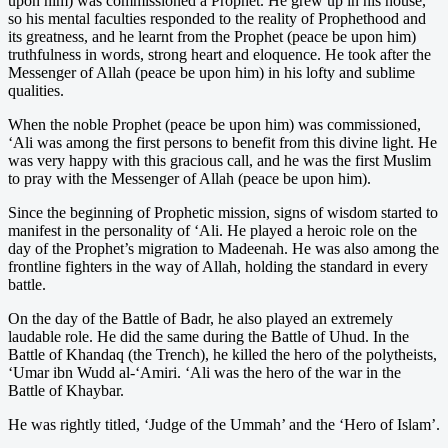
upon him) was commissioned a Prophet. He grew up in his house,
so his mental faculties responded to the reality of Prophethood and
its greatness, and he learnt from the Prophet (peace be upon him)
truthfulness in words, strong heart and eloquence. He took after the
Messenger of Allah (peace be upon him) in his lofty and sublime
qualities.
When the noble Prophet (peace be upon him) was commissioned,
‘Ali was among the first persons to benefit from this divine light. He
was very happy with this gracious call, and he was the first Muslim
to pray with the Messenger of Allah (peace be upon him).
Since the beginning of Prophetic mission, signs of wisdom started to
manifest in the personality of ‘Ali. He played a heroic role on the
day of the Prophet’s migration to Madeenah. He was also among the
frontline fighters in the way of Allah, holding the standard in every
battle.
On the day of the Battle of Badr, he also played an extremely
laudable role. He did the same during the Battle of Uhud. In the
Battle of Khandaq (the Trench), he killed the hero of the polytheists,
‘Umar ibn Wudd al-‘Amiri. ‘Ali was the hero of the war in the
Battle of Khaybar.
He was rightly titled, ‘Judge of the Ummah’ and the ‘Hero of Islam’.