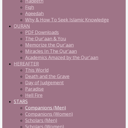
Hadeeth
Fiqh
Aqeedah
Why & How To Seek Islamic Knowledge
QURAN
PDF Downloads
The Qur'aan & You
Memorize the Qur'aan
Miracles In The Qur'aan
Academics Amazed by the Qur'aan
HEREAFTER
This World
Death and the Grave
Day of Judgement
Paradise
Hell Fire
STARS
Companions (Men)
Companions (Women)
Scholars (Men)
Scholars (Women)