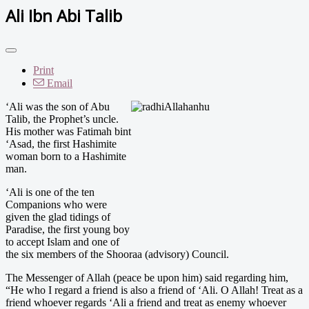
Ali Ibn Abi Talib
Print
Email
‘
Ali was the son of Abu
Talib, the Prophet’s uncle.
His mother was Fatimah bint
‘Asad, the first Hashimite
woman born to a Hashimite
man.
‘Ali is one of the ten
Companions who were
given the glad tidings of
Paradise, the first young boy
to accept Islam and one of
the six members of the Shooraa (advisory) Council.
The Messenger of Allah (peace be upon him) said regarding him,
“He who I regard a friend is also a friend of ‘Ali. O Allah! Treat as a
friend whoever regards ‘Ali a friend and treat as enemy whoever