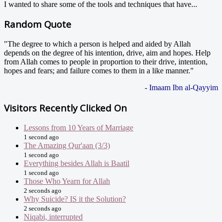
I wanted to share some of the tools and techniques that have...
Random Quote
"The degree to which a person is helped and aided by Allah
depends on the degree of his intention, drive, aim and hopes. Help
from Allah comes to people in proportion to their drive, intention,
hopes and fears; and failure comes to them in a like manner."
- Imaam Ibn al-Qayyim
Visitors Recently Clicked On
Lessons from 10 Years of Marriage
1 second ago
The Amazing Qur'aan (3/3)
1 second ago
Everything besides Allah is Baatil
1 second ago
Those Who Yearn for Allah
2 seconds ago
Why Suicide? IS it the Solution?
2 seconds ago
Niqabi, interrupted