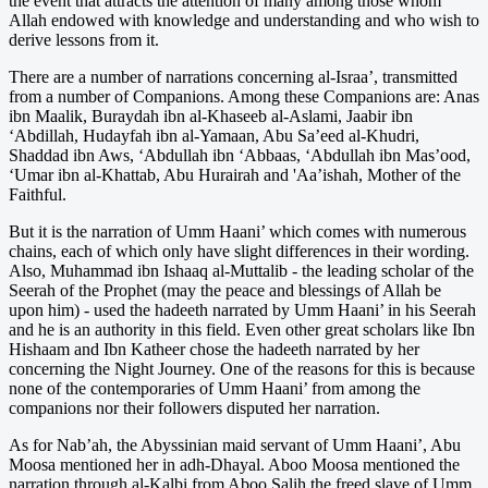
the event that attracts the attention of many among those whom
Allah endowed with knowledge and understanding and who wish to
derive lessons from it.
There are a number of narrations concerning al-Israa’, transmitted
from a number of Companions. Among these Companions are: Anas
ibn Maalik, Buraydah ibn al-Khaseeb al-Aslami, Jaabir ibn
‘Abdillah, Hudayfah ibn al-Yamaan, Abu Sa’eed al-Khudri,
Shaddad ibn Aws, ‘Abdullah ibn ‘Abbaas, ‘Abdullah ibn Mas’ood,
‘Umar ibn al-Khattab, Abu Hurairah and 'Aa’ishah, Mother of the
Faithful.
But it is the narration of Umm Haani’ which comes with numerous
chains, each of which only have slight differences in their wording.
Also, Muhammad ibn Ishaaq al-Muttalib - the leading scholar of the
Seerah of the Prophet (may the peace and blessings of Allah be
upon him) - used the hadeeth narrated by Umm Haani’ in his Seerah
and he is an authority in this field. Even other great scholars like Ibn
Hishaam and Ibn Katheer chose the hadeeth narrated by her
concerning the Night Journey. One of the reasons for this is because
none of the contemporaries of Umm Haani’ from among the
companions nor their followers disputed her narration.
As for Nab’ah, the Abyssinian maid servant of Umm Haani’, Abu
Moosa mentioned her in adh-Dhayal. Aboo Moosa mentioned the
narration through al-Kalbi from Aboo Salih the freed slave of Umm