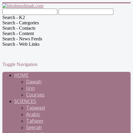
Search - K2
Search - Categories
Search - Contacts
Search - Content
Search - News Feeds
Search - Web Links
Toggle Navigation
HOME
Dawah
Jinn
Courses
SCIENCES
Tajweed
Arabic
Tafseer
Seerah