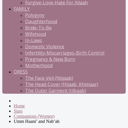
Forgive-Love-Hate For Allaah
FAMILY
Polygyny
Daughterhood
Bride-To-Be
Wifehood
In-Laws
Domestic Violence
Infertility-Miscarriages-Birth Control
Pregnancy & New Born
Motherhood
DRESS
The Face-Veil (Niqaab)
The Head-Cover (Hijaab, Khimaar)
The Outer Garment (Jilbaab)
Home
Stars
Companions (Women)
Umm Haani’ and Nab’ah