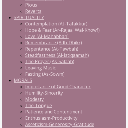
Pious
Reverts
SPIRITUALITY
Contemplation (At-Tafakkur)
Hope & Fear (Ar-Rajaa' Wal-Khowf)
Love (Al-Mahabbah)
Remembrance (Adh-Dhikr)
Repentance (At-Tawbah)
Steadfastness (Al-Istiqaamah)
The Prayer (As-Salaah)
Leaving Music
Fasting (As-Sowm)
MORALS
Importance of Good Character
Humility-Sincerity
Modesty
The Tongue
Patience and Contentment
Enthusiasm-Productivity
Asceticism-Generosity-Gratitude