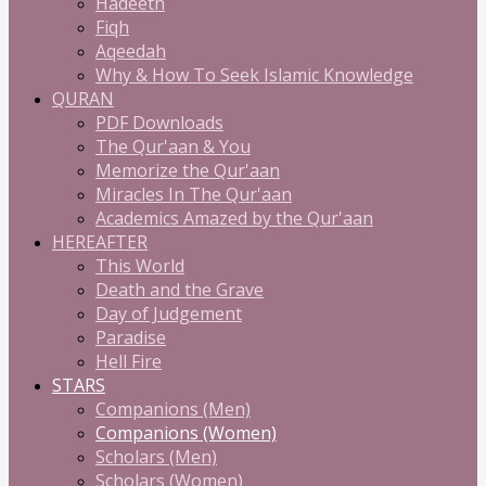
Hadeeth
Fiqh
Aqeedah
Why & How To Seek Islamic Knowledge
QURAN
PDF Downloads
The Qur'aan & You
Memorize the Qur'aan
Miracles In The Qur'aan
Academics Amazed by the Qur'aan
HEREAFTER
This World
Death and the Grave
Day of Judgement
Paradise
Hell Fire
STARS
Companions (Men)
Companions (Women)
Scholars (Men)
Scholars (Women)