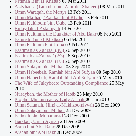
Fatimah Bint al-Khattab
08 Mar 2011
Al-Khansa (Tamadur bint Amr ibn Shareed)
08 Mar 2011
Umm Waraqah, the Martyr
13 Feb 2011
Umm Ma’bad, ‘Aatikah bint Khalid
13 Feb 2011
Umm Kulthoom bint Uqba
13 Feb 2011
Rufaydah al-Aslamiyah
13 Feb 2011
Umm Kulthum, the Daughter of Abu Bakr
06 Feb 2011
Fatimah Bint al-Khattaab
06 Feb 2011
Umm Kulthum bint Uqba
03 Feb 2011
Faatimah az-Zahraa’ (3/3)
26 Sep 2010
Faatimah az-Zahraa’ (2/3)
26 Sep 2010
Faatimah az-Zahraa’ (1/3)
26 Sep 2010
Umm Sulaym bint Milhan
08 Sep 2010
Umm Habeebah, Ramlah bint Abi Sufyan
08 Sep 2010
Umm Habeebah, Ramlah bint Abi Sufyan
25 May 2010
The Wife of Julaybeeb: Outstanding Compliance
25 May
2010
Nusaybah, the Mother of Habib
25 May 2010
Prophet Muhammad & Lady Aishah
06 Jan 2010
Umm Salamah, Hind al-Makhzoomiyyah
28 Dec 2009
Umm Sulaym bint Milhan
28 Dec 2009
Fatimah bint Muhammad
28 Dec 2009
Barakah, Umm Ayman
28 Dec 2009
Asma bint Abu Bakr
28 Dec 2009
Aishah bint Abi Bakr
28 Dec 2009