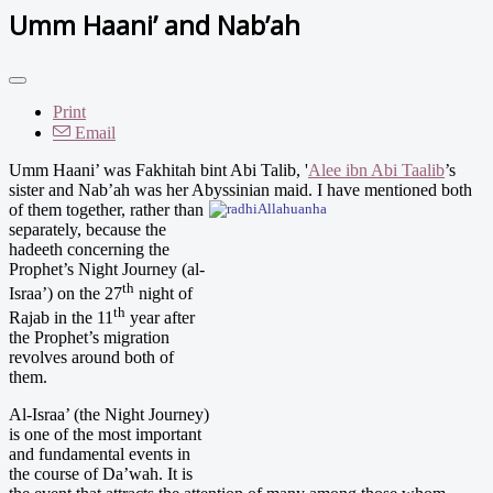
Umm Haani’ and Nab’ah
Print
Email
Umm Haani’ was Fakhitah bint Abi Talib, '
Alee ibn Abi Taalib
’s
sister and Nab’ah was her Abyssinian
maid. I have mentioned both
of them together, rather than
separately, because the
hadeeth concerning the
Prophet’s Night Journey (al-
th
Israa’) on the 27
night of
th
Rajab in the 11
year after
the Prophet’s migration
revolves around both of
them.
Al-Israa’ (the Night Journey)
is one of the most important
and fundamental events in
the course of Da’wah. It is