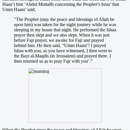
Haan’i bint ‘Abdul Muttalib concerning the Prophet’s Israa’ that
Umm Haani’ said,
"The Prophet (may the peace and blessings of Allah be
upon him) was taken for the night journey while he was
sleeping in my house that night. He performed the Ishaa
prayer then slept and we also slept. When it was just
before Fajr prayer, we awoke for Fajr and prayed
behind him. He then said, “Umm Haani’! I prayed
Ishaa with you, as you have witnessed, I then went to
the Bayt al-Maqdis (in Jerusalem) and prayed there. I
then returned so as to pray Fajr with you’.”
When the Prophet (may the peace and blessings of Allah be upon