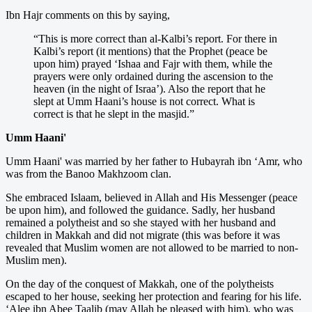
Ibn Hajr comments on this by saying,
“This is more correct than al-Kalbi’s report. For there in
Kalbi’s report (it mentions) that the Prophet (peace be
upon him) prayed ‘Ishaa and Fajr with them, while the
prayers were only ordained during the ascension to the
heaven (in the night of Israa’). Also the report that he
slept at Umm Haani’s house is not correct. What is
correct is that he slept in the masjid.”
Umm Haani'
Umm Haani' was married by her father to Hubayrah ibn ‘Amr, who
was from the Banoo Makhzoom clan.
She embraced Islaam, believed in Allah and His Messenger (peace
be upon him), and followed the guidance. Sadly, her husband
remained a polytheist and so she stayed with her husband and
children in Makkah and did not migrate (this was before it was
revealed that Muslim women are not allowed to be married to non-
Muslim men).
On the day of the conquest of Makkah, one of the polytheists
escaped to her house, seeking her protection and fearing for his life.
‘Alee ibn Abee Taalib (may Allah be pleased with him), who was