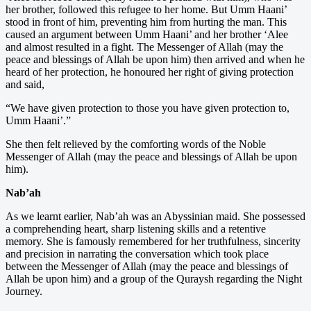
her brother, followed this refugee to her home. But Umm Haani’
stood in front of him, preventing him from hurting the man. This
caused an argument between Umm Haani’ and her brother ‘Alee
and almost resulted in a fight. The Messenger of Allah (may the
peace and blessings of Allah be upon him) then arrived and when he
heard of her protection, he honoured her right of giving protection
and said,
“We have given protection to those you have given protection to,
Umm Haani’.”
She then felt relieved by the comforting words of the Noble
Messenger of Allah (may the peace and blessings of Allah be upon
him).
Nab’ah
As we learnt earlier, Nab’ah was an Abyssinian maid. She possessed
a comprehending heart, sharp listening skills and a retentive
memory. She is famously remembered for her truthfulness, sincerity
and precision in narrating the conversation which took place
between the Messenger of Allah (may the peace and blessings of
Allah be upon him) and a group of the Quraysh regarding the Night
Journey.