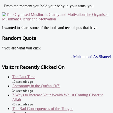
From the moment you hold your baby in your arms, you...
The Organised
Muslimah: Clarity and Motivation
I wanted to share some of the tools and techniques that have...
Random Quote
"You are what you click."
- Muhammad As-Shareef
Visitors Recently Clicked On
The Last Time
10 seconds ago
Astronomy in the Qur'an (3/7)
34 seconds ago
7 Ways to Increase Your Wealth Whilst Coming Closer to
Allah
40 seconds ago
The Bad Consequences of the Tongue