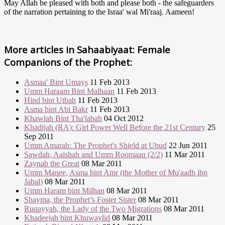
May Allah be pleased with both and please both - the safeguarders
of the narration pertaining to the Israa' wal Mi'raaj. Aameen!
More articles in
Sahaabiyaat: Female
Companions of the Prophet:
Asmaa' Bint Umays
11 Feb 2013
Umm Haraam Bint Malhaan
11 Feb 2013
Hind bint Utbah
11 Feb 2013
Asma bint Abi Bakr
11 Feb 2013
Khawlah Bint Tha'labah
04 Oct 2012
Khadijah (RA): Girl Power Well Before the 21st Century
25
Sep 2011
Umm Amarah: The Prophet's Shield at Uhud
22 Jun 2011
Sawdah, Aaishah and Umm Roomaan (2/2)
11 Mar 2011
Zaynab the Great
08 Mar 2011
Umm Manee, Asma bint Amr (the Mother of Mu'aadh ibn
Jabal)
08 Mar 2011
Umm Haram bint Milhan
08 Mar 2011
Shayma, the Prophet’s Foster Sister
08 Mar 2011
Ruqayyah, the Lady of the Two Migrations
08 Mar 2011
Khadeejah bint Khuwaylid
08 Mar 2011