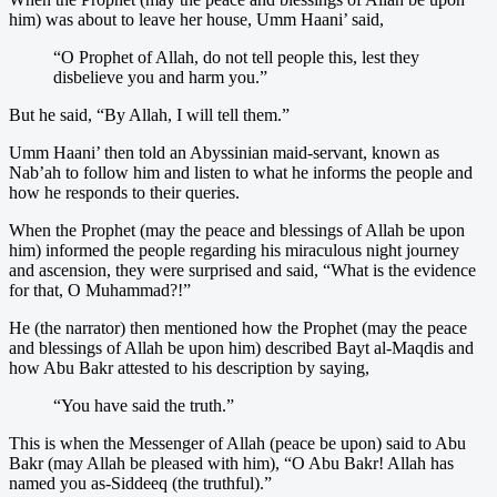
him) was about to leave her house, Umm Haani’ said,
“O Prophet of Allah, do not tell people this, lest they
disbelieve you and harm you.”
But he said, “By Allah, I will tell them.”
Umm Haani’ then told an Abyssinian maid-servant, known as
Nab’ah to follow him and listen to what he informs the people and
how he responds to their queries.
When the Prophet (may the peace and blessings of Allah be upon
him) informed the people regarding his miraculous night journey
and ascension, they were surprised and said, “What is the evidence
for that, O Muhammad?!”
He (the narrator) then mentioned how the Prophet (may the peace
and blessings of Allah be upon him) described Bayt al-Maqdis and
how Abu Bakr attested to his description by saying,
“You have said the truth.”
This is when the Messenger of Allah (peace be upon) said to Abu
Bakr (may Allah be pleased with him), “O Abu Bakr! Allah has
named you as-Siddeeq (the truthful).”