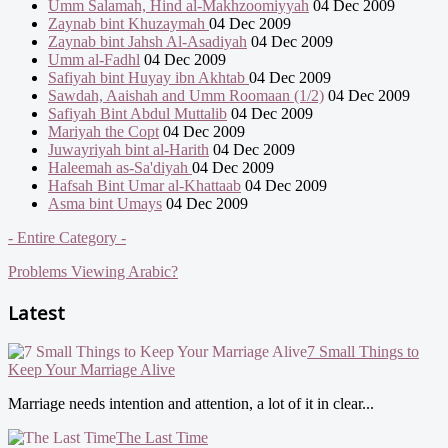
Umm Salamah, Hind al-Makhzoomiyyah
04 Dec 2009
Zaynab bint Khuzaymah
04 Dec 2009
Zaynab bint Jahsh Al-Asadiyah
04 Dec 2009
Umm al-Fadhl
04 Dec 2009
Safiyah bint Huyay ibn Akhtab
04 Dec 2009
Sawdah, Aaishah and Umm Roomaan (1/2)
04 Dec 2009
Safiyah Bint Abdul Muttalib
04 Dec 2009
Mariyah the Copt
04 Dec 2009
Juwayriyah bint al-Harith
04 Dec 2009
Haleemah as-Sa'diyah
04 Dec 2009
Hafsah Bint Umar al-Khattaab
04 Dec 2009
Asma bint Umays
04 Dec 2009
- Entire Category -
Problems Viewing Arabic?
Latest
7 Small Things to
Keep Your Marriage Alive
Marriage needs intention and attention, a lot of it in clear...
The Last Time