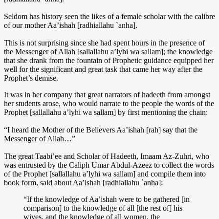
Seldom has history seen the likes of a female scholar with the calibre
of our mother Aa’ishah [radhiallahu `anha].
This is not surprising since she had spent hours in the presence of
the Messenger of Allah [sallallahu a’lyhi wa sallam]; the knowledge
that she drank from the fountain of Prophetic guidance equipped her
well for the significant and great task that came her way after the
Prophet’s demise.
It was in her company that great narrators of hadeeth from amongst
her students arose, who would narrate to the people the words of the
Prophet [sallallahu a’lyhi wa sallam] by first mentioning the chain:
“I heard the Mother of the Believers Aa’ishah [rah] say that the
Messenger of Allah…”
The great Taabi’ee and Scholar of Hadeeth, Imaam Az-Zuhri, who
was entrusted by the Caliph Umar Abdul-Azeez to collect the words
of the Prophet [sallallahu a’lyhi wa sallam] and compile them into
book form, said about Aa’ishah [radhiallahu `anha]:
“If the knowledge of Aa’ishah were to be gathered [in
comparison] to the knowledge of all [the rest of] his
wives, and the knowledge of all women, the