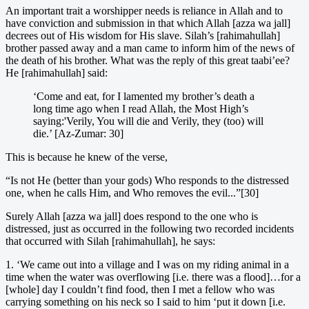
An important trait a worshipper needs is reliance in Allah and to
have conviction and submission in that which Allah [azza wa jall]
decrees out of His wisdom for His slave. Silah’s [rahimahullah]
brother passed away and a man came to inform him of the news of
the death of his brother. What was the reply of this great taabi’ee?
He [rahimahullah] said:
‘Come and eat, for I lamented my brother’s death a
long time ago when I read Allah, the Most High’s
saying:'Verily, You will die and Verily, they (too) will
die.’ [Az-Zumar: 30]
This is because he knew of the verse,
“Is not He (better than your gods) Who responds to the distressed
one, when he calls Him, and Who removes the evil...”[30]
Surely Allah [azza wa jall] does respond to the one who is
distressed, just as occurred in the following two recorded incidents
that occurred with Silah [rahimahullah], he says:
1. ‘We came out into a village and I was on my riding animal in a
time when the water was overflowing [i.e. there was a flood]…for a
[whole] day I couldn’t find food, then I met a fellow who was
carrying something on his neck so I said to him ‘put it down [i.e.