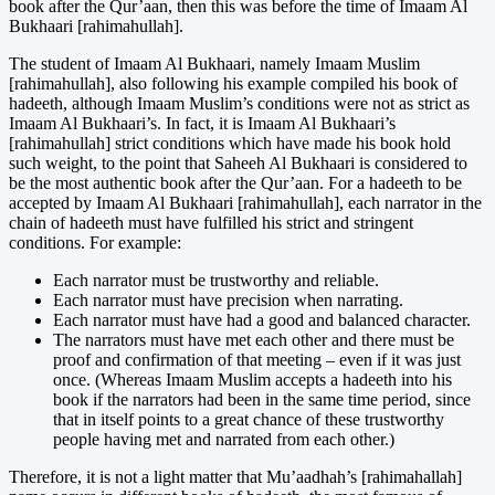
book after the Qur’aan, then this was before the time of Imaam Al
Bukhaari [rahimahullah].
The student of Imaam Al Bukhaari, namely Imaam Muslim
[rahimahullah], also following his example compiled his book of
hadeeth, although Imaam Muslim’s conditions were not as strict as
Imaam Al Bukhaari’s. In fact, it is Imaam Al Bukhaari’s
[rahimahullah] strict conditions which have made his book hold
such weight, to the point that Saheeh Al Bukhaari is considered to
be the most authentic book after the Qur’aan. For a hadeeth to be
accepted by Imaam Al Bukhaari [rahimahullah], each narrator in the
chain of hadeeth must have fulfilled his strict and stringent
conditions. For example:
Each narrator must be trustworthy and reliable.
Each narrator must have precision when narrating.
Each narrator must have had a good and balanced character.
The narrators must have met each other and there must be
proof and confirmation of that meeting – even if it was just
once. (Whereas Imaam Muslim accepts a hadeeth into his
book if the narrators had been in the same time period, since
that in itself points to a great chance of these trustworthy
people having met and narrated from each other.)
Therefore, it is not a light matter that Mu’aadhah’s [rahimahallah]