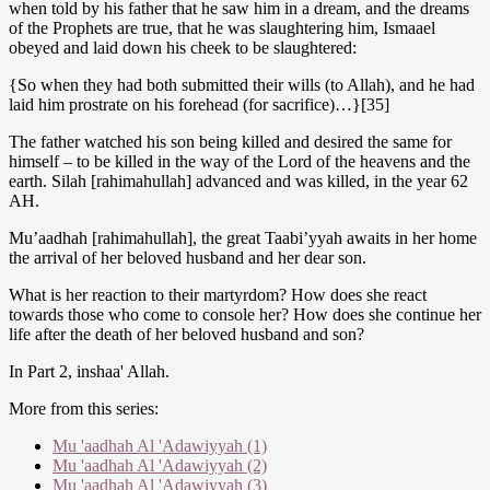
when told by his father that he saw him in a dream, and the dreams
of the Prophets are true, that he was slaughtering him, Ismaael
obeyed and laid down his cheek to be slaughtered:
{So when they had both submitted their wills (to Allah), and he had
laid him prostrate on his forehead (for sacrifice)…}[35]
The father watched his son being killed and desired the same for
himself – to be killed in the way of the Lord of the heavens and the
earth. Silah [rahimahullah] advanced and was killed, in the year 62
AH.
Mu’aadhah [rahimahullah], the great Taabi’yyah awaits in her home
the arrival of her beloved husband and her dear son.
What is her reaction to their martyrdom? How does she react
towards those who come to console her? How does she continue her
life after the death of her beloved husband and son?
In Part 2, inshaa' Allah.
More from this series:
Mu 'aadhah Al 'Adawiyyah (1)
Mu 'aadhah Al 'Adawiyyah (2)
Mu 'aadhah Al 'Adawiyyah (3)