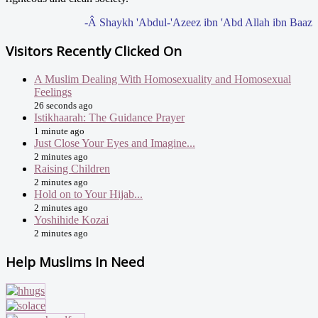
-Â Shaykh 'Abdul-'Azeez ibn 'Abd Allah ibn Baaz
Visitors Recently Clicked On
A Muslim Dealing With Homosexuality and Homosexual
Feelings
26 seconds ago
Istikhaarah: The Guidance Prayer
1 minute ago
Just Close Your Eyes and Imagine...
2 minutes ago
Raising Children
2 minutes ago
Hold on to Your Hijab...
2 minutes ago
Yoshihide Kozai
2 minutes ago
Help Muslims In Need