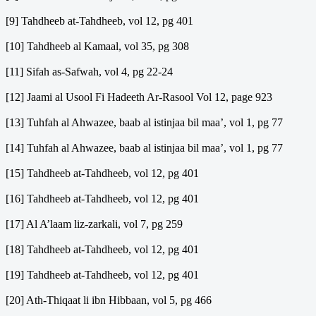
[9] Tahdheeb at-Tahdheeb, vol 12, pg 401
[10] Tahdheeb al Kamaal, vol 35, pg 308
[11] Sifah as-Safwah, vol 4, pg 22-24
[12] Jaami al Usool Fi Hadeeth Ar-Rasool Vol 12, page 923
[13] Tuhfah al Ahwazee, baab al istinjaa bil maa’, vol 1, pg 77
[14] Tuhfah al Ahwazee, baab al istinjaa bil maa’, vol 1, pg 77
[15] Tahdheeb at-Tahdheeb, vol 12, pg 401
[16] Tahdheeb at-Tahdheeb, vol 12, pg 401
[17] Al A’laam liz-zarkali, vol 7, pg 259
[18] Tahdheeb at-Tahdheeb, vol 12, pg 401
[19] Tahdheeb at-Tahdheeb, vol 12, pg 401
[20] Ath-Thiqaat li ibn Hibbaan, vol 5, pg 466