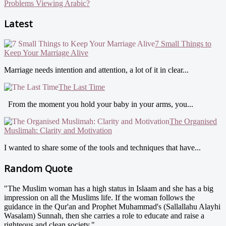
Problems Viewing Arabic?
Latest
7 Small Things to
Keep Your Marriage Alive
Marriage needs intention and attention, a lot of it in clear...
The Last Time
From the moment you hold your baby in your arms, you...
The Organised
Muslimah: Clarity and Motivation
I wanted to share some of the tools and techniques that have...
Random Quote
"The Muslim woman has a high status in Islaam and she has a big
impression on all the Muslims life. If the woman follows the
guidance in the Qur'an and Prophet Muhammad's (Sallallahu Alayhi
Wasalam) Sunnah, then she carries a role to educate and raise a
righteous and clean society."