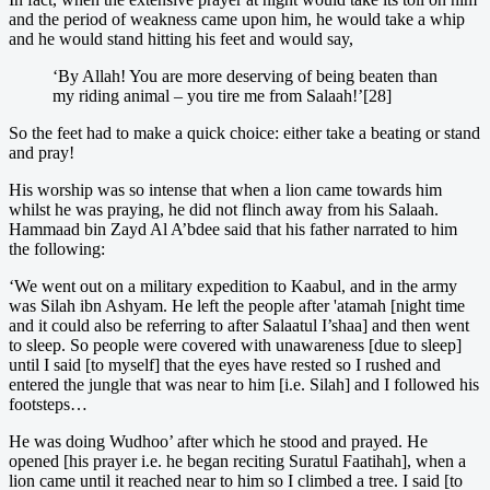
and the period of weakness came upon him, he would take a whip
and he would stand hitting his feet and would say,
‘By Allah! You are more deserving of being beaten than
my riding animal – you tire me from Salaah!’[28]
So the feet had to make a quick choice: either take a beating or stand
and pray!
His worship was so intense that when a lion came towards him
whilst he was praying, he did not flinch away from his Salaah.
Hammaad bin Zayd Al A’bdee said that his father narrated to him
the following:
‘We went out on a military expedition to Kaabul, and in the army
was Silah ibn Ashyam. He left the people after 'atamah [night time
and it could also be referring to after Salaatul I’shaa] and then went
to sleep. So people were covered with unawareness [due to sleep]
until I said [to myself] that the eyes have rested so I rushed and
entered the jungle that was near to him [i.e. Silah] and I followed his
footsteps…
He was doing Wudhoo’ after which he stood and prayed. He
opened [his prayer i.e. he began reciting Suratul Faatihah], when a
lion came until it reached near to him so I climbed a tree. I said [to