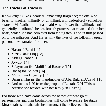
The Teacher of Teachers
Knowledge is like a beautiful emanating fragrance; the one who
bears it, whether willingly or unwilling, will undoubtedly somehow
share it. Mu’aadhah [rahimahallah] was a flower that willingly and
gracefully distributed the precious fragrances that emanated from her
heart, which she had collected from the righteous and in turn passed
on to the righteous. And that is why the likes of the following great
personalities narrated from her:
Hasan al Basri [11]
Yazeed ar-Rishq [12]
Abu Qulaabah [13]
Ayyub [14]
Sulaymaan ibn Abdillah al Basaree [15]
Ishaaq ibn Sa’eed [16]
A’aasim and a group [17]
Umm al Hasan [the grandmother of Abu Bakr al A’dawi] [18]
And others [19] from the people of Basrah. [20] [This is
because she resided with her family in Basrah]
For those who have come across the names of these great
personalities and their biographies will come to realise the status
Muaadhah [rahimahallah] held amongst the believers. The