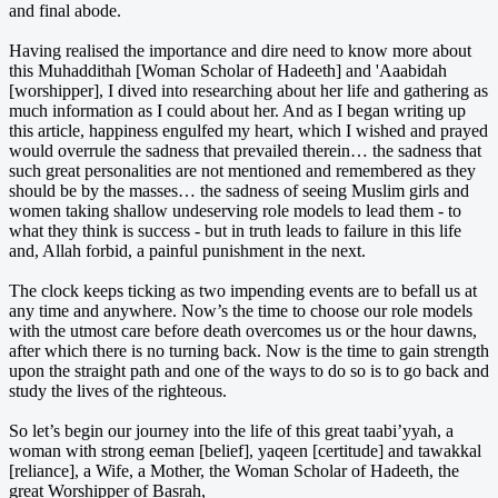
and final abode.
Having realised the importance and dire need to know more about
this Muhaddithah [Woman Scholar of Hadeeth] and 'Aaabidah
[worshipper], I dived into researching about her life and gathering as
much information as I could about her. And as I began writing up
this article, happiness engulfed my heart, which I wished and prayed
would overrule the sadness that prevailed therein… the sadness that
such great personalities are not mentioned and remembered as they
should be by the masses… the sadness of seeing Muslim girls and
women taking shallow undeserving role models to lead them - to
what they think is success - but in truth leads to failure in this life
and, Allah forbid, a painful punishment in the next.
The clock keeps ticking as two impending events are to befall us at
any time and anywhere. Now’s the time to choose our role models
with the utmost care before death overcomes us or the hour dawns,
after which there is no turning back. Now is the time to gain strength
upon the straight path and one of the ways to do so is to go back and
study the lives of the righteous.
So let’s begin our journey into the life of this great taabi’yyah, a
woman with strong eeman [belief], yaqeen [certitude] and tawakkal
[reliance], a Wife, a Mother, the Woman Scholar of Hadeeth, the
great Worshipper of Basrah,