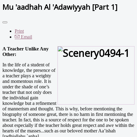
Mu 'aadhah Al 'Adawiyyah [Part 1]
Print
Email
A Teacher Unlike Any
Other:
In the life of a student of
knowledge, the presence of
a teacher plays a weighty
and momentous role. It is
under the shade of one’s
teacher that not only does
the individual gain
knowledge but a refinement
of mannerism and thought. This is why, before mentioning the
biography of someone great, there is no harm in first mentioning the
teacher. In fact, this is a source of respect for the one to be spoken
about especially if the teacher holds great respect and awe within the
hearts of the masses...such as our beloved mother Aa’ishah
[radhiallahu `anha].