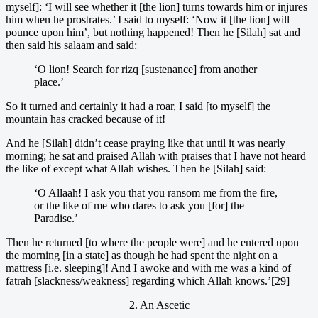
myself]: ‘I will see whether it [the lion] turns towards him or injures
him when he prostrates.’ I said to myself: ‘Now it [the lion] will
pounce upon him’, but nothing happened! Then he [Silah] sat and
then said his salaam and said:
‘O lion! Search for rizq [sustenance] from another
place.’
So it turned and certainly it had a roar, I said [to myself] the
mountain has cracked because of it!
And he [Silah] didn’t cease praying like that until it was nearly
morning; he sat and praised Allah with praises that I have not heard
the like of except what Allah wishes. Then he [Silah] said:
‘O Allaah! I ask you that you ransom me from the fire,
or the like of me who dares to ask you [for] the
Paradise.’
Then he returned [to where the people were] and he entered upon
the morning [in a state] as though he had spent the night on a
mattress [i.e. sleeping]! And I awoke and with me was a kind of
fatrah [slackness/weakness] regarding which Allah knows.’[29]
2. An Ascetic