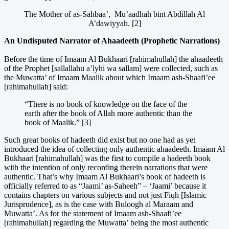
The Mother of as-Sahbaa’, Mu’aadhah bint Abdillah Al
A’dawiyyah. [2]
An Undisputed Narrator of Ahaadeeth (Prophetic Narrations)
Before the time of Imaam Al Bukhaari [rahimahullah] the ahaadeeth
of the Prophet [sallallahu a’lyhi wa sallam] were collected, such as
the Muwatta’ of Imaam Maalik about which Imaam ash-Shaafi’ee
[rahimahullah] said:
“There is no book of knowledge on the face of the
earth after the book of Allah more authentic than the
book of Maalik.” [3]
Such great books of hadeeth did exist but no one had as yet
introduced the idea of collecting only authentic ahaadeeth. Imaam Al
Bukhaari [rahimahullah] was the first to compile a hadeeth book
with the intention of only recording therein narrations that were
authentic. That’s why Imaam Al Bukhaari’s book of hadeeth is
officially referred to as “Jaami’ as-Saheeh” – ‘Jaami’ because it
contains chapters on various subjects and not just Fiqh [Islamic
Jurisprudence], as is the case with Buloogh al Maraam and
Muwatta’. As for the statement of Imaam ash-Shaafi’ee
[rahimahullah] regarding the Muwatta’ being the most authentic