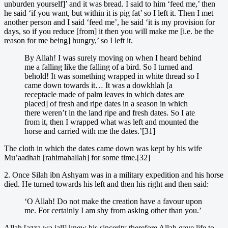
unburden yourself]’ and it was bread. I said to him ‘feed me,’ then
he said ‘if you want, but within it is pig fat’ so I left it. Then I met
another person and I said ‘feed me’, he said ‘it is my provision for
days, so if you reduce [from] it then you will make me [i.e. be the
reason for me being] hungry,’ so I left it.
By Allah! I was surely moving on when I heard behind
me a falling like the falling of a bird. So I turned and
behold! It was something wrapped in white thread so I
came down towards it… It was a dowkhlah [a
receptacle made of palm leaves in which dates are
placed] of fresh and ripe dates in a season in which
there weren’t in the land ripe and fresh dates. So I ate
from it, then I wrapped what was left and mounted the
horse and carried with me the dates.’[31]
The cloth in which the dates came down was kept by his wife
Mu’aadhah [rahimahallah] for some time.[32]
2. Once Silah ibn Ashyam was in a military expedition and his horse
died. He turned towards his left and then his right and then said:
‘O Allah! Do not make the creation have a favour upon
me. For certainly I am shy from asking other than you.’
Allah [azza wa jall] knew his sincerity therefore Allah gave life to