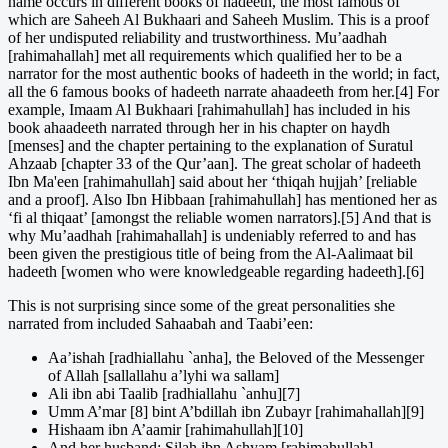
name occurs in different books of hadeeth, the most famous of
which are Saheeh Al Bukhaari and Saheeh Muslim. This is a proof
of her undisputed reliability and trustworthiness. Mu’aadhah
[rahimahallah] met all requirements which qualified her to be a
narrator for the most authentic books of hadeeth in the world; in fact,
all the 6 famous books of hadeeth narrate ahaadeeth from her.[4] For
example, Imaam Al Bukhaari [rahimahullah] has included in his
book ahaadeeth narrated through her in his chapter on haydh
[menses] and the chapter pertaining to the explanation of Suratul
Ahzaab [chapter 33 of the Qur’aan]. The great scholar of hadeeth
Ibn Ma'een [rahimahullah] said about her ‘thiqah hujjah’ [reliable
and a proof]. Also Ibn Hibbaan [rahimahullah] has mentioned her as
‘fi al thiqaat’ [amongst the reliable women narrators].[5] And that is
why Mu’aadhah [rahimahallah] is undeniably referred to and has
been given the prestigious title of being from the Al-Aalimaat bil
hadeeth [women who were knowledgeable regarding hadeeth].[6]
This is not surprising since some of the great personalities she
narrated from included Sahaabah and Taabi’een:
Aa’ishah [radhiallahu `anha], the Beloved of the Messenger
of Allah [sallallahu a’lyhi wa sallam]
Ali ibn abi Taalib [radhiallahu `anhu][7]
Umm A’mar [8] bint A’bdillah ibn Zubayr [rahimahallah][9]
Hishaam ibn A’aamir [rahimahullah][10]
And her husband: Silah ibn Ashyam [rahimahullah]