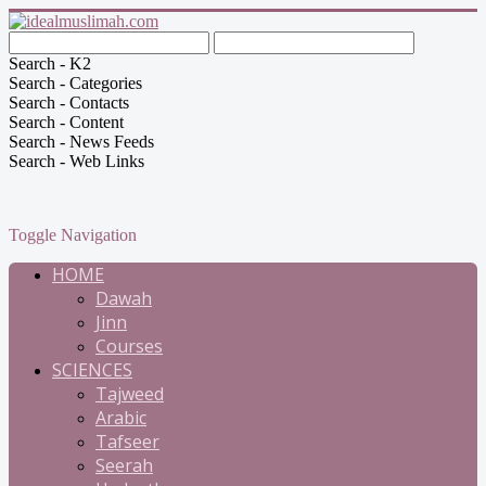
Search - K2
Search - Categories
Search - Contacts
Search - Content
Search - News Feeds
Search - Web Links
Toggle Navigation
HOME
Dawah
Jinn
Courses
SCIENCES
Tajweed
Arabic
Tafseer
Seerah