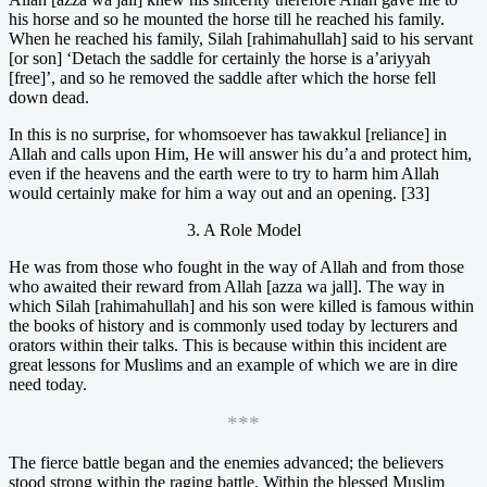
his horse and so he mounted the horse till he reached his family.
When he reached his family, Silah [rahimahullah] said to his servant
[or son] ‘Detach the saddle for certainly the horse is a’ariyyah
[free]’, and so he removed the saddle after which the horse fell
down dead.
In this is no surprise, for whomsoever has tawakkul [reliance] in
Allah and calls upon Him, He will answer his du’a and protect him,
even if the heavens and the earth were to try to harm him Allah
would certainly make for him a way out and an opening. [33]
3. A Role Model
He was from those who fought in the way of Allah and from those
who awaited their reward from Allah [azza wa jall]. The way in
which Silah [rahimahullah] and his son were killed is famous within
the books of history and is commonly used today by lecturers and
orators within their talks. This is because within this incident are
great lessons for Muslims and an example of which we are in dire
need today.
***
The fierce battle began and the enemies advanced; the believers
stood strong within the raging battle. Within the blessed Muslim