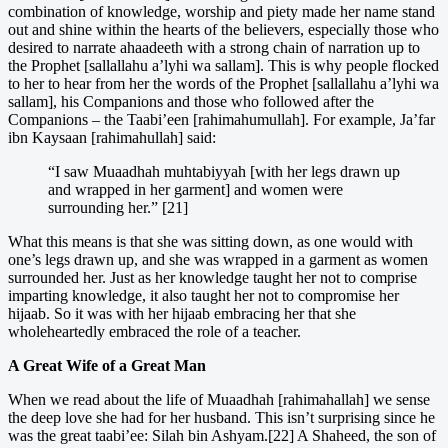
combination of knowledge, worship and piety made her name stand
out and shine within the hearts of the believers, especially those who
desired to narrate ahaadeeth with a strong chain of narration up to
the Prophet [sallallahu a’lyhi wa sallam]. This is why people flocked
to her to hear from her the words of the Prophet [sallallahu a’lyhi wa
sallam], his Companions and those who followed after the
Companions – the Taabi’een [rahimahumullah]. For example, Ja’far
ibn Kaysaan [rahimahullah] said:
“I saw Muaadhah muhtabiyyah [with her legs drawn up
and wrapped in her garment] and women were
surrounding her.” [21]
What this means is that she was sitting down, as one would with
one’s legs drawn up, and she was wrapped in a garment as women
surrounded her. Just as her knowledge taught her not to comprise
imparting knowledge, it also taught her not to compromise her
hijaab. So it was with her hijaab embracing her that she
wholeheartedly embraced the role of a teacher.
A Great Wife of a Great Man
When we read about the life of Muaadhah [rahimahallah] we sense
the deep love she had for her husband. This isn’t surprising since he
was the great taabi’ee: Silah bin Ashyam.[22] A Shaheed, the son of