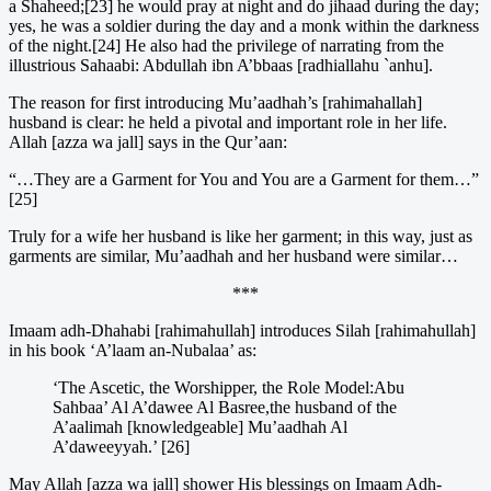
a Shaheed;[23] he would pray at night and do jihaad during the day;
yes, he was a soldier during the day and a monk within the darkness
of the night.[24] He also had the privilege of narrating from the
illustrious Sahaabi: Abdullah ibn A’bbaas [radhiallahu `anhu].
The reason for first introducing Mu’aadhah’s [rahimahallah]
husband is clear: he held a pivotal and important role in her life.
Allah [azza wa jall] says in the Qur’aan:
“…They are a Garment for You and You are a Garment for them…”
[25]
Truly for a wife her husband is like her garment; in this way, just as
garments are similar, Mu’aadhah and her husband were similar…
***
Imaam adh-Dhahabi [rahimahullah] introduces Silah [rahimahullah]
in his book ‘A’laam an-Nubalaa’ as:
‘The Ascetic, the Worshipper, the Role Model:Abu
Sahbaa’ Al A’dawee Al Basree,the husband of the
A’aalimah [knowledgeable] Mu’aadhah Al
A’daweeyyah.’ [26]
May Allah [azza wa jall] shower His blessings on Imaam Adh-