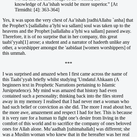
knowledge of Aa’ishah would be more superior.” [At
Tirmidhi: [4]: 363-364]
Yes, it was upon the very chest of Aa’ishah [radhiAllahu `anha] that
the Prophet’s [sallallahu a’lyhi wa sallam] soul was taken up to the
heavens and the Prophet [sallallahu a’lyhi wa sallam] passed away.
Therefore, it is of no surprise that in her company, this great
taabi’yyah[1] arose; a student and a narrator of hadeeth unlike any
other, a worshipper amongst the 'aabidaat [women worshippers] of
this ummah.
***
I was surprised and amazed when I first came across the name of
this Taabi’yyah briefly whilst studying 'Umdatul Ahkaam (A
beginners text in Prophetic Narrations pertaining to Islamic
Jursiprudence). My mind was amazed that history had even
contained such a personality; thinking back into the files stored
away in my memory I realised that I had never met a woman who
had such belief or conviction as she did. The more I read about her,
the more awe, amazement and respect I had for her. This is because
it is very rare for a human to fight one’s desire from living in the
comfort of this world and to sacrifice the company of ones beloved
ones for Allah alone. Mu’aadhah [rahimahallah] was different; she
was a Muslim woman who knew that in the hereafter was her real