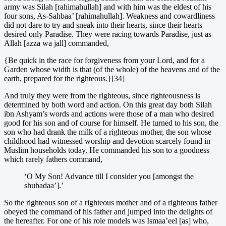
army was Silah [rahimahullah] and with him was the eldest of his
four sons, As-Sahbaa’ [rahimahullah]. Weakness and cowardliness
did not dare to try and sneak into their hearts, since their hearts
desired only Paradise. They were racing towards Paradise, just as
Allah [azza wa jall] commanded,
{Be quick in the race for forgiveness from your Lord, and for a
Garden whose width is that (of the whole) of the heavens and of the
earth, prepared for the righteous.}[34]
And truly they were from the righteous, since righteousness is
determined by both word and action. On this great day both Silah
ibn Ashyam’s words and actions were those of a man who desired
good for his son and of course for himself. He turned to his son, the
son who had drank the milk of a righteous mother, the son whose
childhood had witnessed worship and devotion scarcely found in
Muslim households today. He commanded his son to a goodness
which rarely fathers command,
‘O My Son! Advance till I consider you [amongst the
shuhadaa’].’
So the righteous son of a righteous mother and of a righteous father
obeyed the command of his father and jumped into the delights of
the hereafter. For one of his role models was Ismaa’eel [as] who,