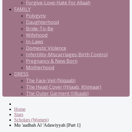
Forgive-Love-Hate For Allaah
FAMILY
Polygyny
Daughterhood
Bride-To-Be
Wifehood
In-Laws
Domestic Violence
Infertility-Miscarriages-Birth Control
Pregnancy & New Born
Motherhood
DRESS
The Face-Veil (Niqaab)
The Head-Cover (Hijaab, Khimaar)
The Outer Garment (Jilbaab)
Home
Stars
Scholars (Women)
Mu 'aadhah Al 'Adawiyyah [Part 1]