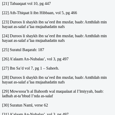
[21] Tabaaqaat vol 10, pg 447
[22] Ath-Thiqaat li ibn Hibbaan, vol 5, pg 466
[23] Duroos li shaykh ibn sa’eed ibn musfar, baab: Amthilah min
hayaat as-salaf a’laa mujaahadatin nafs
[24] Duroos li shaykh ibn sa’eed ibn musfar, baab: Amthilah min
hayaat as-salaf a’laa mujaahadatin nafs
[25] Suratul Baqarah: 187
[26] A’alaam An-Nubalaa’, vol 3, pg 497
[27] Ibn Sa’d vol 7, pg 1 – Saheeh.
[28] Duroos li shaykh ibn sa’eed ibn musfar, baab: Amthilah min
hayaat as-salaf a’laa mujaahadatin nafs
[29] Mowsooa’h al Bahooth wal maqaalaat al I’lmiyyah, baab:
ladhah at-ta’bbud I’nda as-salaf
[30] Suratun Naml, verse 62
[31] A’alaam An-Nubalaa’, vol 3, pg 497