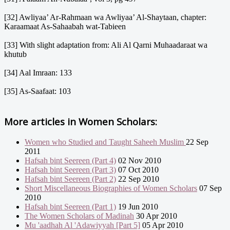
[32] Awliyaa’ Ar-Rahmaan wa Awliyaa’ Al-Shaytaan, chapter:
Karaamaat As-Sahaabah wat-Tabieen
[33] With slight adaptation from: Ali Al Qarni Muhaadaraat wa
khutub
[34] Aal Imraan: 133
[35] As-Saafaat: 103
More articles in
Women Scholars:
Women who Studied and Taught Saheeh Muslim
22 Sep
2011
Hafsah bint Seereen (Part 4)
02 Nov 2010
Hafsah bint Seereen (Part 3)
07 Oct 2010
Hafsah bint Seereen (Part 2)
22 Sep 2010
Short Miscellaneous Biographies of Women Scholars
07 Sep
2010
Hafsah bint Seereen (Part 1)
19 Jun 2010
The Women Scholars of Madinah
30 Apr 2010
Mu 'aadhah Al 'Adawiyyah [Part 5]
05 Apr 2010