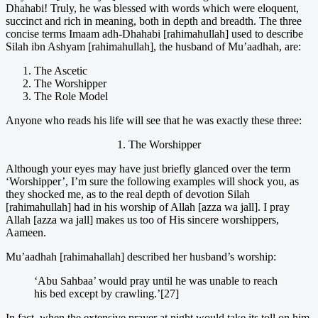
Dhahabi! Truly, he was blessed with words which were eloquent,
succinct and rich in meaning, both in depth and breadth. The three
concise terms Imaam adh-Dhahabi [rahimahullah] used to describe
Silah ibn Ashyam [rahimahullah], the husband of Mu’aadhah, are:
The Ascetic
The Worshipper
The Role Model
Anyone who reads his life will see that he was exactly these three:
1. The Worshipper
Although your eyes may have just briefly glanced over the term
‘Worshipper’, I’m sure the following examples will shock you, as
they shocked me, as to the real depth of devotion Silah
[rahimahullah] had in his worship of Allah [azza wa jall]. I pray
Allah [azza wa jall] makes us too of His sincere worshippers,
Aameen.
Mu’aadhah [rahimahallah] described her husband’s worship:
‘Abu Sahbaa’ would pray until he was unable to reach
his bed except by crawling.’[27]
In fact, when the extensive prayer at night would take its toll on him