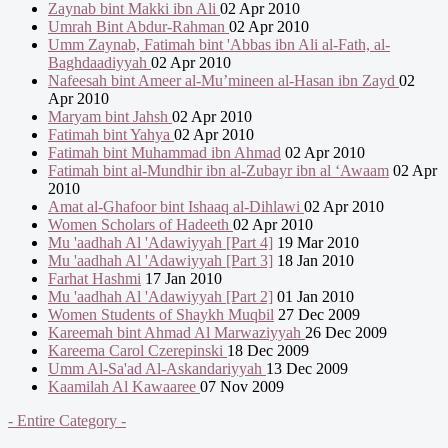
Zaynab bint Makki ibn Ali
02 Apr 2010
Umrah Bint Abdur-Rahman
02 Apr 2010
Umm Zaynab, Fatimah bint 'Abbas ibn Ali al-Fath, al-
Baghdaadiyyah
02 Apr 2010
Nafeesah bint Ameer al-Mu’mineen al-Hasan ibn Zayd
02
Apr 2010
Maryam bint Jahsh
02 Apr 2010
Fatimah bint Yahya
02 Apr 2010
Fatimah bint Muhammad ibn Ahmad
02 Apr 2010
Fatimah bint al-Mundhir ibn al-Zubayr ibn al ‘Awaam
02 Apr
2010
Amat al-Ghafoor bint Ishaaq al-Dihlawi
02 Apr 2010
Women Scholars of Hadeeth
02 Apr 2010
Mu 'aadhah Al 'Adawiyyah [Part 4]
19 Mar 2010
Mu 'aadhah Al 'Adawiyyah [Part 3]
18 Jan 2010
Farhat Hashmi
17 Jan 2010
Mu 'aadhah Al 'Adawiyyah [Part 2]
01 Jan 2010
Women Students of Shaykh Muqbil
27 Dec 2009
Kareemah bint Ahmad Al Marwaziyyah
26 Dec 2009
Kareema Carol Czerepinski
18 Dec 2009
Umm Al-Sa'ad Al-Askandariyyah
13 Dec 2009
Kaamilah Al Kawaaree
07 Nov 2009
- Entire Category -