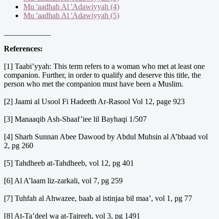
Mu 'aadhah Al 'Adawiyyah (4)
Mu 'aadhah Al 'Adawiyyah (5)
____________
References:
[1] Taabi’yyah: This term refers to a woman who met at least one
companion. Further, in order to qualify and deserve this title, the
person who met the companion must have been a Muslim.
[2] Jaami al Usool Fi Hadeeth Ar-Rasool Vol 12, page 923
[3] Manaaqib Ash-Shaaf’iee lil Bayhaqi 1/507
[4] Sharh Sunnan Abee Dawood by Abdul Muhsin al A’bbaad vol
2, pg 260
[5] Tahdheeb at-Tahdheeb, vol 12, pg 401
[6] Al A’laam liz-zarkali, vol 7, pg 259
[7] Tuhfah al Ahwazee, baab al istinjaa bil maa’, vol 1, pg 77
[8] At-Ta’deel wa at-Tajreeh, vol 3, pg 1491