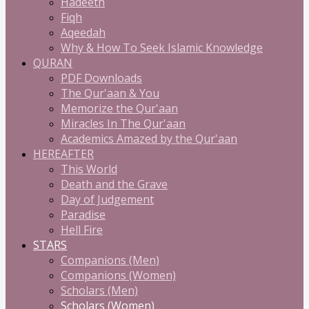
Hadeeth
Fiqh
Aqeedah
Why & How To Seek Islamic Knowledge
QURAN
PDF Downloads
The Qur'aan & You
Memorize the Qur'aan
Miracles In The Qur'aan
Academics Amazed by the Qur'aan
HEREAFTER
This World
Death and the Grave
Day of Judgement
Paradise
Hell Fire
STARS
Companions (Men)
Companions (Women)
Scholars (Men)
Scholars (Women)