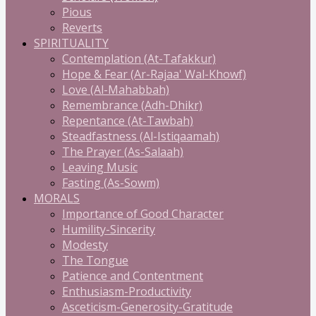
Pious
Reverts
SPIRITUALITY
Contemplation (At-Tafakkur)
Hope & Fear (Ar-Rajaa' Wal-Khowf)
Love (Al-Mahabbah)
Remembrance (Adh-Dhikr)
Repentance (At-Tawbah)
Steadfastness (Al-Istiqaamah)
The Prayer (As-Salaah)
Leaving Music
Fasting (As-Sowm)
MORALS
Importance of Good Character
Humility-Sincerity
Modesty
The Tongue
Patience and Contentment
Enthusiasm-Productivity
Asceticism-Generosity-Gratitude